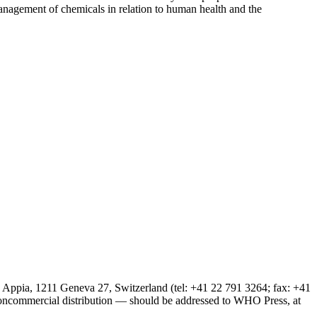
 management of chemicals in relation to human health and the
 Appia, 1211 Geneva 27, Switzerland (tel: +41 22 791 3264; fax: +41
noncommercial distribution — should be addressed to WHO Press, at