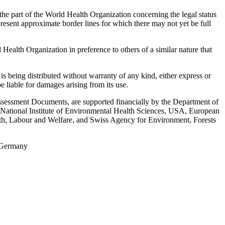
the part of the World Health Organization concerning the legal status
represent approximate border lines for which there may not yet be full
ealth Organization in preference to others of a similar nature that
s being distributed without warranty of any kind, either express or
e liable for damages arising from its use.
Assessment Documents, are supported financially by the Department of
National Institute of Environmental Health Sciences, USA, European
th, Labour and Welfare, and Swiss Agency for Environment, Forests
, Germany