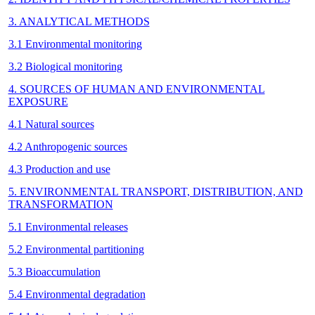
3. ANALYTICAL METHODS
3.1 Environmental monitoring
3.2 Biological monitoring
4. SOURCES OF HUMAN AND ENVIRONMENTAL
EXPOSURE
4.1 Natural sources
4.2 Anthropogenic sources
4.3 Production and use
5. ENVIRONMENTAL TRANSPORT, DISTRIBUTION, AND
TRANSFORMATION
5.1 Environmental releases
5.2 Environmental partitioning
5.3 Bioaccumulation
5.4 Environmental degradation