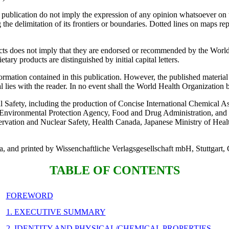
s publication do not imply the expression of any opinion whatsoever on 
ning the delimitation of its frontiers or boundaries. Dotted lines on maps 
ts does not imply that they are endorsed or recommended by the World H
ary products are distinguished by initial capital letters.
mation contained in this publication. However, the published material i
al lies with the reader. In no event shall the World Health Organization b
l Safety, including the production of Concise International Chemical 
Environmental Protection Agency, Food and Drug Administration, and 
vation and Nuclear Safety, Health Canada, Japanese Ministry of Heal
da, and printed by Wissenchaftliche Verlagsgesellschaft mbH, Stuttgart
TABLE OF CONTENTS
FOREWORD
1. EXECUTIVE SUMMARY
2. IDENTITY AND PHYSICAL/CHEMICAL PROPERTIES