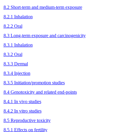
8.2 Short-term and medium-term exposure
8.2.1 Inhalation
8.2.2 Oral
8.3 Long-term exposure and carcinogenicity
8.3.1 Inhalation
8.3.2 Oral
8.3.3 Dermal
8.3.4 Injection
8.3.5 Initiation/promotion studies
8.4 Genotoxicity and related end-points
8.4.1 In vivo studies
8.4.2 In vitro studies
8.5 Reproductive toxicity
8.5.1 Effects on fertility