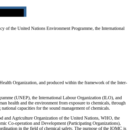
policy of the United Nations Environment Programme, the International
Health Organization, and produced within the framework of the Inter-
rogramme (UNEP), the International Labour Organization (ILO), and
 human health and the environment from exposure to chemicals, through
ing national capacities for the sound management of chemicals.
d and Agriculture Organization of the United Nations, WHO, the
nomic Co-operation and Development (Participating Organizations),
nation in the field of chemical safety. The purpose of the IOMC is