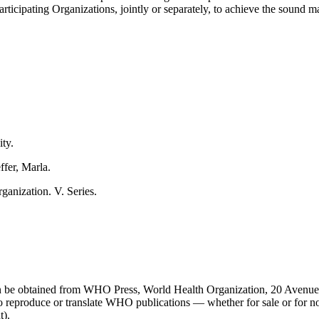
Participating Organizations, jointly or separately, to achieve the sound
ity.
ffer, Marla.
ganization. V. Series.
 can be obtained from WHO Press, World Health Organization, 20 Avenue
o reproduce or translate WHO publications — whether for sale or for 
t).