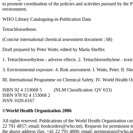
to promote coordination of the policies and activities pursued by the 
environment.
WHO Library Cataloguing-in-Publication Data
Tetrachloroethene.
(Concise international chemical assessment document ; 68)
Draft prepared by Peter Watts; edited by Marla Sheffer.
1. Tetrachloroethylene - adverse effects. 2. Tetrachloroethylene - toxic
3. Environmental exposure. 4. Risk assessment. I. Watts, Peter. II. She
III. International Programme on Chemical Safety. IV. World Health Or
ISBN 92 4 153068 5 (NLM Classification: QV 633)
ISBN 978 92 4 153068 2
ISSN 1020-6167
©World Health Organization 2006
All rights reserved. Publications of the World Health Organization
22 791 4857; email: bookorders@who.int). Requests for permission t
the above address (fax: +41 22 791 4806; email: permissions@who.in