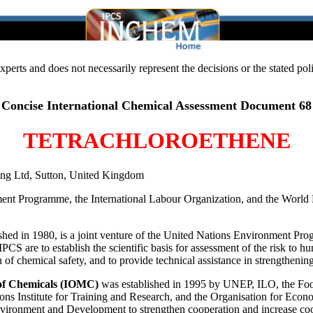
 experts and does not necessarily represent the decisions or the stated 
Concise International Chemical Assessment Document 68
TETRACHLOROETHENE
ting Ltd, Sutton, United Kingdom
ment Programme, the International Labour Organization, and the World 
lished in 1980, is a joint venture of the United Nations Environment P
CS are to establish the scientific basis for assessment of the risk to
on of chemical safety, and to provide technical assistance in strengthen
of Chemicals (IOMC)
was established in 1995 by UNEP, ILO, the Foo
ons Institute for Training and Research, and the Organisation for Eco
nment and Development to strengthen cooperation and increase coordi