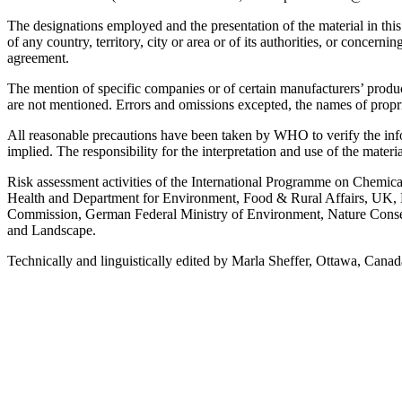
The designations employed and the presentation of the material in thi
of any country, territory, city or area or of its authorities, or concer
agreement.
The mention of specific companies or of certain manufacturers’ produc
are not mentioned. Errors and omissions excepted, the names of propriet
All reasonable precautions have been taken by WHO to verify the infor
implied. The responsibility for the interpretation and use of the materi
Risk assessment activities of the International Programme on Chemica
Health and Department for Environment, Food & Rural Affairs, UK, 
Commission, German Federal Ministry of Environment, Nature Conser
and Landscape.
Technically and linguistically edited by Marla Sheffer, Ottawa, Cana