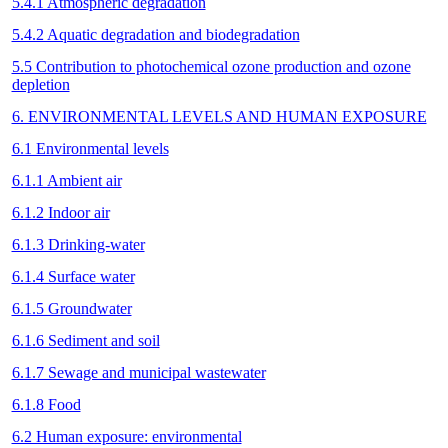
5.4.1 Atmospheric degradation
5.4.2 Aquatic degradation and biodegradation
5.5 Contribution to photochemical ozone production and ozone
depletion
6. ENVIRONMENTAL LEVELS AND HUMAN EXPOSURE
6.1 Environmental levels
6.1.1 Ambient air
6.1.2 Indoor air
6.1.3 Drinking-water
6.1.4 Surface water
6.1.5 Groundwater
6.1.6 Sediment and soil
6.1.7 Sewage and municipal wastewater
6.1.8 Food
6.2 Human exposure: environmental