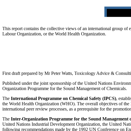
This report contains the collective views of an international group of
Labour Organization, or the World Health Organization.
First draft prepared by Mr Peter Watts, Toxicology Advice & Consul
Published under the joint sponsorship of the United Nations Environ
Organization Programme for the Sound Management of Chemicals.
The
International Programme on Chemical Safety (IPCS)
, estab
the World Health Organization (WHO). The overall objectives of the IP
international peer review processes, as a prerequisite for the promoti
The
Inter-Organization Programme for the Sound Management 
United Nations Industrial Development Organization, the United Nati
following recommendations made by the 1992 UN Conference on Enviro