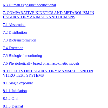
6.3 Human exposure: occupational
7. COMPARATIVE KINETICS AND METABOLISM IN
LABORATORY ANIMALS AND HUMANS
7.1 Absorption
7.2 Distribution
7.3 Biotransformation
7.4 Excretion
7.5 Biological monitoring
7.6 Physiologically based pharmacokinetic models
8. EFFECTS ON LABORATORY MAMMALS AND IN
VITRO TEST SYSTEMS
8.1 Single exposure
8.1.1 Inhalation
8.1.2 Oral
8.1.3 Dermal