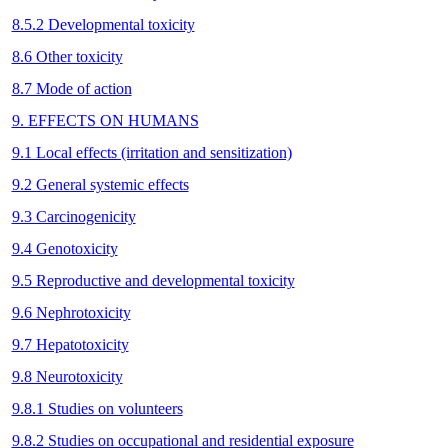
8.5.2 Developmental toxicity
8.6 Other toxicity
8.7 Mode of action
9. EFFECTS ON HUMANS
9.1 Local effects (irritation and sensitization)
9.2 General systemic effects
9.3 Carcinogenicity
9.4 Genotoxicity
9.5 Reproductive and developmental toxicity
9.6 Nephrotoxicity
9.7 Hepatotoxicity
9.8 Neurotoxicity
9.8.1 Studies on volunteers
9.8.2 Studies on occupational and residential exposure