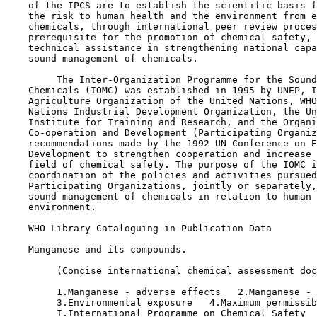
    of the IPCS are to establish the scientific basis f
    the risk to human health and the environment from e
    chemicals, through international peer review proces
    prerequisite for the promotion of chemical safety, 
    technical assistance in strengthening national capa
    sound management of chemicals.

         The Inter-Organization Programme for the Sound
    Chemicals (IOMC) was established in 1995 by UNEP, I
    Agriculture Organization of the United Nations, WHO
    Nations Industrial Development Organization, the Un
    Institute for Training and Research, and the Organi
    Co-operation and Development (Participating Organiz
    recommendations made by the 1992 UN Conference on E
    Development to strengthen cooperation and increase 
    field of chemical safety. The purpose of the IOMC i
    coordination of the policies and activities pursued
    Participating Organizations, jointly or separately,
    sound management of chemicals in relation to human 
    environment.

    WHO Library Cataloguing-in-Publication Data

    Manganese and its compounds.

         (Concise international chemical assessment doc
         1.Manganese - adverse effects   2.Manganese - 
         3.Environmental exposure   4.Maximum permissib
         I.International Programme on Chemical Safety  