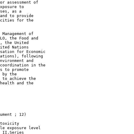
or assessment of

xposure to

ses, as a

and to provide

cities for the

 Management of

LO, the Food and

, the United

ited Nations

sation for Economic

ations), following

nvironment and

coordination in the

s to promote

 by the

 to achieve the

health and the

ument ; 12)

toxicity

le exposure level

 II.Series
