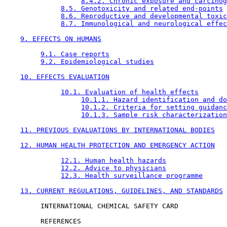
8.4.2. Chronic exposure and carcinog
8.5. Genotoxicity and related end-points
8.6. Reproductive and developmental toxic
8.7. Immunological and neurological effec
9. EFFECTS ON HUMANS
9.1. Case reports
9.2. Epidemiological studies
10. EFFECTS EVALUATION
10.1. Evaluation of health effects
10.1.1. Hazard identification and do
10.1.2. Criteria for setting guidanc
10.1.3. Sample risk characterization
11. PREVIOUS EVALUATIONS BY INTERNATIONAL BODIES
12. HUMAN HEALTH PROTECTION AND EMERGENCY ACTION
12.1. Human health hazards
12.2. Advice to physicians
12.3. Health surveillance programme
13. CURRENT REGULATIONS, GUIDELINES, AND STANDARDS
         INTERNATIONAL CHEMICAL SAFETY CARD

         REFERENCES
