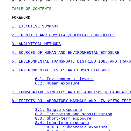
TABLE OF CONTENTS
    FOREWORD

1. EXECUTIVE SUMMARY
2. IDENTITY AND PHYSICAL/CHEMICAL PROPERTIES
3. ANALYTICAL METHODS
4. SOURCES OF HUMAN AND ENVIRONMENTAL EXPOSURE
5. ENVIRONMENTAL TRANSPORT, DISTRIBUTION, AND TRANS
6. ENVIRONMENTAL LEVELS AND HUMAN EXPOSURE
6.1. Environmental levels
6.2. Human exposure
7. COMPARATIVE KINETICS AND METABOLISM IN LABORATOR
8. EFFECTS ON LABORATORY MAMMALS AND 
 IN VITRO
 TEST
8.1. Single exposure
8.2. Irritation and sensitization
8.3. Short-term exposure
8.4. Long-term exposure
8.4.1. Subchronic exposure