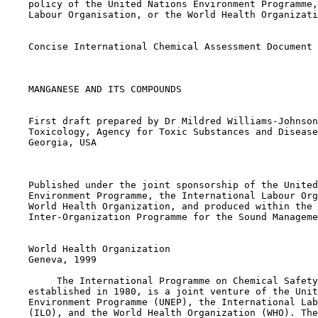
    policy of the United Nations Environment Programme,
    Labour Organisation, or the World Health Organizati
    Concise International Chemical Assessment Document 
    MANGANESE AND ITS COMPOUNDS

    First draft prepared by Dr Mildred Williams-Johnson
    Toxicology, Agency for Toxic Substances and Disease
    Georgia, USA

    Published under the joint sponsorship of the United
    Environment Programme, the International Labour Org
    World Health Organization, and produced within the 
    Inter-Organization Programme for the Sound Manageme
    World Health Organization

    Geneva, 1999

         The International Programme on Chemical Safety
    established in 1980, is a joint venture of the Unit
    Environment Programme (UNEP), the International Lab
    (ILO), and the World Health Organization (WHO). The