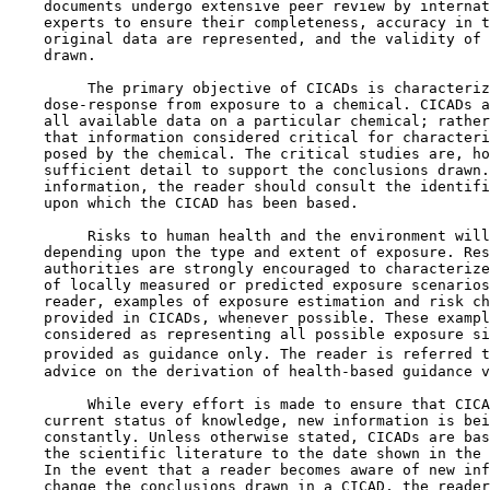
    documents undergo extensive peer review by internat
    experts to ensure their completeness, accuracy in t
    original data are represented, and the validity of 
    drawn.

         The primary objective of CICADs is characteriz
    dose-response from exposure to a chemical. CICADs a
    all available data on a particular chemical; rather
    that information considered critical for characteri
    posed by the chemical. The critical studies are, ho
    sufficient detail to support the conclusions drawn.
    information, the reader should consult the identifi
    upon which the CICAD has been based.

         Risks to human health and the environment will
    depending upon the type and extent of exposure. Res
    authorities are strongly encouraged to characterize
    of locally measured or predicted exposure scenarios
    reader, examples of exposure estimation and risk ch
    provided in CICADs, whenever possible. These exampl
    considered as representing all possible exposure si
    provided as guidance only. The reader is referred t
    advice on the derivation of health-based guidance v
         While every effort is made to ensure that CICA
    current status of knowledge, new information is bei
    constantly. Unless otherwise stated, CICADs are bas
    the scientific literature to the date shown in the 
    In the event that a reader becomes aware of new inf
    change the conclusions drawn in a CICAD, the reader