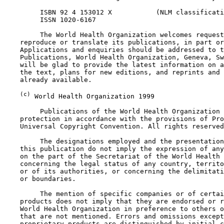
         ISBN 92 4 153012 X           (NLM classificati
         ISSN 1020-6167

         The World Health Organization welcomes request
    reproduce or translate its publications, in part or
    Applications and enquiries should be addressed to t
    Publications, World Health Organization, Geneva, Sw
    will be glad to provide the latest information on a
    the text, plans for new editions, and reprints and 
    already available.

(c)
 World Health Organization 1999

         Publications of the World Health Organization 
    protection in accordance with the provisions of Pro
    Universal Copyright Convention. All rights reserved
         The designations employed and the presentation
    this publication do not imply the expression of any
    on the part of the Secretariat of the World Health 
    concerning the legal status of any country, territo
    or of its authorities, or concerning the delimitati
    or boundaries.

         The mention of specific companies or of certai
    products does not imply that they are endorsed or r
    World Health Organization in preference to others o
    that are not mentioned. Errors and omissions except
    proprietary products are distinguished by initial c