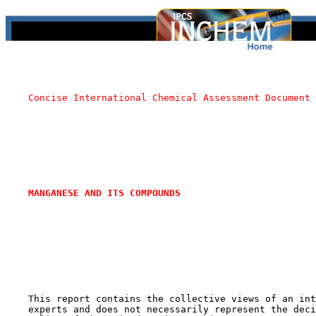
Concise International Chemical Assessment Document 
MANGANESE AND ITS COMPOUNDS
    This report contains the collective views of an int
    experts and does not necessarily represent the deci