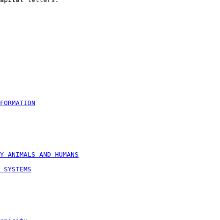
FORMATION
Y ANIMALS AND HUMANS
 SYSTEMS