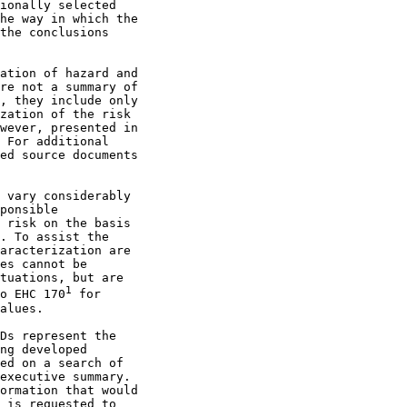
ionally selected

he way in which the

the conclusions

ation of hazard and

re not a summary of

, they include only

zation of the risk

wever, presented in

 For additional

ed source documents

 vary considerably

ponsible

 risk on the basis

. To assist the

aracterization are

es cannot be

tuations, but are

1
o EHC 170
 for

alues.

Ds represent the

ng developed

ed on a search of

executive summary.

ormation that would

 is requested to
