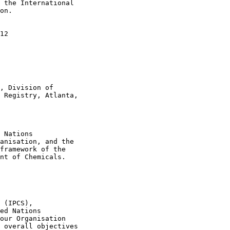
 the International

on.

12

, Division of

 Registry, Atlanta,

 Nations

anisation, and the

framework of the

nt of Chemicals.

 (IPCS),

ed Nations

our Organisation

 overall objectives
