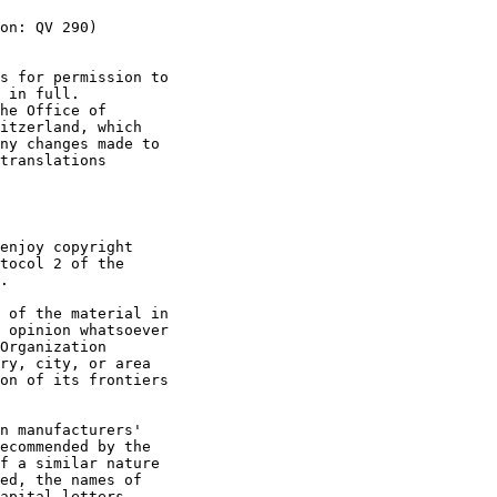
on: QV 290)

s for permission to

 in full.

he Office of

itzerland, which

ny changes made to

translations

enjoy copyright

tocol 2 of the

.

 of the material in

 opinion whatsoever

Organization

ry, city, or area

on of its frontiers

n manufacturers'

ecommended by the

f a similar nature

ed, the names of

apital letters.
