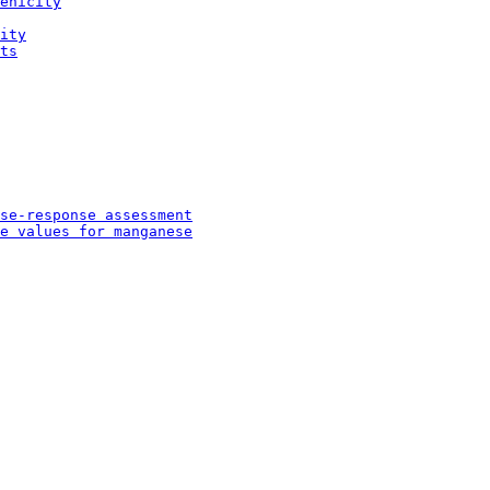
enicity
ity
ts
se-response assessment
e values for manganese