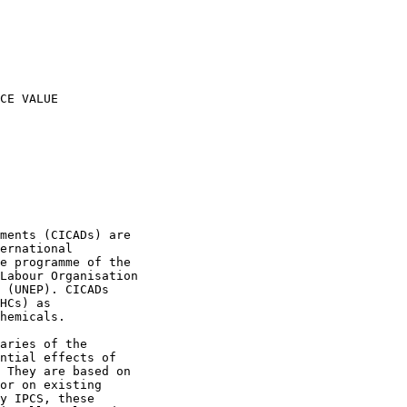
CE VALUE

ments (CICADs) are

ernational

e programme of the

Labour Organisation

 (UNEP). CICADs

HCs) as

hemicals.

aries of the

ntial effects of

 They are based on

or on existing

y IPCS, these
