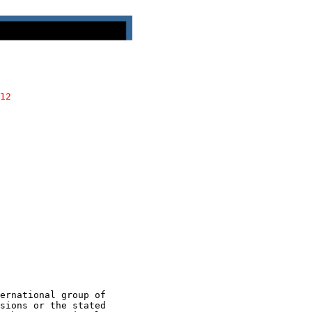
12
ernational group of

sions or the stated
