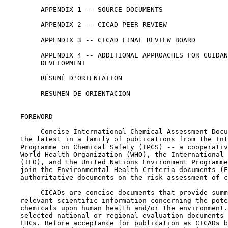
         APPENDIX 1 -- SOURCE DOCUMENTS

         APPENDIX 2 -- CICAD PEER REVIEW

         APPENDIX 3 -- CICAD FINAL REVIEW BOARD

         APPENDIX 4 -- ADDITIONAL APPROACHES FOR GUIDAN
         DEVELOPMENT

         RÉSUMÉ D'ORIENTATION

         RESUMEN DE ORIENTACION

    FOREWORD

         Concise International Chemical Assessment Docu
    the latest in a family of publications from the Int
    Programme on Chemical Safety (IPCS) -- a cooperativ
    World Health Organization (WHO), the International 
    (ILO), and the United Nations Environment Programme
    join the Environmental Health Criteria documents (E
    authoritative documents on the risk assessment of c
         CICADs are concise documents that provide summ
    relevant scientific information concerning the pote
    chemicals upon human health and/or the environment.
    selected national or regional evaluation documents 
    EHCs. Before acceptance for publication as CICADs b