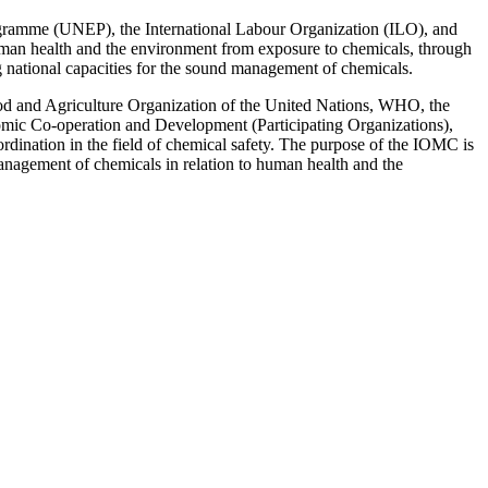
rogramme (UNEP), the International Labour Organization (ILO), and
 human health and the environment from exposure to chemicals, through
ing national capacities for the sound management of chemicals.
d and Agriculture Organization of the United Nations, WHO, the
nomic Co-operation and Development (Participating Organizations),
nation in the field of chemical safety. The purpose of the IOMC is
 management of chemicals in relation to human health and the