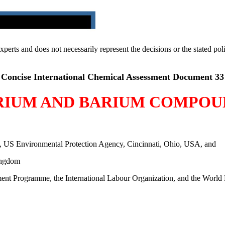
 experts and does not necessarily represent the decisions or the stated 
Concise International Chemical Assessment Document 33
RIUM AND BARIUM COMPOU
, US Environmental Protection Agency, Cincinnati, Ohio, USA, and
ingdom
ment Programme, the International Labour Organization, and the World 