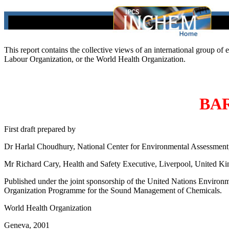
This report contains the collective views of an international group of
Labour Organization, or the World Health Organization.
BA
First draft prepared by
Dr Harlal Choudhury, National Center for Environmental Assessment
Mr Richard Cary, Health and Safety Executive, Liverpool, United K
Published under the joint sponsorship of the United Nations Environ
Organization Programme for the Sound Management of Chemicals.
World Health Organization
Geneva, 2001