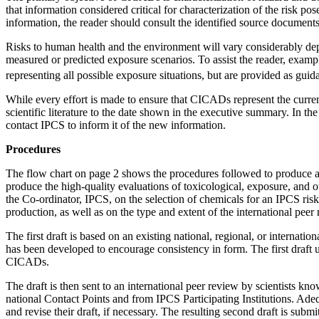
that information considered critical for characterization of the risk po
information, the reader should consult the identified source docume
Risks to human health and the environment will vary considerably depe
measured or predicted exposure scenarios. To assist the reader, exam
representing all possible exposure situations, but are provided as gui
While every effort is made to ensure that CICADs represent the curre
scientific literature to the date shown in the executive summary. In 
contact IPCS to inform it of the new information.
Procedures
The flow chart on page 2 shows the procedures followed to produce a 
produce the high-quality evaluations of toxicological, exposure, and 
the Co-ordinator, IPCS, on the selection of chemicals for an IPCS ris
production, as well as on the type and extent of the international peer
The first draft is based on an existing national, regional, or internation
has been developed to encourage consistency in form. The first draft 
CICADs.
The draft is then sent to an international peer review by scientists k
national Contact Points and from IPCS Participating Institutions. Ade
and revise their draft, if necessary. The resulting second draft is su