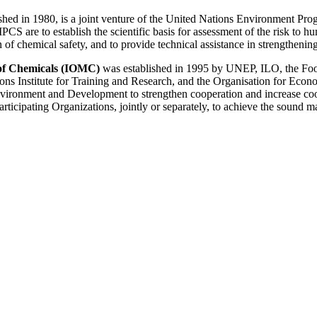
lished in 1980, is a joint venture of the United Nations Environment P
CS are to establish the scientific basis for assessment of the risk to
on of chemical safety, and to provide technical assistance in strengthen
of Chemicals (IOMC)
was established in 1995 by UNEP, ILO, the Foo
ons Institute for Training and Research, and the Organisation for Eco
nment and Development to strengthen cooperation and increase coordi
Participating Organizations, jointly or separately, to achieve the sound