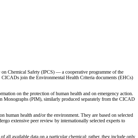
me on Chemical Safety (IPCS) — a cooperative programme of the
. CICADs join the Environmental Health Criteria documents (EHCs)
formation on the protection of human health and on emergency action.
on Monographs (PIM), similarly produced separately from the CICAD
upon human health and/or the environment. They are based on selected
go extensive peer review by internationally selected experts to
ll available data on a particular chemical; rather, they include only