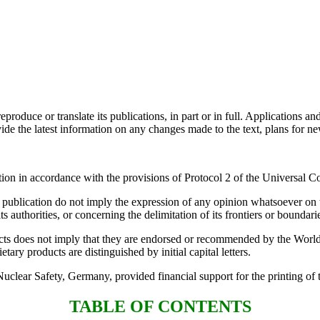
oduce or translate its publications, in part or in full. Applications an
e the latest information on any changes made to the text, plans for new 
ion in accordance with the provisions of Protocol 2 of the Universal Co
s publication do not imply the expression of any opinion whatsoever on t
its authorities, or concerning the delimitation of its frontiers or boundari
ts does not imply that they are endorsed or recommended by the World H
ary products are distinguished by initial capital letters.
lear Safety, Germany, provided financial support for the printing of t
TABLE OF CONTENTS