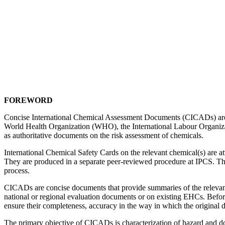
FOREWORD
Concise International Chemical Assessment Documents (CICADs) are t
World Health Organization (WHO), the International Labour Organi
as authoritative documents on the risk assessment of chemicals.
International Chemical Safety Cards on the relevant chemical(s) are a
They are produced in a separate peer-reviewed procedure at IPCS. 
process.
CICADs are concise documents that provide summaries of the relevant 
national or regional evaluation documents or on existing EHCs. Befor
ensure their completeness, accuracy in the way in which the original d
The primary objective of CICADs is characterization of hazard and do