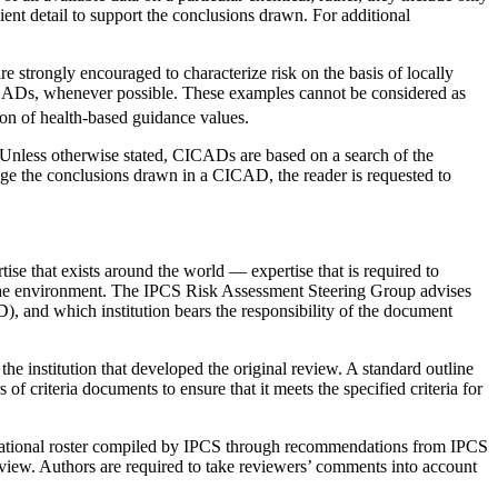
cient detail to support the conclusions drawn. For additional
 strongly encouraged to characterize risk on the basis of locally
 CICADs, whenever possible. These examples cannot be considered as
ion of health-based guidance values.
 Unless otherwise stated, CICADs are based on a search of the
ange the conclusions drawn in a CICAD, the reader is requested to
e that exists around the world — expertise that is required to
or the environment. The IPCS Risk Assessment Steering Group advises
), and which institution bears the responsibility of the document
m the institution that developed the original review. A standard outline
criteria documents to ensure that it meets the specified criteria for
international roster compiled by IPCS through recommendations from IPCS
review. Authors are required to take reviewers’ comments into account