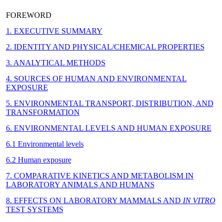
FOREWORD
1. EXECUTIVE SUMMARY
2. IDENTITY AND PHYSICAL/CHEMICAL PROPERTIES
3. ANALYTICAL METHODS
4. SOURCES OF HUMAN AND ENVIRONMENTAL
EXPOSURE
5. ENVIRONMENTAL TRANSPORT, DISTRIBUTION, AND
TRANSFORMATION
6. ENVIRONMENTAL LEVELS AND HUMAN EXPOSURE
6.1 Environmental levels
6.2 Human exposure
7. COMPARATIVE KINETICS AND METABOLISM IN
LABORATORY ANIMALS AND HUMANS
8. EFFECTS ON LABORATORY MAMMALS AND
IN VITRO
TEST SYSTEMS