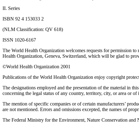
II. Series
ISBN 92 4 153033 2
(NLM Classification: QV 618)
ISSN 1020-6167
The World Health Organization welcomes requests for permission to repr
Health Organization, Geneva, Switzerland, which will be glad to provid
©World Health Organization 2001
Publications of the World Health Organization enjoy copyright protect
The designations employed and the presentation of the material in thi
concerning the legal status of any country, territory, city, or area or of 
The mention of specific companies or of certain manufacturers’ produc
are not mentioned. Errors and omissions excepted, the names of propriet
The Federal Ministry for the Environment, Nature Conservation and Nuc