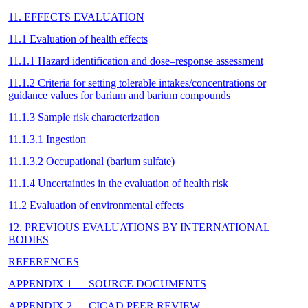
11. EFFECTS EVALUATION
11.1 Evaluation of health effects
11.1.1 Hazard identification and dose–response assessment
11.1.2 Criteria for setting tolerable intakes/concentrations or
guidance values for barium and barium compounds
11.1.3 Sample risk characterization
11.1.3.1 Ingestion
11.1.3.2 Occupational (barium sulfate)
11.1.4 Uncertainties in the evaluation of health risk
11.2 Evaluation of environmental effects
12. PREVIOUS EVALUATIONS BY INTERNATIONAL
BODIES
REFERENCES
APPENDIX 1 — SOURCE DOCUMENTS
APPENDIX 2 — CICAD PEER REVIEW