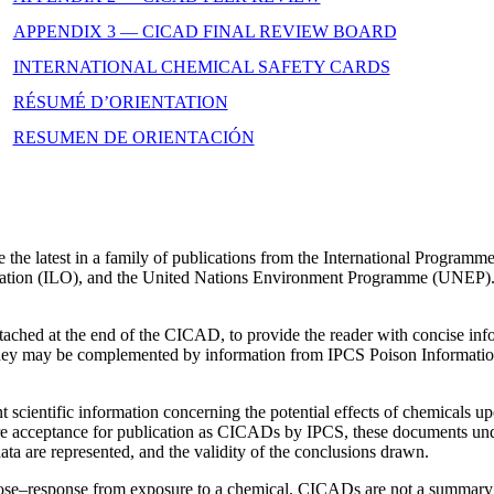
APPENDIX 3 — CICAD FINAL REVIEW BOARD
INTERNATIONAL CHEMICAL SAFETY CARDS
RÉSUMÉ D’ORIENTATION
RESUMEN DE ORIENTACIÓN
he latest in a family of publications from the International Program
zation (ILO), and the United Nations Environment Programme (UNEP)
ttached at the end of the CICAD, to provide the reader with concise in
They may be complemented by information from IPCS Poison Informati
scientific information concerning the potential effects of chemicals 
e acceptance for publication as CICADs by IPCS, these documents under
ata are represented, and the validity of the conclusions drawn.
se–response from exposure to a chemical. CICADs are not a summary of a