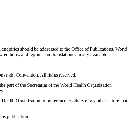
d enquiries should be addressed to the Office of Publications, World
editions, and reprints and translations already available.
pyright Convention. All rights reserved.
he part of the Secretariat of the World Health Organization
es.
ealth Organization in preference to others of a similar nature that
his publication.