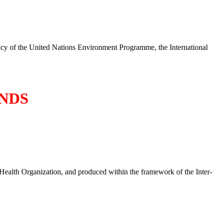
policy of the United Nations Environment Programme, the International
NDS
Health Organization, and produced within the framework of the Inter-