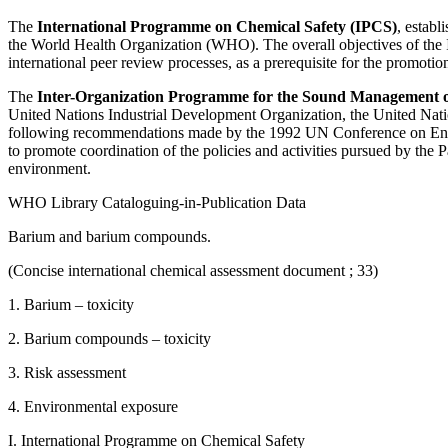
The
International Programme on Chemical Safety (IPCS)
, estab
the World Health Organization (WHO). The overall objectives of the IP
international peer review processes, as a prerequisite for the promoti
The
Inter-Organization Programme for the Sound Management 
United Nations Industrial Development Organization, the United Nati
following recommendations made by the 1992 UN Conference on Enviro
to promote coordination of the policies and activities pursued by the 
environment.
WHO Library Cataloguing-in-Publication Data
Barium and barium compounds.
(Concise international chemical assessment document ; 33)
1. Barium – toxicity
2. Barium compounds – toxicity
3. Risk assessment
4. Environmental exposure
I. International Programme on Chemical Safety