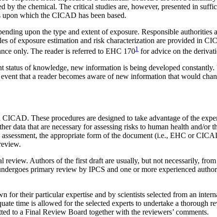
sed by the chemical. The critical studies are, however, presented in suffi
nts upon which the CICAD has been based.
nding upon the type and extent of exposure. Responsible authorities are
ples of exposure estimation and risk characterization are provided in
1
dance only. The reader is referred to EHC 170
for advice on the derivat
nt status of knowledge, new information is being developed constantly.
the event that a reader becomes aware of new information that would ch
CICAD. These procedures are designed to take advantage of the expertis
other data that are necessary for assessing risks to human health and/
k assessment, the appropriate form of the document (i.e., EHC or CICAD
 review.
al review. Authors of the first draft are usually, but not necessarily, fro
undergoes primary review by IPCS and one or more experienced authors of 
nown for their particular expertise and by scientists selected from an 
quate time is allowed for the selected experts to undertake a thorough 
bmitted to a Final Review Board together with the reviewers’ comments.