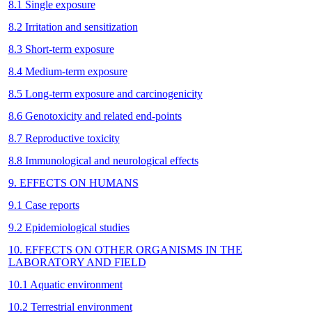
8.1 Single exposure
8.2 Irritation and sensitization
8.3 Short-term exposure
8.4 Medium-term exposure
8.5 Long-term exposure and carcinogenicity
8.6 Genotoxicity and related end-points
8.7 Reproductive toxicity
8.8 Immunological and neurological effects
9. EFFECTS ON HUMANS
9.1 Case reports
9.2 Epidemiological studies
10. EFFECTS ON OTHER ORGANISMS IN THE
LABORATORY AND FIELD
10.1 Aquatic environment
10.2 Terrestrial environment