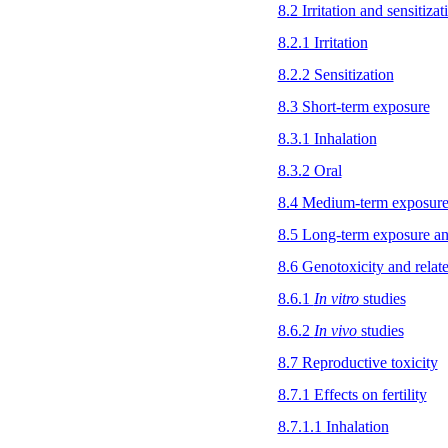
8.2 Irritation and sensitizat
8.2.1 Irritation
8.2.2 Sensitization
8.3 Short-term exposure
8.3.1 Inhalation
8.3.2 Oral
8.4 Medium-term exposur
8.5 Long-term exposure an
8.6 Genotoxicity and relat
8.6.1
In vitro
studies
8.6.2
In vivo
studies
8.7 Reproductive toxicity
8.7.1 Effects on fertility
8.7.1.1 Inhalation