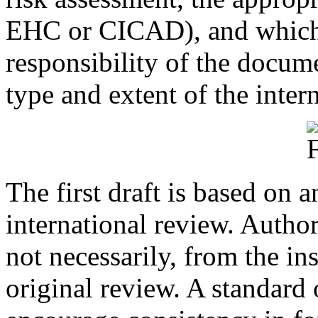
EHC or CICAD), and which i
responsibility of the docume
type and extent of the inter
The first draft is based on a
international review. Authors
not necessarily, from the in
original review. A standard