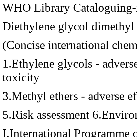
WHO Library Cataloguing-i
Diethylene glycol dimethyl 
(Concise international che
1.Ethylene glycols - adverse
toxicity
3.Methyl ethers - adverse ef
5.Risk assessment 6.Enviro
I.International Programme o