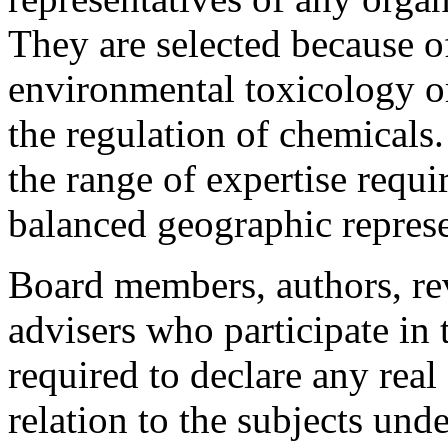
They are selected because o
environmental toxicology or
the regulation of chemicals
the range of expertise requi
balanced geographic represe
Board members, authors, rev
advisers who participate in
required to declare any real 
relation to the subjects unde