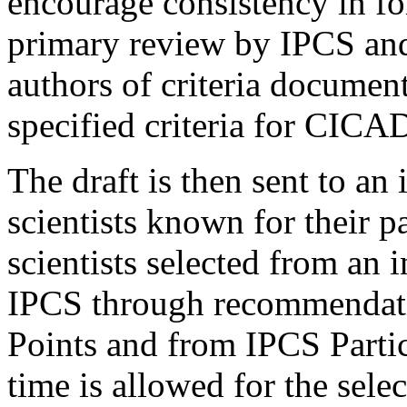
encourage consistency in fo
primary review by IPCS an
authors of criteria document
specified criteria for CICA
The draft is then sent to an
scientists known for their p
scientists selected from an 
IPCS through recommendati
Points and from IPCS Partic
time is allowed for the sele