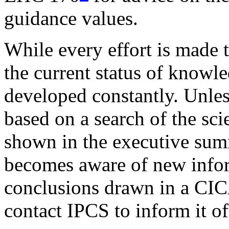
guidance values.
While every effort is made 
the current status of knowl
developed constantly. Unle
based on a search of the scie
shown in the executive summ
becomes aware of new infor
conclusions drawn in a CICA
contact IPCS to inform it o