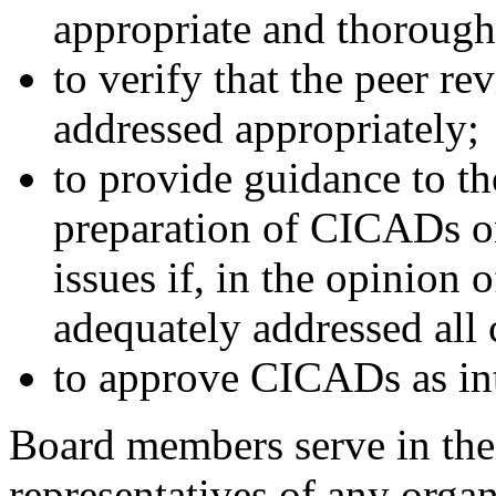
appropriate and thorough
to verify that the peer r
addressed appropriately;
to provide guidance to th
preparation of CICADs o
issues if, in the opinion 
adequately addressed all
to approve CICADs as int
Board members serve in thei
representatives of any organ