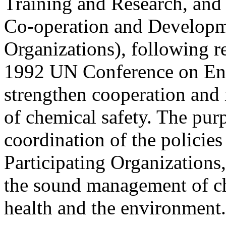
Training and Research, and
Co-operation and Developme
Organizations), following 
1992 UN Conference on En
strengthen cooperation and i
of chemical safety. The pu
coordination of the policies
Participating Organizations,
the sound management of ch
health and the environment.