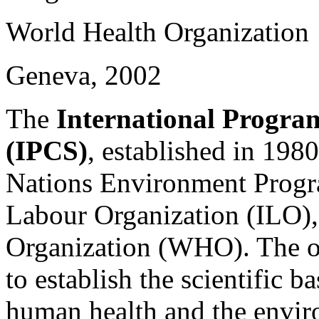
World Health Organization
Geneva, 2002
The
International Progra
(IPCS)
, established in 1980
Nations Environment Progr
Labour Organization (ILO),
Organization (WHO). The ov
to establish the scientific b
human health and the envir