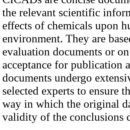
the relevant scientific info
effects of chemicals upon h
environment. They are based
evaluation documents or on
acceptance for publication
documents undergo extensiv
selected experts to ensure t
way in which the original da
validity of the conclusions