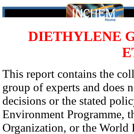
DIETHYLENE 
E
This report contains the col
group of experts and does no
decisions or the stated poli
Environment Programme, th
Organization, or the World 