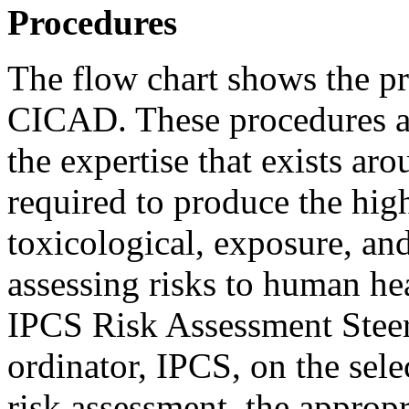
Procedures
The flow chart shows the p
CICAD. These procedures ar
the expertise that exists ar
required to produce the hig
toxicological, exposure, and
assessing risks to human he
IPCS Risk Assessment Steer
ordinator, IPCS, on the sel
risk assessment, the appropr