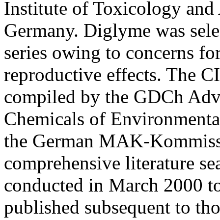
Institute of Toxicology and
Germany. Diglyme was sele
series owing to concerns fo
reproductive effects. The C
compiled by the GDCh Advi
Chemicals of Environmenta
the German MAK-Kommissi
comprehensive literature se
conducted in March 2000 to 
published subsequent to thos