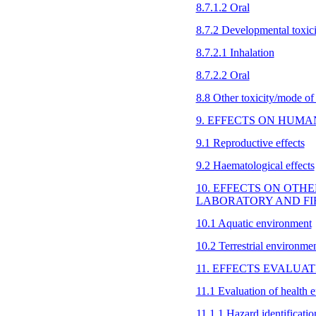
8.7.1.2 Oral
8.7.2 Developmental toxici
8.7.2.1 Inhalation
8.7.2.2 Oral
8.8 Other toxicity/mode of
9. EFFECTS ON HUMA
9.1 Reproductive effects
9.2 Haematological effects
10. EFFECTS ON OTH
LABORATORY AND FI
10.1 Aquatic environment
10.2 Terrestrial environme
11. EFFECTS EVALUA
11.1 Evaluation of health e
11.1.1 Hazard identificati