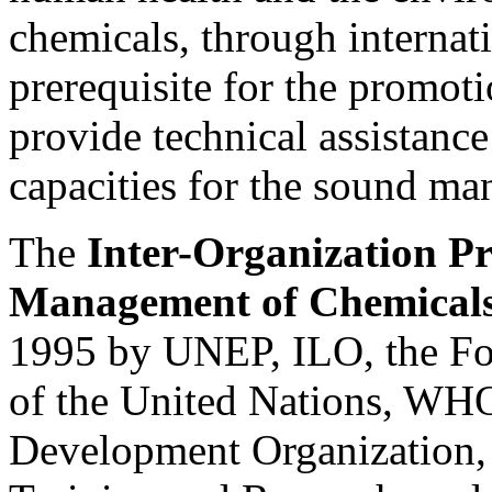
chemicals, through internati
prerequisite for the promoti
provide technical assistance
capacities for the sound m
The
Inter-Organization P
Management of Chemical
1995 by UNEP, ILO, the Fo
of the United Nations, WHO
Development Organization, t