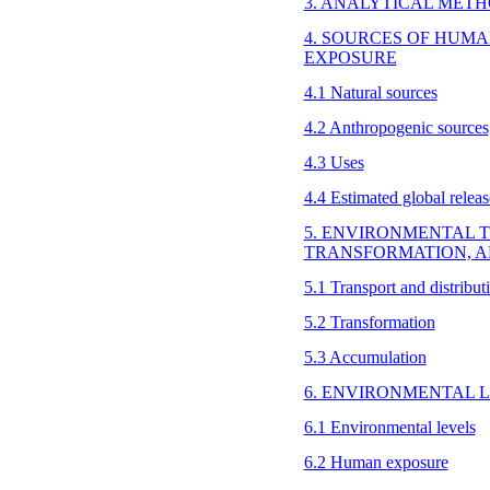
3. ANALYTICAL MET
4. SOURCES OF HUM
EXPOSURE
4.1 Natural sources
4.2 Anthropogenic sources
4.3 Uses
4.4 Estimated global releas
5. ENVIRONMENTAL T
TRANSFORMATION, 
5.1 Transport and distribu
5.2 Transformation
5.3 Accumulation
6. ENVIRONMENTAL 
6.1 Environmental levels
6.2 Human exposure