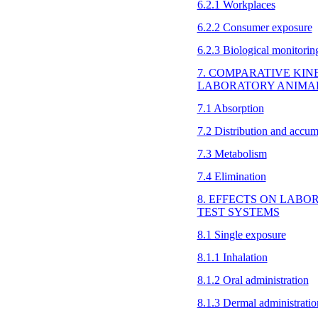
6.2.1 Workplaces
6.2.2 Consumer exposure
6.2.3 Biological monitorin
7. COMPARATIVE KIN
LABORATORY ANIMA
7.1 Absorption
7.2 Distribution and accum
7.3 Metabolism
7.4 Elimination
8. EFFECTS ON LAB
TEST SYSTEMS
8.1 Single exposure
8.1.1 Inhalation
8.1.2 Oral administration
8.1.3 Dermal administratio