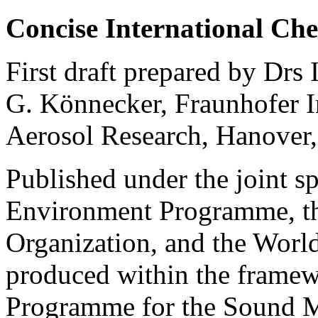
Concise International Ch
First draft prepared by Drs
G. Könnecker, Fraunhofer I
Aerosol Research, Hanover
Published under the joint s
Environment Programme, th
Organization, and the Worl
produced within the framew
Programme for the Sound 