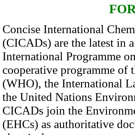
FO
Concise International Che
(CICADs) are the latest in a
International Programme o
cooperative programme of t
(WHO), the International L
the United Nations Envir
CICADs join the Environme
(EHCs) as authoritative doc