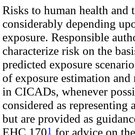
Risks to human health and 
considerably depending upo
exposure. Responsible autho
characterize risk on the bas
predicted exposure scenarios
of exposure estimation and 
in CICADs, whenever possi
considered as representing a
but are provided as guidance
1
EHC 170
for advice on the