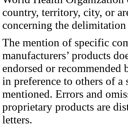
country, territory, city, or ar
concerning the delimitation 
The mention of specific com
manufacturers’ products doe
endorsed or recommended b
in preference to others of a 
mentioned. Errors and omis
proprietary products are dis
letters.