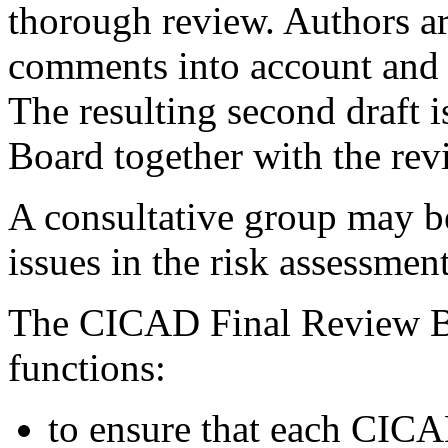
thorough review. Authors ar
comments into account and re
The resulting second draft 
Board together with the re
A consultative group may be
issues in the risk assessme
The CICAD Final Review Bo
functions:
to ensure that each CICA