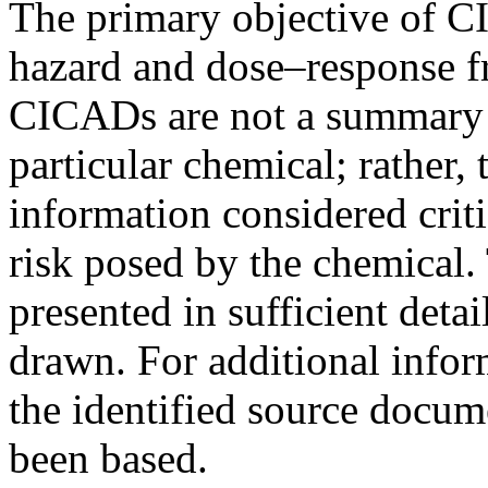
The primary objective of CI
hazard and dose–response f
CICADs are not a summary of
particular chemical; rather,
information considered criti
risk posed by the chemical. 
presented in sufficient deta
drawn. For additional infor
the identified source doc
been based.