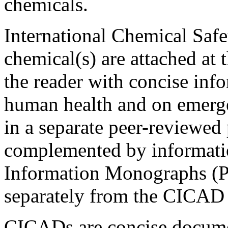
chemicals.
International Chemical Safe
chemical(s) are attached at
the reader with concise info
human health and on emerge
in a separate peer-reviewe
complemented by informati
Information Monographs (P
separately from the CICAD 
CICADs are concise docume