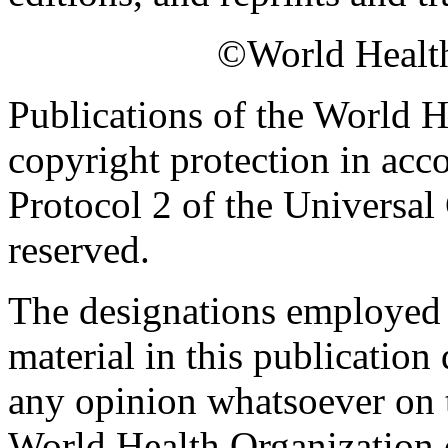
©World Health
Publications of the World H
copyright protection in acc
Protocol 2 of the Universal
reserved.
The designations employed a
material in this publication
any opinion whatsoever on th
World Health Organization c