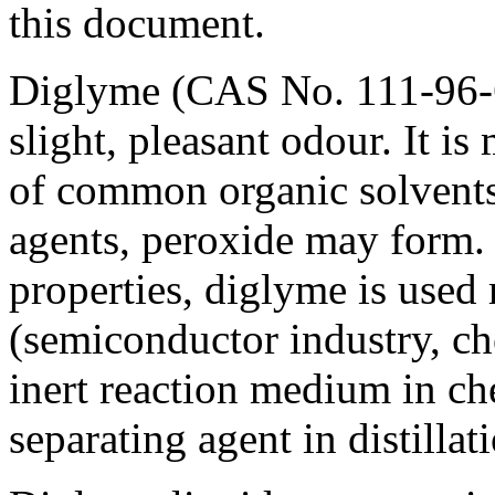
this document.
Diglyme (CAS No.
111-96-
slight, pleasant odour. It i
of common organic solvents.
agents, peroxide may form. 
properties, diglyme is used 
(semiconductor industry, che
inert reaction medium in ch
separating agent in distillat