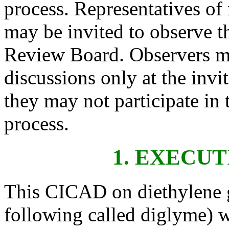
process. Representatives o
may be invited to observe t
Review Board. Observers ma
discussions only at the invi
they may not participate in
process.
1. EXECU
This CICAD on diethylene g
following called diglyme) 