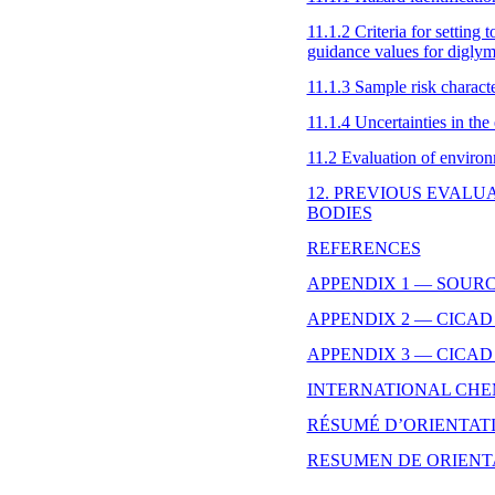
11.1.2 Criteria for setting 
guidance values for digly
11.1.3 Sample risk characte
11.1.4 Uncertainties in the
11.2 Evaluation of environ
12. PREVIOUS EVALU
BODIES
REFERENCES
APPENDIX 1 — SOUR
APPENDIX 2 — CICAD
APPENDIX 3 — CICAD
INTERNATIONAL CHE
RÉSUMÉ D’ORIENTAT
RESUMEN DE ORIENT