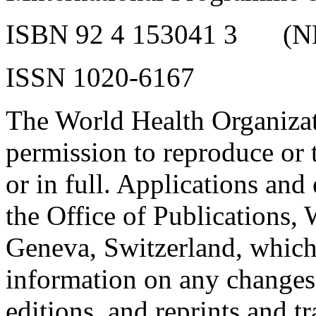
ISBN 92 4 153041 3
(N
ISSN 1020-6167
The World Health Organizat
permission to reproduce or tr
or in full. Applications and
the Office of Publications,
Geneva, Switzerland, which 
information on any changes 
editions, and reprints and tr