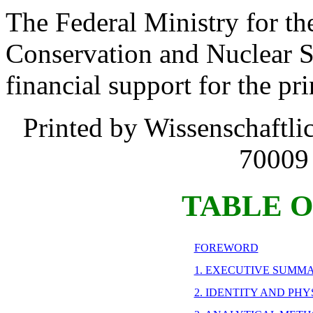
The Federal Ministry for t
Conservation and Nuclear S
financial support for the pri
Printed by Wissenschaftli
70009 
TABLE 
FOREWORD
1. EXECUTIVE SUMM
2. IDENTITY AND PH