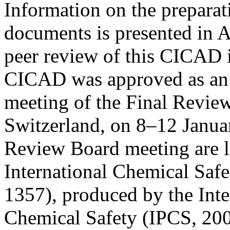
Information on the preparat
documents is presented in 
peer review of this CICAD i
CICAD was approved as an i
meeting of the Final Revie
Switzerland, on 8–12 Januar
Review Board meeting are l
International Chemical Saf
1357), produced by the Int
Chemical Safety (IPCS, 200