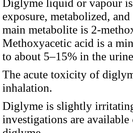
Diglyme liquid or vapour is
exposure, metabolized, and 
main metabolite is 2-methox
Methoxyacetic acid is a mino
to about 5–15% in the urine
The acute toxicity of diglym
inhalation.
Diglyme is slightly irritatin
investigations are available 
diglyme.