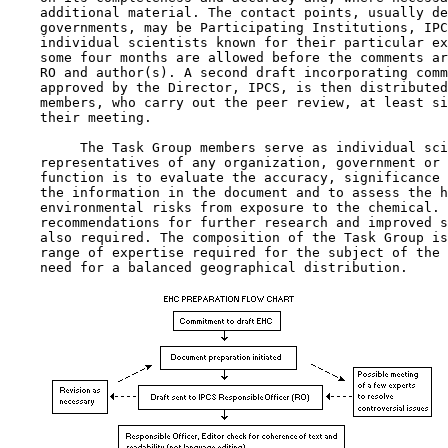
    additional material. The contact points, usually de
    governments, may be Participating Institutions, IPC
    individual scientists known for their particular ex
    some four months are allowed before the comments ar
    RO and author(s). A second draft incorporating comm
    approved by the Director, IPCS, is then distributed
    members, who carry out the peer review, at least si
    their meeting.

         The Task Group members serve as individual sci
    representatives of any organization, government or 
    function is to evaluate the accuracy, significance 
    the information in the document and to assess the h
    environmental risks from exposure to the chemical. 
    recommendations for further research and improved s
    also required. The composition of the Task Group is
    range of expertise required for the subject of the 
    need for a balanced geographical distribution.
