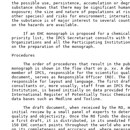
    the possible use, persistence, accumulation or degr
    substance shows that there may be significant human
    exposure; the size and nature of populations at ris
    other species) and risks for environment; internati
    the substance is of major interest to several count
    on the hazards are available.

         If an EHC monograph is proposed for a chemical
    priority list, the IPCS Secretariat consults with t
    Organizations and all the Participating Institution
    on the preparation of the monograph.

    Procedures

         The order of procedures that result in the pub
    monograph is shown in the flow chart on p. xv. A de
    member of IPCS, responsible for the scientific qual
    document, serves as Responsible Officer (RO). The I
    responsible for layout and language. The first draf
    consultants or, more usually, staff from an IPCS Pa
    Institution, is based initially on data provided fr
    International Register of Potentially Toxic Chemica
    data bases such as Medline and Toxline.

         The draft document, when received by the RO, m
    initial review by a small panel of experts to deter
    quality and objectivity. Once the RO finds the docu
    a first draft, it is distributed, in its unedited f
    150 EHC contact points throughout the world who are
    on its completeness and accuracy and, where necessa