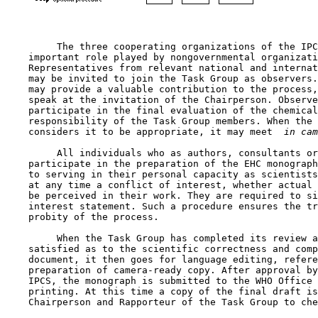
         The three cooperating organizations of the IPC
    important role played by nongovernmental organizati
    Representatives from relevant national and internat
    may be invited to join the Task Group as observers.
    may provide a valuable contribution to the process,
    speak at the invitation of the Chairperson. Observe
    participate in the final evaluation of the chemical
    responsibility of the Task Group members. When the 
    considers it to be appropriate, it may meet 
 in cam
         All individuals who as authors, consultants or
    participate in the preparation of the EHC monograph
    to serving in their personal capacity as scientists
    at any time a conflict of interest, whether actual 
    be perceived in their work. They are required to si
    interest statement. Such a procedure ensures the tr
    probity of the process.

         When the Task Group has completed its review a
    satisfied as to the scientific correctness and comp
    document, it then goes for language editing, refere
    preparation of camera-ready copy. After approval by
    IPCS, the monograph is submitted to the WHO Office 
    printing. At this time a copy of the final draft is
    Chairperson and Rapporteur of the Task Group to che