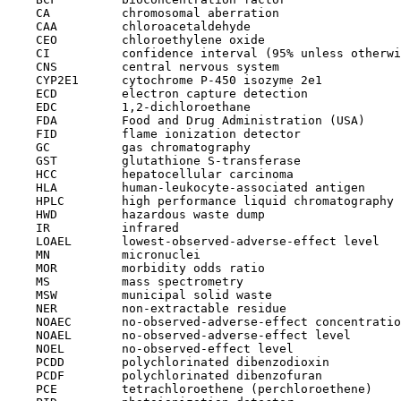
    CA          chromosomal aberration

    CAA         chloroacetaldehyde

    CEO         chloroethylene oxide

    CI          confidence interval (95% unless otherwi
    CNS         central nervous system

    CYP2E1      cytochrome P-450 isozyme 2e1

    ECD         electron capture detection

    EDC         1,2-dichloroethane

    FDA         Food and Drug Administration (USA)

    FID         flame ionization detector

    GC          gas chromatography

    GST         glutathione S-transferase

    HCC         hepatocellular carcinoma

    HLA         human-leukocyte-associated antigen

    HPLC        high performance liquid chromatography

    HWD         hazardous waste dump

    IR          infrared

    LOAEL       lowest-observed-adverse-effect level

    MN          micronuclei

    MOR         morbidity odds ratio

    MS          mass spectrometry

    MSW         municipal solid waste

    NER         non-extractable residue

    NOAEC       no-observed-adverse-effect concentratio
    NOAEL       no-observed-adverse-effect level

    NOEL        no-observed-effect level

    PCDD        polychlorinated dibenzodioxin

    PCDF        polychlorinated dibenzofuran

    PCE         tetrachloroethene (perchloroethene)
