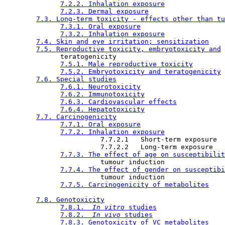
7.2.2. Inhalation exposure
7.2.3. Dermal exposure
7.3. Long-term toxicity - effects other than tu
7.3.1. Oral exposure
7.3.2. Inhalation exposure
7.4. Skin and eye irritation; sensitization
7.5. Reproductive toxicity, embryotoxicity and
              teratogenicity

7.5.1. Male reproductive toxicity
7.5.2. Embryotoxicity and teratogenicity
7.6. Special studies
7.6.1. Neurotoxicity
7.6.2. Immunotoxicity
7.6.3. Cardiovascular effects
7.6.4. Hepatotoxicity
7.7. Carcinogenicity
7.7.1. Oral exposure
7.7.2. Inhalation exposure
                        7.7.2.1   Short-term exposure

                        7.7.2.2   Long-term exposure

7.7.3. The effect of age on susceptibilit
                        tumour induction

7.7.4. The effect of gender on susceptibi
                        tumour induction

7.7.5. Carcinogenicity of metabolites
7.8. Genotoxicity
7.8.1. 
 In vitro 
studies
7.8.2. 
 In vivo 
studies
7.8.3. Genotoxicity of VC metabolites