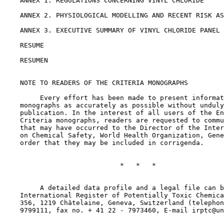
    ANNEX 1. REGULATIONS CONCERNING VINYL CHLORIDE

    ANNEX 2. PHYSIOLOGICAL MODELLING AND RECENT RISK AS
    ANNEX 3. EXECUTIVE SUMMARY OF VINYL CHLORIDE PANEL 
    RESUME

    RESUMEN

    NOTE TO READERS OF THE CRITERIA MONOGRAPHS

         Every effort has been made to present informat
    monographs as accurately as possible without unduly
    publication. In the interest of all users of the En
    Criteria monographs, readers are requested to commu
    that may have occurred to the Director of the Inter
    on Chemical Safety, World Health Organization, Gene
    order that they may be included in corrigenda.

                             *   *   *

         A detailed data profile and a legal file can b
    International Register of Potentially Toxic Chemica
    356, 1219 Châtelaine, Geneva, Switzerland (telephon
    9799111, fax no. + 41 22 - 7973460, E-mail irptc@un