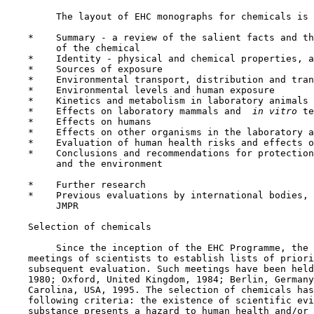
         The layout of EHC monographs for chemicals is 
    *    Summary - a review of the salient facts and th
         of the chemical

    *    Identity - physical and chemical properties, a
    *    Sources of exposure

    *    Environmental transport, distribution and tran
    *    Environmental levels and human exposure

    *    Kinetics and metabolism in laboratory animals 
    *    Effects on laboratory mammals and 
 in vitro 
te
    *    Effects on humans

    *    Effects on other organisms in the laboratory a
    *    Evaluation of human health risks and effects o
    *    Conclusions and recommendations for protection
         and the environment

    *    Further research

    *    Previous evaluations by international bodies, 
         JMPR

    Selection of chemicals

         Since the inception of the EHC Programme, the 
    meetings of scientists to establish lists of priori
    subsequent evaluation. Such meetings have been held
    1980; Oxford, United Kingdom, 1984; Berlin, Germany
    Carolina, USA, 1995. The selection of chemicals has
    following criteria: the existence of scientific evi
    substance presents a hazard to human health and/or 