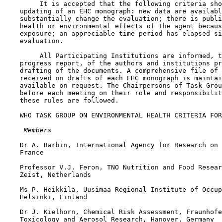
         It is accepted that the following criteria sho
    updating of an EHC monograph: new data are availabl
    substantially change the evaluation; there is publi
    health or environmental effects of the agent becaus
    exposure; an appreciable time period has elapsed si
    evaluation.

         All Participating Institutions are informed, t
    progress report, of the authors and institutions pr
    drafting of the documents. A comprehensive file of 
    received on drafts of each EHC monograph is maintai
    available on request. The Chairpersons of Task Grou
    before each meeting on their role and responsibilit
    these rules are followed.

    WHO TASK GROUP ON ENVIRONMENTAL HEALTH CRITERIA FOR
 Members
    Dr A. Barbin, International Agency for Research on 
    France

    Professor V.J. Feron, TNO Nutrition and Food Resear
    Zeist, Netherlands

    Ms P. Heikkilä, Uusimaa Regional Institute of Occup
    Helsinki, Finland

    Dr J. Kielhorn, Chemical Risk Assessment, Fraunhofe
    Toxicology and Aerosol Research, Hanover, Germany 
 