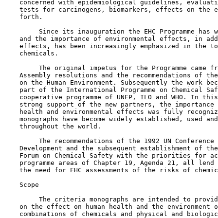
    concerned with epidemiological guidelines, evaluati
    tests for carcinogens, biomarkers, effects on the e
    forth.

         Since its inauguration the EHC Programme has w
    and the importance of environmental effects, in add
    effects, has been increasingly emphasized in the to
    chemicals.

         The original impetus for the Programme came fr
    Assembly resolutions and the recommendations of the
    on the Human Environment. Subsequently the work bec
    part of the International Programme on Chemical Saf
    cooperative programme of UNEP, ILO and WHO. In this
    strong support of the new partners, the importance 
    health and environmental effects was fully recogniz
    monographs have become widely established, used and
    throughout the world.

         The recommendations of the 1992 UN Conference 
    Development and the subsequent establishment of the
    Forum on Chemical Safety with the priorities for ac
    programme areas of Chapter 19, Agenda 21, all lend 
    the need for EHC assessments of the risks of chemic
    Scope

         The criteria monographs are intended to provid
    on the effect on human health and the environment o
    combinations of chemicals and physical and biologic