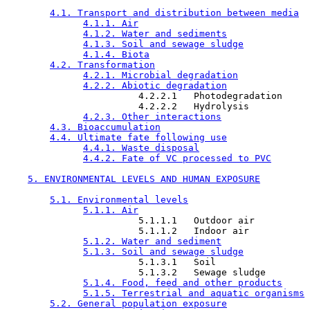
4.1. Transport and distribution between media
4.1.1. Air
4.1.2. Water and sediments
4.1.3. Soil and sewage sludge
4.1.4. Biota
4.2. Transformation
4.2.1. Microbial degradation
4.2.2. Abiotic degradation
                        4.2.2.1   Photodegradation

                        4.2.2.2   Hydrolysis

4.2.3. Other interactions
4.3. Bioaccumulation
4.4. Ultimate fate following use
4.4.1. Waste disposal
4.4.2. Fate of VC processed to PVC
5. ENVIRONMENTAL LEVELS AND HUMAN EXPOSURE
5.1. Environmental levels
5.1.1. Air
                        5.1.1.1   Outdoor air

                        5.1.1.2   Indoor air

5.1.2. Water and sediment
5.1.3. Soil and sewage sludge
                        5.1.3.1   Soil

                        5.1.3.2   Sewage sludge

5.1.4. Food, feed and other products
5.1.5. Terrestrial and aquatic organisms
5.2. General population exposure