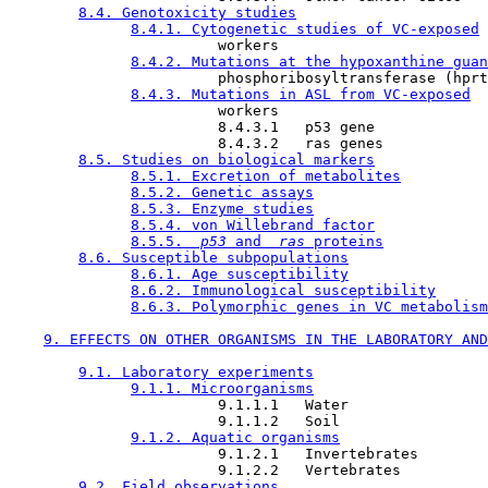
8.4. Genotoxicity studies
8.4.1. Cytogenetic studies of VC-exposed
                        workers

8.4.2. Mutations at the hypoxanthine guan
                        phosphoribosyltransferase (hprt
8.4.3. Mutations in ASL from VC-exposed
                        workers

                        8.4.3.1   p53 gene

                        8.4.3.2   ras genes

8.5. Studies on biological markers
8.5.1. Excretion of metabolites
8.5.2. Genetic assays
8.5.3. Enzyme studies
8.5.4. von Willebrand factor
8.5.5. 
 p53 
and 
 ras 
proteins
8.6. Susceptible subpopulations
8.6.1. Age susceptibility
8.6.2. Immunological susceptibility
8.6.3. Polymorphic genes in VC metabolism
9. EFFECTS ON OTHER ORGANISMS IN THE LABORATORY AND
9.1. Laboratory experiments
9.1.1. Microorganisms
                        9.1.1.1   Water

                        9.1.1.2   Soil

9.1.2. Aquatic organisms
                        9.1.2.1   Invertebrates

                        9.1.2.2   Vertebrates

9.2. Field observations