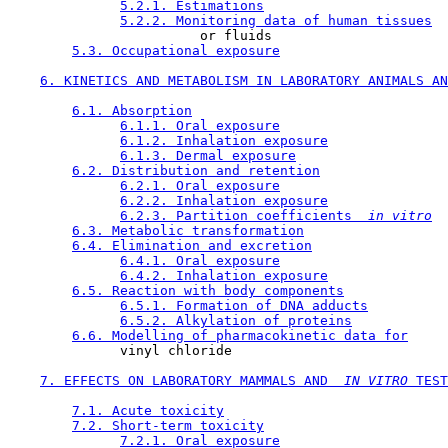
5.2.1. Estimations
5.2.2. Monitoring data of human tissues
                        or fluids

5.3. Occupational exposure
6. KINETICS AND METABOLISM IN LABORATORY ANIMALS AN
6.1. Absorption
6.1.1. Oral exposure
6.1.2. Inhalation exposure
6.1.3. Dermal exposure
6.2. Distribution and retention
6.2.1. Oral exposure
6.2.2. Inhalation exposure
6.2.3. Partition coefficients 
 in vitro
6.3. Metabolic transformation
6.4. Elimination and excretion
6.4.1. Oral exposure
6.4.2. Inhalation exposure
6.5. Reaction with body components
6.5.1. Formation of DNA adducts
6.5.2. Alkylation of proteins
6.6. Modelling of pharmacokinetic data for
              vinyl chloride

7. EFFECTS ON LABORATORY MAMMALS AND 
 IN VITRO 
TEST
7.1. Acute toxicity
7.2. Short-term toxicity
7.2.1. Oral exposure