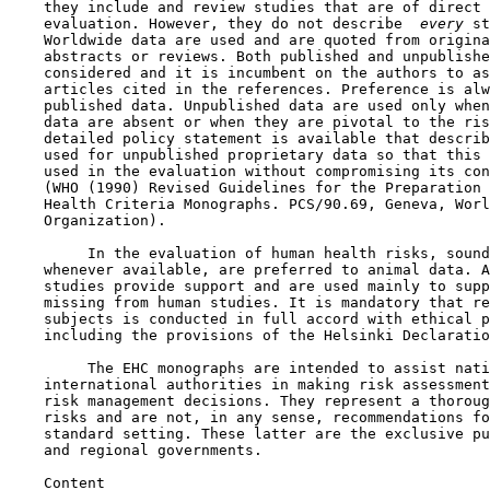
    they include and review studies that are of direct 
    evaluation. However, they do not describe 
 every 
st
    Worldwide data are used and are quoted from origina
    abstracts or reviews. Both published and unpublishe
    considered and it is incumbent on the authors to as
    articles cited in the references. Preference is alw
    published data. Unpublished data are used only when
    data are absent or when they are pivotal to the ris
    detailed policy statement is available that describ
    used for unpublished proprietary data so that this 
    used in the evaluation without compromising its con
    (WHO (1990) Revised Guidelines for the Preparation 
    Health Criteria Monographs. PCS/90.69, Geneva, Worl
    Organization).

         In the evaluation of human health risks, sound
    whenever available, are preferred to animal data. A
    studies provide support and are used mainly to supp
    missing from human studies. It is mandatory that re
    subjects is conducted in full accord with ethical p
    including the provisions of the Helsinki Declaratio
         The EHC monographs are intended to assist nati
    international authorities in making risk assessment
    risk management decisions. They represent a thoroug
    risks and are not, in any sense, recommendations fo
    standard setting. These latter are the exclusive pu
    and regional governments.

    Content
