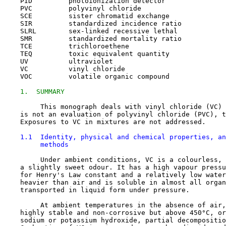
    PID         photoionization detector

    PVC         polyvinyl chloride

    SCE         sister chromatid exchange

    SIR         standardized incidence ratio

    SLRL        sex-linked recessive lethal

    SMR         standardized mortality ratio

    TCE         trichloroethene

    TEQ         toxic equivalent quantity

    UV          ultraviolet

    VC          vinyl chloride

    VOC         volatile organic compound

1.  SUMMARY
         This monograph deals with vinyl chloride (VC) 
    is not an evaluation of polyvinyl chloride (PVC), t
    Exposures to VC in mixtures are not addressed.

1.1  Identity, physical and chemical properties, an
         methods
         Under ambient conditions, VC is a colourless, 
    a slightly sweet odour. It has a high vapour pressu
    for Henry's Law constant and a relatively low water
    heavier than air and is soluble in almost all organ
    transported in liquid form under pressure.

         At ambient temperatures in the absence of air,
    highly stable and non-corrosive but above 450°C, or
    sodium or potassium hydroxide, partial decompositio