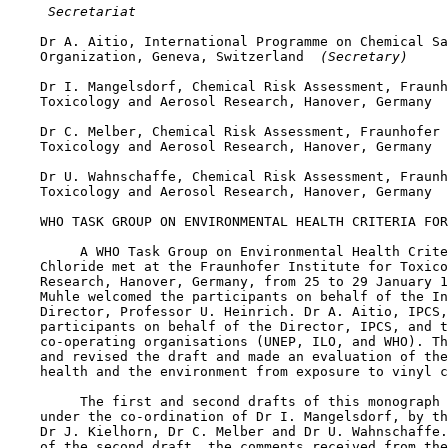
 Secretariat
    Dr A. Aitio, International Programme on Chemical Sa
    Organization, Geneva, Switzerland 
 (Secretary)
    Dr I. Mangelsdorf, Chemical Risk Assessment, Fraunh
    Toxicology and Aerosol Research, Hanover, Germany

    Dr C. Melber, Chemical Risk Assessment, Fraunhofer 
    Toxicology and Aerosol Research, Hanover, Germany

    Dr U. Wahnschaffe, Chemical Risk Assessment, Fraunh
    Toxicology and Aerosol Research, Hanover, Germany

    WHO TASK GROUP ON ENVIRONMENTAL HEALTH CRITERIA FOR
         A WHO Task Group on Environmental Health Crite
    Chloride met at the Fraunhofer Institute for Toxico
    Research, Hanover, Germany, from 25 to 29 January 1
    Muhle welcomed the participants on behalf of the In
    Director, Professor U. Heinrich. Dr A. Aitio, IPCS,
    participants on behalf of the Director, IPCS, and t
    co-operating organisations (UNEP, ILO, and WHO). Th
    and revised the draft and made an evaluation of the
    health and the environment from exposure to vinyl c
         The first and second drafts of this monograph 
    under the co-ordination of Dr I. Mangelsdorf, by th
    Dr J. Kielhorn, Dr C. Melber and Dr U. Wahnschaffe.
    of the second draft, the comments received from the