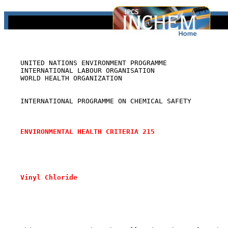
    UNITED NATIONS ENVIRONMENT PROGRAMME

    INTERNATIONAL LABOUR ORGANISATION

    WORLD HEALTH ORGANIZATION

    INTERNATIONAL PROGRAMME ON CHEMICAL SAFETY

ENVIRONMENTAL HEALTH CRITERIA 215
Vinyl Chloride