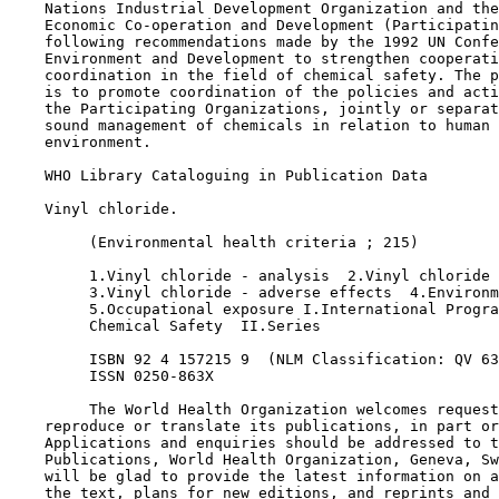
    Nations Industrial Development Organization and the
    Economic Co-operation and Development (Participatin
    following recommendations made by the 1992 UN Confe
    Environment and Development to strengthen cooperati
    coordination in the field of chemical safety. The p
    is to promote coordination of the policies and acti
    the Participating Organizations, jointly or separat
    sound management of chemicals in relation to human 
    environment.

    WHO Library Cataloguing in Publication Data

    Vinyl chloride.

         (Environmental health criteria ; 215)

         1.Vinyl chloride - analysis  2.Vinyl chloride 
         3.Vinyl chloride - adverse effects  4.Environm
         5.Occupational exposure I.International Progra
         Chemical Safety  II.Series

         ISBN 92 4 157215 9  (NLM Classification: QV 63
         ISSN 0250-863X

         The World Health Organization welcomes request
    reproduce or translate its publications, in part or
    Applications and enquiries should be addressed to t
    Publications, World Health Organization, Geneva, Sw
    will be glad to provide the latest information on a
    the text, plans for new editions, and reprints and 