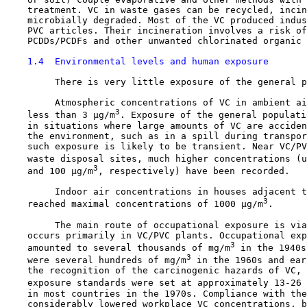
    treatment. VC in waste gases can be recycled, incin
    microbially degraded. Most of the VC produced indus
    PVC articles. Their incineration involves a risk of
    PCDDs/PCDFs and other unwanted chlorinated organic 
1.4  Environmental levels and human exposure
         There is very little exposure of the general p
         Atmospheric concentrations of VC in ambient ai
3
    less than 3 µg/m
. Exposure of the general populati
    in situations where large amounts of VC are acciden
    the environment, such as in a spill during transpor
    such exposure is likely to be transient. Near VC/PV
    waste disposal sites, much higher concentrations (u
3
    and 100 µg/m
, respectively) have been recorded.

         Indoor air concentrations in houses adjacent t
3
    reached maximal concentrations of 1000 µg/m
.

         The main route of occupational exposure is via
    occurs primarily in VC/PVC plants. Occupational exp
3
    amounted to several thousands of mg/m
 in the 1940s
3
    were several hundreds of mg/m
 in the 1960s and ear
    the recognition of the carcinogenic hazards of VC, 
    exposure standards were set at approximately 13-26 
    in most countries in the 1970s. Compliance with the
    considerably lowered workplace VC concentrations, b