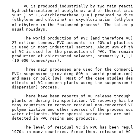
         VC is produced industrially by two main reacti
    hydrochlorination of acetylene; and b) thermal crac
    500°C) of 1,2-dichloroethane (EDC) produced by dire
    (ethylene and chlorine) or oxychlorination (ethylen
    of ethylene in the "balanced process". The latter p
    usual nowadays.

         The world production of PVC (and therefore VC)
    27 million tonnes. PVC accounts for 20% of plastics
    is used in most industrial sectors. About 95% of th
    of VC is used for the production of PVC. The remain
    production of chlorinated solvents, primarily 1,1,1
    (10 000 tonnes/year).

         Three main processes are used for the commerci
    PVC: suspension (providing 80% of world production)
    and mass or bulk (8%). Most of the case studies des
    effects of VC concern plants using the suspension (
    dispersion) process.

         There have been reports of VC release through 
    plants or during transportation. VC recovery has be
    many countries to recover residual non-converted VC
    polymerization and other sources of the process suc
    water effluents. Where special precautions are not 
    detected in PVC resins and products.

         The level of residual VC in PVC has been regul
    1970s in many countries. Since then, release of VC 