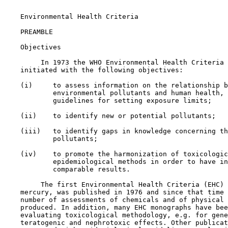
    Environmental Health Criteria

    PREAMBLE

    Objectives

         In 1973 the WHO Environmental Health Criteria 
    initiated with the following objectives:

    (i)     to assess information on the relationship b
            environmental pollutants and human health, 
            guidelines for setting exposure limits;

    (ii)    to identify new or potential pollutants;

    (iii)   to identify gaps in knowledge concerning th
            pollutants;

    (iv)    to promote the harmonization of toxicologic
            epidemiological methods in order to have in
            comparable results.

         The first Environmental Health Criteria (EHC) 
    mercury, was published in 1976 and since that time 
    number of assessments of chemicals and of physical 
    produced. In addition, many EHC monographs have bee
    evaluating toxicological methodology, e.g. for gene
    teratogenic and nephrotoxic effects. Other publicat