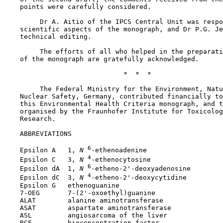
    points were carefully considered.

         Dr A. Aitio of the IPCS Central Unit was respo
    scientific aspects of the monograph, and Dr P.G. Je
    technical editing.

         The efforts of all who helped in the preparati
    of the monograph are gratefully acknowledged.

                              *  *  *

         The Federal Ministry for the Environment, Natu
    Nuclear Safety, Germany, contributed financially to
    this Environmental Health Criteria monograph, and t
    organised by the Fraunhofer Institute for Toxicolog
    Research.

    ABBREVIATIONS

6
    Epsilon A   1,
 N
-ethenoadenine

4
    Epsilon C   3,
 N
-ethenocytosine

6
    Epsilon dA  1,
 N
-etheno-2'-deoxyadenosine

4
    Epsilon dC  3,
 N
-etheno-2'-deoxycytidine

    Epsilon G   ethenoguanine

    7-OEG       7-(2'-oxoethyl)guanine

    ALAT        alanine aminotransferase

    ASAT        aspartate aminotransferase

    ASL         angiosarcoma of the liver

    BCF         bioconcentration factor
