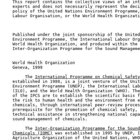
    This report contains the collective views of an int
    experts and does not necessarily represent the deci
    policy of the United Nations Environment Programme,
    Labour Organisation, or the World Health Organizati
    Published under the joint sponsorship of the United
    Environment Programme, the International Labour Org
    World Health Organization, and produced within the 
    Inter-Organization Programme for the Sound Manageme
    World Health Organization

    Geneva, 1999

         The 
International Programme on Chemical Safety
    established in 1980, is a joint venture of the Unit
    Environment Programme (UNEP), the International Lab
    (ILO), and the World Health Organization (WHO). The
    of the IPCS are to establish the scientific basis f
    the risk to human health and the environment from e
    chemicals, through international peer-review proces
    prerequisite for the promotion of chemical safety, 
    technical assistance in strengthening national capa
    sound management of chemicals.

         The 
Inter-Organization Programme for the Sound
Chemicals (IOMC)
 was established in 1995 by UNEP, I
    Agriculture Organization of the United Nations, WHO