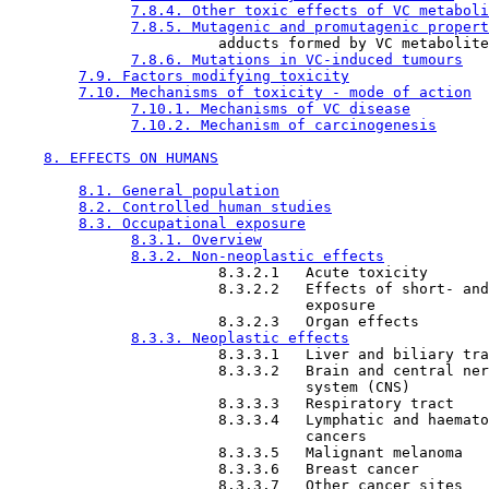
7.8.4. Other toxic effects of VC metaboli
7.8.5. Mutagenic and promutagenic propert
                        adducts formed by VC metabolite
7.8.6. Mutations in VC-induced tumours
7.9. Factors modifying toxicity
7.10. Mechanisms of toxicity - mode of action
7.10.1. Mechanisms of VC disease
7.10.2. Mechanism of carcinogenesis
8. EFFECTS ON HUMANS
8.1. General population
8.2. Controlled human studies
8.3. Occupational exposure
8.3.1. Overview
8.3.2. Non-neoplastic effects
                        8.3.2.1   Acute toxicity

                        8.3.2.2   Effects of short- and
                                  exposure

                        8.3.2.3   Organ effects

8.3.3. Neoplastic effects
                        8.3.3.1   Liver and biliary tra
                        8.3.3.2   Brain and central ner
                                  system (CNS)

                        8.3.3.3   Respiratory tract

                        8.3.3.4   Lymphatic and haemato
                                  cancers

                        8.3.3.5   Malignant melanoma

                        8.3.3.6   Breast cancer

                        8.3.3.7   Other cancer sites
