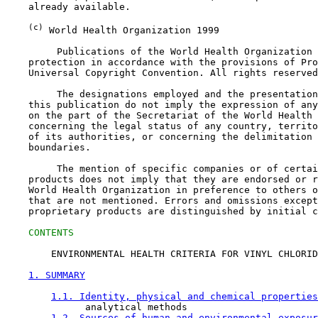
    already available.

(c)
 World Health Organization 1999

         Publications of the World Health Organization 
    protection in accordance with the provisions of Pro
    Universal Copyright Convention. All rights reserved
         The designations employed and the presentation
    this publication do not imply the expression of any
    on the part of the Secretariat of the World Health 
    concerning the legal status of any country, territo
    of its authorities, or concerning the delimitation 
    boundaries.

         The mention of specific companies or of certai
    products does not imply that they are endorsed or r
    World Health Organization in preference to others o
    that are not mentioned. Errors and omissions except
    proprietary products are distinguished by initial c
CONTENTS
        ENVIRONMENTAL HEALTH CRITERIA FOR VINYL CHLORID
1. SUMMARY
1.1. Identity, physical and chemical properties
              analytical methods

1.2. Sources of human and environmental exposur