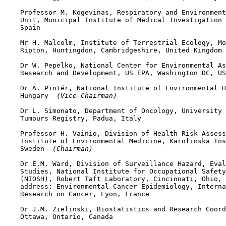
    Professor M. Kogevinas, Respiratory and Environment
    Unit, Municipal Institute of Medical Investigation 
    Spain

    Mr H. Malcolm, Institute of Terrestrial Ecology, Mo
    Ripton, Huntingdon, Cambridgeshire, United Kingdom 
    Dr W. Pepelko, National Center for Environmental As
    Research and Development, US EPA, Washington DC, US
    Dr A. Pintér, National Institute of Environmental H
    Hungary 
 (Vice-Chairman)
    Dr L. Simonato, Department of Oncology, University 
    Tumours Registry, Padua, Italy

    Professor H. Vainio, Division of Health Risk Assess
    Institute of Environmental Medicine, Karolinska Ins
    Sweden 
 (Chairman)
    Dr E.M. Ward, Division of Surveillance Hazard, Eval
    Studies, National Institute for Occupational Safety
    (NIOSH), Robert Taft Laboratory, Cincinnati, Ohio, 
    address: Environmental Cancer Epidemiology, Interna
    Research on Cancer, Lyon, France

    Dr J.M. Zielinski, Biostatistics and Research Coord
    Ottawa, Ontario, Canada
