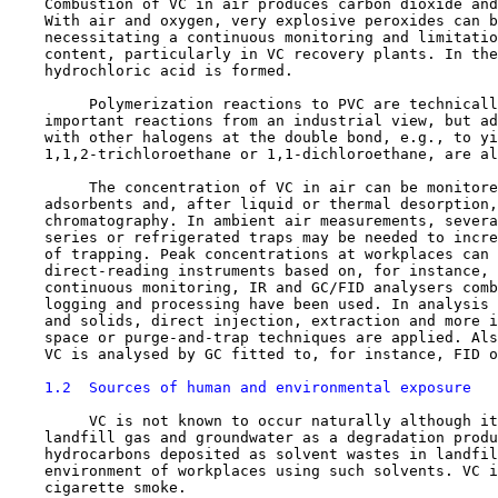
    Combustion of VC in air produces carbon dioxide and
    With air and oxygen, very explosive peroxides can b
    necessitating a continuous monitoring and limitatio
    content, particularly in VC recovery plants. In the
    hydrochloric acid is formed.

         Polymerization reactions to PVC are technicall
    important reactions from an industrial view, but ad
    with other halogens at the double bond, e.g., to yi
    1,1,2-trichloroethane or 1,1-dichloroethane, are al
         The concentration of VC in air can be monitore
    adsorbents and, after liquid or thermal desorption,
    chromatography. In ambient air measurements, severa
    series or refrigerated traps may be needed to incre
    of trapping. Peak concentrations at workplaces can 
    direct-reading instruments based on, for instance, 
    continuous monitoring, IR and GC/FID analysers comb
    logging and processing have been used. In analysis 
    and solids, direct injection, extraction and more i
    space or purge-and-trap techniques are applied. Als
    VC is analysed by GC fitted to, for instance, FID o
1.2  Sources of human and environmental exposure
         VC is not known to occur naturally although it
    landfill gas and groundwater as a degradation produ
    hydrocarbons deposited as solvent wastes in landfil
    environment of workplaces using such solvents. VC i
    cigarette smoke.
