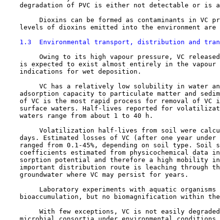
    degradation of PVC is either not detectable or is a
         Dioxins can be formed as contaminants in VC pr
    levels of dioxins emitted into the environment are 
1.3  Environmental transport, distribution and tran
         Owing to its high vapour pressure, VC released
    is expected to exist almost entirely in the vapour 
    indications for wet deposition.

         VC has a relatively low solubility in water an
    adsorption capacity to particulate matter and sedim
    of VC is the most rapid process for removal of VC i
    surface waters. Half-lives reported for volatilizat
    waters range from about 1 to 40 h.

         Volatilization half-lives from soil were calcu
    days. Estimated losses of VC (after one year under 
    ranged from 0.1-45%, depending on soil type. Soil s
    coefficients estimated from physicochemical data in
    sorption potential and therefore a high mobility in
    important distribution route is leaching through th
    groundwater where VC may persist for years.

         Laboratory experiments with aquatic organisms 
    bioaccumulation, but no biomagnification within the
         With few exceptions, VC is not easily degraded
    microbial consortia under environmental conditions.