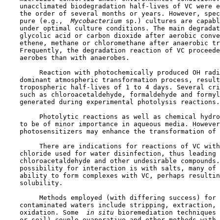
    unacclimated biodegradation half-lives of VC were e
    the order of several months or years. However, spec
    pure (e.g., 
 Mycobacterium 
sp.) cultures are capabl
    under optimal culture conditions. The main degradat
    glycolic acid or carbon dioxide after aerobic conve
    ethene, methane or chloromethane after anaerobic tr
    Frequently, the degradation reaction of VC proceede
    aerobes than with anaerobes.

         Reaction with photochemically produced OH radi
    dominant atmospheric transformation process, result
    tropospheric half-lives of 1 to 4 days. Several cri
    such as chloroacetaldehyde, formaldehyde and formyl
    generated during experimental photolysis reactions.

         Photolytic reactions as well as chemical hydro
    to be of minor importance in aqueous media. However
    photosensitizers may enhance the transformation of 
         There are indications for reactions of VC with
    chloride used for water disinfection, thus leading 
    chloroacetaldehyde and other undesirable compounds.
    possibility for interaction is with salts, many of 
    ability to form complexes with VC, perhaps resultin
    solubility.

         Methods employed (with differing success) for 
    contaminated waters include stripping, extraction, 
    oxidation. Some 
 in situ 
bioremediation techniques 
    or soil) couple evaporative and other methods with 