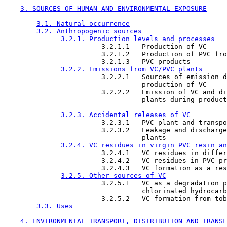
3. SOURCES OF HUMAN AND ENVIRONMENTAL EXPOSURE
3.1. Natural occurrence
3.2. Anthropogenic sources
3.2.1. Production levels and processes
                        3.2.1.1   Production of VC

                        3.2.1.2   Production of PVC fro
                        3.2.1.3   PVC products

3.2.2. Emissions from VC/PVC plants
                        3.2.2.1   Sources of emission d
                                  production of VC

                        3.2.2.2   Emission of VC and di
                                  plants during product
3.2.3. Accidental releases of VC
                        3.2.3.1   PVC plant and transpo
                        3.2.3.2   Leakage and discharge
                                  plants

3.2.4. VC residues in virgin PVC resin an
                        3.2.4.1   VC residues in differ
                        3.2.4.2   VC residues in PVC pr
                        3.2.4.3   VC formation as a res
3.2.5. Other sources of VC
                        3.2.5.1   VC as a degradation p
                                  chlorinated hydrocarb
                        3.2.5.2   VC formation from tob
3.3. Uses
4. ENVIRONMENTAL TRANSPORT, DISTRIBUTION AND TRANSF