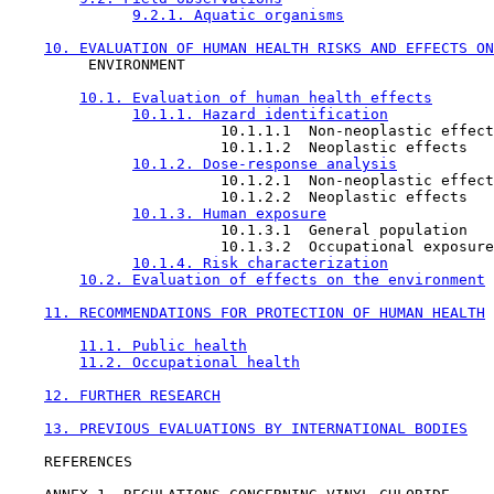
9.2.1. Aquatic organisms
10. EVALUATION OF HUMAN HEALTH RISKS AND EFFECTS ON
         ENVIRONMENT

10.1. Evaluation of human health effects
10.1.1. Hazard identification
                        10.1.1.1  Non-neoplastic effect
                        10.1.1.2  Neoplastic effects

10.1.2. Dose-response analysis
                        10.1.2.1  Non-neoplastic effect
                        10.1.2.2  Neoplastic effects

10.1.3. Human exposure
                        10.1.3.1  General population

                        10.1.3.2  Occupational exposure

10.1.4. Risk characterization
10.2. Evaluation of effects on the environment
11. RECOMMENDATIONS FOR PROTECTION OF HUMAN HEALTH
11.1. Public health
11.2. Occupational health
12. FURTHER RESEARCH
13. PREVIOUS EVALUATIONS BY INTERNATIONAL BODIES
    REFERENCES
