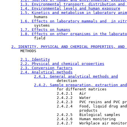
1.3. Environmental transport, distribution and 
1.4. Environmental levels and human exposure
1.5. Kinetics and metabolism in laboratory anim
              humans

1.6. Effects on laboratory mammals and 
 in vitr
              systems

1.7. Effects on humans
1.8. Effects on other organisms in the laborato
              field

2. IDENTITY, PHYSICAL AND CHEMICAL PROPERTIES, AND 
        METHODS

2.1. Identity
2.2. Physical and chemical properties
2.3. Conversion factors
2.4. Analytical methods
2.4.1. General analytical methods and
                        detection

2.4.2. Sample preparation, extraction and
                        for different matrices

                        2.4.2.1   Air

                        2.4.2.2   Water

                        2.4.2.3   PVC resins and PVC pr
                        2.4.2.4   Food, liquid drug and
                                  products

                        2.4.2.5   Biological samples

                        2.4.2.6   Human monitoring

                        2.4.2.7   Workplace air monitor