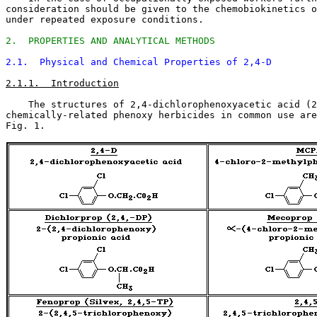
consideration should be given to the chemobiokinetics o
under repeated exposure conditions. 

2.  PROPERTIES AND ANALYTICAL METHODS
2.1.  Physical and Chemical Properties of 2,4-D
2.1.1.  Introduction
    The structures of 2,4-dichlorophenoxyacetic acid (2
chemically-related phenoxy herbicides in common use are
Fig. 1. 
