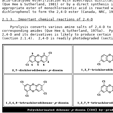
acid-catalysed esterification with azeotropic distillat
(Que Hee & Sutherland, 1981) or by a direct synthesis i
appropriate ester of monochloroacetic acid is reacted w
dichlorophenol to form the 2,4-D ester (Canada, NRC, 19
2.1.3.  Important chemical reactions of 2,4-D
    Pyrolysis converts various amine salts of 2,4-D to 
corresponding amides (Que Hee & Sutherland, 1975a).  Py
2,4-D and its derivatives is likely to produce certain 
(section 2.1.4).  2,4-D is readily photodegraded (secti