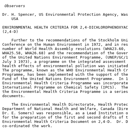
 Observers
Dr. H. Spencer, US Environmental Protection Agency, Was
    USA 

ENVIRONMENTAL HEALTH CRITERIA FOR 2,4-DICHLOROPHENOXYAC
(2,4-D) 

    Further to the recommendations of the Stockholm Uni
Conference on the Human Environment in 1972, and in res
number of World Health Assembly resolutions (WHA23.60, 
WHA25.58, WHA26.68) and the recommendation of the Gover
of the United Nations Environment Programme, (UNEP/GC/1
July 3 1973), a programme on the integrated assessment 
health effects of environmental pollution was initiated
The programme, known as the WHO Environmental Health Cr
Programme, has been implemented with the support of the
Fund of the United Nations Environment Programme.  In 1
Environmental Health Criteria Programme was incorporate
International Programme on Chemical Safety (IPCS).  The
the Environmental Health Criteria Programme is a series
documents. 

    The Environmental Health Directorate, Health Protec
Department of National Health and Welfare, Canada (Dire
Dr. E. Somers) was responsible, as a Lead Institution o
for the preparation of the first and second drafts of t
Environmental Health Criteria Document on 2,4-D.  Dr. D
co-ordinated the work. 
