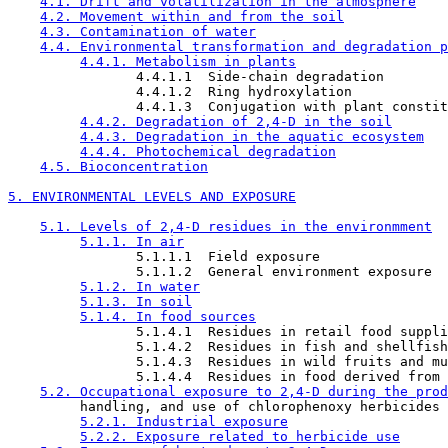
4.1. Drift and volatilization in the atmosphere
4.2. Movement within and from the soil
4.3. Contamination of water
4.4. Environmental transformation and degradation p
4.4.1. Metabolism in plants
                4.4.1.1  Side-chain degradation

                4.4.1.2  Ring hydroxylation

                4.4.1.3  Conjugation with plant constit
4.4.2. Degradation of 2,4-D in the soil
4.4.3. Degradation in the aquatic ecosystem
4.4.4. Photochemical degradation
4.5. Bioconcentration
5. ENVIRONMENTAL LEVELS AND EXPOSURE
5.1. Levels of 2,4-D residues in the environmment
5.1.1. In air
                5.1.1.1  Field exposure

                5.1.1.2  General environment exposure

5.1.2. In water
5.1.3. In soil
5.1.4. In food sources
                5.1.4.1  Residues in retail food suppli
                5.1.4.2  Residues in fish and shellfish

                5.1.4.3  Residues in wild fruits and mu
                5.1.4.4  Residues in food derived from 
5.2. Occupational exposure to 2,4-D during the prod
         handling, and use of chlorophenoxy herbicides

5.2.1. Industrial exposure
5.2.2. Exposure related to herbicide use