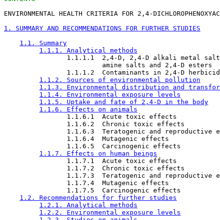
ENVIRONMENTAL HEALTH CRITERIA FOR 2,4-DICHLOROPHENOXYAC
1. SUMMARY AND RECOMMENDATIONS FOR FURTHER STUDIES
1.1. Summary
1.1.1. Analytical methods
                1.1.1.1  2,4-D, 2,4-D alkali metal salt
                         amine salts and 2,4-D esters

                1.1.1.2  Contaminants in 2,4-D herbicid
1.1.2. Sources of environmental pollution
1.1.3. Environmental distribution and transfor
1.1.4. Environmental exposure levels
1.1.5. Uptake and fate of 2,4-D in the body
1.1.6. Effects on animals
                1.1.6.1  Acute toxic effects

                1.1.6.2  Chronic toxic effects

                1.1.6.3  Teratogenic and reproductive e
                1.1.6.4  Mutagenic effects

                1.1.6.5  Carcinogenic effects

1.1.7. Effects on human beings
                1.1.7.1  Acute toxic effects

                1.1.7.2  Chronic toxic effects

                1.1.7.3  Teratogenic and reproductive e
                1.1.7.4  Mutagenic effects

                1.1.7.5  Carcinogenic effects

1.2. Recommendations for further studies
1.2.1. Analytical methods
1.2.2. Environmental exposure levels
1.2.3. Studies on animals