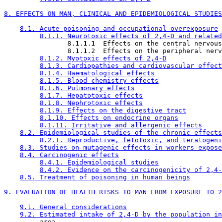
8. EFFECTS ON MAN, CLINICAL AND EPIDEMIOLOGICAL STUDIES
8.1. Acute poisoning and occupational overexposure
8.1.1. Neurotoxic effects of 2,4-D and related
                8.1.1.1  Effects on the central nervous
                8.1.1.2  Effects on the peripheral nerv
8.1.2. Myotoxic effects of 2,4-D
8.1.3. Cardiopathies and cardiovascular effect
8.1.4. Haematological effects
8.1.5. Blood chemistry effects
8.1.6. Pulmonary effects
8.1.7. Hepatotoxic effects
8.1.8. Nephrotoxic effects
8.1.9. Effects on the digestive tract
8.1.10. Effects on endocrine organs
8.1.11. Irritative and allergenic effects
8.2. Epidemiological studies of the chronic effects
8.2.1. Reproductive, fetotoxic, and teratogeni
8.3. Studies on mutagenic effects in workers expose
8.4. Carcinogenic effects
8.4.1. Epidemiological studies
8.4.2. Evidence on the carcinogenicity of 2,4-
8.5. Treatment of poisoning in human beings
9. EVALUATION OF HEALTH RISKS TO MAN FROM EXPOSURE TO 2
9.1. General considerations
9.2. Estimated intake of 2,4-D by the population in
         area
