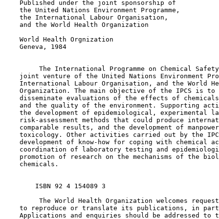
    Published under the joint sponsorship of

    the United Nations Environment Programme,

    the International Labour Organisation,

    and the World Health Organization

    World Health Orgnization

    Geneva, 1984

         The International Programme on Chemical Safety
    joint venture of the United Nations Environment Pro
    International Labour Organisation, and the World He
    Organization. The main objective of the IPCS is to 
    disseminate evaluations of the effects of chemicals
    and the quality of the environment. Supporting acti
    the development of epidemiological, experimental la
    risk-assessment methods that could produce internat
    comparable results, and the development of manpower
    toxicology. Other activities carried out by the IPC
    development of know-how for coping with chemical ac
    coordination of laboratory testing and epidemiologi
    promotion of research on the mechanisms of the biol
    chemicals.

        ISBN 92 4 154089 3 

         The World Health Organization welcomes request
    to reproduce or translate its publications, in part
    Applications and enquiries should be addressed to t