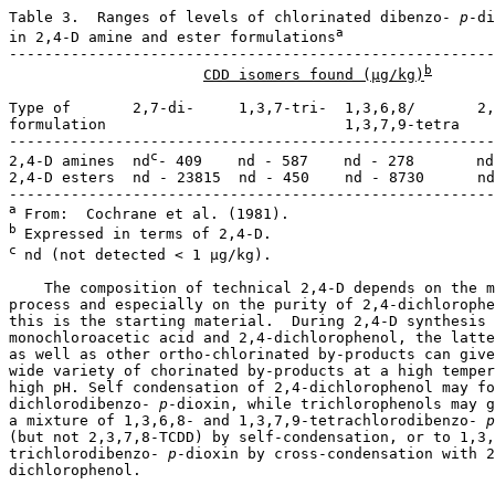
Table 3.  Ranges of levels of chlorinated dibenzo-
 p
-di
a
in 2,4-D amine and ester formulations
-------------------------------------------------------
b
CDD isomers found (µg/kg)
Type of       2,7-di-     1,3,7-tri-  1,3,6,8/       2,
formulation                           1,3,7,9-tetra

-------------------------------------------------------
c
2,4-D amines  nd
- 409    nd - 587    nd - 278       nd

2,4-D esters  nd - 23815  nd - 450    nd - 8730      nd

a 
b 
c 
nd (not detected < 1 µg/kg).

    The composition of technical 2,4-D depends on the m
process and especially on the purity of 2,4-dichlorophe
this is the starting material.  During 2,4-D synthesis 
monochloroacetic acid and 2,4-dichlorophenol, the latte
as well as other ortho-chlorinated by-products can give
wide variety of chorinated by-products at a high temper
high pH. Self condensation of 2,4-dichlorophenol may fo
dichlorodibenzo-
 p
-dioxin, while trichlorophenols may g
a mixture of 1,3,6,8- and 1,3,7,9-tetrachlorodibenzo-
 p
(but not 2,3,7,8-TCDD) by self-condensation, or to 1,3,
trichlorodibenzo-
 p
-dioxin by cross-condensation with 2
dichlorophenol. 
