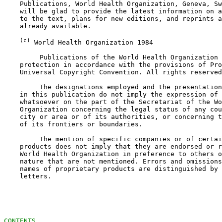
    Publications, World Health Organization, Geneva, Sw
    will be glad to provide the latest information on a
    to the text, plans for new editions, and reprints a
    already available.

(c)
 World Health Organization 1984

         Publications of the World Health Organization 
    protection in accordance with the provisions of Pro
    Universal Copyright Convention. All rights reserved
         The designations employed and the presentation
    in this publication do not imply the expression of 
    whatsoever on the part of the Secretariat of the Wo
    Organization concerning the legal status of any cou
    city or area or of its authorities, or concerning t
    of its frontiers or boundaries.

         The mention of specific companies or of certai
    products does not imply that they are endorsed or r
    World Health Organization in preference to others o
    nature that are not mentioned. Errors and omissions
    names of proprietary products are distinguished by 
    letters.

CONTENTS