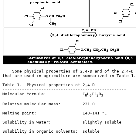
    Some physical properties of 2,4-D and of the 2,4-D 
that are used in agriculture are summarized in Table 1.
Table 1.  Physical properties of 2,4-D

---------------------------------------------------

Molecular formula:               C
H
Cl
O
8
6
2
3
Relative molecular mass:         221.0

Melting point:                   140-141 °C

Solubility in water:             slightly soluble

Solubility in organic solvents:  soluble
