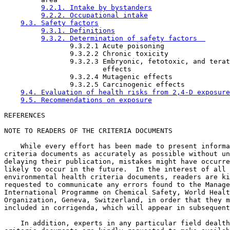
9.2.1. Intake by bystanders
9.2.2. Occupational intake
9.3. Safety factors
9.3.1. Definitions
9.3.2. Determination of safety factors  
                9.3.2.1 Acute poisoning   

                9.3.2.2 Chronic toxicity  

                9.3.2.3 Embryonic, fetotoxic, and terat
                        effects  

                9.3.2.4 Mutagenic effects

                9.3.2.5 Carcinogenic effects

9.4. Evaluation of health risks from 2,4-D exposure
9.5. Recommendations on exposure
NOTE TO READERS OF THE CRITERIA DOCUMENTS

    While every effort has been made to present informa
criteria documents as accurately as possible without un
delaying their publication, mistakes might have occurre
likely to occur in the future.  In the interest of all 
environmental health criteria documents, readers are ki
requested to communicate any errors found to the Manage
International Programme on Chemical Safety, World Healt
Organization, Geneva, Switzerland, in order that they m
included in corrigenda, which will appear in subsequent
    In addition, experts in any particular field dealth