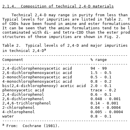
2.1.4.  Composition of technical 2,4-D materials
    Technical 2,4-D may range in purity from less than 
Typical levels for impurities are listed in Table 2.  T
of CDDs have been found in amine and ester formulations
It can be seen that the amine formulations tend to be l
contaminated with di- and tetra-CDD than the ester prod
structures of these impurities are shown in Fig. 2. 

Table 2.  Typical levels of 2,4-D and major impurities 

a
in technical 2,4-D
------------------------------------------------------

Component                             % range

------------------------------------------------------

2,4-dichlorophenoxyacetic acid        94 - 99          
2,6-dichlorophenoxyacetic acid        1.5 - 0.5        
2-monochlorophenoxyacetic acid        0.5 - 0.1        
4-monochlorophenoxyacetic acid        0.8 - 0.2        
bis(2,4-dichlorophenoxy) acetic acid  2.0 - 0.1        
phenoxyacetic acid                    trace - 0.2      
2,4-dichlorophenol                    0.6 - 0.1        
2,6-dichlorophenol                    0.048 - 0.001    
2,4,6-trichlorophenol                 0.14 - 0.001     
2-chlorophenol                        0.04 - 0.0004    
4-chlorophenol                        0.005 - 0.0004   
water                                 0.8 - 0.1        
a 
From:  Cochrane (1981).
