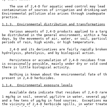
    The use of 2,4-D for aquatic weed control may lead 
contamination of sources of irrigation and drinking-wat
Environmental pollution also arises through inadequate 
practice. 

1.1.3.  Environmental distribution and transformations
    Various amounts of 2,4-D products applied to a targ
be distributed in the general environment, within a few
days, by the movements of air, water, or soil, particul
periods of rain, high winds, or high temperature. 

    2,4-D and its derivatives are fairly rapidly broken
hydrolysis, photolysis, and by biological action. 

    Persistence or accumulation of 2,4-D residues from 
is occasionally possible, mainly under dry or cold cond
there is little biological activity. 

    Nothing is known about the environmental fate of th
present in 2,4-D herbicides. 

1.1.4.  Environmental exposure levels
    Available data indicate that residues of 2,4-D rare
1 mg/kg in soil, several µg/litre in water, several µg/
and a few tens of µg/kg in food sources.  Exceptions ma
the vicinity of 2,4-D herbicide spills, in water treate