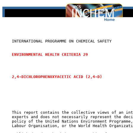
    INTERNATIONAL PROGRAMME ON CHEMICAL SAFETY

ENVIRONMENTAL HEALTH CRITERIA 29
2,4-DICHLOROPHENOXYACETIC ACID (2,4-D)
    This report contains the collective views of an int
    experts and does not necessarily represent the deci
    policy of the United Nations Environment Programme,
    Labour Organisation, or the World Health Organizati