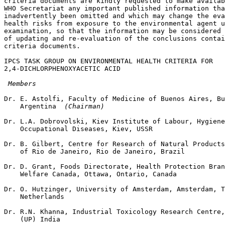
criteria documents are kindly requested to make availab
WHO Secretariat any important published information tha
inadvertently been omitted and which may change the eva
health risks from exposure to the environmental agent u
examination, so that the information may be considered 
of updating and re-evaluation of the conclusions contai
criteria documents. 

IPCS TASK GROUP ON ENVIRONMENTAL HEALTH CRITERIA FOR 

2,4-DICHLORPHENOXYACETIC ACID 

 Members
Dr. E. Astolfi, Faculty of Medicine of Buenos Aires, Bu
    Argentina 
 (Chairman) 
Dr. L.A. Dobrovolski, Kiev Institute of Labour, Hygiene
    Occupational Diseases, Kiev, USSR 

Dr. B. Gilbert, Centre for Research of Natural Products
    of Rio de Janeiro, Rio de Janeiro, Brazil 

Dr. D. Grant, Foods Directorate, Health Protection Bran
    Welfare Canada, Ottawa, Ontario, Canada 

Dr. O. Hutzinger, University of Amsterdam, Amsterdam, T
    Netherlands 

Dr. R.N. Khanna, Industrial Toxicology Research Centre,
    (UP) India 
