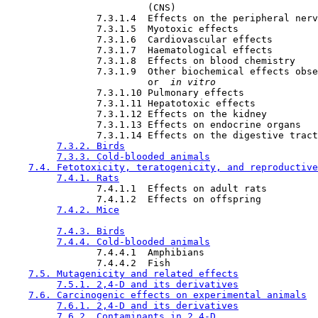
                         (CNS)

                7.3.1.4  Effects on the peripheral nerv
                7.3.1.5  Myotoxic effects

                7.3.1.6  Cardiovascular effects

                7.3.1.7  Haematological effects

                7.3.1.8  Effects on blood chemistry

                7.3.1.9  Other biochemical effects obse
                         or 
 in vitro 
                7.3.1.10 Pulmonary effects

                7.3.1.11 Hepatotoxic effects

                7.3.1.12 Effects on the kidney

                7.3.1.13 Effects on endocrine organs

                7.3.1.14 Effects on the digestive tract

7.3.2. Birds
7.3.3. Cold-blooded animals
7.4. Fetotoxicity, teratogenicity, and reproductive
7.4.1. Rats
                7.4.1.1  Effects on adult rats

                7.4.1.2  Effects on offspring

7.4.2. Mice
7.4.3. Birds
7.4.4. Cold-blooded animals
                7.4.4.1  Amphibians

                7.4.4.2  Fish

7.5. Mutagenicity and related effects
7.5.1. 2,4-D and its derivatives
7.6. Carcinogenic effects on experimental animals
7.6.1. 2,4-D and its derivatives
7.6.2. Contaminants in 2,4-D