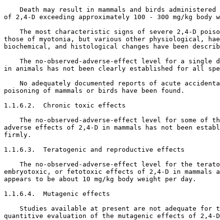
    Death may result in mammals and birds administered 
of 2,4-D exceeding approximately 100 - 300 mg/kg body w
    The most characteristic signs of severe 2,4-D poiso
those of myotonia, but various other physiological, hae
biochemical, and histological changes have been describ
    The no-observed-adverse-effect level for a single d
in animals has not been clearly established for all spe
    No adequately documented reports of acute accidenta
poisoning of mammals or birds have been found. 

1.1.6.2.  Chronic toxic effects

    The no-observed-adverse-effect level for some of th
adverse effects of 2,4-D in mammals has not been establ
firmly. 

1.1.6.3.  Teratogenic and reproductive effects

    The no-observed-adverse-effect level for the terato
embryotoxic, or fetotoxic effects of 2,4-D in mammals a
appears to be about 10 mg/kg body weight per day. 

1.1.6.4.  Mutagenic effects

    Studies available at present are not adequate for t
quantitive evaluation of the mutagenic effects of 2,4-D