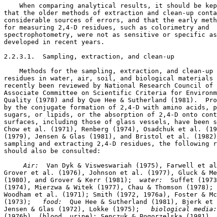
    When comparing analytical results, it should be kep
that the older methods of extraction and clean-up conta
considerable sources of errors, and that the early meth
for measuring 2,4-D residues, such as colorimetry and 

spectrophotometry, were not as sensitive or specific as
developed in recent years. 

2.2.3.1.  Sampling, extraction, and clean-up

    Methods for the sampling, extraction, and clean-up 
residues in water, air, soil, and biological materials 
recently been reviewed by National Research Council of 
Associate Committee on Scientific Criteria for Environm
Quality (1978) and by Que Hee & Sutherland (1981).  Pro
by the conjugate formation of 2,4-D with amino acids, p
sugars, or lipids, or the absorption of 2,4-D onto cont
surfaces, including those of glass vessels, have been s
Chow et al. (1971), Renberg (1974), Osadchuk et al. (19
(1979), Jensen & Glas (1981), and Bristol et al. (1982)
sampling and extracting 2,4-D residues, the following r
should also be consulted: 

 Air:  
Van Dyk & Visweswariah (1975), Farwell et al
Grover et al. (1976), Johnson et al. (1977), Gluck & Me
(1980), and Grover & Kerr (1981); 
 water:  
Suffet (1973
(1974), Mierzwa & Witek (1977), Chau & Thomson (1978); 
Woodham et al. (1971); Smith (1972, 1976a), Foster & Mc
(1973);  
 food:  
Que Hee & Sutherland (1981), Bjerk et 
Jensen & Glas (1972), Lokke (1975);  
 biological media:
(1976b), (blood, urine); Senczuk & Pogorzelska (1981). 
