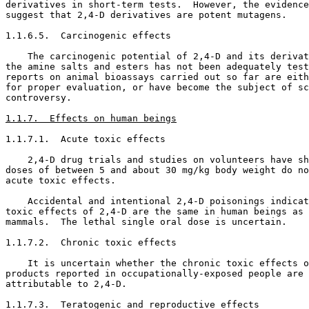
derivatives in short-term tests.  However, the evidence
suggest that 2,4-D derivatives are potent mutagens. 

1.1.6.5.  Carcinogenic effects

    The carcinogenic potential of 2,4-D and its derivat
the amine salts and esters has not been adequately test
reports on animal bioassays carried out so far are eith
for proper evaluation, or have become the subject of sc
controversy. 

1.1.7.  Effects on human beings
1.1.7.1.  Acute toxic effects

    2,4-D drug trials and studies on volunteers have sh
doses of between 5 and about 30 mg/kg body weight do no
acute toxic effects. 

    Accidental and intentional 2,4-D poisonings indicat
toxic effects of 2,4-D are the same in human beings as 
mammals.  The lethal single oral dose is uncertain. 

1.1.7.2.  Chronic toxic effects

    It is uncertain whether the chronic toxic effects o
products reported in occupationally-exposed people are 
attributable to 2,4-D. 

1.1.7.3.  Teratogenic and reproductive effects
