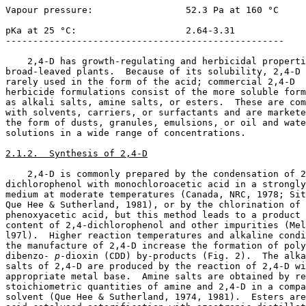
Vapour pressure:                 52.3 Pa at 160 °C

pKa at 25 °C:                    2.64-3.31

---------------------------------------------------

    2,4-D has growth-regulating and herbicidal properti
broad-leaved plants.  Because of its solubility, 2,4-D 
rarely used in the form of the acid; commercial 2,4-D

herbicide formulations consist of the more soluble form
as alkali salts, amine salts, or esters.  These are com
with solvents, carriers, or surfactants and are markete
the form of dusts, granules, emulsions, or oil and wate
solutions in a wide range of concentrations.

2.1.2.  Synthesis of 2,4-D
    2,4-D is commonly prepared by the condensation of 2
dichlorophenol with monochloroacetic acid in a strongly
medium at moderate temperatures (Canada, NRC, 1978; Sit
Que Hee & Sutherland, 1981), or by the chlorination of 

phenoxyacetic acid, but this method leads to a product 
content of 2,4-dichlorophenol and other impurities (Mel
l97l).  Higher reaction temperatures and alkaline condi
the manufacture of 2,4-D increase the formation of poly
dibenzo-
 p
-dioxin (CDD) by-products (Fig. 2).  The alka
salts of 2,4-D are produced by the reaction of 2,4-D wi
appropriate metal base.  Amine salts are obtained by re
stoichiometric quantities of amine and 2,4-D in a compa
solvent (Que Hee & Sutherland, 1974, 1981).  Esters are