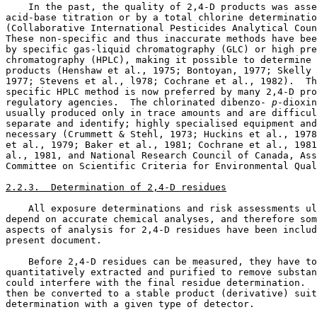
    In the past, the quality of 2,4-D products was asse
acid-base titration or by a total chlorine determinatio
(Collaborative International Pesticides Analytical Coun
These non-specific and thus inaccurate methods have bee
by specific gas-liquid chromatography (GLC) or high pre
chromatography (HPLC), making it possible to determine 
products (Henshaw et al., 1975; Bontoyan, 1977; Skelly 
1977; Stevens et al., l978; Cochrane et al., 1982).  Th
specific HPLC method is now preferred by many 2,4-D pro
regulatory agencies.  The chlorinated dibenzo-
 p
-dioxin
usually produced only in trace amounts and are difficul
separate and identify; highly specialised equipment and
necessary (Crummett & Stehl, 1973; Huckins et al., 1978
et al., 1979; Baker et al., 1981; Cochrane et al., 1981
al., 1981, and National Research Council of Canada, Ass
Committee on Scientific Criteria for Environmental Qual
2.2.3.  Determination of 2,4-D residues
    All exposure determinations and risk assessments ul
depend on accurate chemical analyses, and therefore som
aspects of analysis for 2,4-D residues have been includ
present document. 

    Before 2,4-D residues can be measured, they have to
quantitatively extracted and purified to remove substan
could interfere with the final residue determination.  
then be converted to a stable product (derivative) suit
determination with a given type of detector. 
