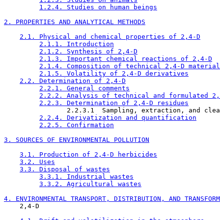
1.2.4. Studies on human beings
2. PROPERTIES AND ANALYTICAL METHODS
2.1. Physical and chemical properties of 2,4-D
2.1.1. Introduction
2.1.2. Synthesis of 2,4-D
2.1.3. Important chemical reactions of 2,4-D
2.1.4. Composition of technical 2,4-D material
2.1.5. Volatility of 2,4-D derivatives
2.2. Determination of 2,4-D
2.2.1. General comments
2.2.2. Analysis of technical and formulated 2,
2.2.3. Determination of 2,4-D residues
                2.2.3.1  Sampling, extraction, and clea
2.2.4. Derivatization and quantification
2.2.5. Confirmation
3. SOURCES OF ENVIRONMENTAL POLLUTION
3.1. Production of 2,4-D herbicides
3.2. Uses
3.3. Disposal of wastes
3.3.1. Industrial wastes
3.3.2. Agricultural wastes
4. ENVIRONMENTAL TRANSPORT, DISTRIBUTION, AND TRANSFORM

    2,4-D
