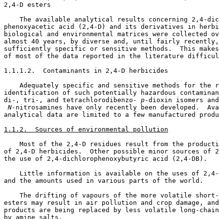
2,4-D esters

    The available analytical results concerning 2,4-dic
phenoxyacetic acid (2,4-D) and its derivatives in herbi
biological and environmental matrices were collected ov
almost 40 years, by diverse and, until fairly recently,
sufficiently specific or sensitive methods.  This makes
of most of the data reported in the literature difficul
1.1.1.2.  Contaminants in 2,4-D herbicides

    Adequately specific and sensitive methods for the r
identification of such potentially hazardous contaminan
di-, tri-, and tetrachlorodibenzo-
 p
 N-
nitrosamines have only recently been developed.  Ava
analytical data are limited to a few manufactured produ
1.1.2.  Sources of environmental pollution
    Most of the 2,4-D residues result from the producti
of 2,4-D herbicides.  Other possible minor sources of 2
the use of 2,4-dichlorophenoxybutyric acid (2,4-DB). 

    Little information is available on the uses of 2,4-
and the amounts used in various parts of the world. 

    The drifting of vapours of the more volatile short-
esters may result in air pollution and crop damage, and
products are being replaced by less volatile long-chain
by amine salts. 
