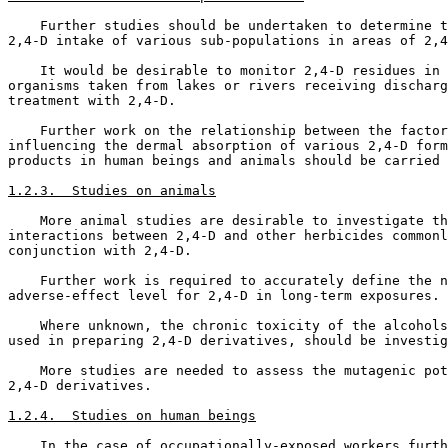
    Further studies should be undertaken to determine t
2,4-D intake of various sub-populations in areas of 2,4
    It would be desirable to monitor 2,4-D residues in 
organisms taken from lakes or rivers receiving discharg
treatment with 2,4-D. 

    Further work on the relationship between the factor
influencing the dermal absorption of various 2,4-D form
products in human beings and animals should be carried 
1.2.3.  Studies on animals
    More animal studies are desirable to investigate th
interactions between 2,4-D and other herbicides commonl
conjunction with 2,4-D. 

    Further work is required to accurately define the n
adverse-effect level for 2,4-D in long-term exposures. 

    Where unknown, the chronic toxicity of the alcohols
used in preparing 2,4-D derivatives, should be investig
    More studies are needed to assess the mutagenic pot
2,4-D derivatives. 

1.2.4.  Studies on human beings
    In the case of occupationally-exposed workers furth