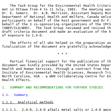
    The Task Group for the Environmental Health Criteri
met in Ottawa from 4 to 11 July, 1983.  The meeting was
Dr. E. Somers.  Dr. A.B. Morrison, Assistant Deputy Min
Department of National Health and Welfare, Canada welco
participants on behalf of the host government and Dr F.
behalf of the 3 co-sponsoring organizations of the IPCS
(UNEP/ILO/WHO).  The Task Group reviewed and revised th
draft criteria document and made an evaluation of the h
of exposure to 2,4-D. 

    The efforts of all who helped in the preparation an
finalization of the document are gratefully acknowledge
                            * * *

    Partial financial support for the publication of th
document was kindly provided by the United States Depar
Health and Human Services, through a contract from the 
Insitute of Environmental Health Sciences, Research Tri
North Carolina, USA - a WHO Collaborating Centre for En
Health Effects. 

1.  SUMMARY AND RECOMMENDATIONS FOR FURTHER STUDIES
1.1.  Summary
1.1.1.  Analytical methods
1.1.1.1.  2,4-D, 2,4-D alkali metal salts or 2,4-D amin