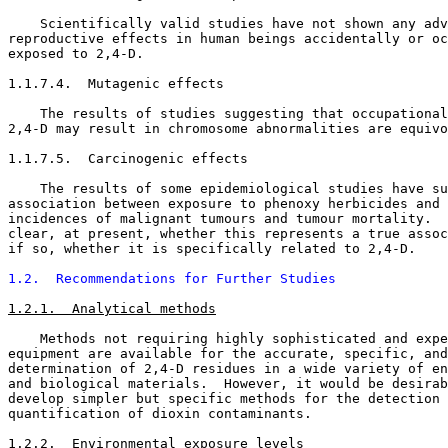
    Scientifically valid studies have not shown any adv
reproductive effects in human beings accidentally or oc
exposed to 2,4-D. 

1.1.7.4.  Mutagenic effects

    The results of studies suggesting that occupational
2,4-D may result in chromosome abnormalities are equivo
1.1.7.5.  Carcinogenic effects

    The results of some epidemiological studies have su
association between exposure to phenoxy herbicides and 
incidences of malignant tumours and tumour mortality.  
clear, at present, whether this represents a true assoc
if so, whether it is specifically related to 2,4-D. 

1.2.  Recommendations for Further Studies
1.2.1.  Analytical methods
    Methods not requiring highly sophisticated and expe
equipment are available for the accurate, specific, and
determination of 2,4-D residues in a wide variety of en
and biological materials.  However, it would be desirab
develop simpler but specific methods for the detection 
quantification of dioxin contaminants. 

1.2.2.  Environmental exposure levels