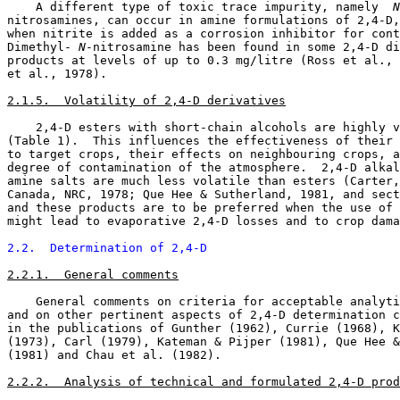
    A different type of toxic trace impurity, namely 
 N
nitrosamines, can occur in amine formulations of 2,4-D,
when nitrite is added as a corrosion inhibitor for cont
Dimethyl-
 N
-nitrosamine has been found in some 2,4-D di
products at levels of up to 0.3 mg/litre (Ross et al., 
et al., 1978). 

2.1.5.  Volatility of 2,4-D derivatives
    2,4-D esters with short-chain alcohols are highly v
(Table 1).  This influences the effectiveness of their 
to target crops, their effects on neighbouring crops, a
degree of contamination of the atmosphere.  2,4-D alkal
amine salts are much less volatile than esters (Carter,
Canada, NRC, 1978; Que Hee & Sutherland, 1981, and sect
and these products are to be preferred when the use of 
might lead to evaporative 2,4-D losses and to crop dama
2.2.  Determination of 2,4-D
2.2.1.  General comments
    General comments on criteria for acceptable analyti
and on other pertinent aspects of 2,4-D determination c
in the publications of Gunther (1962), Currie (1968), K
(1973), Carl (1979), Kateman & Pijper (1981), Que Hee &
(1981) and Chau et al. (1982). 

2.2.2.  Analysis of technical and formulated 2,4-D prod