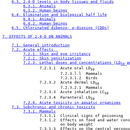
6.3. 2.4-D levels in body tissues and fluids
6.3.1. Animals
6.3.2. Human beings
6.4. Elimination and biological half life
6.4.1. Animals
6.4.2. Human beings
6.5. Chlorinated dibenzo-
 p
-dioxins (CDDs)
7. EFFECTS OF 2,4-D ON ANIMALS
7.1. General introduction
7.2. Acute effects  
7.2.1. Skin and eye irritancy
7.2.2. Skin sensitization
7.2.3. Lethal doses and concentrations (LD
a
50 
                7.2.3.1  Acute oral LD
50
                         7.2.3.l.l  Mammals

                         7.2.3.1.2  Birds

                7.2.3.2  Acute dermal LD
50
                         7.2.3.2.1  Mammals

                7.2.3.3  Acute inhalation LC
50
                7.2.3.4  Parenteral LD
50
7.2.4. Acute toxicity in aquatic organisms
7.3. Subchronic and chronic toxicity
7.3.1. Mammals
                7.3.1.1  Clinical signs of poisoning

                7.3.1.2  Effects on food and water cons
                         on body weight

                7.3.1.3  Effects on the central nervous