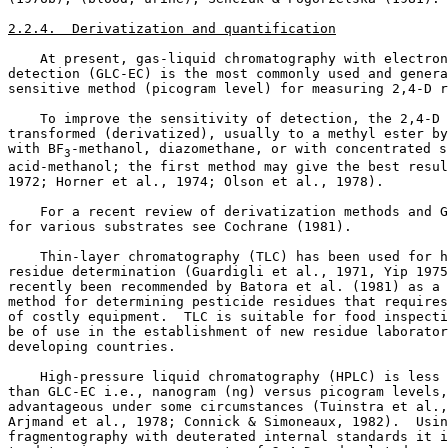
2.2.4.  Derivatization and quantification
    At present, gas-liquid chromatography with electron
detection (GLC-EC) is the most commonly used and genera
sensitive method (picogram level) for measuring 2,4-D r
    To improve the sensitivity of detection, the 2,4-D 
transformed (derivatized), usually to a methyl ester by
with BF
-methanol, diazomethane, or with concentrated s
3
acid-methanol; the first method may give the best resul
1972; Horner et al., 1974; Olson et al., 1978). 

    For a recent review of derivatization methods and G
for various substrates see Cochrane (1981). 

    Thin-layer chromatography (TLC) has been used for h
residue determination (Guardigli et al., 1971, Yip 1975
recently been recommended by Batora et al. (1981) as a 
method for determining pesticide residues that requires
of costly equipment.  TLC is suitable for food inspecti
be of use in the establishment of new residue laborator
developing countries. 

    High-pressure liquid chromatography (HPLC) is less 
than GLC-EC i.e., nanogram (ng) versus picogram levels,
advantageous under some circumstances (Tuinstra et al.,
Arjmand et al., 1978; Connick & Simoneaux, 1982).  Usin
fragmentography with deuterated internal standards it i