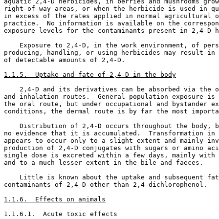
aquatic 2,4-D herbicides, in berries and mushrooms grow
right-of-way areas, or when the herbicide is used in qu
in excess of the rates applied in normal agricultural o
practice.  No information is available on the correspon
exposure levels for the contaminants present in 2,4-D h
    Exposure to 2,4-D, in the work environment, of pers
producing, handling, or using herbicides may result in 
of detectable amounts of 2,4-D. 

1.1.5.  Uptake and fate of 2,4-D in the body
    2,4-D and its derivatives can be absorbed via the o
and inhalation routes.  General population exposure is 
the oral route, but under occupational and bystander ex
conditions, the dermal route is by far the most importa
    Distribution of 2,4-D occurs throughout the body, b
no evidence that it is accumulated.  Transformation in 
appears to occur only to a slight extent and mainly inv
production of 2,4-D conjugates with sugars or amino aci
single dose is excreted within a few days, mainly with 
and to a much lesser extent in the bile and faeces. 

    Little is known about the uptake and subsequent fat
contaminants of 2,4-D other than 2,4-dichlorophenol. 

1.1.6.  Effects on animals
1.1.6.1.  Acute toxic effects
