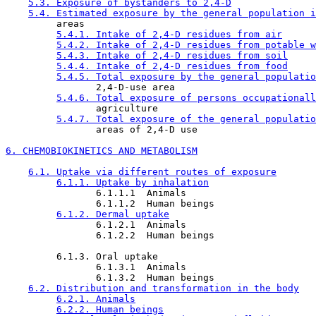
5.3. Exposure of bystanders to 2,4-D
5.4. Estimated exposure by the general population i
         areas

5.4.1. Intake of 2,4-D residues from air
5.4.2. Intake of 2,4-D residues from potable w
5.4.3. Intake of 2,4-D residues from soil
5.4.4. Intake of 2,4-D residues from food
5.4.5. Total exposure by the general populatio
                2,4-D-use area

5.4.6. Total exposure of persons occupationall
                agriculture

5.4.7. Total exposure of the general populatio
                areas of 2,4-D use

6. CHEMOBIOKINETICS AND METABOLISM
6.1. Uptake via different routes of exposure
6.1.1. Uptake by inhalation
                6.1.1.1  Animals

                6.1.1.2  Human beings

6.1.2. Dermal uptake
                6.1.2.1  Animals

                6.1.2.2  Human beings

         6.1.3. Oral uptake

                6.1.3.1  Animals

                6.1.3.2  Human beings

6.2. Distribution and transformation in the body
6.2.1. Animals
6.2.2. Human beings