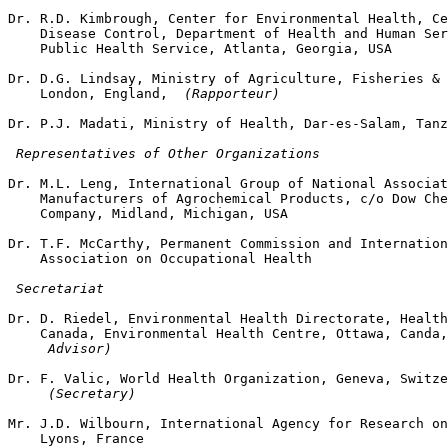
Dr. R.D. Kimbrough, Center for Environmental Health, Ce
    Disease Control, Department of Health and Human Ser
    Public Health Service, Atlanta, Georgia, USA

Dr. D.G. Lindsay, Ministry of Agriculture, Fisheries & 
    London, England, 
 (Rapporteur)
Dr. P.J. Madati, Ministry of Health, Dar-es-Salam, Tanz
 Representatives of Other Organizations
Dr. M.L. Leng, International Group of National Associat
    Manufacturers of Agrochemical Products, c/o Dow Che
    Company, Midland, Michigan, USA

Dr. T.F. McCarthy, Permanent Commission and Internation
    Association on Occupational Health

 Secretariat
Dr. D. Riedel, Environmental Health Directorate, Health
    Canada, Environmental Health Centre, Ottawa, Canda,
 Advisor) 
Dr. F. Valic, World Health Organization, Geneva, Switze
 (Secretary)
Mr. J.D. Wilbourn, International Agency for Research on
    Lyons, France 
