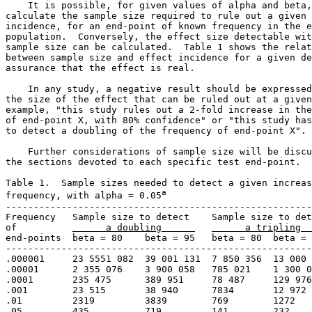
    It is possible, for given values of alpha and beta,
calculate the sample size required to rule out a given 
incidence, for an end-point of known frequency in the e
population.  Conversely, the effect size detectable wit
sample size can be calculated.  Table 1 shows the relat
between sample size and effect incidence for a given de
assurance that the effect is real. 

    In any study, a negative result should be expressed
the size of the effect that can be ruled out at a given
example, "this study rules out a 2-fold increase in the
of end-point X, with 80% confidence" or "this study has
to detect a doubling of the frequency of end-point X". 

    Further considerations of sample size will be discu
the sections devoted to each specific test end-point. 

Table 1.  Sample sizes needed to detect a given increas
a
frequency, with alpha = 0.05
-------------------------------------------------------
Frequency   Sample size to detect    Sample size to det
of          
      a doubling      
      a tripling  
end-points  beta = 80    beta = 95   beta = 80  beta = 
-------------------------------------------------------
.000001     23 5551 082  39 001 131  7 850 356  13 000 
.00001      2 355 076    3 900 058   785 021    1 300 0
.0001       235 475      389 951     78 487     129 976

.001        23 515       38 940      7834       12 972

.01         2319         3839        769        1272

.05         435          719         141        232
