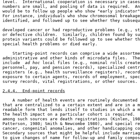
level.  International cooperation is necessary in cases
numbers are small, and pooling of data is required.  An
would be to follow up people who show "early indicator"
For instance, individuals who show chromosomal breakage
identified, and followed up to see whether they subsequ
developed cancer or had reproductive problems (e.g., st
or defective children.  Similarly, children found by su
protein variants could be followed up to see whether th
special health problems or died early. 

    Starting-point records can comprise a wide assortme
administrative and other kinds of microdata files.  The
include 
 ad hoc
 local files (e.g., nominal rolls create
personnel, pay, and pension records), specialized centr
registers (e.g., health surveillance registers), record
exposure to certain agents, records of employment, spec
survey records, vital registrations, or other sources. 

2.4.4.  End-point records
    A number of health events are routinely documented 
that are centralized to a certain extent and are in a m
readable form that lends itself to studies in which a m
the health impact on a particular cohort is required.  
among such sources are death registrations (Kinlen, 198
Patterson, 1980; Smith & Newcombe 1980), and special re
cancer, congenital anomalies, and other handicapping co
Secondary sources that might be helpful include marriag
to give changes of name for follow-up and family compos