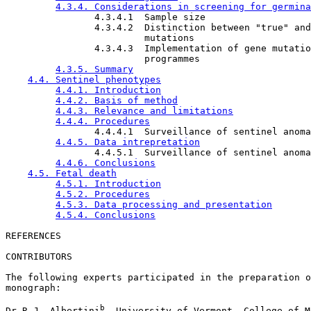
4.3.4. Considerations in screening for germina
                4.3.4.1  Sample size

                4.3.4.2  Distinction between "true" and
                         mutations

                4.3.4.3  Implementation of gene mutatio
                         programmes

4.3.5. Summary
4.4. Sentinel phenotypes
4.4.1. Introduction
4.4.2. Basis of method
4.4.3. Relevance and limitations
4.4.4. Procedures
                4.4.4.1  Surveillance of sentinel anoma
4.4.5. Data intrepretation
                4.4.5.1  Surveillance of sentinel anoma
4.4.6. Conclusions
4.5. Fetal death
4.5.1. Introduction
4.5.2. Procedures
4.5.3. Data processing and presentation
4.5.4. Conclusions
CONTRIBUTORS

The following experts participated in the preparation o
monograph: 

b
Dr R.J. Albertini
, University of Vermont, College of M