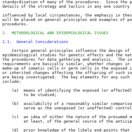
standardization of many of the procedures.  Since the p
details of the strategy and tactics in any one country 
influenced by local circumstances, the emphasis in thes
will be placed on general principles and examples of po
procedures. 

2.  METHODOLOGICAL AND EPIDEMIOLOGICAL ISSUES
2.1.  General Considerations
    Certain general principles influence the design of 

epidemiological studies for genetic effects and the nat
the procedures for data gathering and analysis.  The in
requirements are basically similar, whether changes in 
make-up of somatic cells or germ cells in the exposed i
or inherited changes affecting the offspring of such in
are being investigated.  The key elements for any such 
include: 

    (a)  means of identifying the exposed (or affected)
         to be studied; 

    (b)  availability of a reasonably similar compariso
         serve as the unexposed (or unaffected) control
    (c)  an idea of either the nature of the presumed m
         at least, of the general source of the anticip
    (d)  prior knowledge of the likely end-points that 