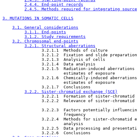
2.4.4. End-point records
2.4.5. Methods required for integrating source
3. MUTATIONS IN SOMATIC CELLS
3.1. General considerations
3.1.1. End-points
3.1.2. Study requirements
3.2. Chromosomal end-points
3.2.1. Structural aberrations
                3.2.1.1  Methods of culture

                3.2.1.2  Fixation and slide preparation

                3.2.1.3  Analysis of cells

                3.2.1.4  Data analysis

                3.2.1.5  Radiation-induced aberrations 
                         estimates of exposure

                3.2.1.6  Chemically-induced aberrations
                         estimates of exposure

                3.2.1.7  Conclusions

3.2.2. Sister-chromatid exchange (SCE)
                3.2.2.1  Formation of sister-chromatid 
                3.2.2.2  Relevance of sister-chromatid 
                3.2.2.3  Factors potentially influencin
                         frequency

                3.2.2.4  Methods for sister-chromatid e
                         analysis

                3.2.2.5  Data processing and presentati
                3.2.2.6  Conclusions
