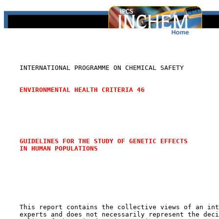
    INTERNATIONAL PROGRAMME ON CHEMICAL SAFETY

ENVIRONMENTAL HEALTH CRITERIA 46
GUIDELINES FOR THE STUDY OF GENETIC EFFECTS
IN HUMAN POPULATIONS
    This report contains the collective views of an int
    experts and does not necessarily represent the deci