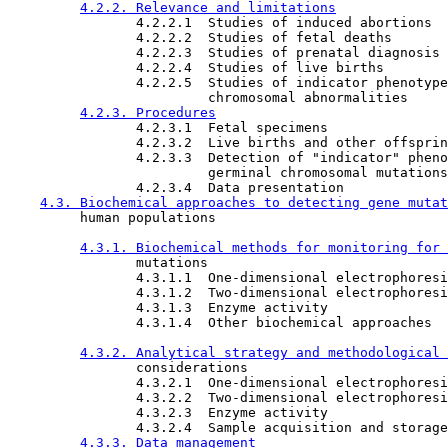
4.2.2. Relevance and limitations
                4.2.2.1  Studies of induced abortions

                4.2.2.2  Studies of fetal deaths

                4.2.2.3  Studies of prenatal diagnosis 
                4.2.2.4  Studies of live births

                4.2.2.5  Studies of indicator phenotype
                         chromosomal abnormalities

4.2.3. Procedures
                4.2.3.1  Fetal specimens

                4.2.3.2  Live births and other offsprin
                4.2.3.3  Detection of "indicator" pheno
                         germinal chromosomal mutations
                4.2.3.4  Data presentation

4.3. Biochemical approaches to detecting gene mutat
         human populations

4.3.1. Biochemical methods for monitoring for 
                mutations

                4.3.1.1  One-dimensional electrophoresi

                4.3.1.2  Two-dimensional electrophoresi

                4.3.1.3  Enzyme activity

                4.3.1.4  Other biochemical approaches

4.3.2. Analytical strategy and methodological 
                considerations

                4.3.2.1  One-dimensional electrophoresi
                4.3.2.2  Two-dimensional electrophoresi
                4.3.2.3  Enzyme activity

                4.3.2.4  Sample acquisition and storage

4.3.3. Data management