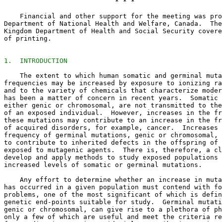
                            * * *

    Financial and other support for the meeting was pro
Department of National Health and Welfare, Canada.  The
Kingdom Department of Health and Social Security covere
of printing. 

1.  INTRODUCTION
    The extent to which human somatic and germinal muta
frequencies may be increased by exposure to ionizing ra
and to the variety of chemicals that characterize moder
has been a matter of concern in recent years.  Somatic 
either genic or chromosomal, are not transmitted to the
of an exposed individual.  However, increases in the fr
these mutations may contribute to an increase in the fr
of acquired disorders, for example, cancer.  Increases 
frequency of germinal mutations, genic or chromosomal, 
to contribute to inherited defects in the offspring of 
exposed to mutagenic agents.  There is, therefore, a cl
develop and apply methods to study exposed populations 
increased levels of somatic or germinal mutations. 

    Any effort to determine whether an increase in muta
has occurred in a given population must contend with fo
problems, one of the most significant of which is defin
genetic end-points suitable for study.  Germinal mutati
genic or chromosomal, can give rise to a plethora of ph
only a few of which are useful and meet the criteria re