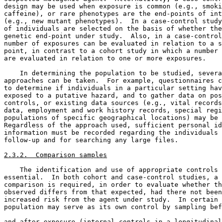
design may be used when exposure is common (e.g., smoki
caffeine), or rare phenotypes are the end-points of int
(e.g., new mutant phenotypes).  In a case-control study
of individuals are selected on the basis of whether the
genetic end-point under study.  Also, in a case-control
number of exposures can be evaluated in relation to a s
point, in contrast to a cohort study in which a number 
are evaluated in relation to one or more exposures. 

    In determining the population to be studied, severa
approaches can be taken.  For example, questionnaires c
to determine if individuals in a particular setting hav
exposed to a putative hazard, and to gather data on pos
controls, or existing data sources (e.g., vital records
data, employment and work history records, special regi
populations of specific geographical locations) may be 
Regardless of the approach used, sufficient personal id
information must be recorded regarding the individuals 
follow-up and for searching any large files. 

2.3.2.  Comparison samples
    The identification and use of appropriate controls 
essential.  In both cohort and case-control studies, a 
comparison is required, in order to evaluate whether th
observed differs from that expected, had there not been
increased risk from the agent under study.  In certain 
population may serve as its own control by sampling bef
and after exposure (internal controls in a longitudinal