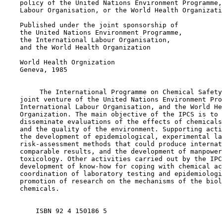
    policy of the United Nations Environment Programme,
    Labour Organisation, or the World Health Organizati
    Published under the joint sponsorship of

    the United Nations Environment Programme,

    the International Labour Organisation,

    and the World Health Organization

    World Health Orgnization

    Geneva, 1985

         The International Programme on Chemical Safety
    joint venture of the United Nations Environment Pro
    International Labour Organisation, and the World He
    Organization. The main objective of the IPCS is to 
    disseminate evaluations of the effects of chemicals
    and the quality of the environment. Supporting acti
    the development of epidemiological, experimental la
    risk-assessment methods that could produce internat
    comparable results, and the development of manpower
    toxicology. Other activities carried out by the IPC
    development of know-how for coping with chemical ac
    coordination of laboratory testing and epidemiologi
    promotion of research on the mechanisms of the biol
    chemicals.

        ISBN 92 4 150186 5  
