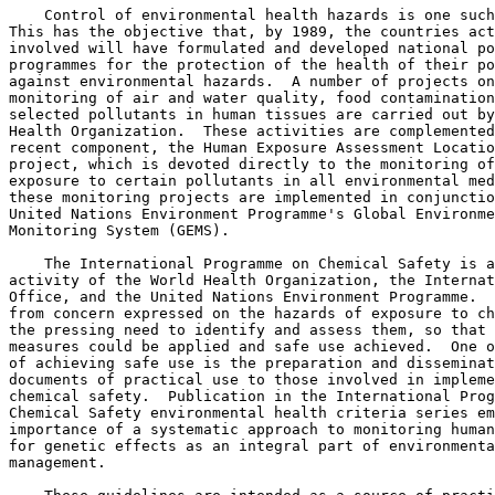
    Control of environmental health hazards is one such
This has the objective that, by 1989, the countries act
involved will have formulated and developed national po
programmes for the protection of the health of their po
against environmental hazards.  A number of projects on
monitoring of air and water quality, food contamination
selected pollutants in human tissues are carried out by
Health Organization.  These activities are complemented
recent component, the Human Exposure Assessment Locatio
project, which is devoted directly to the monitoring of
exposure to certain pollutants in all environmental med
these monitoring projects are implemented in conjunctio
United Nations Environment Programme's Global Environme
Monitoring System (GEMS). 

    The International Programme on Chemical Safety is a
activity of the World Health Organization, the Internat
Office, and the United Nations Environment Programme.  
from concern expressed on the hazards of exposure to ch
the pressing need to identify and assess them, so that 
measures could be applied and safe use achieved.  One o
of achieving safe use is the preparation and disseminat
documents of practical use to those involved in impleme
chemical safety.  Publication in the International Prog
Chemical Safety environmental health criteria series em
importance of a systematic approach to monitoring human
for genetic effects as an integral part of environmenta
management. 
