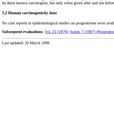
by these known carcinogens, but only when given after and not before 
5.2 Human carcinogenicity data
No case reports or epidemiological studies on progesterone were avai
Subsequent evaluations
:
Vol. 21 (1979)
;
Suppl. 7 (1987) (Progestins
Last updated: 20 March 1998