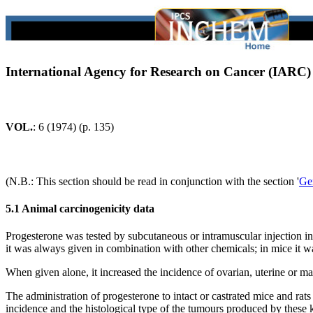
International Agency for Research on Cancer (IARC
VOL.
: 6 (1974) (p. 135)
(N.B.: This section should be read in conjunction with the section '
Ge
5.1 Animal carcinogenicity data
Progesterone was tested by subcutaneous or intramuscular injection in 
it was always given in combination with other chemicals; in mice it w
When given alone, it increased the incidence of ovarian, uterine or m
The administration of progesterone to intact or castrated mice and ra
incidence and the histological type of the tumours produced by thes