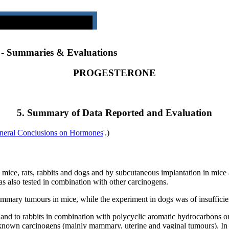
) - Summaries & Evaluations
PROGESTERONE
5. Summary of Data Reported and Evaluation
neral Conclusions on Hormones
'.)
mice, rats, rabbits and dogs and by subcutaneous implantation in mice an
as also tested in combination with other carcinogens.
ammary tumours in mice, while the experiment in dogs was of insufficie
ts and to rabbits in combination with polycyclic aromatic hydrocarbons o
e known carcinogens (mainly mammary, uterine and vaginal tumours). In 