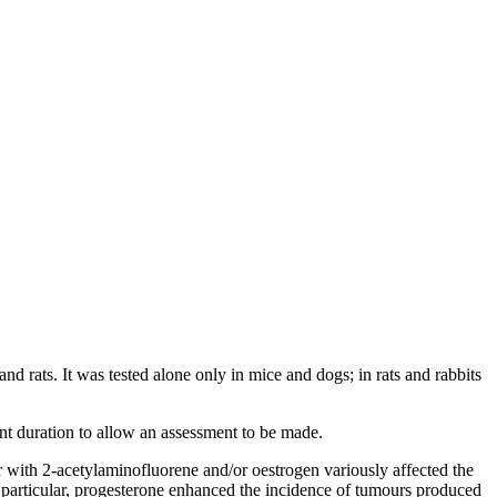
d rats. It was tested alone only in mice and dogs; in rats and rabbits
nt duration to allow an assessment to be made.
r with 2-acetylaminofluorene and/or oestrogen variously affected the
particular, progesterone enhanced the incidence of tumours produced