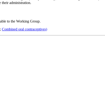
their administration.
lable to the Working Group.
;
Combined oral contraceptives)