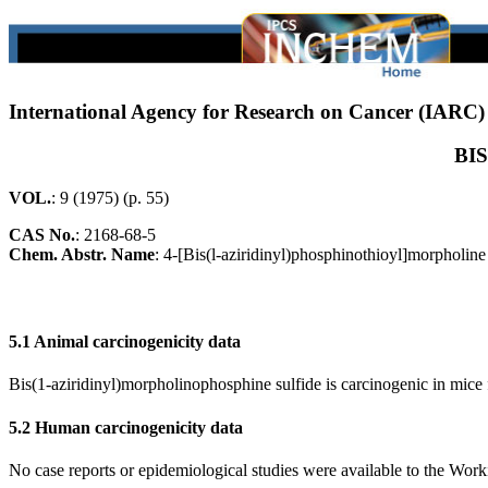
International Agency for Research on Cancer (IARC
BI
VOL.
: 9 (1975) (p. 55)
CAS No.
:
2168-68-5
Chem. Abstr. Name
: 4-[Bis(l-aziridinyl)phosphinothioyl]morpholine
5.1 Animal carcinogenicity data
Bis(1-aziridinyl)morpholinophosphine sulfide is carcinogenic in mice fo
5.2 Human carcinogenicity data
No case reports or epidemiological studies were available to the Wor