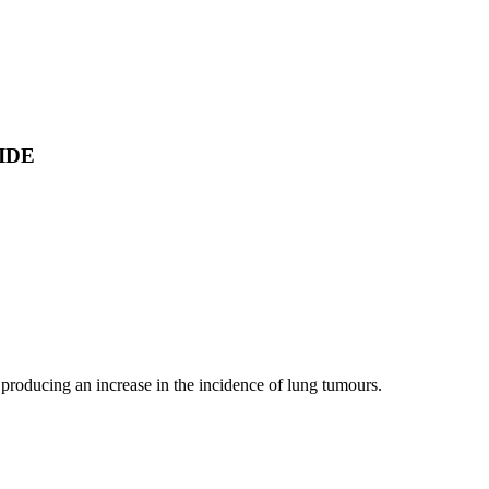
IDE
, producing an increase in the incidence of lung tumours.