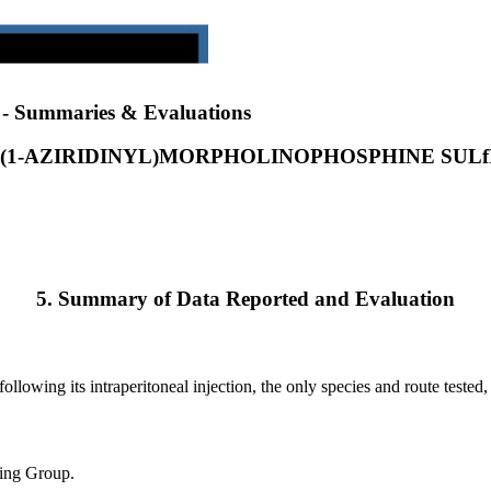
) - Summaries & Evaluations
S(1-AZIRIDINYL)MORPHOLINOPHOSPHINE SULf
5. Summary of Data Reported and Evaluation
llowing its intraperitoneal injection, the only species and route tested
king Group.