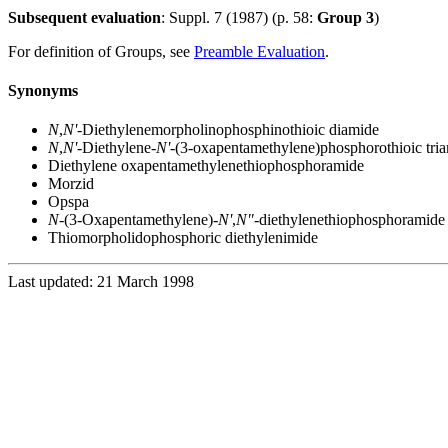
Subsequent evaluation
: Suppl. 7 (1987) (p. 58:
Group 3
)
For definition of Groups, see
Preamble Evaluation
.
Synonyms
N
,
N'
-Diethylenemorpholinophosphinothioic diamide
N
,
N'
-Diethylene-
N'
-(3-oxapentamethylene)phosphorothioic tri
Diethylene oxapentamethylenethiophosphoramide
Morzid
Opspa
N
-(3-Oxapentamethylene)-
N'
,
N"
-diethylenethiophosphoramide
Thiomorpholidophosphoric diethylenimide
Last updated: 21 March 1998