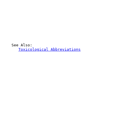
    See Also:

Toxicological Abbreviations