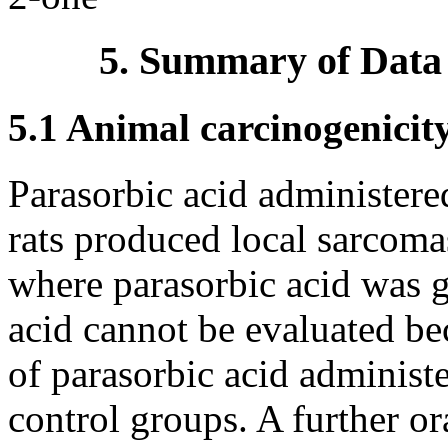
5. Summary of Data
5.1 Animal carcinogenicit
Parasorbic acid administere
rats produced local sarcoma
where parasorbic acid was g
acid cannot be evaluated be
of parasorbic acid administ
control groups. A further or