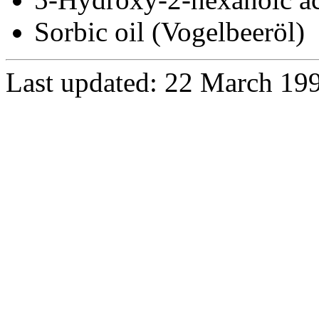
Sorbic oil (Vogelbeeröl)
Last updated: 22 March 19