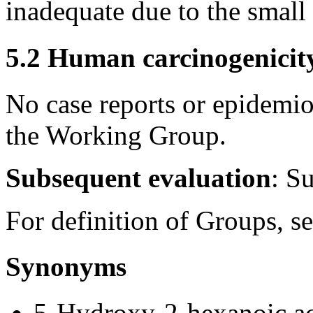
inadequate due to the small
5.2 Human carcinogenicit
No case reports or epidemio
the Working Group.
Subsequent evaluation
: S
For definition of Groups, s
Synonyms
5-Hydroxy-2-hexanoic a