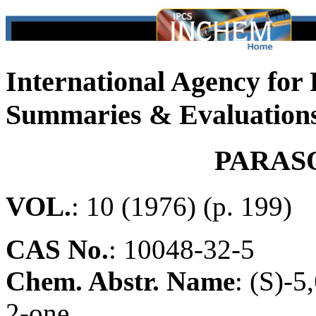
International Agency for
Summaries & Evaluation
PARAS
VOL.
: 10 (1976) (p. 199)
CAS No.
:
10048-32-5
Chem. Abstr. Name
: (S)-
2-one