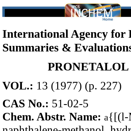
International Agency for
Summaries & Evaluation
PRONETALOL
VOL.:
13 (1977) (p. 227)
CAS No.:
51-02-5
Chem. Abstr. Name:
{[(l
a
naphthalene-methanol, hydr