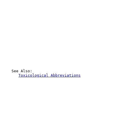
    See Also:

Toxicological Abbreviations