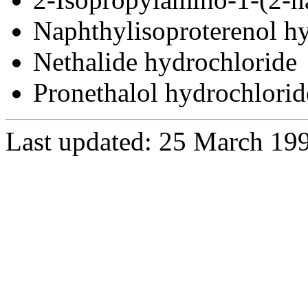
Naphthylisoproterenol h
Nethalide hydrochloride
Pronethalol hydrochlorid
Last updated: 25 March 19