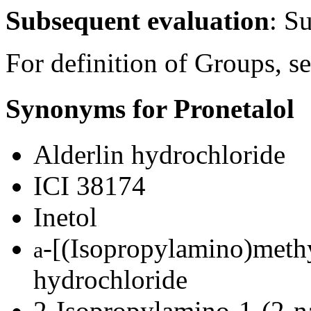
Subsequent evaluation
: S
For definition of Groups, s
Synonyms for Pronetalol
Alderlin hydrochloride
ICI 38174
Inetol
-[(Isopropylamino)meth
a
hydrochloride
2-Isopropylamino-1-(2-n