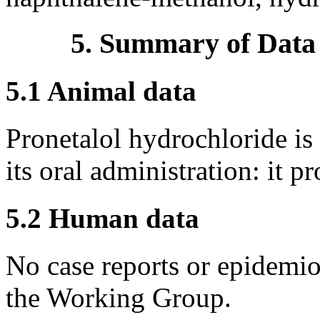
5. Summary of Data
5.1 Animal data
Pronetalol hydrochloride is
its oral administration: it
5.2 Human data
No case reports or epidemio
the Working Group.