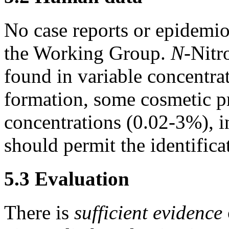
No case reports or epidemio
the Working Group.
N-
Nitr
found in variable concentrat
formation, some cosmetic p
concentrations (0.02-3%), in
should permit the identific
5.3 Evaluation
There is
sufficient evidence