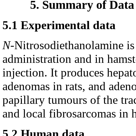
5. Summary of Data
5.1 Experimental data
N-
Nitrosodiethanolamine is c
administration and in hamst
injection. It produces hepat
adenomas in rats, and adeno
papillary tumours of the tr
and local fibrosarcomas in 
5.2 Human data