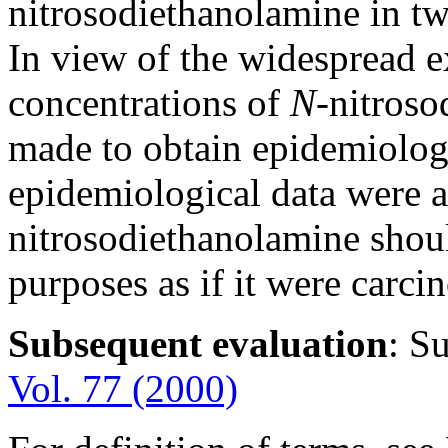
nitrosodiethanolamine in tw
In view of the widespread e
concentrations of
N-
nitroso
made to obtain epidemiolog
epidemiological data were a
nitrosodiethanolamine shoul
purposes as if it were carc
Subsequent evaluation
: S
Vol. 77 (2000)