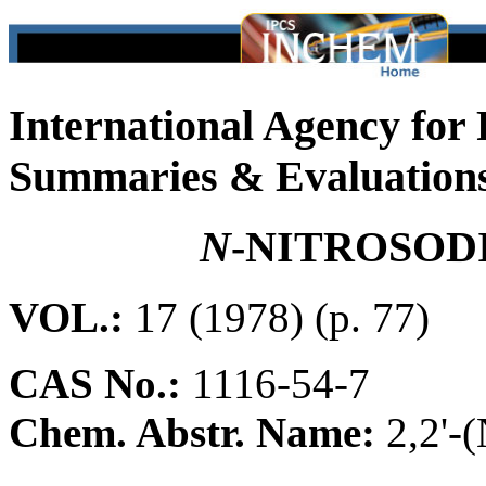
International Agency for
Summaries & Evaluation
N
-NITROSO
VOL.:
17 (1978) (p. 77)
CAS No.:
1116-54-7
Chem. Abstr. Name:
2,2'-(