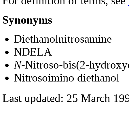
For definition of terms, see
Synonyms
Diethanolnitrosamine
NDELA
N
-Nitroso-bis(2-hydroxy
Nitrosoimino diethanol
Last updated: 25 March 19