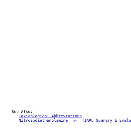
    See Also:

Toxicological Abbreviations
Nitrosodiethanolamine, n-  (IARC Summary & Evalu