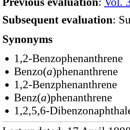
Previous evaluation
:
Vol. 
Subsequent evaluation
: S
Synonyms
1,2-Benzophenanthrene
Benzo(
a
)phenanthrene
1,2-Benzphenanthrene
Benz(
a
)phenanthrene
1,2,5,6-Dibenzonaphthal