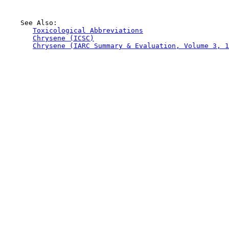
    See Also:

Toxicological Abbreviations
Chrysene (ICSC)
Chrysene (IARC Summary & Evaluation, Volume 3, 1