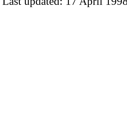
Last updated: 17 April 199