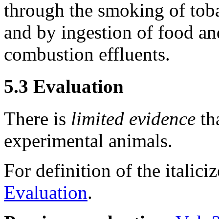
through the smoking of toba
and by ingestion of food a
combustion effluents.
5.3 Evaluation
There is
limited evidence
tha
experimental animals.
For definition of the italici
Evaluation
.