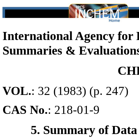
International Agency for
Summaries & Evaluation
CH
VOL.
: 32 (1983) (p. 247)
CAS No.
:
218-01-9
5. Summary of Data