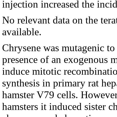
injection increased the inci
No relevant data on the tera
available.
Chrysene was mutagenic t
presence of an exogenous me
induce mitotic recombinati
synthesis in primary rat he
hamster V79 cells. However
hamsters it induced sister 