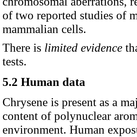
chromosomal aberrations, re
of two reported studies of 
mammalian cells.
There is
limited evidence
tha
tests.
5.2 Human data
Chrysene is present as a ma
content of polynuclear aro
environment. Human exposur