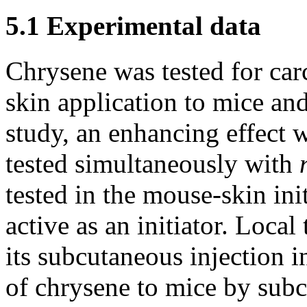
5.1 Experimental data
Chrysene was tested for carc
skin application to mice an
study, an enhancing effect
tested simultaneously with
tested in the mouse-skin in
active as an initiator. Loc
its subcutaneous injection i
of chrysene to mice by subc