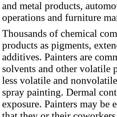
and metal products, automot
operations and furniture ma
Thousands of chemical comp
products as pigments, exten
additives. Painters are com
solvents and other volatile 
less volatile and nonvolat
spray painting. Dermal conta
exposure. Painters may be e
that they or their coworkers