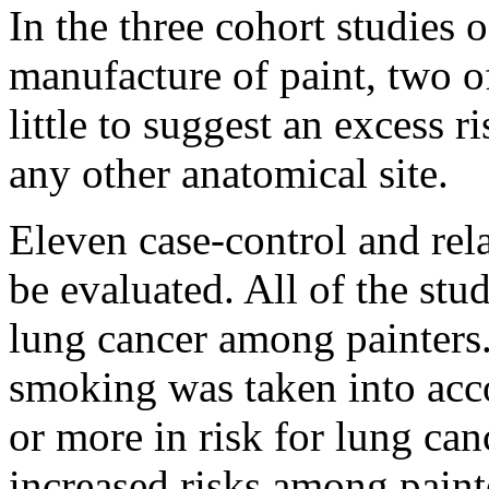
In the three cohort studies 
manufacture of paint, two o
little to suggest an excess r
any other anatomical site.
Eleven case-control and rel
be evaluated. All of the stu
lung cancer among painters.
smoking was taken into acc
or more in risk for lung ca
increased risks among paint