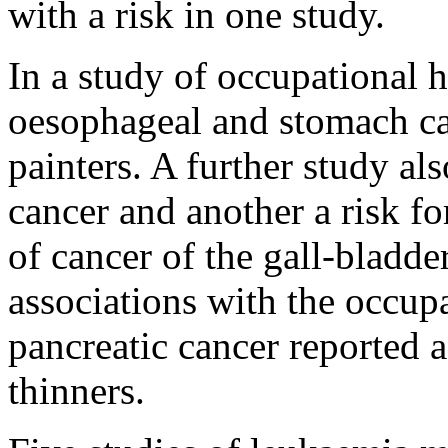
with a risk in one study.
In a study of occupational h
oesophageal and stomach can
painters. A further study als
cancer and another a risk f
of cancer of the gall-bladde
associations with the occupa
pancreatic cancer reported a
thinners.