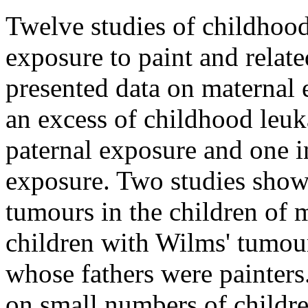
Twelve studies of childhoo
exposure to paint and relate
presented data on maternal
an excess of childhood leuk
paternal exposure and one i
exposure. Two studies showe
tumours in the children of 
children with Wilms' tumou
whose fathers were painters.
on small numbers of childr