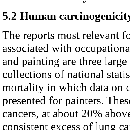
5.2 Human carcinogenicit
The reports most relevant fo
associated with occupationa
and painting are three large
collections of national stat
mortality in which data on 
presented for painters. Thes
cancers, at about 20% above
consistent excess of lung c