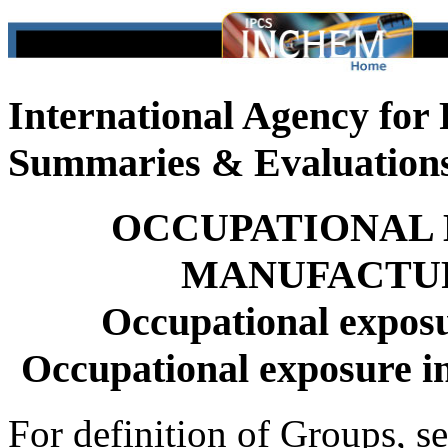
International Agency for
Summaries & Evaluation
OCCUPATIONAL 
MANUFACTUR
Occupational exposu
Occupational exposure i
For definition of Groups, s