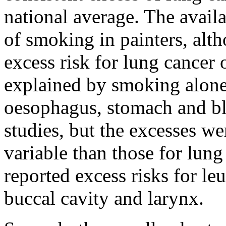
national average. The avail
of smoking in painters, alth
excess risk for lung cancer
explained by smoking alone.
oesophagus, stomach and bl
studies, but the excesses w
variable than those for lung
reported excess risks for le
buccal cavity and larynx.