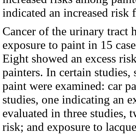
indicated an increased risk
Cancer of the urinary tract 
exposure to paint in 15 case
Eight showed an excess risk 
painters. In certain studies,
paint were examined: car pa
studies, one indicating an e
evaluated in three studies,
risk; and exposure to lacq