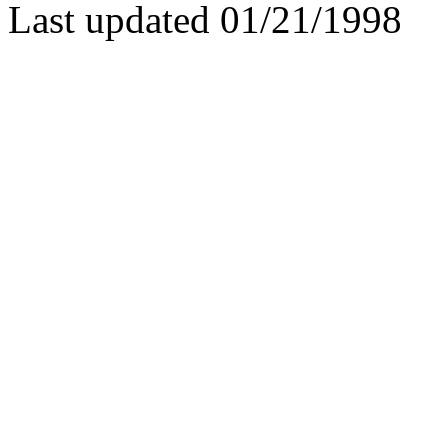
Last updated 01/21/1998