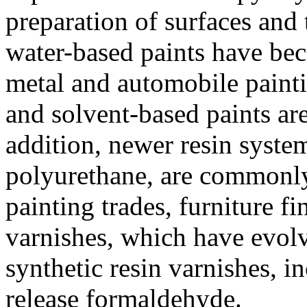
preparation of surfaces and 
water-based paints have bec
metal and automobile painti
and solvent-based paints are
addition, newer resin syste
polyurethane, are commonly 
painting trades, furniture f
varnishes, which have evolv
synthetic resin varnishes, 
release formaldehyde.