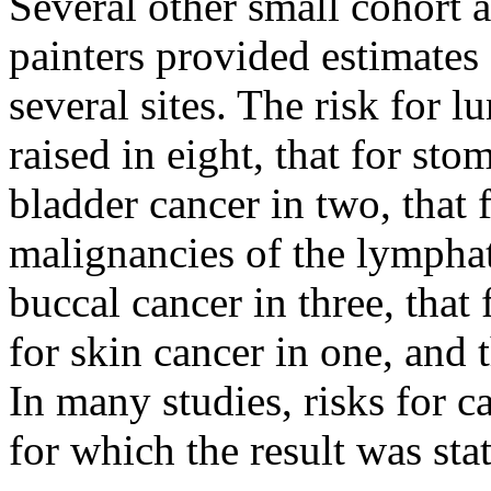
Several other small cohort 
painters provided estimates 
several sites. The risk for 
raised in eight, that for sto
bladder cancer in two, that f
malignancies of the lymphati
buccal cancer in three, that 
for skin cancer in one, and t
In many studies, risks for c
for which the result was stat