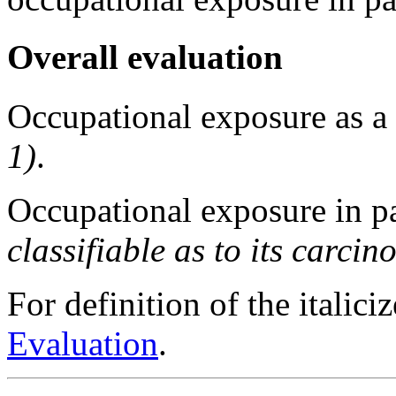
Overall evaluation
Occupational exposure as a
1)
.
Occupational exposure in p
classifiable as to its carci
For definition of the italici
Evaluation
.