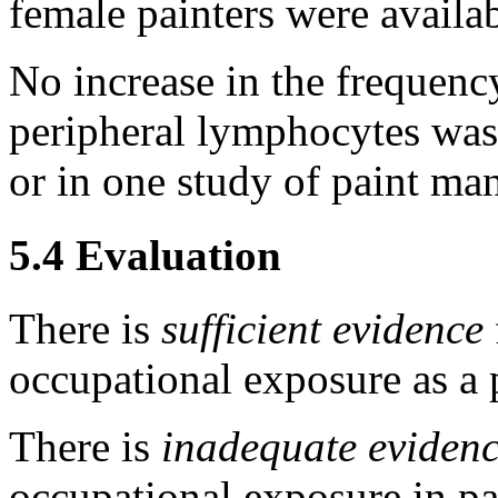
female painters were availab
No increase in the frequenc
peripheral lymphocytes was 
or in one study of paint ma
5.4 Evaluation
There is
sufficient evidence
occupational exposure as a p
There is
inadequate eviden
occupational exposure in pa