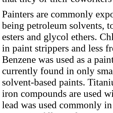
Painters are commonly expo
being petroleum solvents, to
esters and glycol ethers. C
in paint strippers and less f
Benzene was used as a paint 
currently found in only sm
solvent-based paints. Tita
iron compounds are used wi
lead was used commonly in 