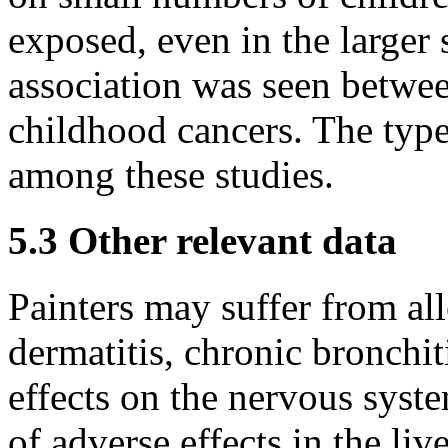
exposed, even in the larger s
association was seen betwee
childhood cancers. The type
among these studies.
5.3 Other relevant data
Painters may suffer from all
dermatitis, chronic bronchi
effects on the nervous syste
of adverse effects in the li