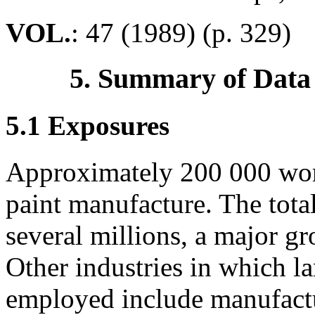
VOL.
: 47 (1989) (p. 329)
5. Summary of Data
5.1 Exposures
Approximately 200 000 wor
paint manufacture. The tota
several millions, a major gr
Other industries in which l
employed include manufactu