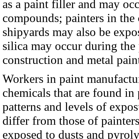
as a paint filler and may oc
compounds; painters in the 
shipyards may also be expos
silica may occur during the 
construction and metal pain
Workers in paint manufactur
chemicals that are found in 
patterns and levels of expo
differ from those of painter
exposed to dusts and pyroly