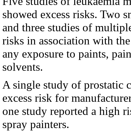
Five studies of leukaemia m
showed excess risks. Two sm
and three studies of multi
risks in association with th
any exposure to paints, pain
solvents.
A single study of prostatic 
excess risk for manufacturer
one study reported a high ri
spray painters.