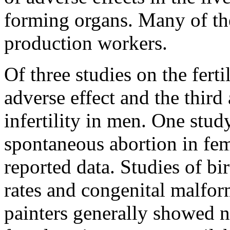
forming organs. Many of thes
production workers.
Of three studies on the fert
adverse effect and the third
infertility in men. One stud
spontaneous abortion in fem
reported data. Studies of bi
rates and congenital malfor
painters generally showed n