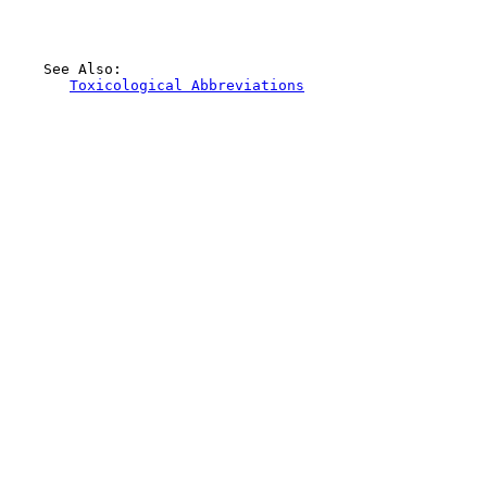
    See Also:

Toxicological Abbreviations