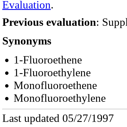
Evaluation
.
Previous evaluation
: Suppl
Synonyms
1-Fluoroethene
1-Fluoroethylene
Monofluoroethene
Monofluoroethylene
Last updated 05/27/1997