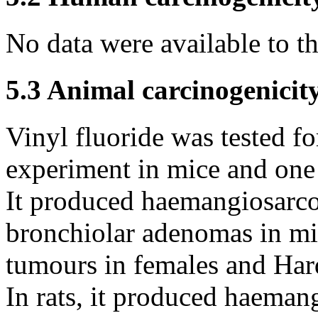
No data were available to 
5.3 Animal carcinogenicit
Vinyl fluoride was tested fo
experiment in mice and one 
It produced haemangiosarcom
bronchiolar adenomas in m
tumours in females and Har
In rats, it produced haeman