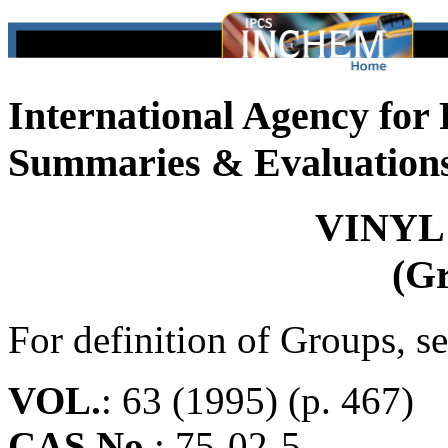
International Agency for
Summaries & Evaluation
VINYL
(G
For definition of Groups, s
VOL.
: 63 (1995) (p. 467)
CAS No.
:
75-02-5