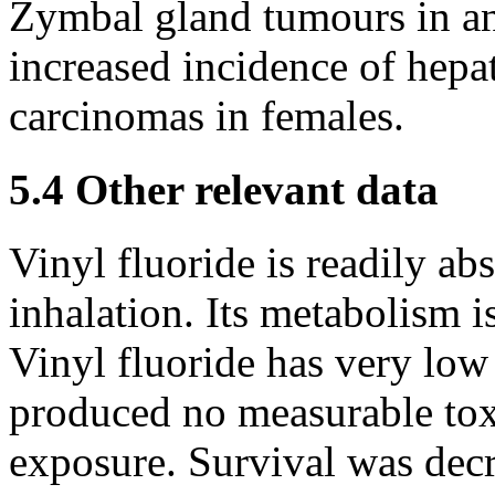
Zymbal gland tumours in an
increased incidence of hep
carcinomas in females.
5.4 Other relevant data
Vinyl fluoride is readily ab
inhalation. Its metabolism 
Vinyl fluoride has very low
produced no measurable toxi
exposure. Survival was decr