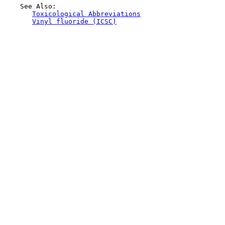
    See Also:

Toxicological Abbreviations
Vinyl fluoride (ICSC)