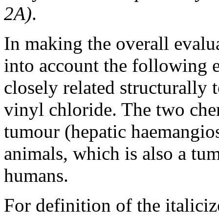
2A)
.
In making the overall eval
into account the following e
closely related structurall
vinyl chloride. The two che
tumour (hepatic haemangios
animals, which is also a tu
humans.
For definition of the italici