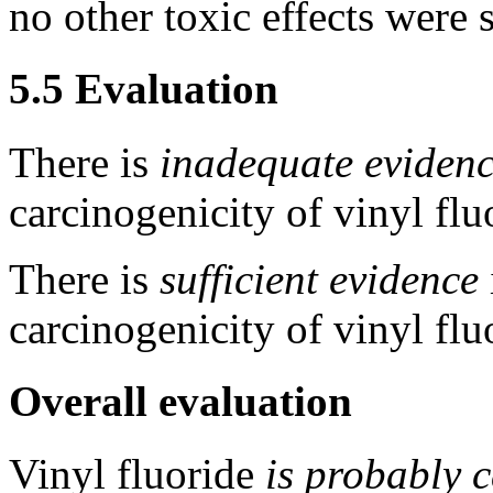
no other toxic effects were 
5.5 Evaluation
There is
inadequate eviden
carcinogenicity of vinyl flu
There is
sufficient evidence
carcinogenicity of vinyl flu
Overall evaluation
Vinyl fluoride
is probably 