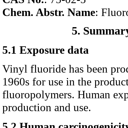
Chem. Abstr. Name
: Fluor
5. Summary
5.1 Exposure data
Vinyl fluoride has been pr
1960s for use in the produc
fluoropolymers. Human exp
production and use.
5.2 Human carcinogenicit