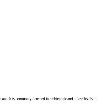
eans. It is commonly detected in ambient air and at low levels in