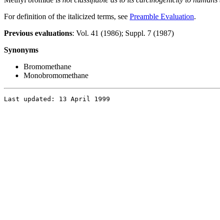
For definition of the italicized terms, see
Preamble Evaluation
.
Previous evaluations
: Vol. 41 (1986); Suppl. 7 (1987)
Synonyms
Bromomethane
Monobromomethane