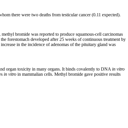
whom there were two deaths from testicular cancer (0.11 expected).
ats, methyl bromide was reported to produce squamous-cell carcinomas
 of the forestomach developed after 25 weeks of continuous treatment by
n increase in the incidence of adenomas of the pituitary gland was
n and organ toxicity in many organs. It binds covalently to DNA
in vitro
ges
in vitro
in mammalian cells. Methyl bromide gave positive results