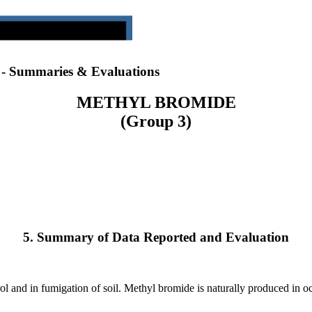
) - Summaries & Evaluations
METHYL BROMIDE
(Group 3)
5. Summary of Data Reported and Evaluation
l and in fumigation of soil. Methyl bromide is naturally produced in oc