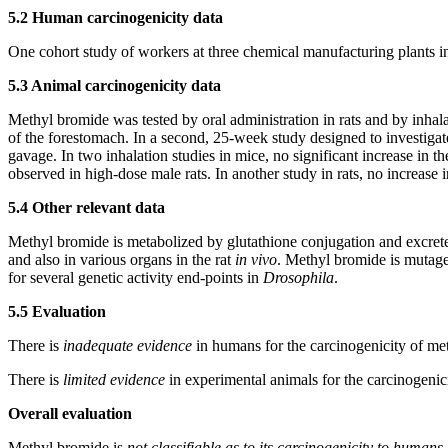
5.2 Human carcinogenicity data
One cohort study of workers at three chemical manufacturing plants 
5.3 Animal carcinogenicity data
Methyl bromide was tested by oral administration in rats and by inhal
of the forestomach. In a second, 25-week study designed to investigate
gavage. In two inhalation studies in mice, no significant increase in t
observed in high-dose male rats. In another study in rats, no increase
5.4 Other relevant data
Methyl bromide is metabolized by glutathione conjugation and excreted
and also in various organs in the rat
in vivo
. Methyl bromide is mutage
for several genetic activity end-points in
Drosophila
.
5.5 Evaluation
There is
inadequate evidence
in humans for the carcinogenicity of me
There is
limited evidence
in experimental animals for the carcinogenic
Overall evaluation
Methyl bromide is
not classifiable as to its carcinogenicity to human