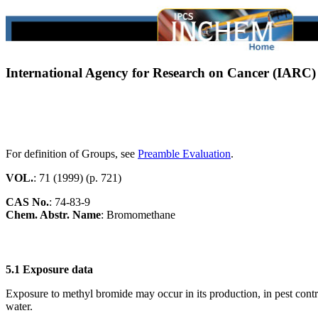
International Agency for Research on Cancer (IARC
For definition of Groups, see
Preamble Evaluation
.
VOL.
: 71 (1999) (p. 721)
CAS No.
:
74-83-9
Chem. Abstr. Name
: Bromomethane
5.1 Exposure data
Exposure to methyl bromide may occur in its production, in pest contro
water.