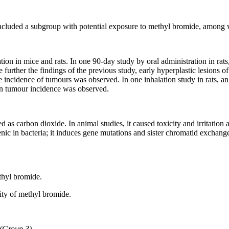
included a subgroup with potential exposure to methyl bromide, among 
ation in mice and rats. In one 90-day study by oral administration in r
 further the findings of the previous study, early hyperplastic lesions
he incidence of tumours was observed. In one inhalation study in rats, a
 in tumour incidence was observed.
 as carbon dioxide. In animal studies, it caused toxicity and irritatio
nic in bacteria; it induces gene mutations and sister chromatid exchan
thyl bromide.
ity of methyl bromide.
s (Group 3)
.