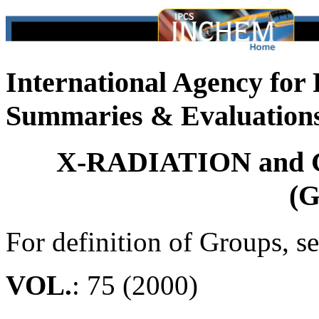
International Agency for
Summaries & Evaluation
X-RADIATION and
(G
For definition of Groups, s
VOL.
: 75 (2000)