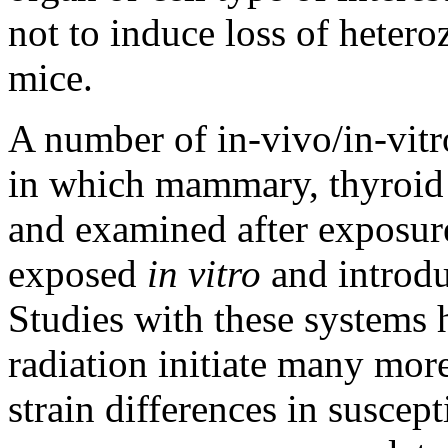
not to induce loss of hetero
mice.
A number of in-vivo/in-vit
in which mammary, thyroid a
and examined after exposure
exposed
in vitro
and introdu
Studies with these systems 
radiation initiate many more
strain differences in suscept