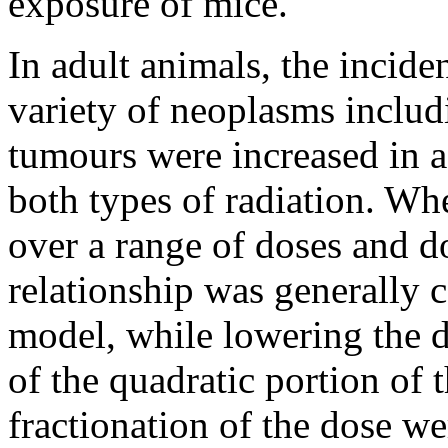
exposure of mice.
In adult animals, the incide
variety of neoplasms inclu
tumours were increased in 
both types of radiation. Whe
over a range of doses and d
relationship was generally c
model, while lowering the d
of the quadratic portion of 
fractionation of the dose w