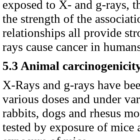
exposed to X- and
g
-rays, t
the strength of the associa
relationships all provide s
rays cause cancer in humans
5.3 Animal carcinogenicit
X-Rays and
g
-rays have bee
various doses and under vari
rabbits, dogs and rhesus m
tested by exposure of mice