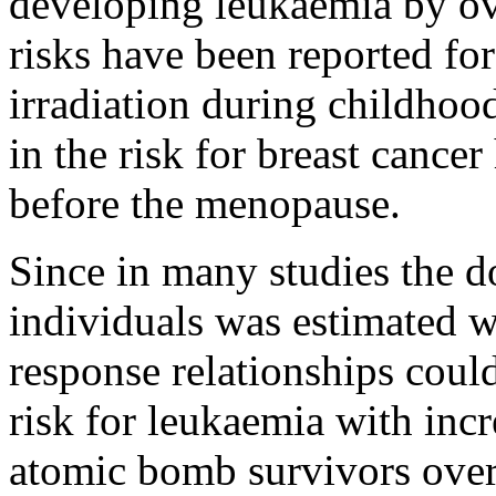
developing leukaemia by ove
risks have been reported fo
irradiation during childhoo
in the risk for breast cancer
before the menopause.
Since in many studies the d
individuals was estimated w
response relationships could
risk for leukaemia with in
atomic bomb survivors over