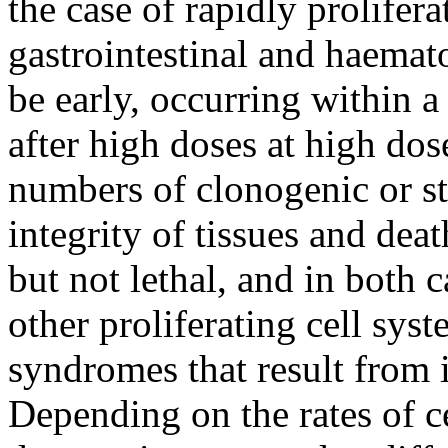
the case of rapidly prolifera
gastrointestinal and haemat
be early, occurring within a
after high doses at high dose
numbers of clonogenic or ste
integrity of tissues and dea
but not lethal, and in both 
other proliferating cell syste
syndromes that result from 
Depending on the rates of c