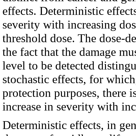
effects. Deterministic effec
severity with increasing do
threshold dose. The dose-de
the fact that the damage mus
level to be detected disting
stochastic effects, for whic
protection purposes, there 
increase in severity with in
Deterministic effects, in gen