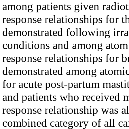
among patients given radiot
response relationships for 
demonstrated following irra
conditions and among atom
response relationships for 
demonstrated among atomic
for acute post-partum masti
and patients who received 
response relationship was a
combined category of all ca