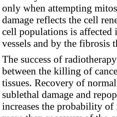
only when attempting mitosis
damage reflects the cell ren
cell populations is affected
vessels and by the fibrosis 
The success of radiotherapy
between the killing of cance
tissues. Recovery of normal
sublethal damage and repopu
increases the probability of