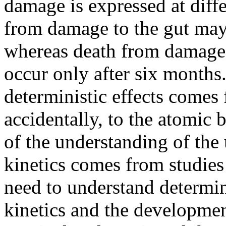
damage is expressed at diff
from damage to the gut may
whereas death from damage
occur only after six months
deterministic effects comes
accidentally, to the atomic
of the understanding of th
kinetics comes from studies
need to understand determinis
kinetics and the developmen