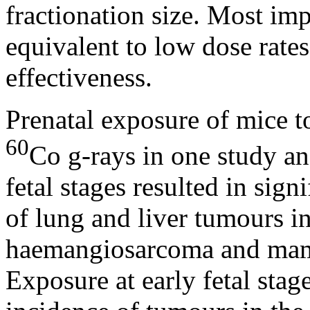
fractionation size. Most imp
equivalent to low dose rates
effectiveness.
Prenatal exposure of mice t
60
Co
g
-rays in one study a
fetal stages resulted in sign
of lung and liver tumours 
haemangiosarcoma and mam
Exposure at early fetal stag