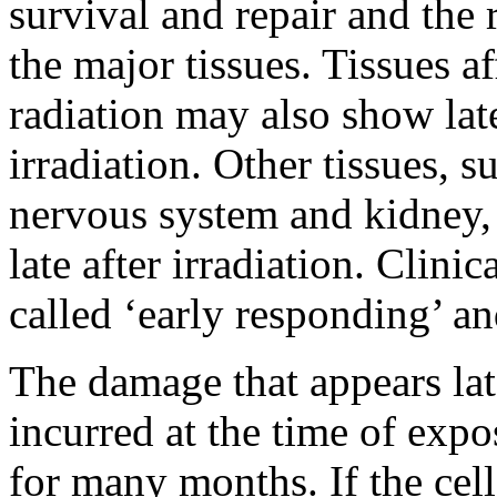
survival and repair and the 
the major tissues. Tissues af
radiation may also show late
irradiation. Other tissues, s
nervous system and kidney, 
late after irradiation. Clinic
called ‘early responding’ and
The damage that appears lat
incurred at the time of exp
for many months. If the cel