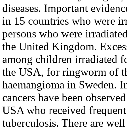
diseases. Important eviden
in 15 countries who were irr
persons who were irradiated
the United Kingdom. Excess
among children irradiated f
the USA, for ringworm of the
haemangioma in Sweden. In
cancers have been observed 
USA who received frequent 
tuberculosis. There are well