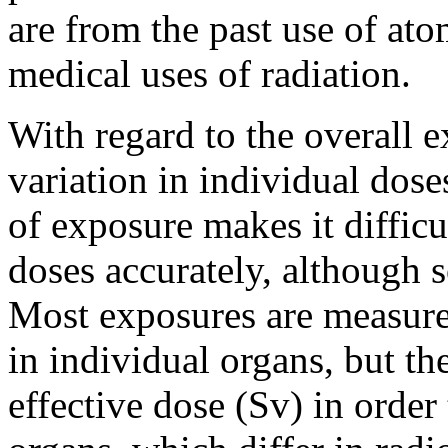
are from the past use of at
medical uses of radiation.
With regard to the overall e
variation in individual dose
of exposure makes it diffic
doses accurately, although s
Most exposures are measure
in individual organs, but th
effective dose (Sv) in order 