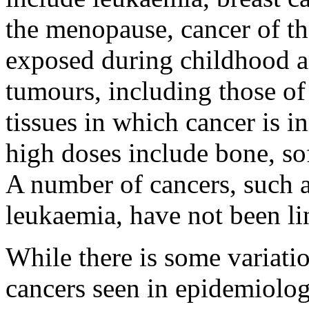
the menopause, cancer of t
exposed during childhood a
tumours, including those o
tissues in which cancer is in
high doses include bone, sof
A number of cancers, such 
leukaemia, have not been li
While there is some variation
cancers seen in epidemiolog