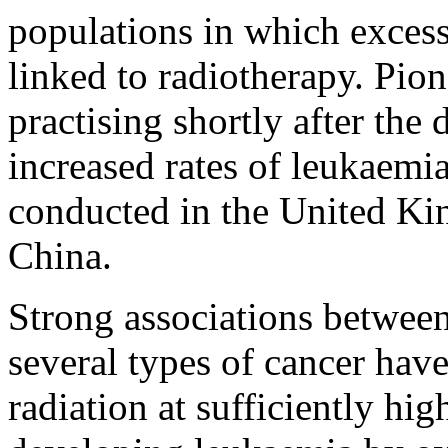
populations in which exces
linked to radiotherapy. Pion
practising shortly after the
increased rates of leukaemia
conducted in the United Kin
China.
Strong associations between
several types of cancer hav
radiation at sufficiently hig