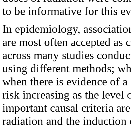
to be informative for this e
In epidemiology, associati
are most often accepted as 
across many studies conduct
using different methods; wh
when there is evidence of a
risk increasing as the level
important causal criteria are
radiation and the induction 