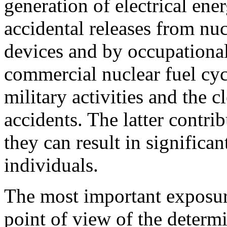
generation of electrical ene
accidental releases from nuc
devices and by occupationa
commercial nuclear fuel cycl
military activities and the c
accidents. The latter contri
they can result in significa
individuals.
The most important exposu
point of view of the determ