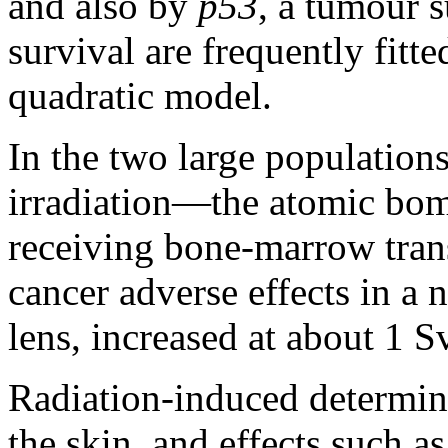
and also by
p53
, a tumour s
survival are frequently fitte
quadratic model.
In the two large populations
irradiation—the atomic bom
receiving bone-marrow tran
cancer adverse effects in a 
lens, increased at about 1 Sv
Radiation-induced determinis
the skin, and effects such as