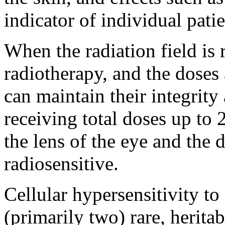
indicator of individual patie
When the radiation field is r
radiotherapy, and the doses 
can maintain their integrit
receiving total doses up to
the lens of the eye and the 
radiosensitive.
Cellular hypersensitivity to
(primarily two) rare, herita