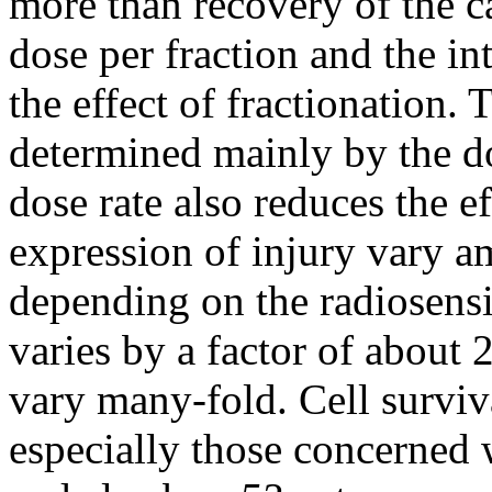
more than recovery of the ca
dose per fraction and the in
the effect of fractionation. T
determined mainly by the do
dose rate also reduces the e
expression of injury vary a
depending on the radiosensit
varies by a factor of about 
vary many-fold. Cell surviv
especially those concerned 