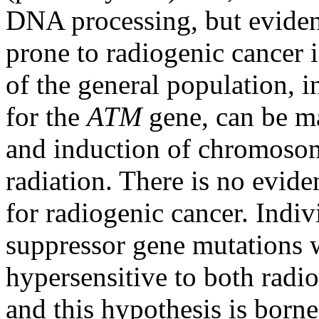
DNA processing, but evidenc
prone to radiogenic cancer
of the general population, 
for the
ATM
gene, can be ma
and induction of chromoso
radiation. There is no eviden
for radiogenic cancer. Indi
suppressor gene mutations 
hypersensitive to both radi
and this hypothesis is borne