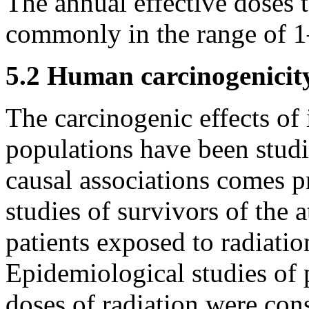
The annual effective doses 
commonly in the range of 
5.2 Human carcinogenicit
The carcinogenic effects of
populations have been studi
causal associations comes p
studies of survivors of the
patients exposed to radiatio
Epidemiological studies of 
doses of radiation were con