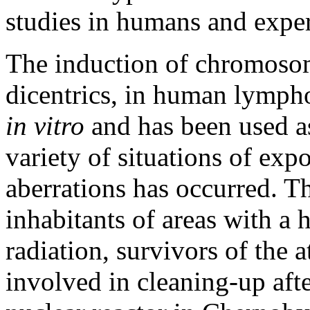
studies in humans and expe
The induction of chromosoma
dicentrics, in human lympho
in vitro
and has been used as
variety of situations of exp
aberrations has occurred. T
inhabitants of areas with a 
radiation, survivors of the
involved in cleaning-up aft