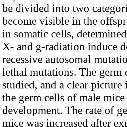
be divided into two categori
become visible in the offsp
in somatic cells, determined
X- and
g
-radiation induce d
recessive autosomal mutatio
lethal mutations. The germ 
studied, and a clear picture 
the germ cells of male mice 
development. The rate of ge
mice was increased after exp