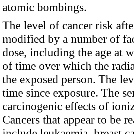
atomic bombings.
The level of cancer risk aft
modified by a number of fact
dose, including the age at 
of time over which the radia
the exposed person. The leve
time since exposure. The sens
carcinogenic effects of ioniz
Cancers that appear to be r
include leukaemia, breast 