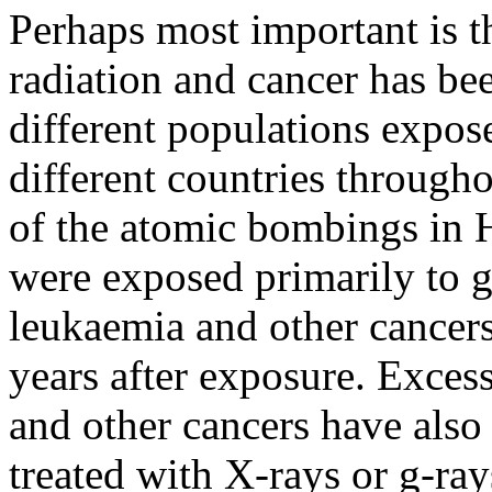
Perhaps most important is t
radiation and cancer has be
different populations expose
different countries through
of the atomic bombings in
were exposed primarily to
leukaemia and other cancer
years after exposure. Exces
and other cancers have als
treated with X-rays or
g
-ray