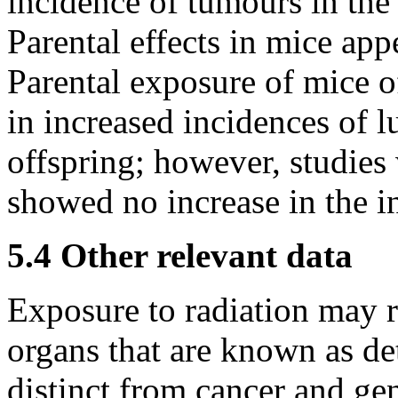
incidence of tumours in the 
Parental effects in mice app
Parental exposure of mice of
in increased incidences of 
offspring; however, studies 
showed no increase in the i
5.4 Other relevant data
Exposure to radiation may re
organs that are known as det
distinct from cancer and gen