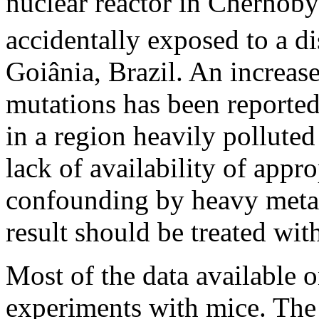
nuclear reactor in Chernoby
accidentally exposed to a d
Goiânia, Brazil. An increase
mutations has been reported 
in a region heavily pollute
lack of availability of appr
confounding by heavy metal 
result should be treated wit
Most of the data available
experiments with mice. The 