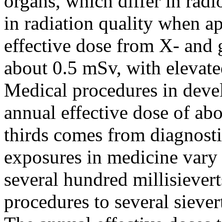
organs, which differ in radi
in radiation quality when a
effective dose from X- and
about 0.5 mSv, with elevate
Medical procedures in devel
annual effective dose of ab
thirds comes from diagnosti
exposures in medicine vary
several hundred millisiever
procedures to several siever