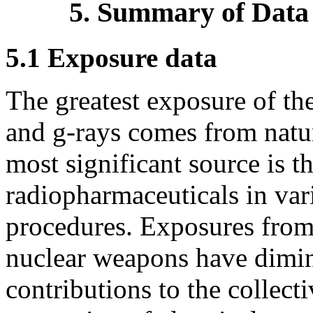
5. Summary of Data
5.1 Exposure data
The greatest exposure of th
and
g
-rays comes from natura
most significant source is t
radiopharmaceuticals in var
procedures. Exposures from 
nuclear weapons have dimin
contributions to the collec