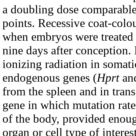
a doubling dose comparable 
points. Recessive coat-colo
when embryos were treated
nine days after conception.
ionizing radiation in somati
endogenous genes (
Hprt
an
from the spleen and in tran
gene in which mutation rates
of the body, provided enou
organ or cell type of intere