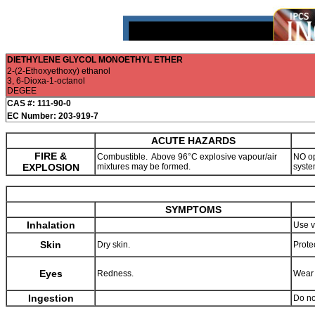
DIETHYLENE GLYCOL MONOETHYL ETHER
2-(2-Ethoxyethoxy) ethanol
3, 6-Dioxa-1-octanol
DEGEE
CAS #: 111-90-0
EC Number: 203-919-7
ACUTE HAZARDS
FIRE &
Combustible. Above 96°C explosive vapour/air
NO op
EXPLOSION
mixtures may be formed.
syste
SYMPTOMS
Inhalation
Use v
Skin
Dry skin.
Prote
Eyes
Redness.
Wear 
Ingestion
Do no