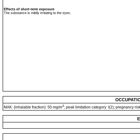
Effects of short-term exposure
The substance is mildly irritating to the eyes.
OCCUPATIO
3
MAK: (inhalable fraction): 50 mg/m
; peak limitation category: I(2); pregnancy ri
E