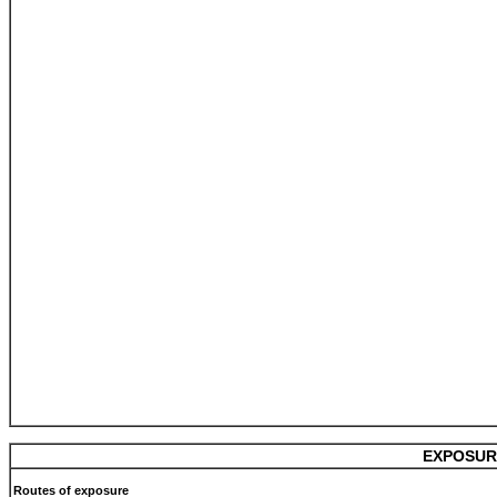
EXPOSUR
Routes of exposure