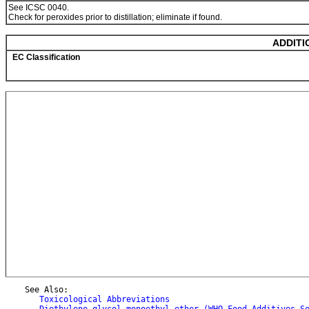
See ICSC 0040.
Check for peroxides prior to distillation; eliminate if found.
ADDITI
EC Classification
    See Also:

Toxicological Abbreviations