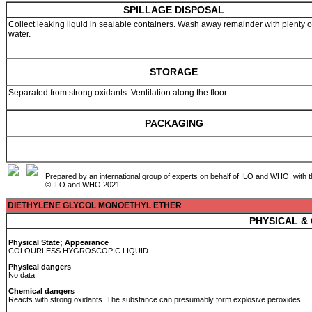
SPILLAGE DISPOSAL
Collect leaking liquid in sealable containers. Wash away remainder with plenty o
water.
STORAGE
Separated from strong oxidants. Ventilation along the floor.
PACKAGING
Prepared by an international group of experts on behalf of ILO and WHO, with 
© ILO and WHO 2021
DIETHYLENE GLYCOL MONOETHYL ETHER
PHYSICAL &
Physical State; Appearance
COLOURLESS HYGROSCOPIC LIQUID.
Physical dangers
No data.
Chemical dangers
Reacts with strong oxidants. The substance can presumably form explosive peroxides.