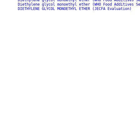
Diethylene glycol monoethyl ether (WHO Food Additives S
Diethylene glycol monoethyl ether (WHO Food Additives S
DIETHYLENE GLYCOL MONOETHYL ETHER (JECFA Evaluation)