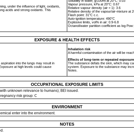
Solubility in water, g/100ml at 20°C: 0.03
Vapour pressure, kPa at 20°C: 0.67
, under the influence of light, oxidants,
Relative vapour density (air = 1): 3.6
ong acids and strong oxidants. This
Relative density of the vapour/air-mixture at 2
Flash point: 31°C c.c.
Auto-ignition temperature: 490°C
Explosive limits, vol% in air: 0.9-6.8
Octanol/water partition coefficient as log Pow
EXPOSURE & HEALTH EFFECTS
Inhalation risk
A harmful contamination of the air will be rea
Effects of long-term or repeated exposure
, aspiration into the lungs may result in
The substance defats the skin, which may ca
xposure at high levels could cause
system. Exposure to the substance may incre
Notes.
OCCUPATIONAL EXPOSURE LIMITS
with unknown relevance to humans); BEI issued.
 pregnancy risk group: C
ENVIRONMENT
chemical enter into the environment.
NOTES
ed.