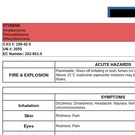
STYRENE
Vinylbenzene
Phenylethylene
Ethenylbenzene
CAS #: 100-42-5
UN #: 2055
EC Number: 202-851-5
ACUTE HAZARDS
Flammable. Gives off irritating or toxic fumes (or 
FIRE & EXPLOSION
Above 31°C explosive vapour/air mixtures may 
Notes.
SYMPTOMS
Dizziness. Drowsiness. Headache. Nausea. Vom
Inhalation
Unconsciousness.
Skin
Redness. Pain.
Eyes
Redness. Pain.