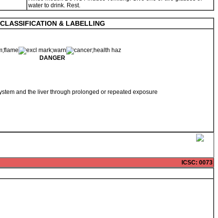
water to drink. Rest.
CLASSIFICATION & LABELLING
DANGER
ystem and the liver through prolonged or repeated exposure
ICSC
: 0073