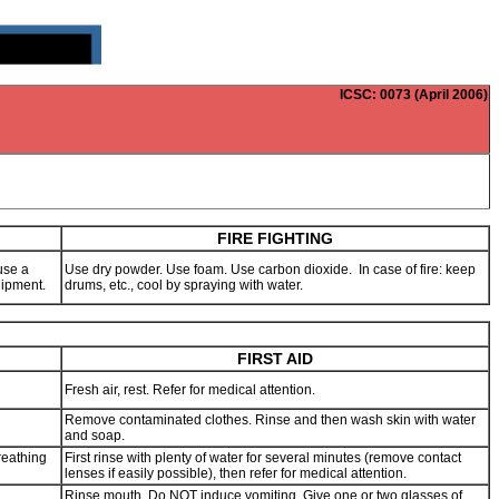
ICSC
: 0073 (April 2006)
FIRE FIGHTING
use a
Use dry powder. Use foam. Use carbon dioxide. In case of fire: keep
quipment.
drums, etc., cool by spraying with water.
FIRST AID
Fresh air, rest. Refer for medical attention.
Remove contaminated clothes. Rinse and then wash skin with water
and soap.
reathing
First rinse with plenty of water for several minutes (remove contact
lenses if easily possible), then refer for medical attention.
Rinse mouth. Do NOT induce vomiting. Give one or two glasses of