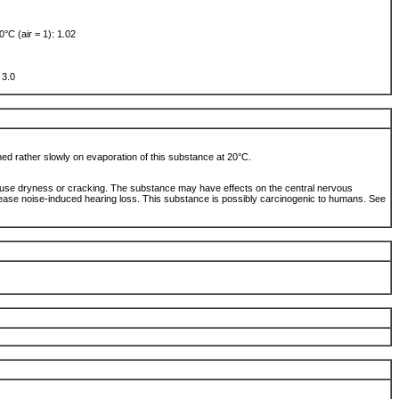
0°C (air = 1): 1.02
: 3.0
ched rather slowly on evaporation of this substance at 20°C.
use dryness or cracking. The substance may have effects on the central nervous
ase noise-induced hearing loss. This substance is possibly carcinogenic to humans. See