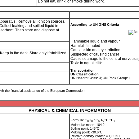
Do not eat, drink, or smoke during work.
 apparatus. Remove all ignition sources.
According to UN GHS Criteria
llect leaking and spilled liquid in
absorbent. Then store and dispose of
Flammable liquid and vapour
Harmful if inhaled
Causes skin and eye irritation
ep in the dark. Store only if stabilized.
Suspected of causing cancer
Causes damage to the central nervous s
Toxic to aquatic life
Transportation
UN Classification
UN Hazard Class: 3; UN Pack Group: III
ith the financial assistance of the European Commission.
PHYSICAL & CHEMICAL INFORMATION
Formula: C
H
/ C
H
CHCH
8
8
6
5
2
Molecular mass: 104.2
Boiling point: 145°C
Melting point: -30.6°C
Relative density (water = 1): 0.91