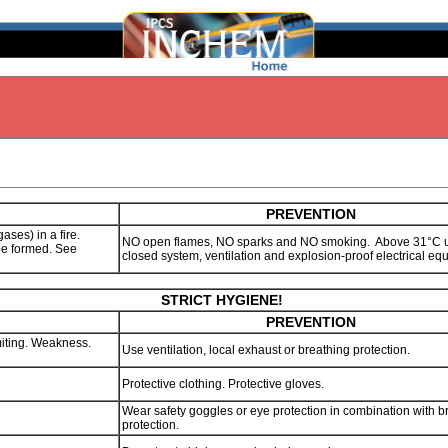
PREVENTION
gases) in a fire.
NO open flames, NO sparks and NO smoking. Above 31°C 
be formed. See
closed system, ventilation and explosion-proof electrical e
STRICT HYGIENE!
PREVENTION
iting. Weakness.
Use ventilation, local exhaust or breathing protection.
Protective clothing. Protective gloves.
Wear safety goggles or eye protection in combination with b
protection.