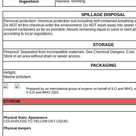
Ingestion
Nausea. Vomiting.
SPILLAGE DISPOSAL
Personal protection: chemical protection suit including self-contained breathing
Do NOT let this chemical enter the environment. Do NOT wash away into sewer. Co
covered containers as far as possible. Absorb remaining liquid in sand or inert 
according to local regulations.
STORAGE
Fireproof. Separated from incompatible materials. See Chemical Dangers. Cool. Ke
Store in an area without drain or sewer access.
PACKAGING
Airtight.
Marine pollutant.
Prepared by an international group of experts on behalf of ILO and WHO, w
© ILO and WHO 2021
STYRENE
Physical State; Appearance
COLOURLESS-TO-YELLOW OILY LIQUID.
Physical dangers