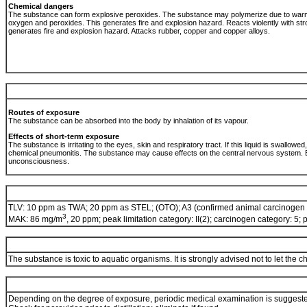
Chemical dangers
The substance can form explosive peroxides. The substance may polymerize due to warming
oxygen and peroxides. This generates fire and explosion hazard. Reacts violently with str
generates fire and explosion hazard. Attacks rubber, copper and copper alloys.
Routes of exposure
The substance can be absorbed into the body by inhalation of its vapour.
Effects of short-term exposure
The substance is irritating to the eyes, skin and respiratory tract. If this liquid is swallowed
chemical pneumonitis. The substance may cause effects on the central nervous system. E
unconsciousness.
TLV: 10 ppm as TWA; 20 ppm as STEL; (OTO); A3 (confirmed animal carcinogen 
3
MAK: 86 mg/m
, 20 ppm; peak limitation category: II(2); carcinogen category: 5;
The substance is toxic to aquatic organisms. It is strongly advised not to let the 
Depending on the degree of exposure, periodic medical examination is suggest