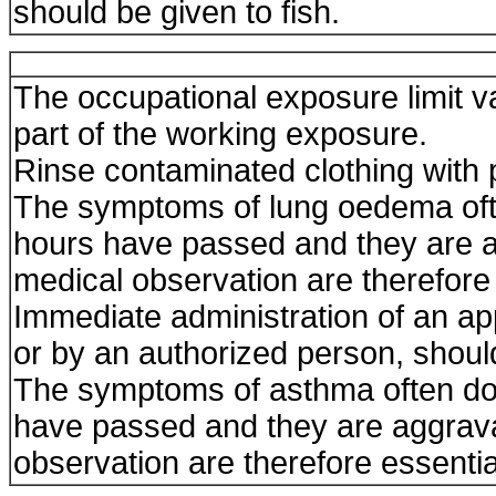
should be given to fish.
The occupational exposure limit 
part of the working exposure.
Rinse contaminated clothing with p
The symptoms of lung oedema ofte
hours have passed and they are a
medical observation are therefore 
Immediate administration of an app
or by an authorized person, shoul
The symptoms of asthma often do 
have passed and they are aggravat
observation are therefore essenti