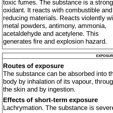
toxic fumes. The substance is a strong
oxidant. It reacts with combustible and
reducing materials. Reacts violently wi
metal powders, antimony, ammonia,
acetaldehyde and acetylene. This
generates fire and explosion hazard.
EXPOSUR
Routes of exposure
The substance can be absorbed into t
body by inhalation of its vapour, throu
the skin and by ingestion.
Effects of short-term exposure
Lachrymation. The substance is sever