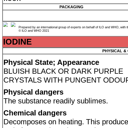
PACKAGING
Prepared by an international group of experts on behalf of ILO and WHO, with 
© ILO and WHO 2021
IODINE
PHYSICAL &
Physical State; Appearance
BLUISH BLACK OR DARK PURPLE
CRYSTALS WITH PUNGENT ODOU
Physical dangers
The substance readily sublimes.
Chemical dangers
Decomposes on heating. This produc