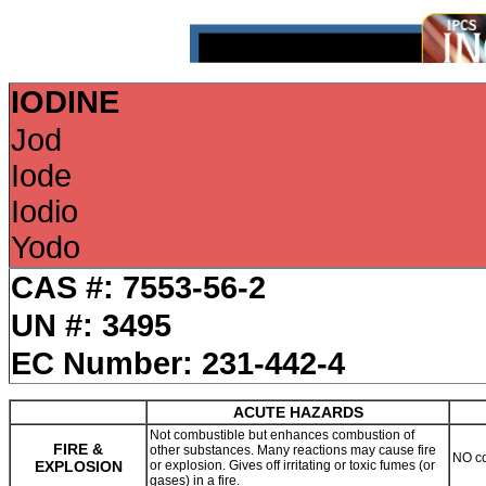
IODINE
Jod
Iode
Iodio
Yodo
CAS #: 7553-56-2
UN #: 3495
EC Number: 231-442-4
ACUTE HAZARDS
Not combustible but enhances combustion of
FIRE &
other substances. Many reactions may cause fire
NO co
EXPLOSION
or explosion. Gives off irritating or toxic fumes (or
gases) in a fire.