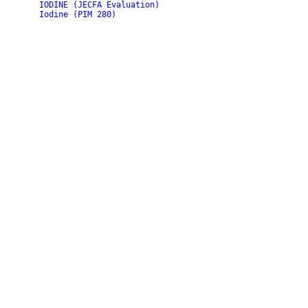
IODINE (JECFA Evaluation)
Iodine (PIM 280)