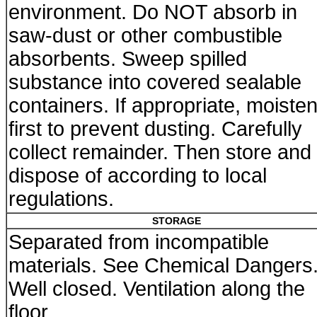
environment. Do NOT absorb in
saw-dust or other combustible
absorbents. Sweep spilled
substance into covered sealable
containers. If appropriate, moiste
first to prevent dusting. Carefully
collect remainder. Then store and
dispose of according to local
regulations.
STORAGE
Separated from incompatible
materials. See Chemical Dangers
Well closed. Ventilation along the
floor.