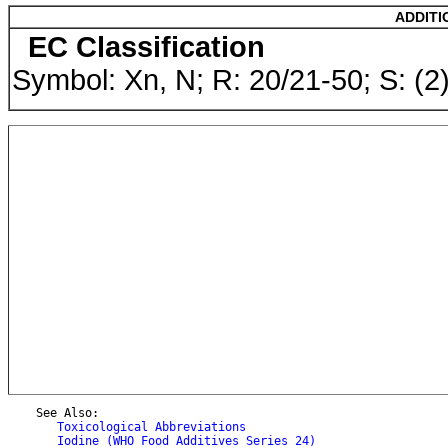
ADDITI
EC Classification
Symbol: Xn, N; R: 20/21-50; S: (
    See Also:

Toxicological Abbreviations
Iodine (WHO Food Additives Series 24)