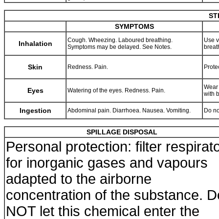
ST
SYMPTOMS
Cough. Wheezing. Laboured breathing.
Use v
Inhalation
Symptoms may be delayed. See Notes.
breat
Skin
Redness. Pain.
Prote
Wear 
Eyes
Watering of the eyes. Redness. Pain.
with 
Ingestion
Abdominal pain. Diarrhoea. Nausea. Vomiting.
Do no
SPILLAGE DISPOSAL
Personal protection: filter respirat
for inorganic gases and vapours
adapted to the airborne
concentration of the substance. D
NOT let this chemical enter the