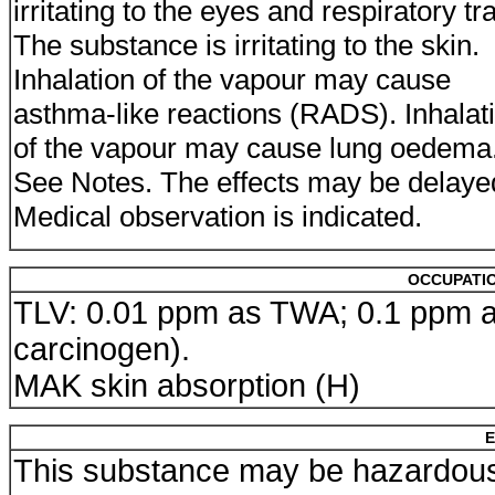
irritating to the eyes and respiratory tra
The substance is irritating to the skin.
Inhalation of the vapour may cause
asthma-like reactions (RADS). Inhalat
of the vapour may cause lung oedema
See Notes. The effects may be delaye
Medical observation is indicated.
OCCUPATIO
TLV: 0.01 ppm as TWA; 0.1 ppm as
carcinogen).
MAK skin absorption (H)
E
This substance may be hazardous 