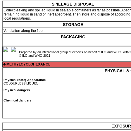
SPILLAGE DISPOSAL
Collect leaking and spilled liquid in sealable containers as far as possible. Abso
remaining liquid in sand or inert absorbent. Then store and dispose of according
local regulations.
STORAGE
Ventilation along the floor.
PACKAGING
Prepared by an international group of experts on behalf of ILO and WHO, with 
© ILO and WHO 2021
4-METHYLCYCLOHEXANOL
PHYSICAL &
Physical State; Appearance
COLOURLESS LIQUID.
Physical dangers
Chemical dangers
EXPOSUR