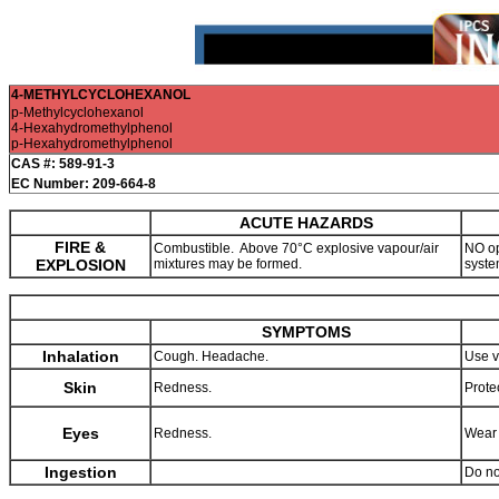
4-METHYLCYCLOHEXANOL
p-Methylcyclohexanol
4-Hexahydromethylphenol
p-Hexahydromethylphenol
CAS #: 589-91-3
EC Number: 209-664-8
ACUTE HAZARDS
FIRE &
Combustible. Above 70°C explosive vapour/air
NO op
EXPLOSION
mixtures may be formed.
syste
SYMPTOMS
Inhalation
Cough. Headache.
Use v
Skin
Redness.
Prote
Eyes
Redness.
Wear 
Ingestion
Do no