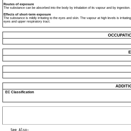
Routes of exposure
The substance can be absorbed into the body by inhalation of its vapour and by ingestion
Effects of short-term exposure
The substance is mildly irritating to the eyes and skin. The vapour at high levels is irritating
eyes and upper respiratory tract.
OCCUPATIO
E
ADDITI
EC Classification
    See Also:
