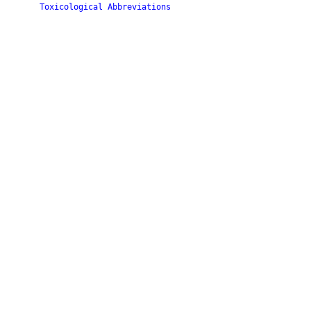
Toxicological Abbreviations