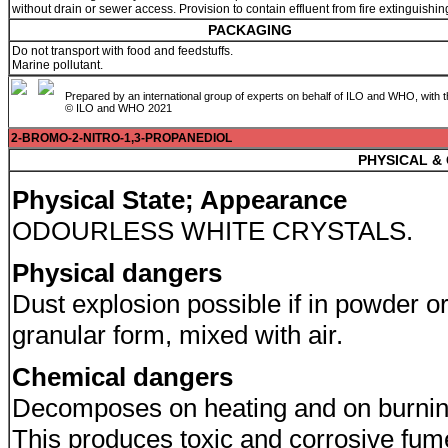
without drain or sewer access. Provision to contain effluent from fire extinguishin
PACKAGING
Do not transport with food and feedstuffs.
Marine pollutant.
Prepared by an international group of experts on behalf of ILO and WHO, with 
© ILO and WHO 2021
2-BROMO-2-NITRO-1,3-PROPANEDIOL
PHYSICAL &
Physical State; Appearance
ODOURLESS WHITE CRYSTALS.
Physical dangers
Dust explosion possible if in powder o
granular form, mixed with air.
Chemical dangers
Decomposes on heating and on burnin
This produces toxic and corrosive fum