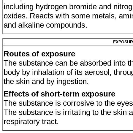
including hydrogen bromide and nitro
oxides. Reacts with some metals, ami
and alkaline compounds.
EXPOSUR
Routes of exposure
The substance can be absorbed into t
body by inhalation of its aerosol, throu
the skin and by ingestion.
Effects of short-term exposure
The substance is corrosive to the eyes
The substance is irritating to the skin 
respiratory tract.