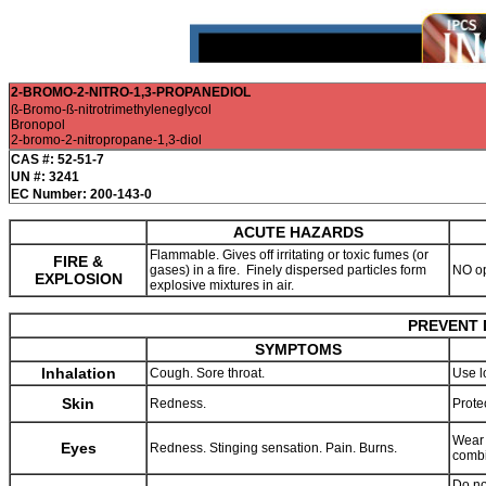
2-BROMO-2-NITRO-1,3-PROPANEDIOL
ß-Bromo-ß-nitrotrimethyleneglycol
Bronopol
2-bromo-2-nitropropane-1,3-diol
CAS #: 52-51-7
UN #: 3241
EC Number: 200-143-0
ACUTE HAZARDS
Flammable. Gives off irritating or toxic fumes (or
FIRE &
gases) in a fire. Finely dispersed particles form
NO op
EXPLOSION
explosive mixtures in air.
PREVENT 
SYMPTOMS
Inhalation
Cough. Sore throat.
Use l
Skin
Redness.
Prote
Wear 
Eyes
Redness. Stinging sensation. Pain. Burns.
combi
Do no