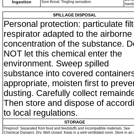
Ingestion
Sore throat. Tingling sensation.
hands
SPILLAGE DISPOSAL
Personal protection: particulate fil
respirator adapted to the airborne
concentration of the substance. D
NOT let this chemical enter the
environment. Sweep spilled
substance into covered containers.
appropriate, moisten first to preve
dusting. Carefully collect remainde
Then store and dispose of accord
to local regulations.
STORAGE
Fireproof. Separated from food and feedstuffs and incompatible materials. See
Chemical Dangers. Dry. Well closed. Keep in a well-ventilated room. Store in an