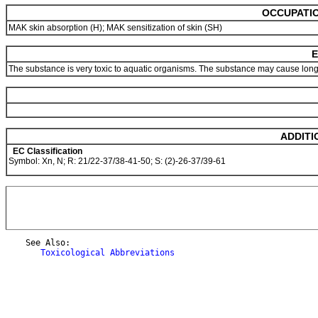
OCCUPATIO
MAK skin absorption (H); MAK sensitization of skin (SH)
E
The substance is very toxic to aquatic organisms. The substance may cause long-
ADDITI
EC Classification
Symbol: Xn, N; R: 21/22-37/38-41-50; S: (2)-26-37/39-61
    See Also:

Toxicological Abbreviations