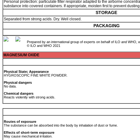
Personal protection: particulate filter respirator adapted to the airborne concent
substance into covered containers. If appropriate, moisten first to prevent dusting
STORAGE
Separated from strong acids. Dry. Well closed.
PACKAGING
Prepared by an international group of experts on behalf of ILO and WHO, w
© ILO and WHO 2021
MAGNESIUM OXIDE
Physical State; Appearance
HYGROSCOPIC FINE WHITE POWDER.
Physical dangers
No data.
Chemical dangers
Reacts violently with strong acids.
Routes of exposure
The substance can be absorbed into the body by inhalation of dust or fume.
Effects of short-term exposure
May cause mechanical irritation.