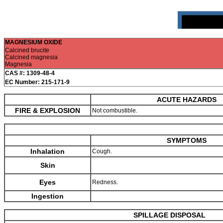
MAGNESIUM OXIDE
Calcined brucite
Calcined magnesia
Magnesia
CAS #: 1309-48-4
EC Number: 215-171-9
ACUTE HAZARDS
FIRE & EXPLOSION
Not combustible.
SYMPTOMS
Inhalation
Cough.
Skin
Eyes
Redness.
Ingestion
SPILLAGE DISPOSAL