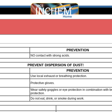
PREVENTION
NO contact with strong acids.
PREVENT DISPERSION OF DUST!
PREVENTION
Use local exhaust or breathing protection.
Protective gloves.
Wear safety goggles or eye protection in combination with b
protection.
Do not eat, drink, or smoke during work.