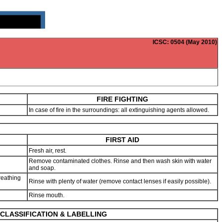
ICSC
: 0504 (May 2010)
FIRE FIGHTING
In case of fire in the surroundings: all extinguishing agents allowed.
FIRST AID
Fresh air, rest.
Remove contaminated clothes. Rinse and then wash skin with water
and soap.
reathing
Rinse with plenty of water (remove contact lenses if easily possible).
Rinse mouth.
CLASSIFICATION & LABELLING