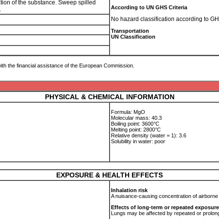
ration of the substance. Sweep spilled
According to UN GHS Criteria
.
No hazard classification according to GH
Transportation
UN Classification
ith the financial assistance of the European Commission.
PHYSICAL & CHEMICAL INFORMATION
Formula: MgO
Molecular mass: 40.3
Boiling point: 3600°C
Melting point: 2800°C
Relative density (water = 1): 3.6
Solubility in water: poor
EXPOSURE & HEALTH EFFECTS
Inhalation risk
A nuisance-causing concentration of airborne
Effects of long-term or repeated exposure
Lungs may be affected by repeated or prolong