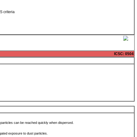
S criteria
ICSC
: 0504
 particles can be reached quickly when dispersed.
ated exposure to dust particles.