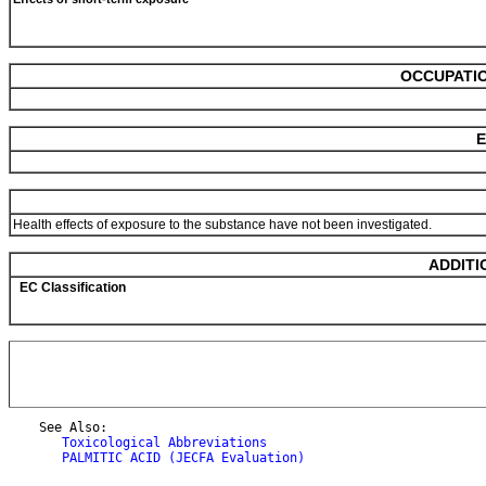
OCCUPATIO
E
Health effects of exposure to the substance have not been investigated.
ADDITI
EC Classification
    See Also:

Toxicological Abbreviations
PALMITIC ACID (JECFA Evaluation)