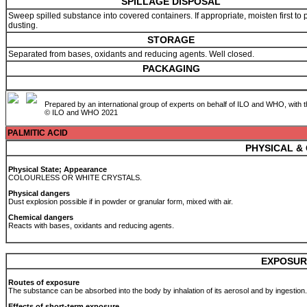
SPILLAGE DISPOSAL
Sweep spilled substance into covered containers. If appropriate, moisten first to 
dusting.
STORAGE
Separated from bases, oxidants and reducing agents. Well closed.
PACKAGING
Prepared by an international group of experts on behalf of ILO and WHO, with 
© ILO and WHO 2021
PALMITIC ACID
PHYSICAL &
Physical State; Appearance
COLOURLESS OR WHITE CRYSTALS.
Physical dangers
Dust explosion possible if in powder or granular form, mixed with air.
Chemical dangers
Reacts with bases, oxidants and reducing agents.
EXPOSUR
Routes of exposure
The substance can be absorbed into the body by inhalation of its aerosol and by ingestion
Effects of short-term exposure