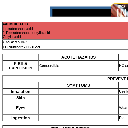
PALMITIC ACID
Hexadecanoic acid
1-Pentadecanecarboxylic acid
Cetylic acid
CAS #: 57-10-3
EC Number: 200-312-9
ACUTE HAZARDS
FIRE &
Combustible.
NO o
EXPLOSION
PREVENT 
SYMPTOMS
Inhalation
Use l
Skin
Eyes
Wear 
Ingestion
Do no