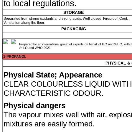
to local regulations.
STORAGE
Separated from strong oxidants and strong acids. Well closed. Fireproof. Cool.
Ventilation along the floor.
PACKAGING
Prepared by an international group of experts on behalf of ILO and WHO, with 
© ILO and WHO 2021
1-PROPANOL
PHYSICAL &
Physical State; Appearance
CLEAR COLOURLESS LIQUID WITH
CHARACTERISTIC ODOUR.
Physical dangers
The vapour mixes well with air, explos
mixtures are easily formed.