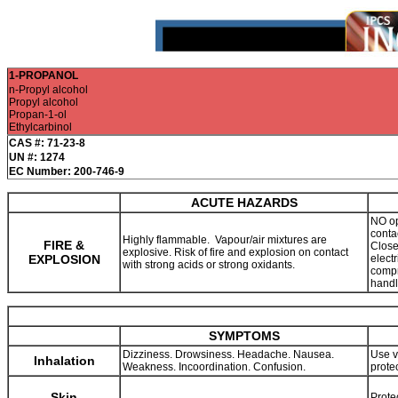
1-PROPANOL
n-Propyl alcohol
Propyl alcohol
Propan-1-ol
Ethylcarbinol
CAS #: 71-23-8
UN #: 1274
EC Number: 200-746-9
ACUTE HAZARDS
NO op
conta
Highly flammable. Vapour/air mixtures are
FIRE &
Close
explosive. Risk of fire and explosion on contact
EXPLOSION
elect
with strong acids or strong oxidants.
compre
handl
SYMPTOMS
Dizziness. Drowsiness. Headache. Nausea.
Use v
Inhalation
Weakness. Incoordination. Confusion.
prote
Skin
Prote