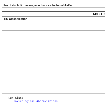
Use of alcoholic beverages enhances the harmful effect.
ADDITI
EC Classification
    See Also:

Toxicological Abbreviations