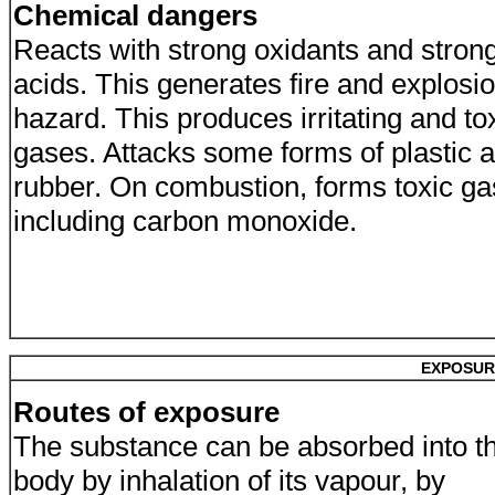
Chemical dangers
Reacts with strong oxidants and stron
acids. This generates fire and explosi
hazard. This produces irritating and to
gases. Attacks some forms of plastic 
rubber. On combustion, forms toxic g
including carbon monoxide.
EXPOSUR
Routes of exposure
The substance can be absorbed into t
body by inhalation of its vapour, by