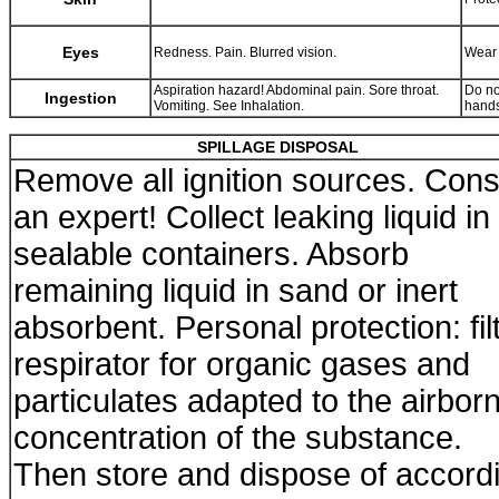
Eyes
Redness. Pain. Blurred vision.
Wear 
Aspiration hazard! Abdominal pain. Sore throat.
Do no
Ingestion
Vomiting. See Inhalation.
hands
SPILLAGE DISPOSAL
Remove all ignition sources. Cons
an expert! Collect leaking liquid in
sealable containers. Absorb
remaining liquid in sand or inert
absorbent. Personal protection: fil
respirator for organic gases and
particulates adapted to the airbor
concentration of the substance.
Then store and dispose of accord