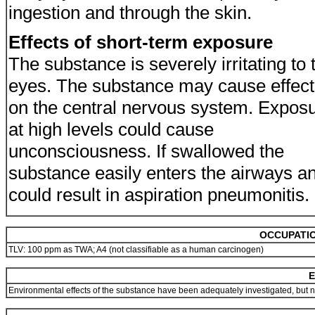
ingestion and through the skin.
Effects of short-term exposure
The substance is severely irritating to 
eyes. The substance may cause effect
on the central nervous system. Expos
at high levels could cause
unconsciousness. If swallowed the
substance easily enters the airways a
could result in aspiration pneumonitis.
OCCUPATIO
TLV: 100 ppm as TWA; A4 (not classifiable as a human carcinogen)
E
Environmental effects of the substance have been adequately investigated, but n