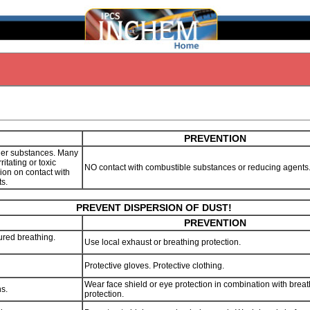
PREVENTION
her substances. Many
ritating or toxic
NO contact with combustible substances or reducing agent
sion on contact with
ts.
PREVENT DISPERSION OF DUST!
PREVENTION
ured breathing.
Use local exhaust or breathing protection.
Protective gloves. Protective clothing.
Wear face shield or eye protection in combination with brea
ns.
protection.