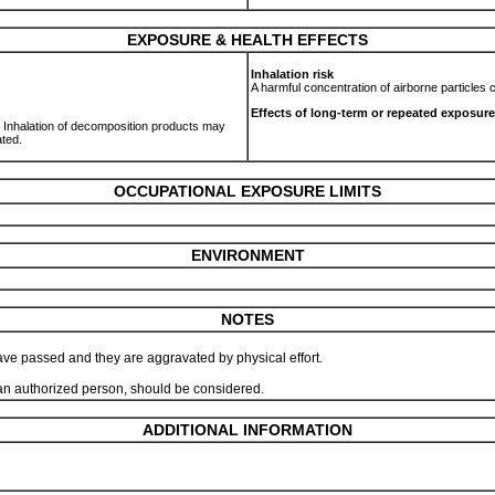
EXPOSURE & HEALTH EFFECTS
Inhalation risk
A harmful concentration of airborne particles
Effects of long-term or repeated exposure
n. Inhalation of decomposition products may
ated.
OCCUPATIONAL EXPOSURE LIMITS
ENVIRONMENT
NOTES
ve passed and they are aggravated by physical effort.
y an authorized person, should be considered.
ADDITIONAL INFORMATION