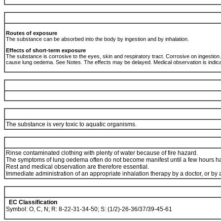
Routes of exposure
The substance can be absorbed into the body by ingestion and by inhalation.
Effects of short-term exposure
The substance is corrosive to the eyes, skin and respiratory tract. Corrosive on ingestio
cause lung oedema. See Notes. The effects may be delayed. Medical observation is indic
The substance is very toxic to aquatic organisms.
Rinse contaminated clothing with plenty of water because of fire hazard.
The symptoms of lung oedema often do not become manifest until a few hours ha
Rest and medical observation are therefore essential.
Immediate administration of an appropriate inhalation therapy by a doctor, or b
EC Classification
Symbol: O, C, N; R: 8-22-31-34-50; S: (1/2)-26-36/37/39-45-61