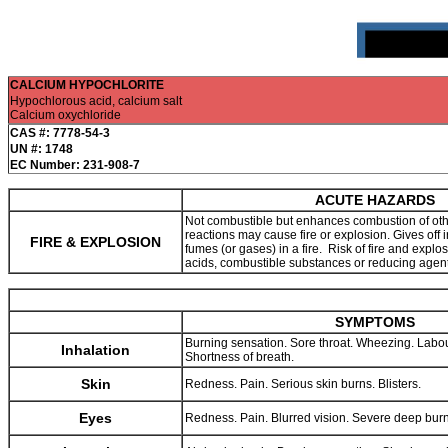
CALCIUM HYPOCHLORITE
Hypochlorous acid, calcium salt
Calcium oxychloride
CAS #: 7778-54-3
UN #: 1748
EC Number: 231-908-7
ACUTE HAZARDS
Not combustible but enhances combustion of ot
reactions may cause fire or explosion. Gives off ir
FIRE & EXPLOSION
fumes (or gases) in a fire. Risk of fire and explo
acids, combustible substances or reducing agen
SYMPTOMS
Burning sensation. Sore throat. Wheezing. Labo
Inhalation
Shortness of breath.
Skin
Redness. Pain. Serious skin burns. Blisters.
Eyes
Redness. Pain. Blurred vision. Severe deep bur