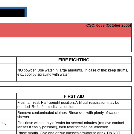
ICSC
: 0638 (October 2005)
FIRE FIGHTING
NO powder. Use water in large amounts. In case of fire: keep drums,
s.
etc., cool by spraying with water.
FIRST AID
Fresh air, rest. Half-upright position. Artificial respiration may be
needed. Refer for medical attention.
Remove contaminated clothes. Rinse skin with plenty of water or
shower.
thing
First rinse with plenty of water for several minutes (remove contact
lenses if easily possible), then refer for medical attention.
Rinse mouth. Give one or two glasses of water to drink. Do NOT