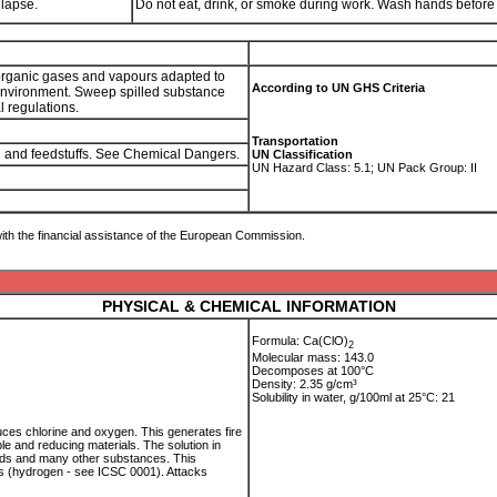
llapse.
Do not eat, drink, or smoke during work. Wash hands before
or organic gases and vapours adapted to
According to UN GHS Criteria
 environment. Sweep spilled substance
al regulations.
Transportation
od and feedstuffs. See Chemical Dangers.
UN Classification
UN Hazard Class: 5.1; UN Pack Group: II
ith the financial assistance of the European Commission.
PHYSICAL & CHEMICAL INFORMATION
Formula: Ca(ClO)
2
Molecular mass: 143.0
Decomposes at 100°C
Density: 2.35 g/cm³
Solubility in water, g/100ml at 25°C: 21
es chlorine and oxygen. This generates fire
le and reducing materials. The solution in
nds and many other substances. This
s (hydrogen - see ICSC 0001). Attacks