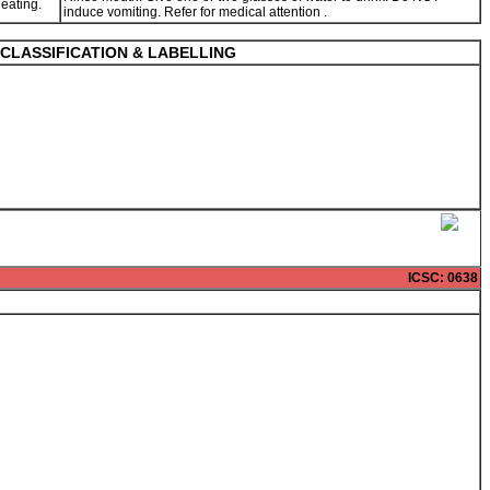
 eating.
induce vomiting. Refer for medical attention .
CLASSIFICATION & LABELLING
ICSC
: 0638