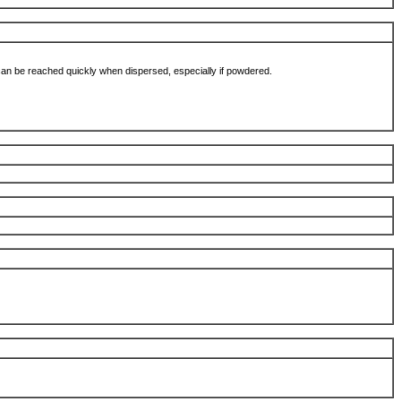
 can be reached quickly when dispersed, especially if powdered.