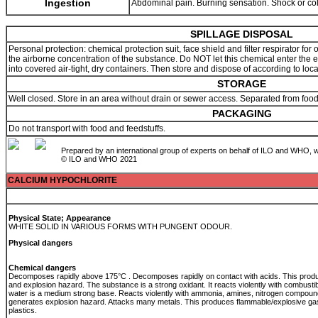
Ingestion
Abdominal pain. Burning sensation. Shock or co
SPILLAGE DISPOSAL
Personal protection: chemical protection suit, face shield and filter respirator f
the airborne concentration of the substance. Do NOT let this chemical enter the
into covered air-tight, dry containers. Then store and dispose of according to loc
STORAGE
Well closed. Store in an area without drain or sewer access. Separated from fo
PACKAGING
Do not transport with food and feedstuffs.
Prepared by an international group of experts on behalf of ILO and WHO, w
© ILO and WHO 2021
CALCIUM HYPOCHLORITE
Physical State; Appearance
WHITE SOLID IN VARIOUS FORMS WITH PUNGENT ODOUR.
Physical dangers
Chemical dangers
Decomposes rapidly above 175°C . Decomposes rapidly on contact with acids. This produc
and explosion hazard. The substance is a strong oxidant. It reacts violently with combustib
water is a medium strong base. Reacts violently with ammonia, amines, nitrogen compou
generates explosion hazard. Attacks many metals. This produces flammable/explosive ga
plastics.