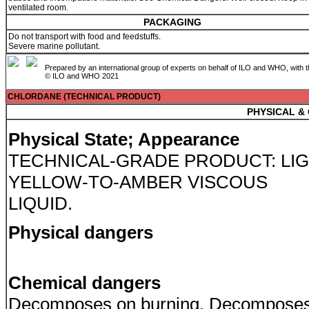
ventilated room.
PACKAGING
Do not transport with food and feedstuffs.
Severe marine pollutant.
Prepared by an international group of experts on behalf of ILO and WHO, with 
© ILO and WHO 2021
CHLORDANE (TECHNICAL PRODUCT)
PHYSICAL &
Physical State; Appearance
TECHNICAL-GRADE PRODUCT: LI
YELLOW-TO-AMBER VISCOUS
LIQUID.
Physical dangers
Chemical dangers
Decomposes on burning. Decompose