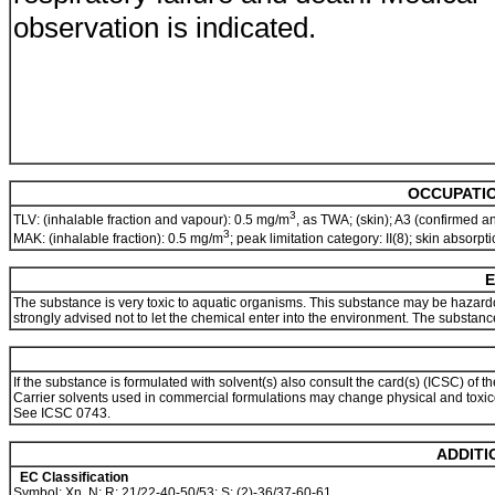
observation is indicated.
OCCUPATIO
3
TLV: (inhalable fraction and vapour): 0.5 mg/m
, as TWA; (skin); A3 (confirmed 
3
MAK: (inhalable fraction): 0.5 mg/m
; peak limitation category: II(8); skin absorp
E
The substance is very toxic to aquatic organisms. This substance may be hazardou
strongly advised not to let the chemical enter into the environment. The substan
If the substance is formulated with solvent(s) also consult the card(s) (ICSC) of th
Carrier solvents used in commercial formulations may change physical and toxico
See ICSC 0743.
ADDITI
EC Classification
Symbol: Xn, N; R: 21/22-40-50/53; S: (2)-36/37-60-61