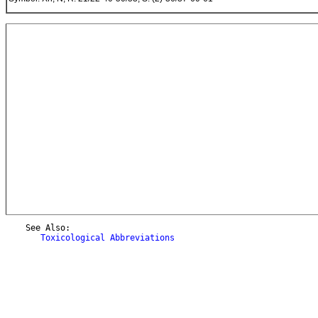
    See Also:

Toxicological Abbreviations