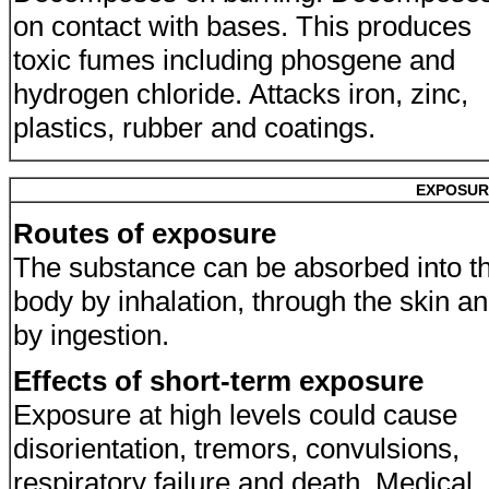
on contact with bases. This produces
toxic fumes including phosgene and
hydrogen chloride. Attacks iron, zinc,
plastics, rubber and coatings.
EXPOSUR
Routes of exposure
The substance can be absorbed into t
body by inhalation, through the skin a
by ingestion.
Effects of short-term exposure
Exposure at high levels could cause
disorientation, tremors, convulsions,
respiratory failure and death. Medical