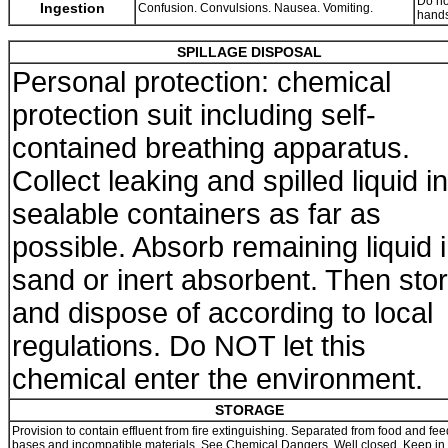
Do no
Ingestion
Confusion. Convulsions. Nausea. Vomiting.
hands
SPILLAGE DISPOSAL
Personal protection: chemical
protection suit including self-
contained breathing apparatus.
Collect leaking and spilled liquid in
sealable containers as far as
possible. Absorb remaining liquid 
sand or inert absorbent. Then sto
and dispose of according to local
regulations. Do NOT let this
chemical enter the environment.
STORAGE
Provision to contain effluent from fire extinguishing. Separated from food and feed
bases and incompatible materials. See Chemical Dangers. Well closed. Keep in 