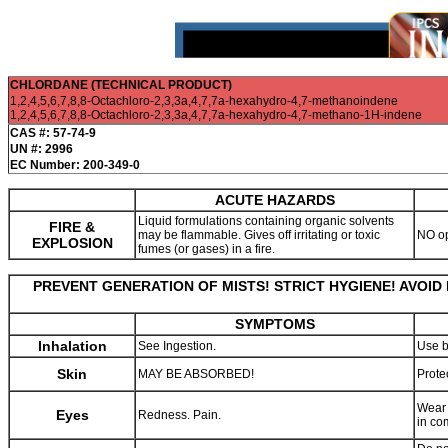
CHLORDANE (TECHNICAL PRODUCT)
1,2,4,5,6,7,8,8-Octachloro-2,3,3a,4,7,7a-hexahydro-4,7-methanoindene
1,2,4,5,6,7,8,8-Octachloro-2,3,3a,4,7,7a-hexahydro-4,7-methano-1H-indene
CAS #: 57-74-9
UN #: 2996
EC Number: 200-349-0
ACUTE HAZARDS
Liquid formulations containing organic solvents
FIRE &
may be flammable. Gives off irritating or toxic
NO o
EXPLOSION
fumes (or gases) in a fire.
PREVENT GENERATION OF MISTS! STRICT HYGIENE! AVOID
SYMPTOMS
Inhalation
See Ingestion.
Use b
Skin
MAY BE ABSORBED!
Prote
Wear 
Eyes
Redness. Pain.
in co