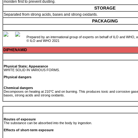
moisten first to prevent dusting.
STORAGE
Separated from strong acids, bases and strong oxidants.
PACKAGING
Prepared by an international group of experts on behalf of ILO and WHO, w
© ILO and WHO 2021
DIPHENAMID
Physical State; Appearance
WHITE SOLID IN VARIOUS FORMS.
Physical dangers
Chemical dangers
Decomposes on heating at 210°C and on burning. This produces toxic and corrosive gases
bases, strong acids and strong oxidants.
Routes of exposure
The substance can be absorbed into the body by ingestion.
Effects of short-term exposure