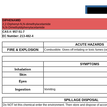
DIPHENAMID
2,2-Diphenyl-N,N-dimethylacetamide
N,N-Dimethyldiphenylacetamide
CAS #: 957-51-7
EC Number: 213-482-4
ACUTE HAZARDS
FIRE & EXPLOSION
Combustible. Gives off irritating or toxic fumes (o
SYMPTOMS
Inhalation
Skin
Eyes
Ingestion
Vomiting.
SPILLAGE DISPOSAL
Do NOT let this chemical enter the environment. Then store and dispose of accordi