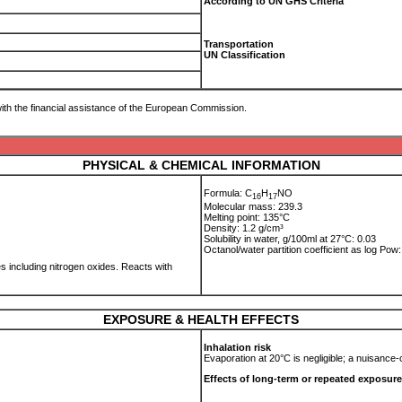
According to UN GHS Criteria
Transportation
UN Classification
ith the financial assistance of the European Commission.
PHYSICAL & CHEMICAL INFORMATION
Formula: C
H
NO
1
6
1
7
Molecular mass: 239.3
Melting point: 135°C
Density: 1.2 g/cm³
Solubility in water, g/100ml at 27°C: 0.03
Octanol/water partition coefficient as log Po
 including nitrogen oxides. Reacts with
EXPOSURE & HEALTH EFFECTS
Inhalation risk
Evaporation at 20°C is negligible; a nuisance
Effects of long-term or repeated exposure