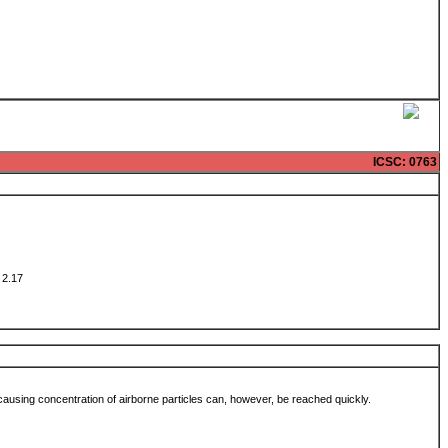
ICSC
: 0763
w: 2.17
-causing concentration of airborne particles can, however, be reached quickly.