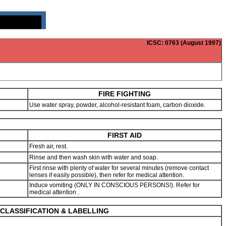
ICSC
: 0763 (August 1997)
FIRE FIGHTING
Use water spray, powder, alcohol-resistant foam, carbon dioxide.
FIRST AID
Fresh air, rest.
Rinse and then wash skin with water and soap.
First rinse with plenty of water for several minutes (remove contact
lenses if easily possible), then refer for medical attention.
Induce vomiting (ONLY IN CONSCIOUS PERSONS!). Refer for
medical attention .
CLASSIFICATION & LABELLING