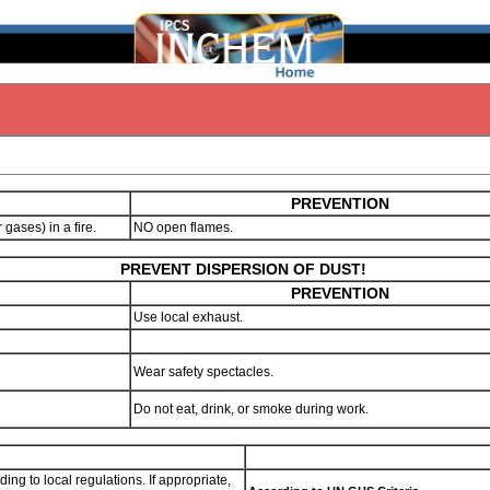
PREVENTION
r gases) in a fire.
NO open flames.
PREVENT DISPERSION OF DUST!
PREVENTION
Use local exhaust.
Wear safety spectacles.
Do not eat, drink, or smoke during work.
ng to local regulations. If appropriate,