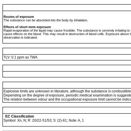
Routes of exposure
The substance can be absorbed into the body by inhalation.
Effects of short-term exposure
Rapid evaporation of the liquid may cause frostbite. The substance is severely irritating t
cause effects on the blood. This may result in destruction of blood cells. Exposure above
observation is indicated.
TLV: 0.1 ppm as TWA
Explosive limits are unknown in literature, although the substance is combustible
Depending on the degree of exposure, periodic medical examination is suggest
The relation between odour and the occupational exposure limit cannot be indic
EC Classification
Symbol: Xn, N; R: 20/22-51/53; S: (2)-61; Note: A, 1