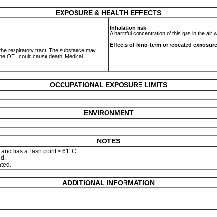
EXPOSURE & HEALTH EFFECTS
Inhalation risk
A harmful concentration of this gas in the air
Effects of long-term or repeated exposure
o the respiratory tract. The substance may
 the OEL could cause death. Medical
OCCUPATIONAL EXPOSURE LIMITS
ENVIRONMENT
NOTES
 and has a flash point < 61°C.
ed.
ated.
ADDITIONAL INFORMATION