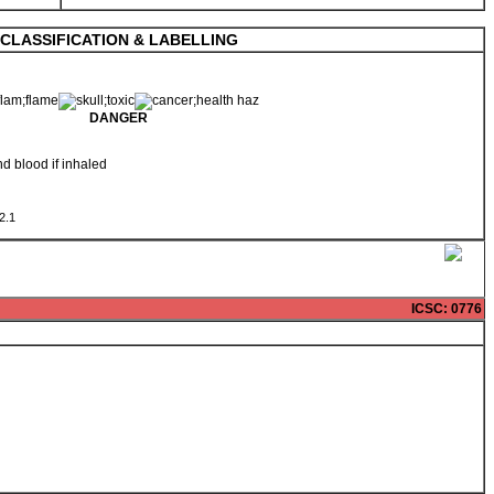
CLASSIFICATION & LABELLING
DANGER
nd blood if inhaled
 2.1
ICSC
: 0776