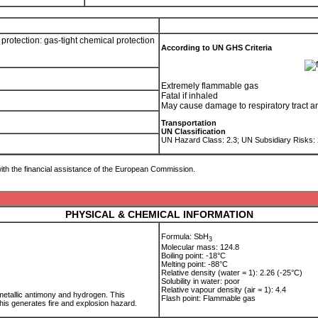
rotection: gas-tight chemical protection
According to UN GHS Criteria
Extremely flammable gas
Fatal if inhaled
May cause damage to respiratory tract a
Transportation
UN Classification
UN Hazard Class: 2.3; UN Subsidiary Risks:
ith the financial assistance of the European Commission.
PHYSICAL & CHEMICAL INFORMATION
Formula: SbH
3
Molecular mass: 124.8
Boiling point: -18°C
Melting point: -88°C
Relative density (water = 1): 2.26 (-25°C)
Solubility in water: poor
Relative vapour density (air = 1): 4.4
tallic antimony and hydrogen. This
Flash point: Flammable gas
This generates fire and explosion hazard.