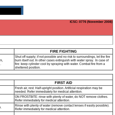
ICSC
: 0776 (November 2008)
FIRE FIGHTING
Shut off supply; if not possible and no risk to surroundings, let the fire
m,
burn itself out. In other cases extinguish with water spray. In case of
g.
fire: keep cylinder cool by spraying with water. Combat fire from a
sheltered position.
FIRST AID
Fresh air, rest. Half-upright position. Artificial respiration may be
needed. Refer immediately for medical attention.
ON FROSTBITE: rinse with plenty of water, do NOT remove clothes.
Refer immediately for medical attention.
Rinse with plenty of water (remove contact lenses if easily possible).
n.
Refer immediately for medical attention.