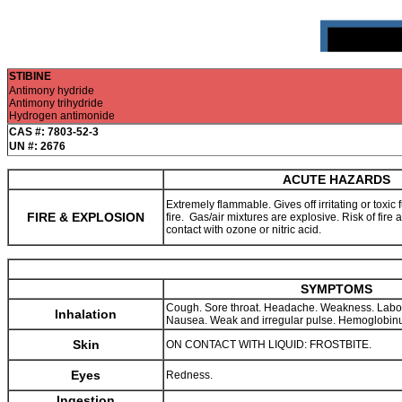
STIBINE
Antimony hydride
Antimony trihydride
Hydrogen antimonide
CAS #: 7803-52-3
UN #: 2676
ACUTE HAZARDS
Extremely flammable. Gives off irritating or toxic
FIRE & EXPLOSION
fire. Gas/air mixtures are explosive. Risk of fire
contact with ozone or nitric acid.
SYMPTOMS
Cough. Sore throat. Headache. Weakness. Labo
Inhalation
Nausea. Weak and irregular pulse. Hemoglobinu
Skin
ON CONTACT WITH LIQUID: FROSTBITE.
Eyes
Redness.
Ingestion