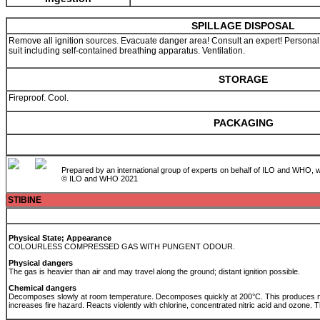
SPILLAGE DISPOSAL
Remove all ignition sources. Evacuate danger area! Consult an expert! Personal p
suit including self-contained breathing apparatus. Ventilation.
STORAGE
Fireproof. Cool.
PACKAGING
Prepared by an international group of experts on behalf of ILO and WHO, w
© ILO and WHO 2021
STIBINE
Physical State; Appearance
COLOURLESS COMPRESSED GAS WITH PUNGENT ODOUR.
Physical dangers
The gas is heavier than air and may travel along the ground; distant ignition possible.
Chemical dangers
Decomposes slowly at room temperature. Decomposes quickly at 200°C. This produces me
increases fire hazard. Reacts violently with chlorine, concentrated nitric acid and ozone. 