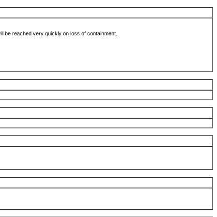
 will be reached very quickly on loss of containment.