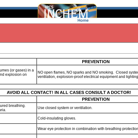
PREVENTION
 fumes (or gases) in a
NO open flames, NO sparks and NO smoking. Closed syste
 and explosion on
ventilation, explosion-proof electrical equipment and lightin
AVOID ALL CONTACT! IN ALL CASES CONSULT A DOCTOR!
PREVENTION
ured breathing.
Use closed system or ventilation.
ria.
Cold-insulating gloves.
Wear eye protection in combination with breathing protectio