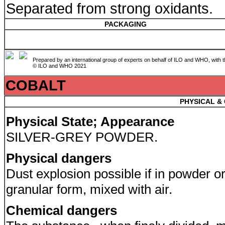
Separated from strong oxidants.
PACKAGING
Prepared by an international group of experts on behalf of ILO and WHO, with 
© ILO and WHO 2021
COBALT
PHYSICAL &
Physical State; Appearance
SILVER-GREY POWDER.
Physical dangers
Dust explosion possible if in powder o
granular form, mixed with air.
Chemical dangers