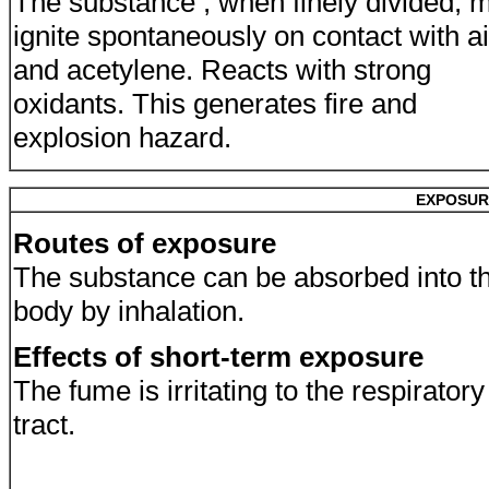
The substance , when finely divided, 
ignite spontaneously on contact with ai
and acetylene. Reacts with strong
oxidants. This generates fire and
explosion hazard.
EXPOSUR
Routes of exposure
The substance can be absorbed into t
body by inhalation.
Effects of short-term exposure
The fume is irritating to the respiratory
tract.