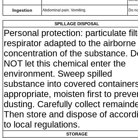
Ingestion
Abdominal pain. Vomiting.
Do no
SPILLAGE DISPOSAL
Personal protection: particulate fil
respirator adapted to the airborne
concentration of the substance. D
NOT let this chemical enter the
environment. Sweep spilled
substance into covered containers.
appropriate, moisten first to preve
dusting. Carefully collect remainde
Then store and dispose of accord
to local regulations.
STORAGE