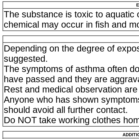
E
The substance is toxic to aquatic
chemical may occur in fish and m
Depending on the degree of expos
suggested.
The symptoms of asthma often do 
have passed and they are aggravat
Rest and medical observation are 
Anyone who has shown symptoms 
should avoid all further contact.
Do NOT take working clothes ho
ADDITI