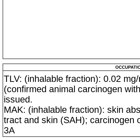
OCCUPATIO
TLV: (inhalable fraction): 0.02 mg
(confirmed animal carcinogen wit
issued.
MAK: (inhalable fraction): skin abs
tract and skin (SAH); carcinogen 
3A