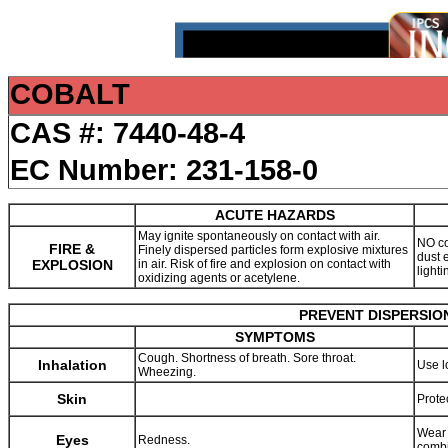
COBALT
CAS #: 7440-48-4
EC Number: 231-158-0
ACUTE HAZARDS
May ignite spontaneously on contact with air.
NO co
FIRE &
Finely dispersed particles form explosive mixtures
dust 
EXPLOSION
in air. Risk of fire and explosion on contact with
light
oxidizing agents or acetylene.
PREVENT DISPERSION
SYMPTOMS
Cough. Shortness of breath. Sore throat.
Inhalation
Use l
Wheezing.
Skin
Prote
Wear 
Eyes
Redness.
combi