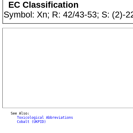
EC Classification
Symbol: Xn; R: 42/43-53; S: (2)-
    See Also:

Toxicological Abbreviations
Cobalt (UKPID)