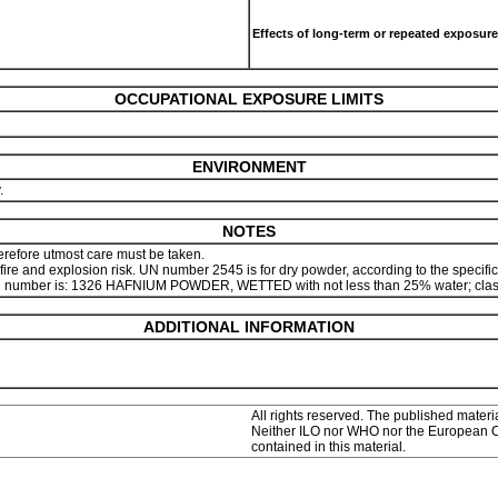
Effects of long-term or repeated exposure
OCCUPATIONAL EXPOSURE LIMITS
ENVIRONMENT
y.
NOTES
herefore utmost care must be taken.
re and explosion risk. UN number 2545 is for dry powder, according to the specifica
her UN number is: 1326 HAFNIUM POWDER, WETTED with not less than 25% water; class
ADDITIONAL INFORMATION
All rights reserved. The published materia
Neither ILO nor WHO nor the European Com
contained in this material.