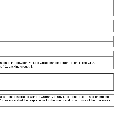
tion of the powder Packing Group can be either I, II, or III. The GHS
 4.1; packing group: II.
l is being distributed without warranty of any kind, either expressed or implied.
mission shall be responsible for the interpretation and use of the information