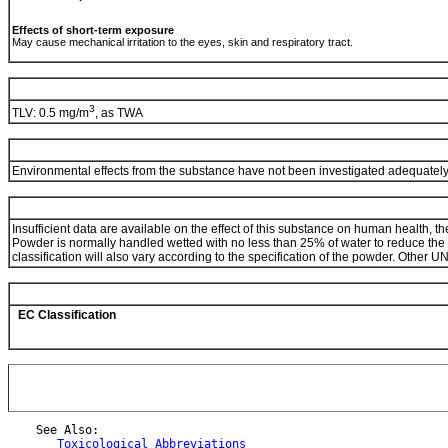
Effects of short-term exposure
May cause mechanical irritation to the eyes, skin and respiratory tract.
3
TLV: 0.5 mg/m
, as TWA
Environmental effects from the substance have not been investigated adequatel
Insufficient data are available on the effect of this substance on human health, t
Powder is normally handled wetted with no less than 25% of water to reduce the fi
classification will also vary according to the specification of the powder. Ot
EC Classification
    See Also:

Toxicological Abbreviations