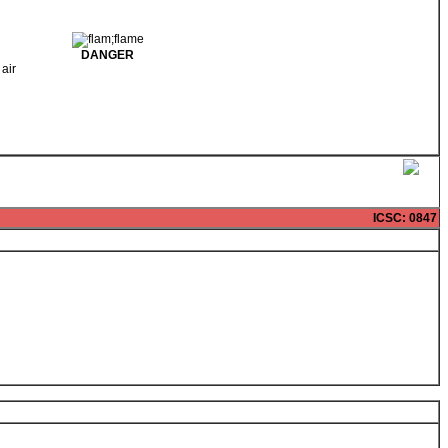
DANGER
 air
ICSC
: 0847