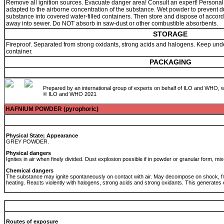
Remove all ignition sources. Evacuate danger area! Consult an expert! Personal pro
adapted to the airborne concentration of the substance. Wet powder to prevent d
substance into covered water-filled containers. Then store and dispose of accor
away into sewer. Do NOT absorb in saw-dust or other combustible absorbents.
STORAGE
Fireproof. Separated from strong oxidants, strong acids and halogens. Keep under 
container.
PACKAGING
Prepared by an international group of experts on behalf of ILO and WHO, w
© ILO and WHO 2021
HAFNIUM POWDER (pyrophoric)
Physical State; Appearance
GREY POWDER.
Physical dangers
Ignites in air when finely divided. Dust explosion possible if in powder or granular form, mix
Chemical dangers
The substance may ignite spontaneously on contact with air. May decompose on shock, fr
heating. Reacts violently with halogens, strong acids and strong oxidants. This generates
Routes of exposure