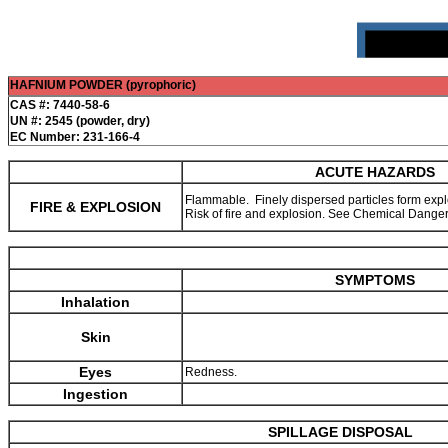
HAFNIUM POWDER (pyrophoric)
CAS #: 7440-58-6
UN #: 2545 (powder, dry)
EC Number: 231-166-4
ACUTE HAZARDS
Flammable. Finely dispersed particles form explo
FIRE & EXPLOSION
Risk of fire and explosion. See Chemical Dange
SYMPTOMS
Inhalation
Skin
Eyes
Redness.
Ingestion
SPILLAGE DISPOSAL