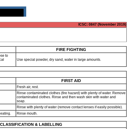
ICSC
: 0847 (November 2019)
FIRE FIGHTING
se to
cal
Use special powder, dry sand, water in large amounts.
FIRST AID
Fresh air, rest.
Rinse contaminated clothes (fire hazard) with plenty of water. Remove
contaminated clothes. Rinse and then wash skin with water and
soap.
Rinse with plenty of water (remove contact lenses if easily possible).
 eating.
Rinse mouth.
CLASSIFICATION & LABELLING