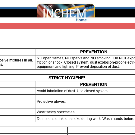
PREVENTION
NO open flames, NO sparks and NO smoking. Do NOT expo
sive mixtures in air.
friction or shock. Closed system, dust explosion-proof electri
rs.
equipment and lighting. Prevent deposition of dust.
STRICT HYGIENE!
PREVENTION
Avoid inhalation of dust. Use closed system.
Protective gloves.
Wear safety spectacles.
Do not eat, drink, or smoke during work. Wash hands before