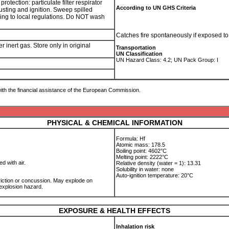
tection: particulate filter respirator
According to UN GHS Criteria
usting and ignition. Sweep spilled
ding to local regulations. Do NOT wash
Catches fire spontaneously if exposed to
inert gas. Store only in original
Transportation
UN Classification
UN Hazard Class: 4.2; UN Pack Group: I
ith the financial assistance of the European Commission.
PHYSICAL & CHEMICAL INFORMATION
Formula: Hf
Atomic mass: 178.5
Boiling point: 4602°C
Melting point: 2222°C
ed with air.
Relative density (water = 1): 13.31
Solubility in water: none
Auto-ignition temperature: 20°C
iction or concussion. May explode on
 explosion hazard.
EXPOSURE & HEALTH EFFECTS
Inhalation risk