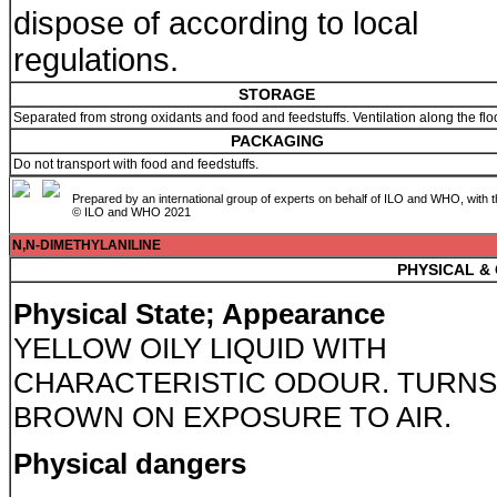
dispose of according to local
regulations.
STORAGE
Separated from strong oxidants and food and feedstuffs. Ventilation along the flo
PACKAGING
Do not transport with food and feedstuffs.
Prepared by an international group of experts on behalf of ILO and WHO, with 
© ILO and WHO 2021
N,N-DIMETHYLANILINE
PHYSICAL &
Physical State; Appearance
YELLOW OILY LIQUID WITH
CHARACTERISTIC ODOUR. TURNS
BROWN ON EXPOSURE TO AIR.
Physical dangers