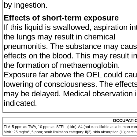
by ingestion.
Effects of short-term exposure
If this liquid is swallowed, aspiration in
the lungs may result in chemical
pneumonitis. The substance may cau
effects on the blood. This may result i
the formation of methaemoglobin.
Exposure far above the OEL could ca
lowering of consciousness. The effect
may be delayed. Medical observation 
indicated.
OCCUPATIO
TLV: 5 ppm as TWA; 10 ppm as STEL; (skin); A4 (not classifiable as a human car
3
MAK: 25 mg/m
, 5 ppm; peak limitation category: II(2); skin absorption (H); car