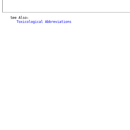
    See Also:

Toxicological Abbreviations