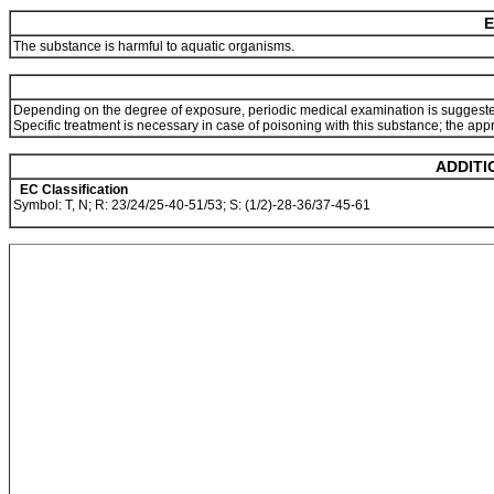
E
The substance is harmful to aquatic organisms.
Depending on the degree of exposure, periodic medical examination is suggest
Specific treatment is necessary in case of poisoning with this substance; the app
ADDITI
EC Classification
Symbol: T, N; R: 23/24/25-40-51/53; S: (1/2)-28-36/37-45-61