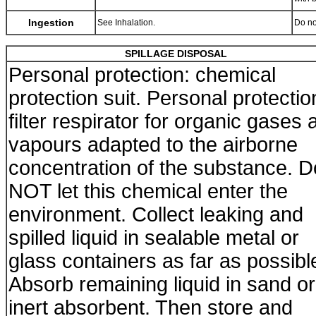
Ingestion
See Inhalation.
Do no
SPILLAGE DISPOSAL
Personal protection: chemical
protection suit. Personal protectio
filter respirator for organic gases 
vapours adapted to the airborne
concentration of the substance. D
NOT let this chemical enter the
environment. Collect leaking and
spilled liquid in sealable metal or
glass containers as far as possibl
Absorb remaining liquid in sand or
inert absorbent. Then store and