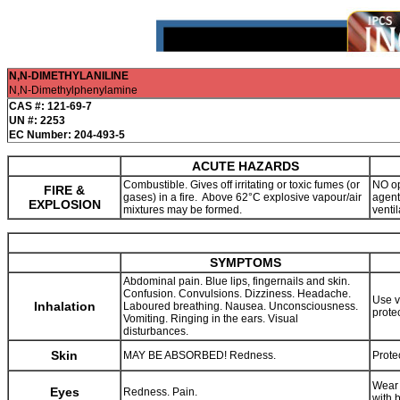
N,N-DIMETHYLANILINE
N,N-Dimethylphenylamine
CAS #: 121-69-7
UN #: 2253
EC Number: 204-493-5
ACUTE HAZARDS
Combustible. Gives off irritating or toxic fumes (or
NO op
FIRE &
gases) in a fire. Above 62°C explosive vapour/air
agent
EXPLOSION
mixtures may be formed.
ventil
SYMPTOMS
Abdominal pain. Blue lips, fingernails and skin.
Confusion. Convulsions. Dizziness. Headache.
Use v
Inhalation
Laboured breathing. Nausea. Unconsciousness.
prote
Vomiting. Ringing in the ears. Visual
disturbances.
Skin
MAY BE ABSORBED! Redness.
Prote
Wear 
Eyes
Redness. Pain.
with 