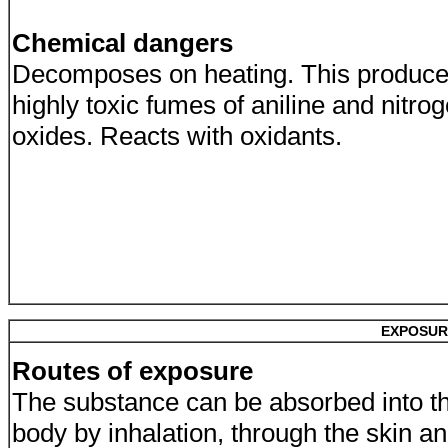
Chemical dangers
Decomposes on heating. This produc
highly toxic fumes of aniline and nitro
oxides. Reacts with oxidants.
EXPOSUR
Routes of exposure
The substance can be absorbed into t
body by inhalation, through the skin a