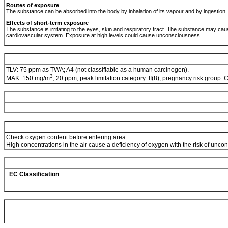
Routes of exposure
The substance can be absorbed into the body by inhalation of its vapour and by ingestion
Effects of short-term exposure
The substance is irritating to the eyes, skin and respiratory tract. The substance may ca
cardiovascular system. Exposure at high levels could cause unconsciousness.
TLV: 75 ppm as TWA; A4 (not classifiable as a human carcinogen).
3
MAK: 150 mg/m
, 20 ppm; peak limitation category: II(8); pregnancy risk group: 
Check oxygen content before entering area.
High concentrations in the air cause a deficiency of oxygen with the risk of unc
EC Classification