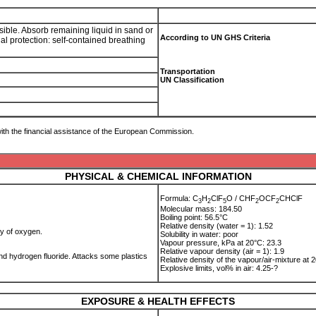
ssible. Absorb remaining liquid in sand or
According to UN GHS Criteria
al protection: self-contained breathing
Transportation
UN Classification
ith the financial assistance of the European Commission.
PHYSICAL & CHEMICAL INFORMATION
Formula: C
H
ClF
O / CHF
OCF
CHClF
3
2
5
2
2
Molecular mass: 184.50
Boiling point: 56.5°C
Relative density (water = 1): 1.52
cy of oxygen.
Solubility in water: poor
Vapour pressure, kPa at 20°C: 23.3
Relative vapour density (air = 1): 1.9
d hydrogen fluoride. Attacks some plastics
Relative density of the vapour/air-mixture at 2
Explosive limits, vol% in air: 4.25-?
EXPOSURE & HEALTH EFFECTS