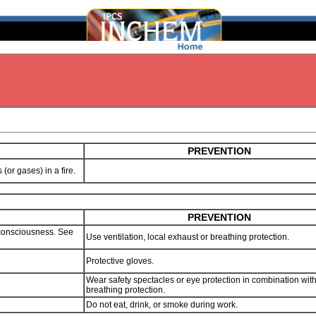
PREVENTION
s (or gases) in a fire.
PREVENTION
consciousness. See
Use ventilation, local exhaust or breathing protection.
Protective gloves.
Wear safety spectacles or eye protection in combination wit
breathing protection.
Do not eat, drink, or smoke during work.