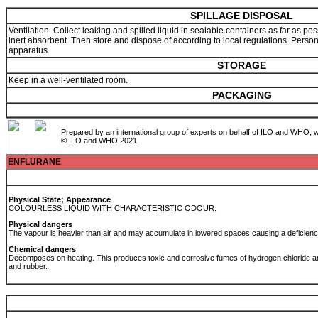
SPILLAGE DISPOSAL
Ventilation. Collect leaking and spilled liquid in sealable containers as far as po
inert absorbent. Then store and dispose of according to local regulations. Person
apparatus.
STORAGE
Keep in a well-ventilated room.
PACKAGING
Prepared by an international group of experts on behalf of ILO and WHO, w
© ILO and WHO 2021
ENFLURANE
Physical State; Appearance
COLOURLESS LIQUID WITH CHARACTERISTIC ODOUR.
Physical dangers
The vapour is heavier than air and may accumulate in lowered spaces causing a deficien
Chemical dangers
Decomposes on heating. This produces toxic and corrosive fumes of hydrogen chloride an
and rubber.