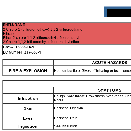
ENFLURANE
2-Chloro-1-(difluoromethoxy)-1,1,2-trifluoroethane
Ethrane
Ether, 2-chloro-1,1,2-trifluoroethyl difluoromethyl
2-Chloro-1,1,2-trifluoroethyl difluoromethyl ether
CAS #: 13838-16-9
EC Number: 237-553-4
ACUTE HAZARDS
FIRE & EXPLOSION
Not combustible. Gives off irritating or toxic fume
SYMPTOMS
Cough. Sore throat. Drowsiness. Weakness. Un
Inhalation
Notes.
Skin
Redness. Dry skin.
Eyes
Redness. Pain.
Ingestion
See Inhalation.