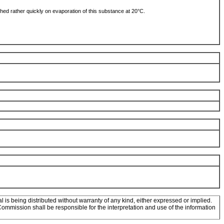
ched rather quickly on evaporation of this substance at 20°C.
l is being distributed without warranty of any kind, either expressed or implied.
mission shall be responsible for the interpretation and use of the information