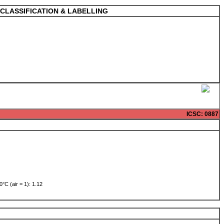
CLASSIFICATION & LABELLING
ICSC
: 0887
0°C (air = 1): 1.12