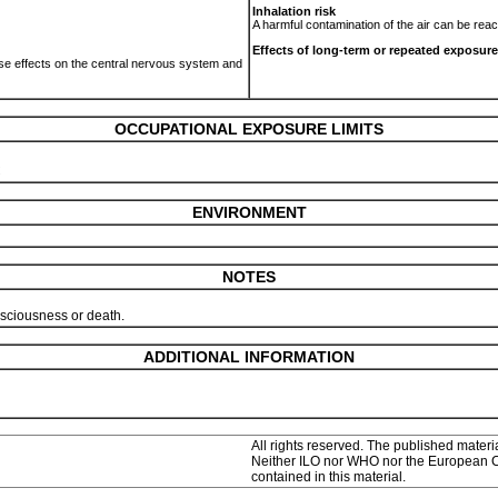
Inhalation risk
.
A harmful contamination of the air can be rea
Effects of long-term or repeated exposure
use effects on the central nervous system and
OCCUPATIONAL EXPOSURE LIMITS
C
ENVIRONMENT
NOTES
onsciousness or death.
ADDITIONAL INFORMATION
All rights reserved. The published materia
Neither ILO nor WHO nor the European Com
contained in this material.