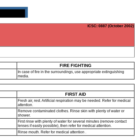
ICSC
: 0887 (October 2002)
FIRE FIGHTING
In case of fire in the surroundings, use appropriate extinguishing
media.
FIRST AID
Fresh air, rest. Artificial respiration may be needed. Refer for medical
attention.
Remove contaminated clothes. Rinse skin with plenty of water or
shower.
h
First rinse with plenty of water for several minutes (remove contact
lenses if easily possible), then refer for medical attention.
Rinse mouth. Refer for medical attention .