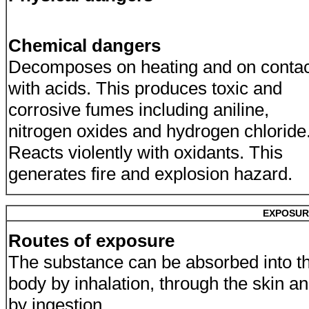
Chemical dangers
Decomposes on heating and on contac
with acids. This produces toxic and
corrosive fumes including aniline,
nitrogen oxides and hydrogen chloride
Reacts violently with oxidants. This
generates fire and explosion hazard.
EXPOSUR
Routes of exposure
The substance can be absorbed into t
body by inhalation, through the skin a
by ingestion.