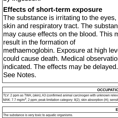
Effects of short-term exposure
The substance is irritating to the eyes,
skin and respiratory tract. The substa
may cause effects on the blood. This 
result in the formation of
methaemoglobin. Exposure at high lev
could cause death. Medical observatio
indicated. The effects may be delayed.
See Notes.
OCCUPATIO
TLV: 2 ppm as TWA; (skin); A3 (confirmed animal carcinogen with unknown relev
3
MAK: 7.7 mg/m
, 2 ppm; peak limitation category: II(2); skin absorption (H); sen
E
The substance is very toxic to aquatic organisms.