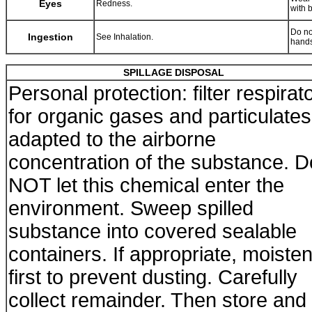
Eyes
Redness.
with 
Do no
Ingestion
See Inhalation.
hands
SPILLAGE DISPOSAL
Personal protection: filter respirat
for organic gases and particulates
adapted to the airborne
concentration of the substance. D
NOT let this chemical enter the
environment. Sweep spilled
substance into covered sealable
containers. If appropriate, moiste
first to prevent dusting. Carefully
collect remainder. Then store and