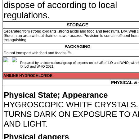
dispose of according to local
regulations.
STORAGE
Separated from strong oxidants, strong acids and food and feedstuffs. Dry. Well c
Store in an area without drain or sewer access. Provision to contain effluent from 
extinguishing.
PACKAGING
Do not transport with food and feedstuffs.
Prepared by an international group of experts on behalf of ILO and WHO, with 
© ILO and WHO 2021
ANILINE HYDROCHLORIDE
PHYSICAL &
Physical State; Appearance
HYGROSCOPIC WHITE CRYSTALS.
TURNS DARK ON EXPOSURE TO A
AND LIGHT.
Physical dangers