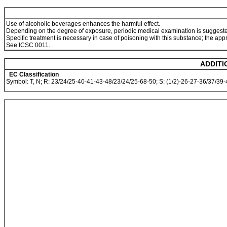
Use of alcoholic beverages enhances the harmful effect.
Depending on the degree of exposure, periodic medical examination is suggest
Specific treatment is necessary in case of poisoning with this substance; the app
See ICSC 0011.
ADDITI
EC Classification
Symbol: T, N; R: 23/24/25-40-41-43-48/23/24/25-68-50; S: (1/2)-26-27-36/37/39-