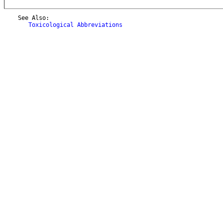
    See Also:

Toxicological Abbreviations