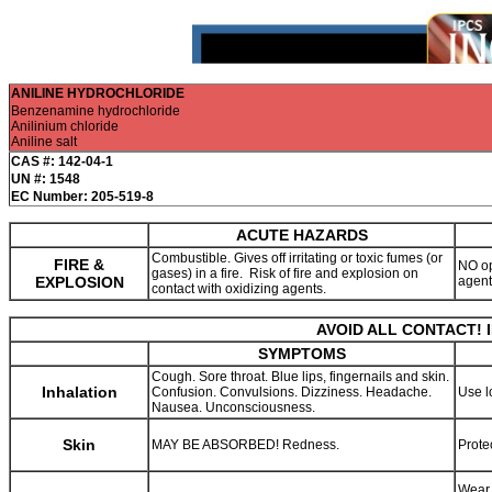
ANILINE HYDROCHLORIDE
Benzenamine hydrochloride
Anilinium chloride
Aniline salt
CAS #: 142-04-1
UN #: 1548
EC Number: 205-519-8
ACUTE HAZARDS
Combustible. Gives off irritating or toxic fumes (or
FIRE &
NO op
gases) in a fire. Risk of fire and explosion on
EXPLOSION
agen
contact with oxidizing agents.
AVOID ALL CONTACT! 
SYMPTOMS
Cough. Sore throat. Blue lips, fingernails and skin.
Inhalation
Confusion. Convulsions. Dizziness. Headache.
Use l
Nausea. Unconsciousness.
Skin
MAY BE ABSORBED! Redness.
Prote
Wear 