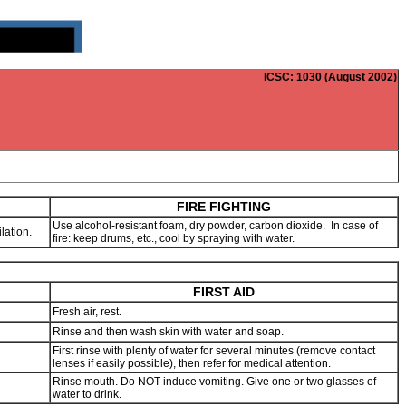
ICSC
: 1030 (August 2002)
FIRE FIGHTING
Use alcohol-resistant foam, dry powder, carbon dioxide. In case of
lation.
fire: keep drums, etc., cool by spraying with water.
FIRST AID
Fresh air, rest.
Rinse and then wash skin with water and soap.
First rinse with plenty of water for several minutes (remove contact
lenses if easily possible), then refer for medical attention.
Rinse mouth. Do NOT induce vomiting. Give one or two glasses of
water to drink.