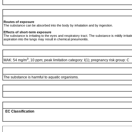
Routes of exposure
The substance can be absorbed into the body by inhalation and by ingestion.
Effects of short-term exposure
The substance is irritating to the eyes and respiratory tract. The substance is mildly irritating
aspiration into the lungs may result in chemical pneumonitis.
3
MAK: 54 mg/m
, 10 ppm; peak limitation category: I(1); pregnancy risk group: C
The substance is harmful to aquatic organisms.
EC Classification