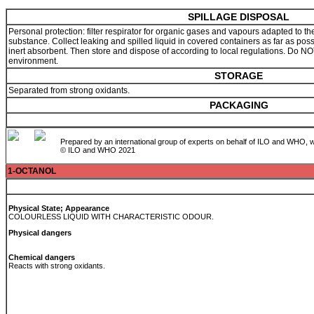
SPILLAGE DISPOSAL
Personal protection: filter respirator for organic gases and vapours adapted to th
substance. Collect leaking and spilled liquid in covered containers as far as pos
inert absorbent. Then store and dispose of according to local regulations. Do NOT
environment.
STORAGE
Separated from strong oxidants.
PACKAGING
Prepared by an international group of experts on behalf of ILO and WHO, w
© ILO and WHO 2021
1-OCTANOL
Physical State; Appearance
COLOURLESS LIQUID WITH CHARACTERISTIC ODOUR.
Physical dangers
Chemical dangers
Reacts with strong oxidants.