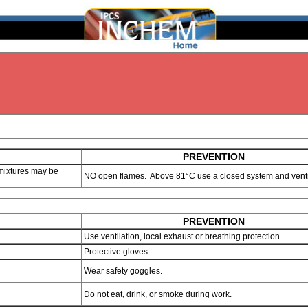
PREVENTION
mixtures may be
NO open flames. Above 81°C use a closed system and venti
PREVENTION
Use ventilation, local exhaust or breathing protection.
Protective gloves.
Wear safety goggles.
Do not eat, drink, or smoke during work.