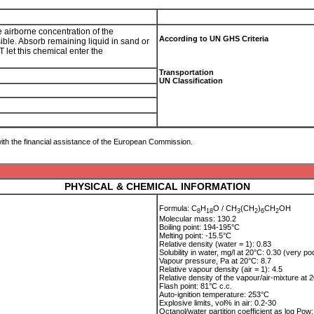
e airborne concentration of the
According to UN GHS Criteria
sible. Absorb remaining liquid in sand or
 let this chemical enter the
Transportation
UN Classification
ith the financial assistance of the European Commission.
PHYSICAL & CHEMICAL INFORMATION
Formula: C
H
O / CH
(CH
)
CH
OH
8
1
8
3
2
6
2
Molecular mass: 130.2
Boiling point: 194-195°C
Melting point: -15.5°C
Relative density (water = 1): 0.83
Solubility in water, mg/l at 20°C: 0.30 (very po
Vapour pressure, Pa at 20°C: 8.7
Relative vapour density (air = 1): 4.5
Relative density of the vapour/air-mixture at 2
Flash point: 81°C c.c.
Auto-ignition temperature: 253°C
Explosive limits, vol% in air: 0.2-30
Octanol/water partition coefficient as log Pow