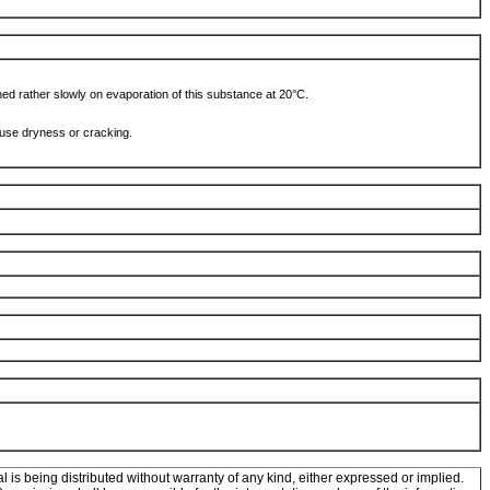
ched rather slowly on evaporation of this substance at 20°C.
ause dryness or cracking.
l is being distributed without warranty of any kind, either expressed or implied.