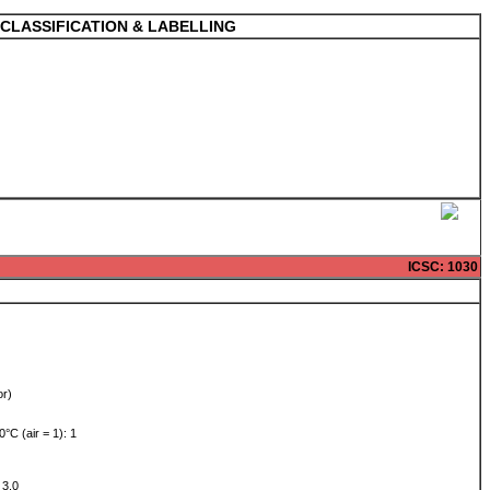
CLASSIFICATION & LABELLING
ICSC
: 1030
or)
0°C (air = 1): 1
: 3.0