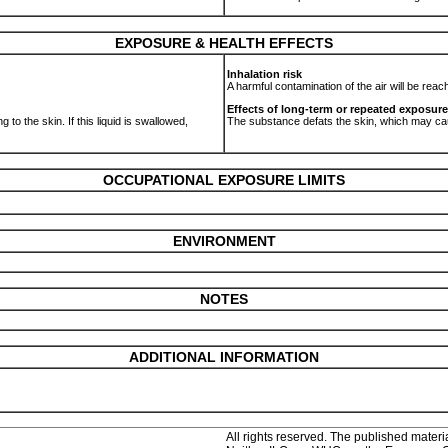
EXPOSURE & HEALTH EFFECTS
Inhalation risk
A harmful contamination of the air will be rea
Effects of long-term or repeated exposure
 to the skin. If this liquid is swallowed,
The substance defats the skin, which may c
OCCUPATIONAL EXPOSURE LIMITS
ENVIRONMENT
NOTES
ADDITIONAL INFORMATION
All rights reserved. The published materia