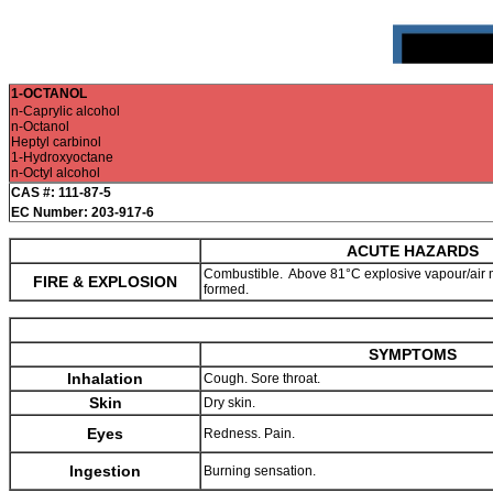
1-OCTANOL
n-Caprylic alcohol
n-Octanol
Heptyl carbinol
1-Hydroxyoctane
n-Octyl alcohol
CAS #: 111-87-5
EC Number: 203-917-6
ACUTE HAZARDS
Combustible. Above 81°C explosive vapour/air 
FIRE & EXPLOSION
formed.
SYMPTOMS
Inhalation
Cough. Sore throat.
Skin
Dry skin.
Eyes
Redness. Pain.
Ingestion
Burning sensation.