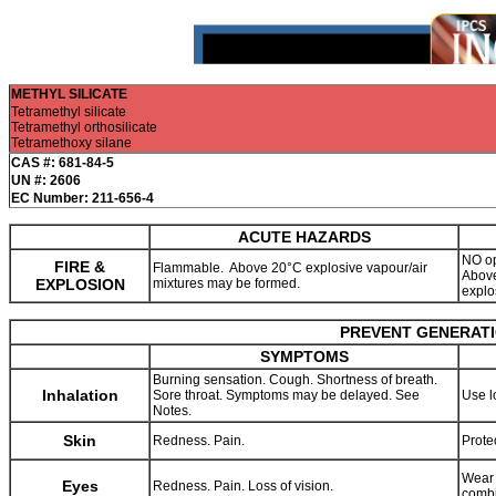
METHYL SILICATE
Tetramethyl silicate
Tetramethyl orthosilicate
Tetramethoxy silane
CAS #: 681-84-5
UN #: 2606
EC Number: 211-656-4
ACUTE HAZARDS
NO op
FIRE &
Flammable. Above 20°C explosive vapour/air
Above
EXPLOSION
mixtures may be formed.
explo
PREVENT GENERATIO
SYMPTOMS
Burning sensation. Cough. Shortness of breath.
Inhalation
Sore throat. Symptoms may be delayed. See
Use l
Notes.
Skin
Redness. Pain.
Prote
Wear 
Eyes
Redness. Pain. Loss of vision.
combi