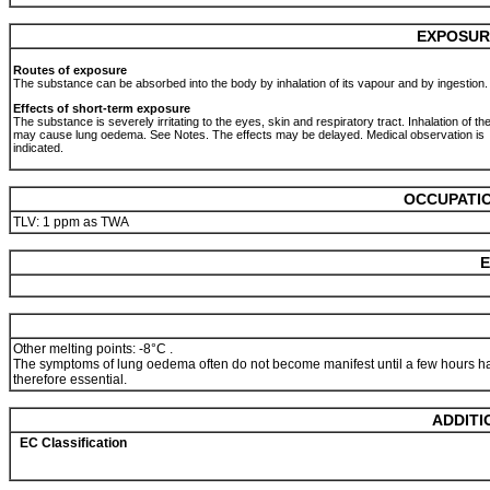
EXPOSUR
Routes of exposure
The substance can be absorbed into the body by inhalation of its vapour and by ingestion
Effects of short-term exposure
The substance is severely irritating to the eyes, skin and respiratory tract. Inhalation of t
may cause lung oedema. See Notes. The effects may be delayed. Medical observation is
indicated.
OCCUPATIO
TLV: 1 ppm as TWA
E
Other melting points: -8°C .
The symptoms of lung oedema often do not become manifest until a few hours ha
therefore essential.
ADDITI
EC Classification