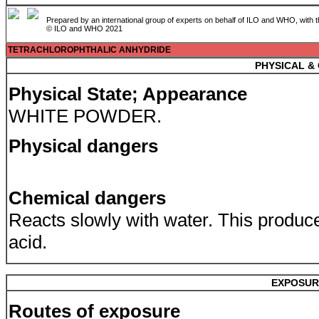
Prepared by an international group of experts on behalf of ILO and WHO, with 
© ILO and WHO 2021
TETRACHLOROPHTHALIC ANHYDRIDE
PHYSICAL &
Physical State; Appearance
WHITE POWDER.
Physical dangers
Chemical dangers
Reacts slowly with water. This produc
acid.
EXPOSUR
Routes of exposure