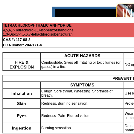
TETRACHLOROPHTHALIC ANHYDRIDE
4,5,6,7-Tetrachloro-1,3-isobenzofurandione
1,3-Dioxy-4,5,6,7-tetrachloroisobenzofuran
CAS #: 117-08-8
EC Number: 204-171-4
ACUTE HAZARDS
FIRE &
Combustible. Gives off irritating or toxic fumes (or
NO o
EXPLOSION
gases) in a fire.
PREVENT 
SYMPTOMS
Cough. Sore throat. Wheezing. Shortness of
Inhalation
Use l
breath.
Skin
Redness. Burning sensation.
Prote
Wear 
Eyes
Redness. Pain. Blurred vision.
combi
Do no
Ingestion
Burning sensation.
hands