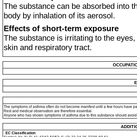
The substance can be absorbed into t
body by inhalation of its aerosol.
Effects of short-term exposure
The substance is irritating to the eyes,
skin and respiratory tract.
OCCUPATIO
E
The symptoms of asthma often do not become manifest until a few hours have pas
Rest and medical observation are therefore essential.
Anyone who has shown symptoms of asthma due to this substance should avoid al
ADDITI
EC Classification