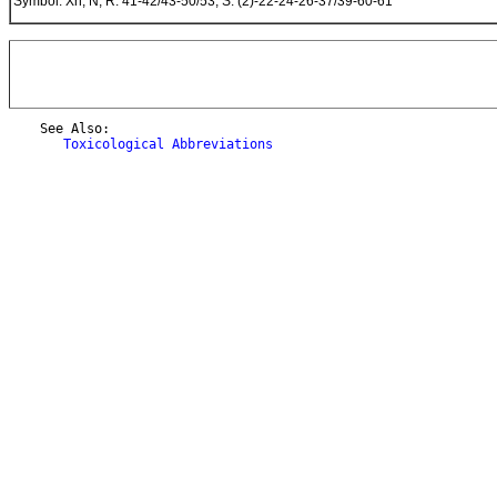
Symbol: Xn, N; R: 41-42/43-50/53; S: (2)-22-24-26-37/39-60-61
    See Also:

Toxicological Abbreviations