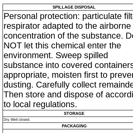
SPILLAGE DISPOSAL
Personal protection: particulate fil
respirator adapted to the airborne
concentration of the substance. D
NOT let this chemical enter the
environment. Sweep spilled
substance into covered containers.
appropriate, moisten first to preve
dusting. Carefully collect remainde
Then store and dispose of accord
to local regulations.
STORAGE
Dry. Well closed.
PACKAGING