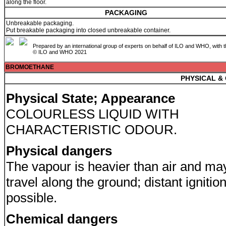
along the floor.
PACKAGING
Unbreakable packaging.
Put breakable packaging into closed unbreakable container.
Prepared by an international group of experts on behalf of ILO and WHO, with 
© ILO and WHO 2021
BROMOETHANE
PHYSICAL &
Physical State; Appearance
COLOURLESS LIQUID WITH
CHARACTERISTIC ODOUR.
Physical dangers
The vapour is heavier than air and ma
travel along the ground; distant ignitio
possible.
Chemical dangers