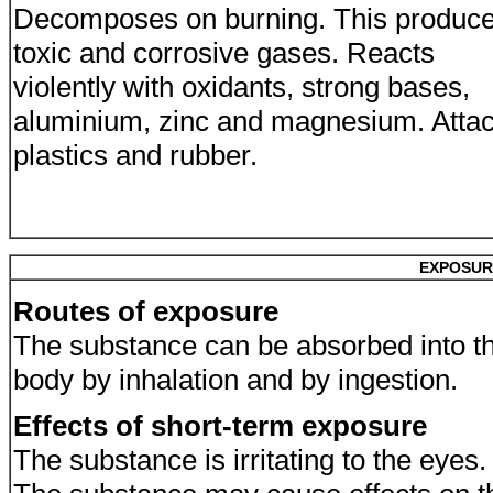
Decomposes on burning. This produc
toxic and corrosive gases. Reacts
violently with oxidants, strong bases,
aluminium, zinc and magnesium. Atta
plastics and rubber.
EXPOSUR
Routes of exposure
The substance can be absorbed into t
body by inhalation and by ingestion.
Effects of short-term exposure
The substance is irritating to the eyes.