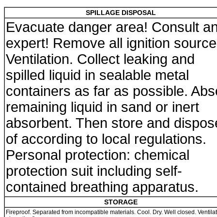
SPILLAGE DISPOSAL
Evacuate danger area! Consult a
expert! Remove all ignition source
Ventilation. Collect leaking and
spilled liquid in sealable metal
containers as far as possible. Abs
remaining liquid in sand or inert
absorbent. Then store and dispos
of according to local regulations.
Personal protection: chemical
protection suit including self-
contained breathing apparatus.
STORAGE
Fireproof. Separated from incompatible materials. Cool. Dry. Well closed. Ventila