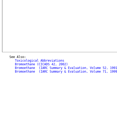
    See Also:

Toxicological Abbreviations
Bromoethane (CICADS 42, 2002)
Bromoethane  (IARC Summary & Evaluation, Volume 52, 199
Bromoethane  (IARC Summary & Evaluation, Volume 71, 199