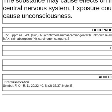
The substance may cause effects on t
central nervous system. Exposure cou
cause unconsciousness.
OCCUPATIO
TLV: 5 ppm as TWA; (skin); A3 (confirmed animal carcinogen with unknown rele
MAK: skin absorption (H); carcinogen category: 2
E
ADDITI
EC Classification
Symbol: F, Xn; R: 11-20/22-40; S: (2)-36/37; Note: E