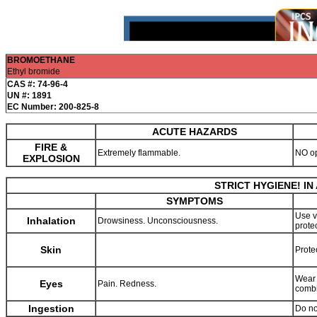
BROMOETHANE
Ethyl bromide
CAS #: 74-96-4
UN #: 1891
EC Number: 200-825-8
ACUTE HAZARDS
FIRE &
Extremely flammable.
NO o
EXPLOSION
STRICT HYGIENE! I
SYMPTOMS
Use v
Inhalation
Drowsiness. Unconsciousness.
prote
Skin
Prote
Wear 
Eyes
Pain. Redness.
combi
Ingestion
Do no