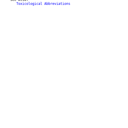
Toxicological Abbreviations