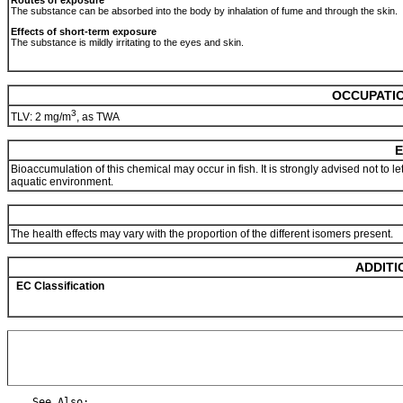
Routes of exposure
The substance can be absorbed into the body by inhalation of fume and through the skin.
Effects of short-term exposure
The substance is mildly irritating to the eyes and skin.
OCCUPATIO
3
TLV: 2 mg/m
, as TWA
E
Bioaccumulation of this chemical may occur in fish. It is strongly advised not to 
aquatic environment.
The health effects may vary with the proportion of the different isomers present.
ADDITI
EC Classification
    See Also:
