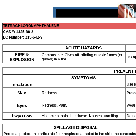
TETRACHLORONAPHTHALENE
CAS #: 1335-88-2
EC Number: 215-642-9
ACUTE HAZARDS
FIRE &
Combustible. Gives off irritating or toxic fumes (or
NO o
EXPLOSION
gases) in a fire.
PREVENT 
SYMPTOMS
Inhalation
Use l
Skin
Redness.
Prote
Eyes
Redness. Pain.
Wear 
Ingestion
Abdominal pain. Headache. Nausea. Vomiting.
Do no
SPILLAGE DISPOSAL
Personal protection: particulate filter respirator adapted to the airborne concentra