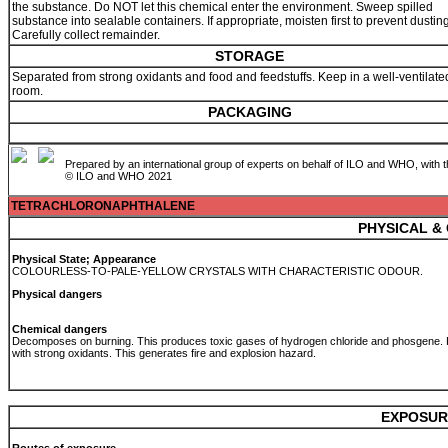
the substance. Do NOT let this chemical enter the environment. Sweep spilled
substance into sealable containers. If appropriate, moisten first to prevent dusting
Carefully collect remainder.
STORAGE
Separated from strong oxidants and food and feedstuffs. Keep in a well-ventilate
room.
PACKAGING
Prepared by an international group of experts on behalf of ILO and WHO, with 
© ILO and WHO 2021
TETRACHLORONAPHTHALENE
PHYSICAL &
Physical State; Appearance
COLOURLESS-TO-PALE-YELLOW CRYSTALS WITH CHARACTERISTIC ODOUR.
Physical dangers
Chemical dangers
Decomposes on burning. This produces toxic gases of hydrogen chloride and phosgene.
with strong oxidants. This generates fire and explosion hazard.
EXPOSUR