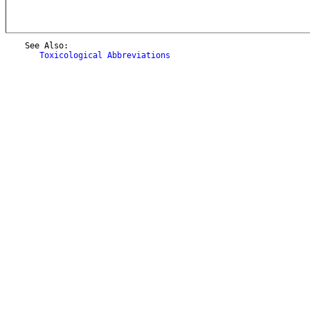
    See Also:

Toxicological Abbreviations