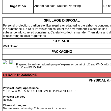
Ingestion
Abdominal pain. Nausea. Vomiting.
Do no
SPILLAGE DISPOSAL
Personal protection: particulate filter respirator adapted to the airborne concentra
the substance. Do NOT let this chemical enter the environment. Sweep spilled
substance into covered containers. Carefully collect remainder. Then store and 
of according to local regulations.
STORAGE
Well closed.
PACKAGING
Prepared by an international group of experts on behalf of ILO and WHO, with 
© ILO and WHO 2021
1,4-NAPHTHOQUINONE
PHYSICAL &
Physical State; Appearance
YELLOW CRYSTALS OR FLAKES WITH PUNGENT ODOUR.
Physical dangers
No data.
Chemical dangers
Decomposes on burning. This produces toxic fumes.