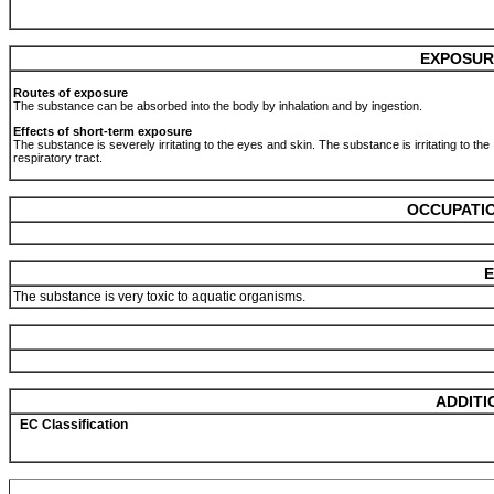
EXPOSUR
Routes of exposure
The substance can be absorbed into the body by inhalation and by ingestion.
Effects of short-term exposure
The substance is severely irritating to the eyes and skin. The substance is irritating to the
respiratory tract.
OCCUPATIO
E
The substance is very toxic to aquatic organisms.
ADDITI
EC Classification