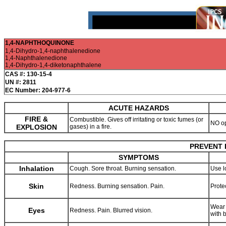
1,4-NAPHTHOQUINONE
1,4-Dihydro-1,4-naphthalenedione
1,4-Naphthalenedione
1,4-Dihydro-1,4-diketonaphthalene
CAS #: 130-15-4
UN #: 2811
EC Number: 204-977-6
ACUTE HAZARDS
FIRE &
Combustible. Gives off irritating or toxic fumes (or
NO o
EXPLOSION
gases) in a fire.
PREVENT 
SYMPTOMS
Inhalation
Cough. Sore throat. Burning sensation.
Use l
Skin
Redness. Burning sensation. Pain.
Prote
Wear 
Eyes
Redness. Pain. Blurred vision.
with 