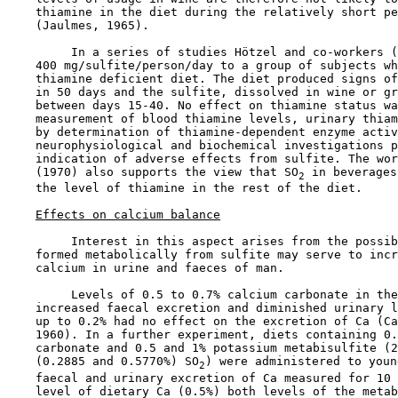
    thiamine in the diet during the relatively short pe
    (Jaulmes, 1965).

         In a series of studies Hötzel and co-workers (
    400 mg/sulfite/person/day to a group of subjects wh
    thiamine deficient diet. The diet produced signs of
    in 50 days and the sulfite, dissolved in wine or gr
    between days 15-40. No effect on thiamine status wa
    measurement of blood thiamine levels, urinary thiam
    by determination of thiamine-dependent enzyme activ
    neurophysiological and biochemical investigations p
    indication of adverse effects from sulfite. The wor
    (1970) also supports the view that SO
 in beverages
2
    the level of thiamine in the rest of the diet.

Effects on calcium balance
         Interest in this aspect arises from the possib
    formed metabolically from sulfite may serve to incr
    calcium in urine and faeces of man.

         Levels of 0.5 to 0.7% calcium carbonate in the
    increased faecal excretion and diminished urinary l
    up to 0.2% had no effect on the excretion of Ca (Ca
    1960). In a further experiment, diets containing 0.
    carbonate and 0.5 and 1% potassium metabisulfite (2
    (0.2885 and 0.5770%) SO
) were administered to youn
2
    faecal and urinary excretion of Ca measured for 10 
    level of dietary Ca (0.5%) both levels of the metab