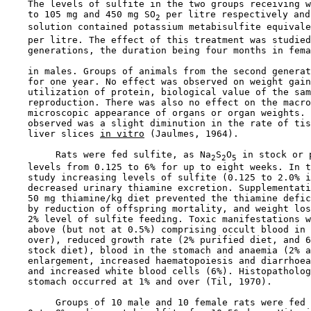
    The levels of sulfite in the two groups receiving w
    to 105 mg and 450 mg SO
 per litre respectively and
2
    solution contained potassium metabisulfite equivale
    per litre. The effect of this treatment was studied
    generations, the duration being four months in fema
    in males. Groups of animals from the second generat
    for one year. No effect was observed on weight gain
    utilization of protein, biological value of the sam
    reproduction. There was also no effect on the macro
    microscopic appearance of organs or organ weights. 
    observed was a slight diminution in the rate of tis
    liver slices 
in vitro
 (Jaulmes, 1964).

         Rats were fed sulfite, as Na
S
O
 in stock or 
2
2
5
    levels from 0.125 to 6% for up to eight weeks. In t
    study increasing levels of sulfite (0.125 to 2.0% i
    decreased urinary thiamine excretion. Supplementati
    50 mg thiamine/kg diet prevented the thiamine defic
    by reduction of offspring mortality, and weight los
    2% level of sulfite feeding. Toxic manifestations w
    above (but not at 0.5%) comprising occult blood in 
    over), reduced growth rate (2% purified diet, and 6
    stock diet), blood in the stomach and anaemia (2% a
    enlargement, increased haematopoiesis and diarrhoea
    and increased white blood cells (6%). Histopatholog
    stomach occurred at 1% and over (Til, 1970).

         Groups of 10 male and 10 female rats were fed 