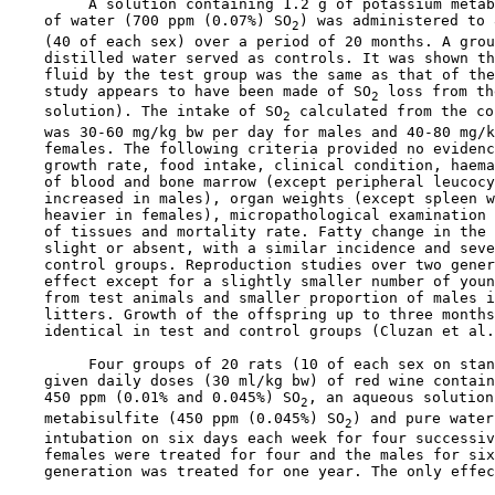
         A solution containing 1.2 g of potassium metab
    of water (700 ppm (0.07%) SO
) was administered to 
2
    (40 of each sex) over a period of 20 months. A grou
    distilled water served as controls. It was shown th
    fluid by the test group was the same as that of the
    study appears to have been made of SO
 loss from th
2
    solution). The intake of SO
 calculated from the co
2
    was 30-60 mg/kg bw per day for males and 40-80 mg/k
    females. The following criteria provided no evidenc
    growth rate, food intake, clinical condition, haema
    of blood and bone marrow (except peripheral leucocy
    increased in males), organ weights (except spleen w
    heavier in females), micropathological examination 
    of tissues and mortality rate. Fatty change in the 
    slight or absent, with a similar incidence and seve
    control groups. Reproduction studies over two gener
    effect except for a slightly smaller number of youn
    from test animals and smaller proportion of males i
    litters. Growth of the offspring up to three months
    identical in test and control groups (Cluzan et al.
         Four groups of 20 rats (10 of each sex on stan
    given daily doses (30 ml/kg bw) of red wine contain
    450 ppm (0.01% and 0.045%) SO
, an aqueous solution
2
    metabisulfite (450 ppm (0.045%) SO
) and pure water
2
    intubation on six days each week for four successiv
    females were treated for four and the males for six
    generation was treated for one year. The only effec