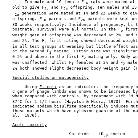
         Ten male and 10 female F
 rats were mated at 
1a
    old to give F
 and F
 offspring. Ten males and 15 
2a
2b
    F
 generation were mated at 14 and 22 weeks to giv
2a
    offspring. F
 parents and F
 parents were kept on 
1a
2a
    30 weeks respectively. Incidence of pregnancy, birt
    postnatal survival were all normal. In the F
 first
o
    weight gain of offspring was decreased at 2%, and i
    and 2%. The F
 first mating showed decreased weight
2
    in all test groups at weaning but little effect was
    of the second F
 mating. Litter size was significan
2
    0.5% and above in the first F
 mating only. Body we
2
    was unaffected, whilst F
 females at 2% and F
 male
1
2
    2% both showed slight decreased body weight gain (T
Special studies on mutagenicity
         Using 
E. coli
 as an indicator, the frequency o
C
 gene of phage lambda was shown to be increased by
    when compared with controls, by treatment with 3M N
    37°C for 1-1/2 hours (Hayatsu & Miura, 1970). Furth
    indicated sodium bisulfite specifically induces mut
    those mutants which have cytosine-guanine at the mu
    al., 1970).

Acute toxicity
                           Solution    LD
 sodium

50