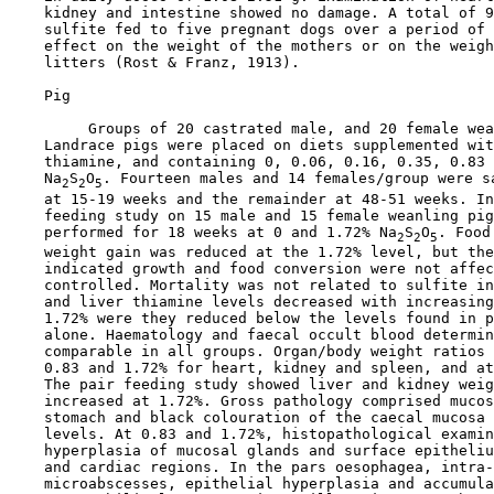
    kidney and intestine showed no damage. A total of 9
    sulfite fed to five pregnant dogs over a period of 
    effect on the weight of the mothers or on the weigh
    litters (Rost & Franz, 1913).

    Pig

         Groups of 20 castrated male, and 20 female wea
    Landrace pigs were placed on diets supplemented wit
    thiamine, and containing 0, 0.06, 0.16, 0.35, 0.83 
    Na
S
O
. Fourteen males and 14 females/group were sa
2
2
5
    at 15-19 weeks and the remainder at 48-51 weeks. In
    feeding study on 15 male and 15 female weanling pig
    performed for 18 weeks at 0 and 1.72% Na
S
O
. Food
2
2
5
    weight gain was reduced at the 1.72% level, but the
    indicated growth and food conversion were not affec
    controlled. Mortality was not related to sulfite in
    and liver thiamine levels decreased with increasing
    1.72% were they reduced below the levels found in p
    alone. Haematology and faecal occult blood determin
    comparable in all groups. Organ/body weight ratios 
    0.83 and 1.72% for heart, kidney and spleen, and at
    The pair feeding study showed liver and kidney weig
    increased at 1.72%. Gross pathology comprised mucos
    stomach and black colouration of the caecal mucosa 
    levels. At 0.83 and 1.72%, histopathological examin
    hyperplasia of mucosal glands and surface epitheliu
    and cardiac regions. In the pars oesophagea, intra-
    microabscesses, epithelial hyperplasia and accumula