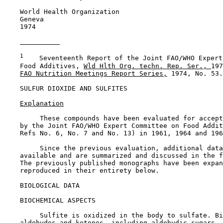
    World Health Organization

    Geneva

    1974

1
    Seventeenth Report of the Joint FAO/WHO Expert
    Food Additives, 
Wld Hlth Org. techn. Rep. Ser., 
197
FAO Nutrition Meetings Report Series,
 1974, No. 53.

SULFUR DIOXIDE AND SULFITES

Explanation
         These compounds have been evaluated for accept
    by the Joint FAO/WHO Expert Committee on Food Addit
    Refs No. 6, No. 7 and No. 13) in 1961, 1964 and 196
         Since the previous evaluation, additional data
    available and are summarized and discussed in the f
    The previously published monographs have been expan
    reproduced in their entirety below.

BIOLOGICAL DATA

BIOCHEMICAL ASPECTS

         Sulfite is oxidized in the body to sulfate. Bi
    aldehydes and ketones, including aldehydic sugars. 