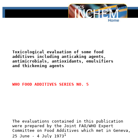
Toxicological evaluation of some food
additives including anticaking agents,
antimicrobials, antioxidants, emulsifiers
and thickening agents
WHO FOOD ADDITIVES SERIES NO. 5
    The evaluations contained in this publication

    were prepared by the Joint FAO/WHO Expert

    Committee on Food Additives which met in Geneva,

1
    25 June - 4 July 1973