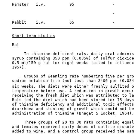
    Hamster   i.v.          95                -        
                                                       
                                              -        
    Rabbit    i.v.          65                -

Short-term studies
    Rat

         In thiamine-deficient rats, daily oral adminis
    syrup containing 350 ppm (0.035%) of sulfur dioxide
    0.5 ml/150 g rat for eight weeks failed to influenc
    1957).

         Groups of weanling raze numbering five per gro
    sodium metabisulfite (not less than 3400 ppm (0.034
    six weeks. The diets were either freshly sulfited o
    temperature before use. A reduction in growth occur
    receiving the fresh diet which was attributed to la
    Rats fed the diet which had been stored for 75 days
    of thiamine deficiency and additional toxic effects
    diarrhoea and stunting of growth which could not be
    administration of thiamine (Bhagat & Locket, 1964).

         Three groups of 20 to 30 rats containing equal
    and females received daily doses of sulfite dissolv
    added to wine, and a control group received the sam