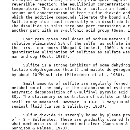
    reversible reaction; the equilibrium concentrations
    temperature. The acute effects of sulfite in foods 
    amount and concentration of free sulfur dioxide and
    which the additive compounds liberate the bound sul
    Sulfite may also react reversibly with disulfide li
    The disulfide is split into one part containing a t
    another part with an S-sulfonic acid group (Swan, 1
         Four rats given oral doses of sodium metabisul
    solution eliminated 55% of the sulfur as sulfate in
    the first four hours (Bhagat & Lockett, 1960). A ra
    quantitative elimination of sulfites as sulfate was
    man and dog (Rost, 1933).

         Sulfite is a strong inhibitor of some dehydrog
    lactate dehydrogenase (heart) and malate dehydrogen
-5
    by about 10
M sulfite (Pfleiderer et al., 1956).

         Small amounts of sulfite are regularly formed 
    metabolism of the body in the catabolism of cystine
    enzymatic decomposition of 8-sulfinyl pyruvic acid 
    SO
. The stationary concentration of sulfite in the
2
    small to be measured. However, 0.10-0.12 meq/100 ml
    seminal fluid (Larson & Salisbury, 1953).

         Sulfur dioxide is strongly bound by plasma pro
    of - S - Sulfonates. These are gradually cleared fr
    what mechanism is at present not clear (Gunnison & 
    Gunnison & Palmes, 1973).
