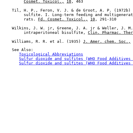
Cosmet. Toxicol.,
10
, 463

    Til, H. P., Feron, V. J. & de Groot, A. P. (1972b) 
         sulfite. I. Long-term feeding and multigenerat
         rats. 
Fd. Cosmet. Toxicol.,
10
, 291-310

    Wilkins, J. W. jr, Greene, J. A. jr & Weller, J. M.
         intraperitoneal bisulfite, 
Clin. Pharmac. Ther
    Williams, R. R. et al. (1935) 
J. Amer. chem. Soc.,
    See Also:

Toxicological Abbreviations
Sulfur dioxide and sulfites (WHO Food Additives 
Sulfur dioxide and sulfites (WHO Food Additives 