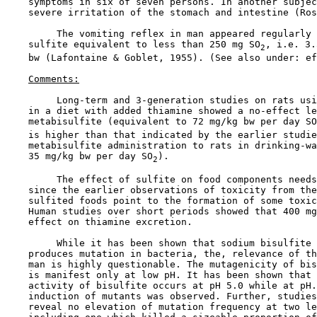
    symptoms in six of seven persons. In another subjec
    severe irritation of the stomach and intestine (Ros
         The vomiting reflex in man appeared regularly 
    sulfite equivalent to less than 250 mg SO
, i.e. 3.
2
    bw (Lafontaine & Goblet, 1955). (See also under: ef
Comments:
         Long-term and 3-generation studies on rats usi
    in a diet with added thiamine showed a no-effect le
    metabisulfite (equivalent to 72 mg/kg bw per day SO
    is higher than that indicated by the earlier studie
    metabisulfite administration to rats in drinking-wa
    35 mg/kg bw per day SO
).

2
         The effect of sulfite on food components needs
    since the earlier observations of toxicity from the
    sulfited foods point to the formation of some toxic
    Human studies over short periods showed that 400 mg
    effect on thiamine excretion.

         While it has been shown that sodium bisulfite 
    produces mutation in bacteria, the, relevance of th
    man is highly questionable. The mutagenicity of bis
    is manifest only at low pH. It has been shown that 
    activity of bisulfite occurs at pH 5.0 while at pH.
    induction of mutants was observed. Further, studies
    reveal no elevation of mutation frequency at two le