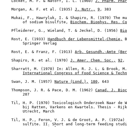
    Locket, M. F. & Natoff, I. L. (1960) 
J. Pharm. Phar
    Morgan, A. F. et al. (1935) 
J. Nutr.,
9
, 383

    Mukai, F., Hawryluk, I. & Shapiro, R. (1970) The mu
         of sodium bisulfite, 
Biochem. Biophys. Res. Co
    Pfleiderer, G., Wieland, T. & Jeckel, D. (1956) 
Bio
    Rost, E. (1933) 
Handbuch der Lebensmittel-Chemie,
 B
         Springer Verlag

    Rost, E. & Franz, F. (1913) 
Arb. Gesundh.-Amte (Ber
    Shapiro, R. et al. (1970) 
J. Amer. Chem. Soc.,
92
, 
    Sharratt, M. (1970) In: Allen, R. J. L. & Brook, M.
International Congress of Food Science & Techn
    Swan, J. M. (1957) 
Nature (Lond.),
180
, 643

    Thompson, J. R. & Pace, D. M. (1962) 
Canad. J. Bioc
         207

    Til, H. P. (1970) Toxicologisch Onderzoek Naar de W
         bij Ratten, Varkens en Kwartels. Thesis - Rijk
         Utrecht, March

    Til, H. P., Feron, V. J. & de Groot, A. P. (1972a) 
         sulfite. II. Short and long-term feeding studi