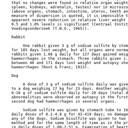
    that no changes were found in relative organ weight
    spleen, kidneys, adrenalin, testes) nor in microsco
    (above organs, stomach, intestine, uterus, teeth an
    measure of dispersion is quoted, it is impossible t
    apparent severe reduction in relative liver weight 
    0.5 and 1.0% levels is significant (Centraal Instit
    Voedingsonderzoek (T.N.O., 1965)).

    Rabbit

         One rabbit given 3 g of sodium sulfite by stom
    for 185 days lost weight, but all organs were norma
    rabbits given 1.08 g daily for 127 days gained weig
    haemorrhages in the stomach. Three rabbits given 1.
    between 46 and 171 days lost weight and autopsy sho
    haemorrhages (Rost & Franz, 1913).

    Dog

         A dose of 3 g of sodium sulfite daily was give
    to a dog weighing 17 kg for 23 days. Another weighi
    6-16 g of sodium sulfite daily for 20 days (total d
    abnormalities were observed on autopsy in the first
    second dog had haemorrhages in several organs.

         Sodium sulfite was given by stomach tube to 16
    daily doses of 0.2-4.8 g for 43-419 days; no damage
    any of the dogs. Sodium bisulfite was given to two 
    method and for the same length of time as in the pr
    in daily doses of 1.08-2.51 g. Examination of heart