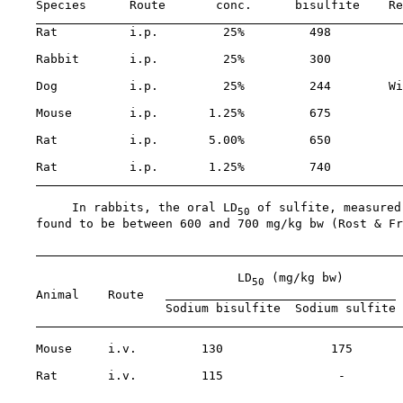
    Species      Route       conc.      bisulfite    Re
    Rat          i.p.         25%         498

    Rabbit       i.p.         25%         300

    Dog          i.p.         25%         244        Wi
    Mouse        i.p.       1.25%         675

    Rat          i.p.       5.00%         650

    Rat          i.p.       1.25%         740

         In rabbits, the oral LD
 of sulfite, measured
50
    found to be between 600 and 700 mg/kg bw (Rost & Fr
                                LD
 (mg/kg bw)

50
    Animal    Route   
 
                      Sodium bisulfite  Sodium sulfite

    Mouse     i.v.         130               175       
                                                       
    Rat       i.v.         115                -        
                                                       
                                                       