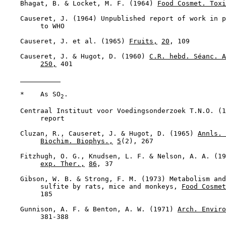
    Bhagat, B. & Locket, M. F. (1964) 
Food Cosmet. Toxi
    Causeret, J. (1964) Unpublished report of work in p
         to WHO

    Causeret, J. et al. (1965) 
Fruits,
20
, 109

    Causeret, J. & Hugot, D. (1960) 
C.R. hebd. Séanc. A
250,
 401

    *    As SO
.

2
    Centraal Instituut voor Voedingsonderzoek T.N.O. (1
         report

    Cluzan, R., Causeret, J. & Hugot, D. (1965) 
Annls. 
Biochim. Biophys.,
5
(2), 267

    Fitzhugh, O. G., Knudsen, L. F. & Nelson, A. A. (19
exp. Ther.,
86
, 37

    Gibson, W. B. & Strong, F. M. (1973) Metabolism and
         sulfite by rats, mice and monkeys, 
Food Cosmet
         185

    Gunnison, A. F. & Benton, A. W. (1971) 
Arch. Enviro
         381-388
