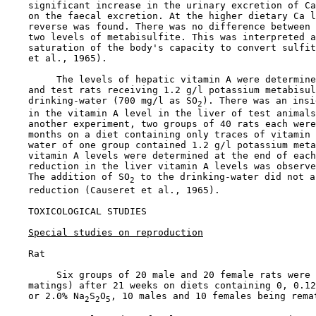
    significant increase in the urinary excretion of Ca
    on the faecal excretion. At the higher dietary Ca l
    reverse was found. There was no difference between 
    two levels of metabisulfite. This was interpreted a
    saturation of the body's capacity to convert sulfit
    et al., 1965).

         The levels of hepatic vitamin A were determine
    and test rats receiving 1.2 g/l potassium metabisul
    drinking-water (700 mg/l as SO
). There was an insi
2
    in the vitamin A level in the liver of test animals
    another experiment, two groups of 40 rats each were
    months on a diet containing only traces of vitamin 
    water of one group contained 1.2 g/l potassium meta
    vitamin A levels were determined at the end of each
    reduction in the liver vitamin A levels was observe
    The addition of SO
 to the drinking-water did not a
2
    reduction (Causeret et al., 1965).

TOXICOLOGICAL STUDIES

Special studies on reproduction
    Rat

         Six groups of 20 male and 20 female rats were 
    matings) after 21 weeks on diets containing 0, 0.12
    or 2.0% Na
S
O
, 10 males and 10 females being remat
2
2
5