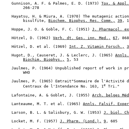
    Gunnison, A. F. & Palmes, E. D. (1973) 
Tox. & Appl.
         266-278

    Hayatsu, H. & Miura, A. (1970) The mutagenic action
         bisulfite, 
Biochem. Biophys. Res. Comm.,
39
, 1
    Hoppe, J. O. & Goble, F. C. (1951) 
J. Pharmacol. ex
    Hötzel, D. (1962) 
Verh. dt. Ges. inn. Med.,
67
, 868

    Hötzel, D. et al. (1969) 
Int. Z. Vitamin Forsch.,
3
    Hugot, D., Causeret, J. & Leclerc, J. (1965) 
Annls.
Biochim. Biophys.,
5
, 53

    Jaulmes, P. (1964) Unpublished report of work in pr
         WHO

    Jaulmes, P. (1965) Eœtrait"Sommaire de l'Activité d
e
         Centraux de l'Intendance No. 163, 1
 Tri."

    Lafontaine, A. & Goblet, J. (1955) 
Arch. belges Méd
    Lanteaume, M. T. et al. (1965) 
Annls. Falsif. Exper
    Larson, B. L. & Salisbury, G. W. (1953) 
J. biol. Ch
    Locket, M. F. (1957) 
J. Pharm. (Lond.),
9
, 605
