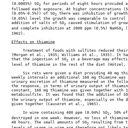
    (0.0005%) SO
 for periods of eight hours provided a
2
    followed each exposure. At higher concentrations (5
    (0.05%-0.5%)) of SO
 there was inhibition of growth
2
    (0.05%) level the growth was comparable to control 
    addition of salts of SO
 caused stimulation of grow
2
    and complete inhibition at 2000 ppm (0.5%) NaHSO
 (
3
    1962).

Effects on thiamine
         Treatment of foods with sulfites reduced their
    (Morgan et al., 1935; Williams et al., 1935). It ha
    that the ingestion of SO
 in a beverage may effecti
2
    level of thiamine in the rest of the diet (Hötzel, 
         Six rats were given a diet providing 40 mg thi
    weekly intervals an additional 160 mg thiamine was 
    urinary excretion of thiamine measured on the follo
    the response, in terms of urinary output of thiamin
    constant, 160 mg thiamine was given together with 1
    metabisulfite. It was found that the addition of SO
    the urinary output of thiamine, especially on the d
    given together (Causeret et al., 1965).

         In wine containing 400 ppm (0.04%) SO
, 50% of
2
    destroyed in one week. However, no loss of thiamine
    48 hours. The small amounts of SO
 resulting from t
2
    levels of usage in wine are therefore not likely to