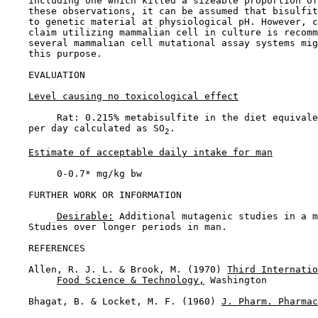
    including one which killed a sizeable proportion of
    these observations, it can be assumed that bisulfit
    to genetic material at physiological pH. However, c
    claim utilizing mammalian cell in culture is recomm
    several mammalian cell mutational assay systems mig
    this purpose.

EVALUATION

Level causing no toxicological effect
         Rat: 0.215% metabisulfite in the diet equivale
    per day calculated as SO
.

2
Estimate of acceptable daily intake for man
         0-0.7* mg/kg bw

FURTHER WORK OR INFORMATION

Desirable:
 Additional mutagenic studies in a m
    Studies over longer periods in man.

REFERENCES

    Allen, R. J. L. & Brook, M. (1970) 
Third Internatio
Food Science & Technology,
 Washington

    Bhagat, B. & Locket, M. F. (1960) 
J. Pharm. Pharmac