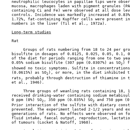
    neutrophilic leucocytes in papillae tips were obser
    mucosa, macrophages laden with pigment granules (PA
    containing Ci and Fe) were observed at all dose lev
    controls. Incidence was markedly increased at 0.83%
    1.72%, fat-containing Kupffer cells were present in
    numbers in the liver (Til et al., 1972a).

Long-term studies
    Rat

         Groups of rats numbering from 18 to 24 per gro
    bisulfite in dosages of 0.0125, 0.025, 0.05, 0.1, 0
    of the diet for periods ranging from one to two yea
    0.05% sodium bisulfite (307 ppm (0.0307%) as SO
) f
2
    showed no toxic symptoms. Sulfite in concentrations
    (0.0615%) as SO
), or more, in the diet inhibited t
2
    rats, probably through destruction of thiamine in t
    et al., 1946).

         Three groups of weanling rats containing 18, 1
    received drinking-water containing sodium metabisul
    0 ppm (0%) SO
, 350 ppm (0.035%) SO
 and 750 ppm (0
2
2
    Prior interaction of the sulfite with dietary const
    prevented. The experiment lasted 2-1/2 years and ex
    generations of rats. No effects were observed on fo
    fluid intake, faecal output, reproduction, lactatio
    of tumours (Locket & Natoff, 1960).
