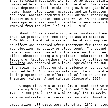
    0 to 8% sodium metabisulfite for 10-56 days. Vitami
    prevented by adding thiamine to the diet. Diets con
    above depressed food intake and growth and glandula
    haemorrhage, ulceration, necrosis and inflammation 
    occurred. Anaemia occurred in all animals receiving
    leucocytosis in those receiving 6%. At 4% and above
    haematopoiesis was found. The effects were reversib
    removed from the diet (Til et al., 1970).

         About 120 rats containing equal numbers of eac
    into two groups, one receiving potassium metabisulf
    0.6% SO
 in the drinking-water, the other group ser
2
    No effect was observed after treatment for three mo
    reproduction, mortality or blood count. The second 
    generations were treated in the same way for three 
    effect observed being a significant reduction in th
    litters of treated mothers. No effect of sulfite on
in vitro
 was observed at a level equivalent to 360 
    of protein. No effect on the incidence of dental ca
    produced by 0.5% potassium metabisulfite in the die
    is in progress on the effects of sulfite on the met
    thiamine, vitamin A and calcium (Causeret, 1964).

         Groups of 20 Wistar rats (10 of each sex) were
    containing 0.125, 0.25, 0.5, 1.0 and 2.0% of sodium
    (770-12 300 ppm (0.077-0.43%) as SO
) for 17 weeks.
2
    rats on untreated diet served as controls. Immediat
    preparation, all diets were stored at -18°C in clos