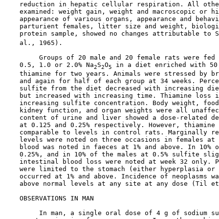
    reduction in hepatic cellular respiration. All othe
    examined: weight gain, weight and macroscopic or hi
    appearance of various organs, appearance and behavi
    parturient females, litter size and weight, biologi
    protein sample, showed no changes attributable to S
    al., 1965).

         Groups of 20 male and 20 female rats were fed 
    0.5, 1.0 or 2.0% Na
S
O
 in a diet enriched with 50 
2
2
5
    thiamine for two years. Animals were stressed by br
    and again for half of each group at 34 weeks. Perce
    sulfite from the diet decreased with increasing die
    but increased with increasing time. Thiamine loss i
    increasing sulfite concentration. Body weight, food
    kidney function, and organ weights were all unaffec
    content of urine and liver showed a dose-related de
    at 0.125 and 0.25% respectively. However, thiamine 
    comparable to levels in control rats. Marginally re
    levels were noted on three occasions in females at 
    blood was noted in faeces at 1% and above. In 10% o
    0.25%, and in 10% of the males at 0.5% sulfite slig
    intestinal blood loss were noted at week 32 only. P
    were limited to the stomach (either hyperplasia or 
    occurred at 1% and above. Incidence of neoplasms wa
    above normal levels at any site at any dose (Til et
OBSERVATIONS IN MAN

         In man, a single oral dose of 4 g of sodium su