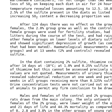
    earthenware containers, for not longer than two wee
    loss of SO
 on keeping each diet in air for 24 hour
2
    temperature revealed losses amounting to 12.5. 10.0
    2.5% of the sulfite present in the diets as listed 
    increasing SO
 content a decreasing proportion was l
2
         After 124 days there was no effect on the grow
    females, the 2.0% group grew as well as the control
    female groups were used for fertility studies, had 
    litters during the course of the test, and had rais
    other female groups on lower levels of dietary sulf
    and showed significant depression of growth (as com
    that had been mated). Haematological measurements a
    groups) and at 13 weeks (2% and controls) revealed 
    sulfite.

         In the diet containing 2% sulfite, thiamine co
    after 14 days at -18°C; at 1.0% and 0.25% sulfite t
    of thiamine but this cannot be assessed precisely s
    values are not quoted. Measurements of urinary thia
    revealed substantial reduction at one week and part
    weeks in all groups receiving more than 0.125% sulf
    Urine concentration tests were not carried out on a
    of animals to permit any firm conclusion to be draw
         Males and females of the control and 2% groups
    rats drawn from the main colony. The only untoward 
    females of the 2% group, were lower weight of the o
    and 21 days of life and 44.3% mortality as compared
    of 0, 2.8 and 3.8% in the other groups of young rat