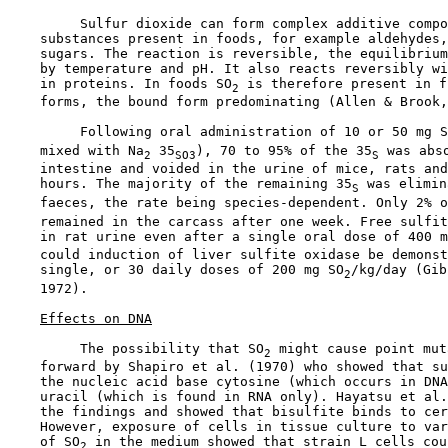
         Sulfur dioxide can form complex additive compo
    substances present in foods, for example aldehydes,
    sugars. The reaction is reversible, the equilibrium
    by temperature and pH. It also reacts reversibly wi
    in proteins. In foods SO
 is therefore present in f
2
    forms, the bound form predominating (Allen & Brook,
         Following oral administration of 10 or 50 mg S
    mixed with Na
 35
), 70 to 95% of the 35
 was abso
2
SO3
S
    intestine and voided in the urine of mice, rats and
    hours. The majority of the remaining 35
 was elimin
S
    faeces, the rate being species-dependent. Only 2% o
    remained in the carcass after one week. Free sulfit
    in rat urine even after a single oral dose of 400 m
    could induction of liver sulfite oxidase be demonst
    single, or 30 daily doses of 200 mg SO
/kg/day (Gib
2
    1972).

Effects on DNA
         The possibility that SO
 might cause point mut
2
    forward by Shapiro et al. (1970) who showed that su
    the nucleic acid base cytosine (which occurs in DNA
    uracil (which is found in RNA only). Hayatsu et al.
    the findings and showed that bisulfite binds to cer
    However, exposure of cells in tissue culture to var
    of SO
 in the medium showed that strain L cells cou
2