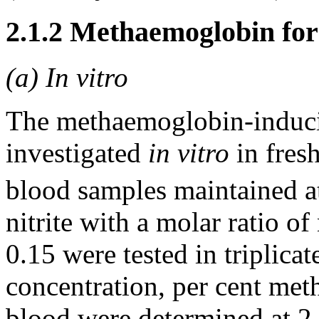
2.1.2 Methaemoglobin fo
(a) In vitro
The methaemoglobin-inducin
investigated
in vitro
in fres
blood samples maintained 
nitrite with a molar ratio o
0.15 were tested in triplic
concentration, per cent me
blood were determined at 2-h 