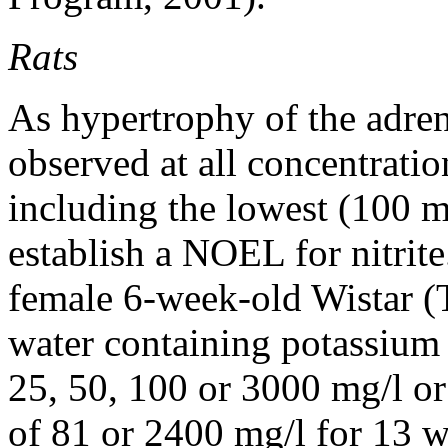
Rats
As hypertrophy of the adre
observed at all concentration
including the lowest (100 m
establish a NOEL for nitrit
female 6-week-old Wistar (
water containing potassium n
25, 50, 100 or 3000 mg/l or 
of 81 or 2400 mg/l for 13 we