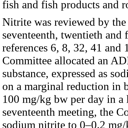
fish and fish products and r
Nitrite was reviewed by the 
seventeenth, twentieth and 
references 6, 8, 32, 41 and 1
Committee allocated an ADI
substance, expressed as sod
on a marginal reduction in 
100 mg/kg bw per day in a l
seventeenth meeting, the C
sodium nitrite to 0–0.2 mg