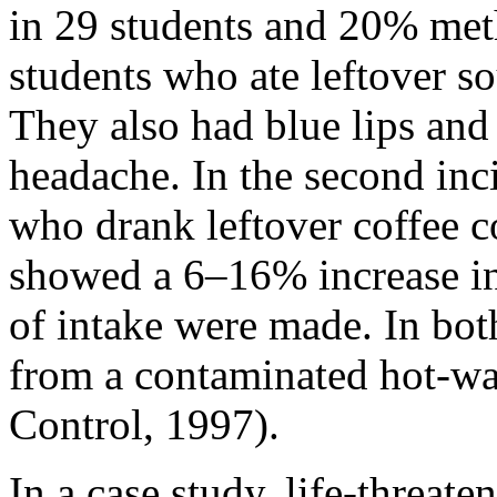
in 29 students and 20% me
students who ate leftover so
They also had blue lips and
headache. In the second inci
who drank leftover coffee c
showed a 6–16% increase i
of intake were made. In both
from a contaminated hot-wat
Control, 1997).
In a case study, life-threa