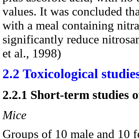
values. It was concluded th
with a meal containing nitr
significantly reduce nitros
et al., 1998)
2.2 Toxicological studie
2.2.1 Short-term studies o
Mice
Groups of 10 male and 10 