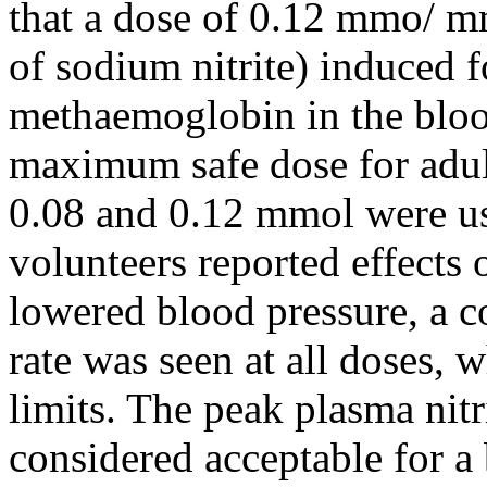
that a dose of 0.12 mmo/ 
of sodium nitrite) induced 
methaemoglobin in the bloo
maximum safe dose for adult
0.08 and 0.12 mmol were us
volunteers reported effects o
lowered blood pressure, a c
rate was seen at all doses,
limits. The peak plasma nitr
considered acceptable for a