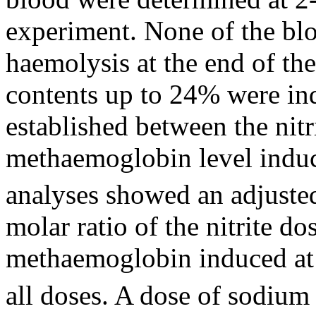
experiment. None of the bl
haemolysis at the end of t
contents up to 24% were ind
established between the ni
methaemoglobin level induc
analyses showed an adjuste
molar ratio of the nitrite d
methaemoglobin induced at
all doses. A dose of sodium 