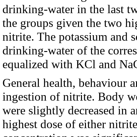
drinking-water in the last t
the groups given the two hi
nitrite. The potassium and 
drinking-water of the corre
equalized with KCl and NaCl
General health, behaviour a
ingestion of nitrite. Body 
were slightly decreased in 
highest dose of either nitr