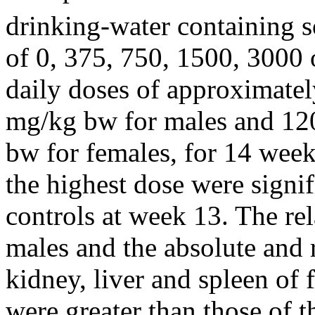
drinking-water containing s
of 0, 375, 750, 1500, 3000 
daily doses of approximate
mg/kg bw for males and 12
bw for females, for 14 week
the highest dose were signif
controls at week 13. The rel
males and the absolute and r
kidney, liver and spleen of 
were greater than those of 