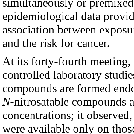
simultaneously or premixed i
epidemiological data provid
association between exposur
and the risk for cancer.
At its forty-fourth meeting,
controlled laboratory studi
compounds are formed endo
N-
nitrosatable compounds ar
concentrations; it observed,
were available only on thos