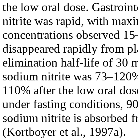
the low oral dose. Gastroin
nitrite was rapid, with max
concentrations observed 15–
disappeared rapidly from p
elimination half-life of 30 
sodium nitrite was 73–120%
110% after the low oral dos
under fasting conditions, 9
sodium nitrite is absorbed f
(Kortboyer et al., 1997a).