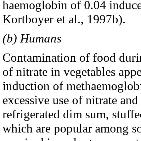
haemoglobin of 0.04 induc
Kortboyer et al., 1997b).
(b) Humans
Contamination of food duri
of nitrate in vegetables appe
induction of methaemoglobi
excessive use of nitrate and 
refrigerated dim sum, stuff
which are popular among so