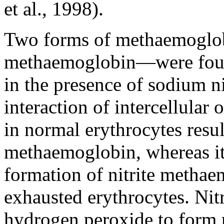
et al., 1998).
Two forms of methaemoglo
methaemoglobin—were found
in the presence of sodium ni
interaction of intercellular
in normal erythrocytes resul
methaemoglobin, whereas it
formation of nitrite methae
exhausted erythrocytes. Nit
hydrogen peroxide to form r