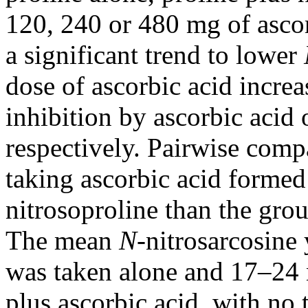
120, 240 or 480 mg of ascor
a significant trend to lower
dose of ascorbic acid increa
inhibition by ascorbic aci
respectively. Pairwise com
taking ascorbic acid formed 
nitrosoproline than the grou
The mean
N-
nitrosarcosine
was taken alone and 17–24 n
plus ascorbic acid, with no 