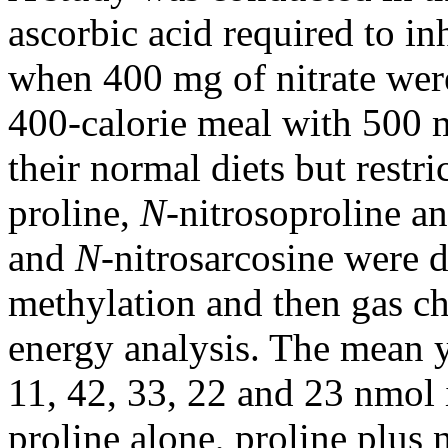
ascorbic acid required to in
when 400 mg of nitrate were
400-calorie meal with 500 m
their normal diets but restric
proline,
N-
nitrosoproline an
and
N-
nitrosarcosine were d
methylation and then gas c
energy analysis. The mean y
11, 42, 33, 22 and 23 nmol 
proline alone, proline plus n