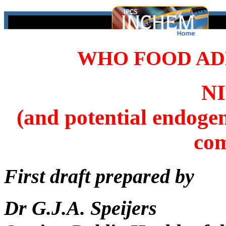
WHO FOOD ADD
N
(and potential endoge
co
First draft prepared by
Dr G.J.A. Speijers