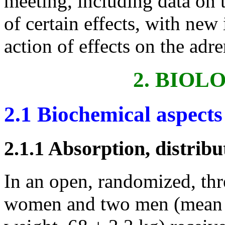
meeting, including data on 
of certain effects, with ne
action of effects on the adr
2. BIOL
2.1 Biochemical aspects
2.1.1 Absorption, distribu
In an open, randomized, thr
women and two men (mean a