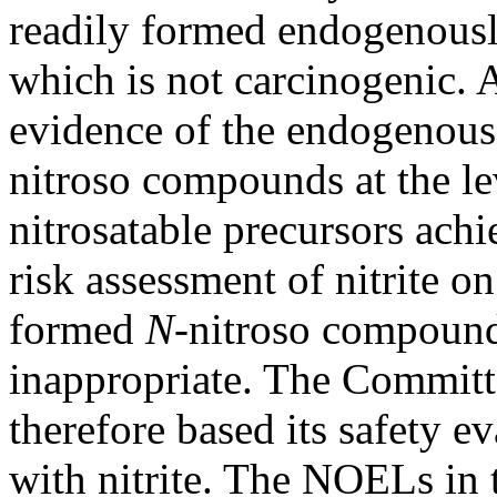
readily formed endogenousl
which is not carcinogenic. 
evidence of the endogenous
nitroso compounds at the lev
nitrosatable precursors achie
risk assessment of nitrite o
formed
N-
nitroso compound
inappropriate. The Committe
therefore based its safety ev
with nitrite. The NOELs in