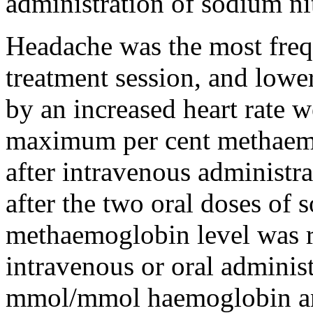
administration of sodium nit
Headache was the most freq
treatment session, and low
by an increased heart rate w
maximum per cent methaem
after intravenous administ
after the two oral doses of
methaemoglobin level was r
intravenous or oral administ
mmol/mmol haemoglobin and 