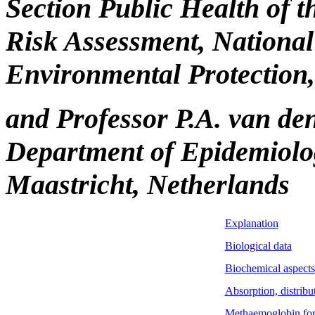
Section Public Health of 
Risk Assessment, National 
Environmental Protection,
and Professor P.A. van de
Department of Epidemiolog
Maastricht, Netherlands
Explanation
Biological data
Biochemical aspects
Absorption, distribu
Methaemoglobin fo