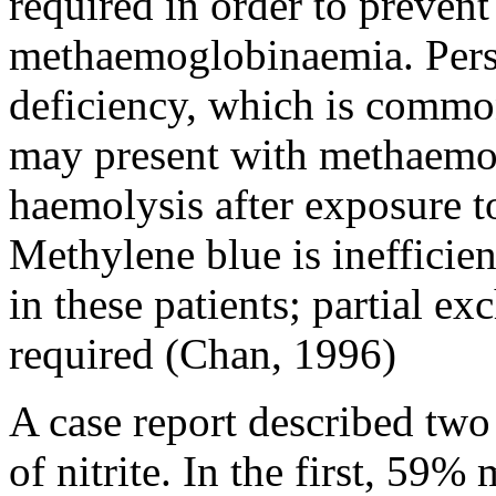
required in order to prevent
methaemoglobinaemia. Pers
deficiency, which is commo
may present with methaemo
haemolysis after exposure t
Methylene blue is inefficie
in these patients; partial e
required (Chan, 1996)
A case report described two 
of nitrite. In the first, 5