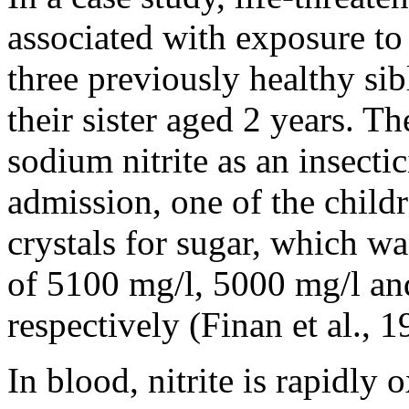
associated with exposure to
three previously healthy si
their sister aged 2 years. Th
sodium nitrite as an insecti
admission, one of the child
crystals for sugar, which wa
of 5100 mg/l, 5000 mg/l and
respectively (Finan et al., 1
In blood, nitrite is rapidly