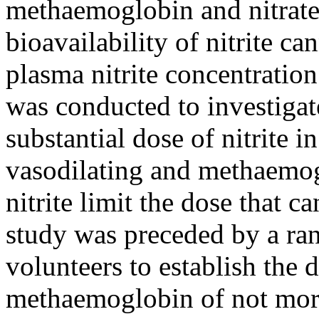
methaemoglobin and nitrate;
bioavailability of nitrite ca
plasma nitrite concentration
was conducted to investigate
substantial dose of nitrite 
vasodilating and methaemog
nitrite limit the dose that c
study was preceded by a ran
volunteers to establish the 
methaemoglobin of not mor