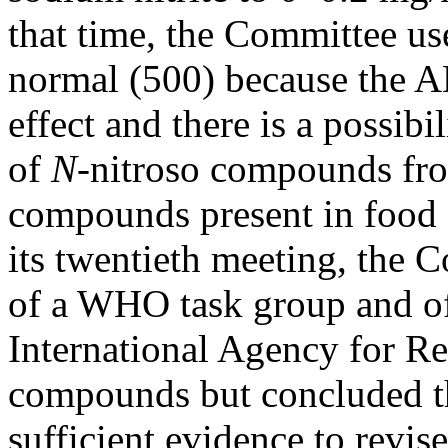
that time, the Committee use
normal (500) because the A
effect and there is a possib
of
N-
nitroso compounds fro
compounds present in food an
its twentieth meeting, the 
of a WHO task group and of
International Agency for R
compounds but concluded th
sufficient evidence to revis