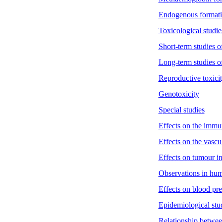
Endogenous formati
Toxicological studie
Short-term studies of
Long-term studies of
Reproductive toxici
Genotoxicity
Special studies
Effects on the immu
Effects on the vascu
Effects on tumour i
Observations in hu
Effects on blood pr
Epidemiological stu
Relationship between