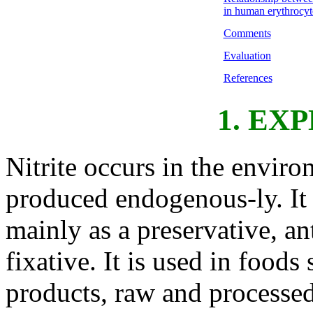
in human erythrocyt
Comments
Evaluation
References
1. EX
Nitrite occurs in the enviro
produced endogenous-ly. It i
mainly as a preservative, a
fixative. It is used in food
products, raw and processed