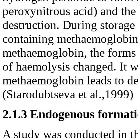
peroxynitrous acid) and th
destruction. During storage
containing methaemoglobin 
methaemoglobin, the forms o
of haemolysis changed. It w
methaemoglobin leads to des
(Starodubtseva et al.,1999)
2.1.3 Endogenous formati
A study was conducted in t