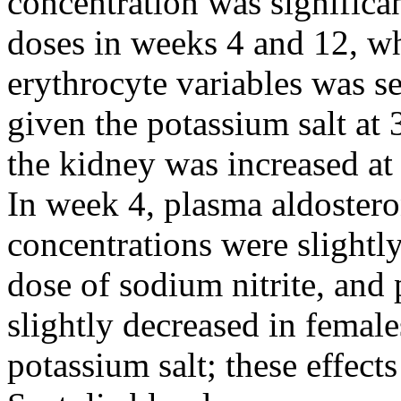
concentration was significan
doses in weeks 4 and 12, whi
erythrocyte variables was s
given the potassium salt at 
the kidney was increased at 
In week 4, plasma aldostero
concentrations were slightly
dose of sodium nitrite, and
slightly decreased in female
potassium salt; these effect