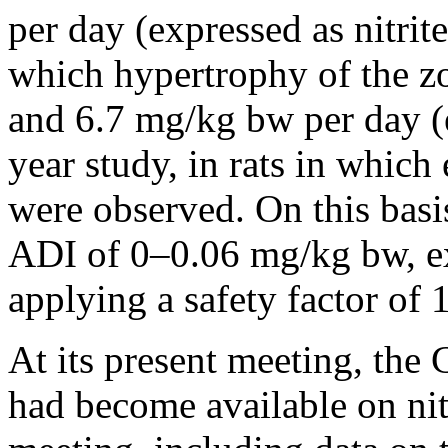
per day (expressed as nitrite
which hypertrophy of the z
and 6.7 mg/kg bw per day (ex
year study, in rats in which 
were observed. On this basi
ADI of 0–0.06 mg/kg bw, exp
applying a safety factor of 
At its present meeting, the
had become available on nitr