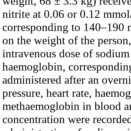
weight, 68 ± 3.3 kg) receiv
nitrite at 0.06 or 0.12 mm
corresponding to 140–190 
on the weight of the person,
intravenous dose of sodium
haemoglobin, correspondin
administered after an overni
pressure, heart rate, haemog
methaemoglobin in blood and
concentration were recorded