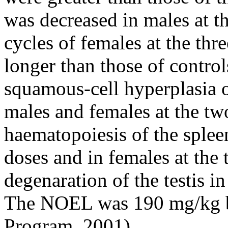
was decreased in males at th
cycles of females at the thr
longer than those of control
squamous-cell hyperplasia o
males and females at the tw
haematopoiesis of the splee
doses and in females at the 
degenaration of the testis i
The NOEL was 190 mg/kg b
Program, 2001).