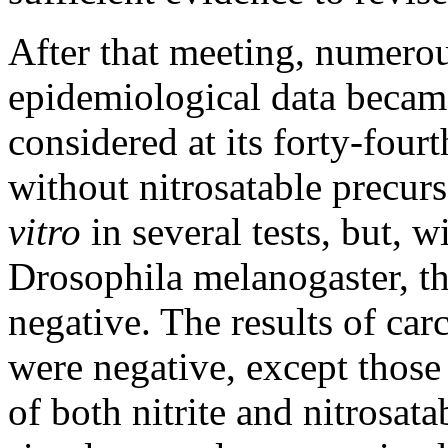
After that meeting, numerou
epidemiological data becam
considered at its forty-four
without nitrosatable precur
vitro
in several tests, but, w
Drosophila melanogaster, th
negative. The results of carc
were negative, except those
of both nitrite and nitrosat