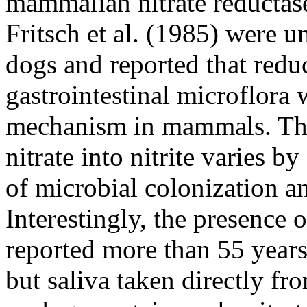
mammalian nitrate reductase
Fritsch et al. (1985) were u
dogs and reported that redu
gastrointestinal microflora
mechanism in mammals. The 
nitrate into nitrite varies b
of microbial colonization an
Interestingly, the presence o
reported more than 55 year
but saliva taken directly fr