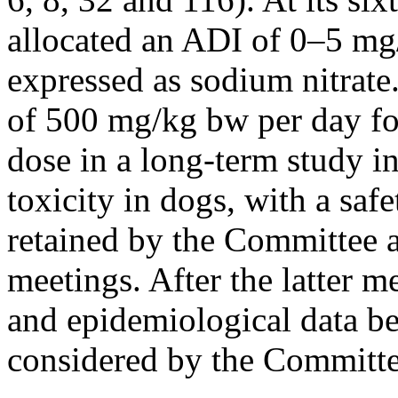
allocated an ADI of 0–5 mg/
expressed as sodium nitrat
of 500 mg/kg bw per day fo
dose in a long-term study in
toxicity in dogs, with a saf
retained by the Committee a
meetings. After the latter 
and epidemiological data b
considered by the Committee