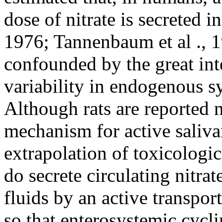
dose of nitrate is secreted in
1976; Tannenbaum et al ., 1
confounded by the great int
variability in endogenous sy
Although rats are reported 
mechanism for active salivar
extrapolation of toxicologic
do secrete circulating nitrat
fluids by an active transpor
so that enterosystemic cycli