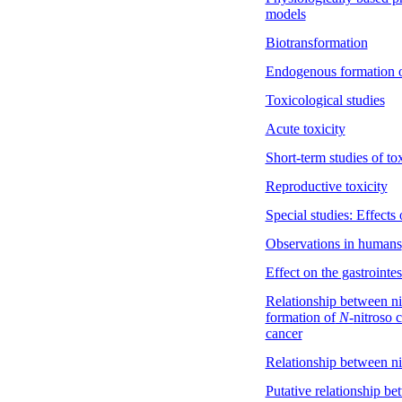
models
Biotransformation
Endogenous formation 
Toxicological studies
Acute toxicity
Short-term studies of tox
Reproductive toxicity
Special studies: Effects
Observations in humans
Effect on the gastrointest
Relationship between ni
formation of
N-
nitroso 
cancer
Relationship between nit
Putative relationship be