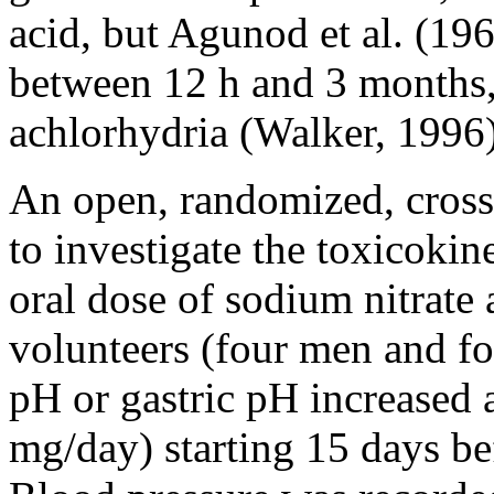
acid, but Agunod et al. (19
between 12 h and 3 months,
achlorhydria (Walker, 1996)
An open, randomized, cross
to investigate the toxicokinet
oral dose of sodium nitrate
volunteers (four men and f
pH or gastric pH increased 
mg/day) starting 15 days bef