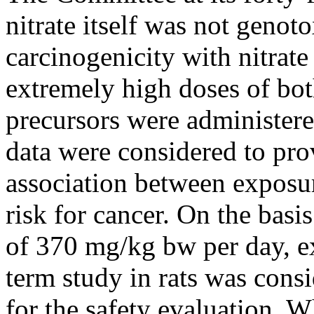
nitrate itself was not genoto
carcinogenicity with nitrat
extremely high doses of both
precursors were administere
data were considered to pro
association between exposur
risk for cancer. On the basi
of 370 mg/kg bw per day, exp
term study in rats was cons
for the safety evaluation. W