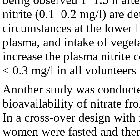
nitrite (0.1–0.2 mg/l) are d
circumstances at the lower li
plasma, and intake of vegeta
increase the plasma nitrite 
< 0.3 mg/l in all volunteers
Another study was conducte
bioavailability of nitrate fr
In a cross-over design with 
women were fasted and then