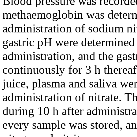
Blood pressure was recorded
methaemoglobin was determi
administration of sodium ni
gastric pH were determined j
administration, and the gas
continuously for 3 h thereaf
juice, plasma and saliva wer
administration of nitrate. 
during 10 h after administr
every sample was stored, an