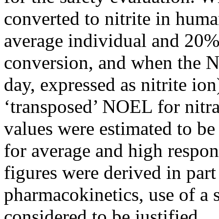
converted to nitrite in hum
average individual and 20% 
conversion, and when the N
day, expressed as nitrite ion
‘transposed’ NOEL for nitrat
values were estimated to b
for average and high respond
figures were derived in par
pharmacokinetics, use of a s
considered to be justified.