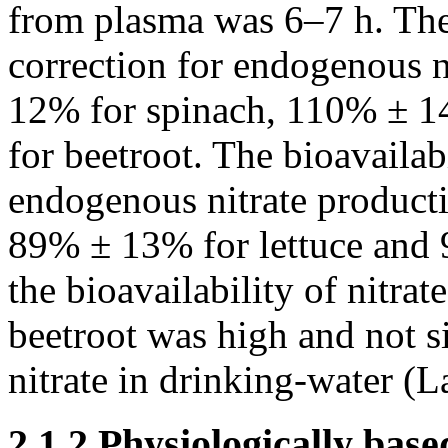
from plasma was 6–7 h. The 
correction for endogenous 
12% for spinach, 110% ± 1
for beetroot. The bioavailab
endogenous nitrate product
89% ± 13% for lettuce and 
the bioavailability of nitrat
beetroot was high and not si
nitrate in drinking-water (L
2.1.2 Physiologically bas