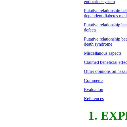
endocrine system
Putative relationship be
dependent diabetes mell
Putative relationship be
defects
Putative relationship be
death syndrome
Miscellanous aspects
Claimed beneficial effect
Other opinions on hazard
Comments
Evaluation
References
1. EX