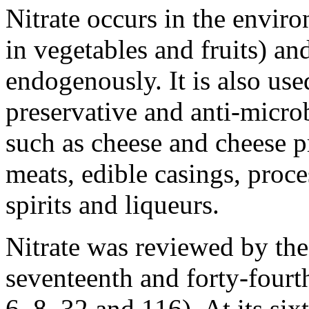
Nitrate occurs in the environ
in vegetables and fruits) an
endogenously. It is also use
preservative and anti-microb
such as cheese and cheese p
meats, edible casings, proce
spirits and liqueurs.
Nitrate was reviewed by the 
seventeenth and forty-fourt
6, 8, 32 and 116). At its si