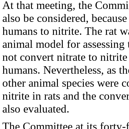
At that meeting, the Commit
also be considered, because 
humans to nitrite. The rat 
animal model for assessing th
not convert nitrate to nitrit
humans. Nevertheless, as the
other animal species were co
nitrite in rats and the conver
also evaluated.
The Committee at its forty-