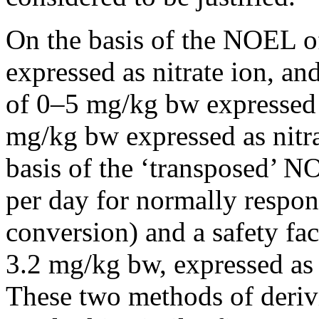
On the basis of the NOEL o
expressed as nitrate ion, an
of 0–5 mg/kg bw expressed 
mg/kg bw expressed as nitra
basis of the ‘transposed’ N
per day for normally respon
conversion) and a safety fa
3.2 mg/kg bw, expressed as n
These two methods of derivi