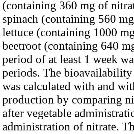
(containing 360 mg of nitra
spinach (containing 560 mg o
lettuce (containing 1000 mg
beetroot (containing 640 mg
period of at least 1 week w
periods. The bioavailability
was calculated with and wi
production by comparing nit
after vegetable administrati
administration of nitrate. Th