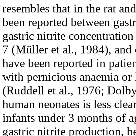
resembles that in the rat an
been reported between gastr
gastric nitrite concentrati
7 (Müller et al., 1984), and
have been reported in patie
with pernicious anaemia o
(Ruddell et al., 1976; Dolby 
human neonates is less clear
infants under 3 months of ag
gastric nitrite production, b