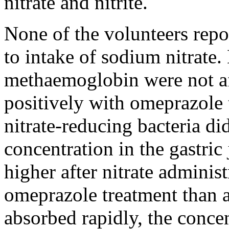
nitrate and nitrite.
None of the volunteers repor
to intake of sodium nitrate.
methaemoglobin were not af
positively with omeprazole 
nitrate-reducing bacteria did
concentration in the gastric
higher after nitrate admini
omeprazole treatment than af
absorbed rapidly, the conce