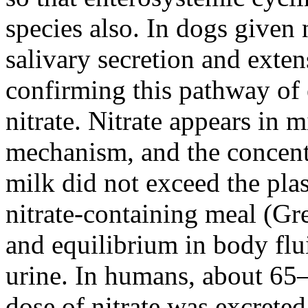
species also. In dogs given 
salivary secretion and exten
confirming this pathway of e
nitrate. Nitrate appears in m
mechanism, and the concent
milk did not exceed the plas
nitrate-containing meal (Gre
and equilibrium in body flui
urine. In humans, about 65
dose of nitrate was excrete