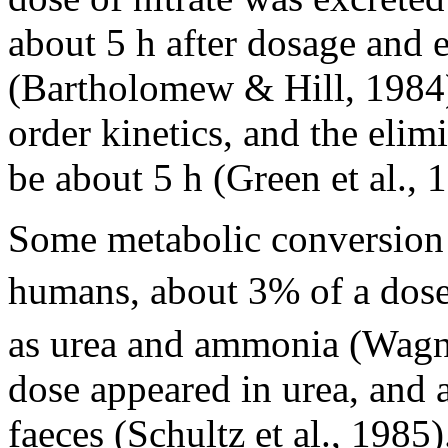
about 5 h after dosage and 
(Bartholomew & Hill, 1984).
order kinetics, and the elim
be about 5 h (Green et al., 
Some metabolic conversion of
humans, about 3% of a dos
as urea and ammonia (Wagner
dose appeared in urea, and
faeces (Schultz et al., 1985)