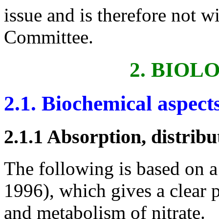
issue and is therefore not w
Committee.
2. BIOL
2.1. Biochemical aspect
2.1.1 Absorption, distrib
The following is based on a 
1996), which gives a clear 
and metabolism of nitrate.