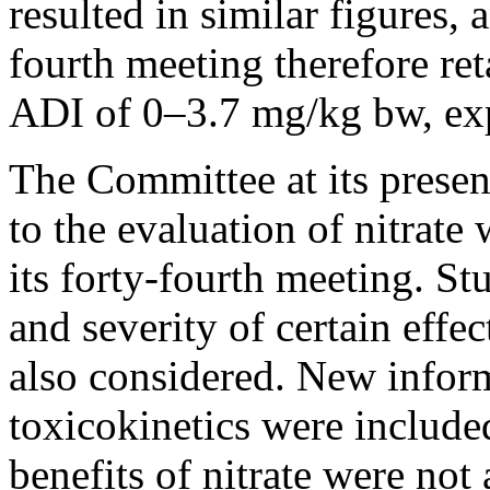
resulted in similar figures, 
fourth meeting therefore ret
ADI of 0–3.7 mg/kg bw, expr
The Committee at its presen
to the evaluation of nitrat
its forty-fourth meeting. Stu
and severity of certain effe
also considered. New infor
toxicokinetics were include
benefits of nitrate were not 