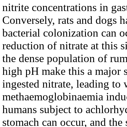
nitrite concentrations in gas
Conversely, rats and dogs h
bacterial colonization can o
reduction of nitrate at this 
the dense population of rum
high pH make this a major si
ingested nitrate, leading t
methaemoglobinaemia induce
humans subject to achlorhydr
stomach can occur, and the 