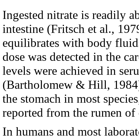
Ingested nitrate is readily 
intestine (Fritsch et al., 19
equilibrates with body fluid
dose was detected in the ca
levels were achieved in ser
(Bartholomew & Hill, 1984).
the stomach in most specie
reported from the rumen of 
In humans and most laborato