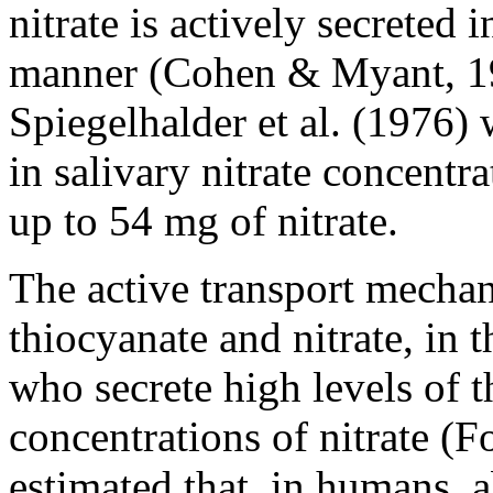
nitrate is actively secreted 
manner (Cohen & Myant, 1959
Spiegelhalder et al. (1976) 
in salivary nitrate concentr
up to 54 mg of nitrate.
The active transport mecha
thiocyanate and nitrate, in t
who secrete high levels of 
concentrations of nitrate (F
estimated that, in humans, 