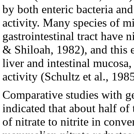
by both enteric bacteria an
activity. Many species of m
gastrointestinal tract have n
& Shiloah, 1982), and this 
liver and intestinal mucosa
activity (Schultz et al., 1985
Comparative studies with ge
indicated that about half o
of nitrate to nitrite in con