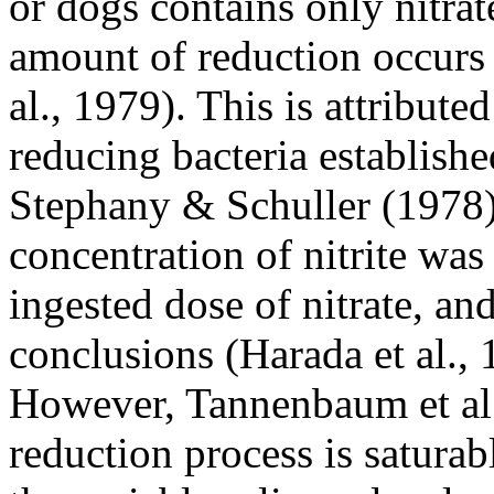
or dogs contains only nitrate
amount of reduction occurs 
al., 1979). This is attributed
reducing bacteria establishe
Stephany & Schuller (1978) 
concentration of nitrite was 
ingested dose of nitrate, an
conclusions (Harada et al., 
However, Tannenbaum et al.
reduction process is saturab