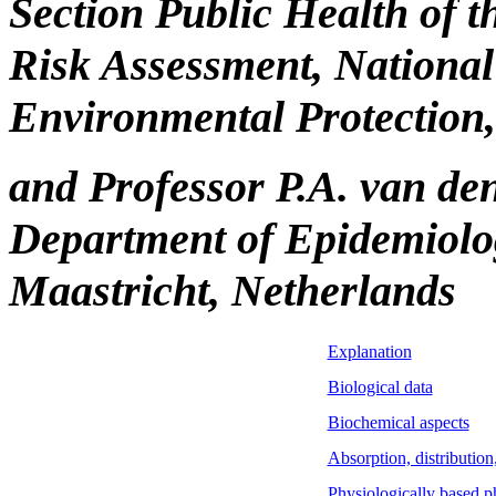
Section Public Health of 
Risk Assessment, National 
Environmental Protection,
and Professor P.A. van de
Department of Epidemiolog
Maastricht, Netherlands
Explanation
Biological data
Biochemical aspects
Absorption, distributio
Physiologically based 