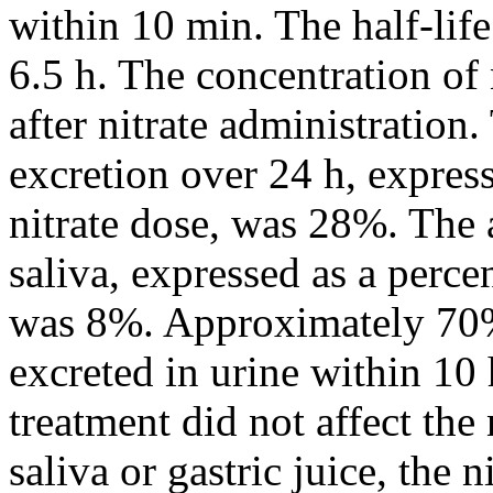
within 10 min. The half-life
6.5 h. The concentration of 
after nitrate administration
excretion over 24 h, expres
nitrate dose, was 28%. The 
saliva, expressed as a perce
was 8%. Approximately 70% 
excreted in urine within 10
treatment did not affect the
saliva or gastric juice, the 