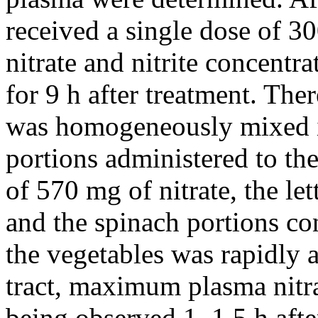
received a single dose of 3
nitrate and nitrite concentr
for 9 h after treatment. The
was homogeneously mixed in 
portions administered to th
of 570 mg of nitrate, the l
and the spinach portions co
the vegetables was rapidly 
tract, maximum plasma nitr
being observed 1–1.5 h afte