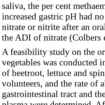
saliva, the per cent methae
increased gastric pH had no 
nitrate or nitrite after an o
the ADI of nitrate (Colbers e
A feasibility study on the or
vegetables was conducted in
of beetroot, lettuce and spi
volunteers, and the rate of 
gastrointestinal tract and th
plasma were determined. Aft