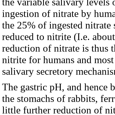
the variable salivary levels o
ingestion of nitrate by huma
the 25% of ingested nitrate 
reduced to nitrite (I.e. abou
reduction of nitrate is thus
nitrite for humans and most 
salivary secretory mechani
The gastric pH, and hence ba
the stomachs of rabbits, fe
little further reduction of ni