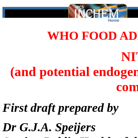
WHO FOOD ADD
N
(and potential endoge
com
First draft prepared by
Dr G.J.A. Speijers