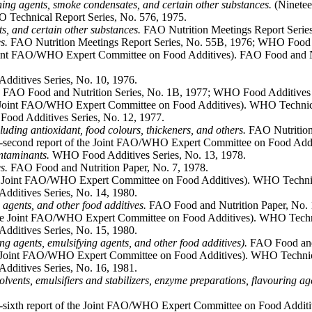
ening agents, smoke condensates, and certain other substances.
(Ninetee
O Technical Report Series, No. 576, 1975.
s, and certain other substances.
FAO Nutrition Meetings Report Serie
s.
FAO Nutrition Meetings Report Series, No. 55B, 1976; WHO Food A
Joint FAO/WHO Expert Committee on Food Additives). FAO Food and N
itives Series, No. 10, 1976.
FAO Food and Nutrition Series, No. 1B, 1977; WHO Food Additives S
he Joint FAO/WHO Expert Committee on Food Additives). WHO Technica
od Additives Series, No. 12, 1977.
cluding antioxidant, food colours, thickeners, and others.
FAO Nutrition 
second report of the Joint FAO/WHO Expert Committee on Food Addit
ontaminants.
WHO Food Additives Series, No. 13, 1978.
s.
FAO Food and Nutrition Paper, No. 7, 1978.
he Joint FAO/WHO Expert Committee on Food Additives). WHO Technica
itives Series, No. 14, 1980.
g agents, and other food additives.
FAO Food and Nutrition Paper, No. 
the Joint FAO/WHO Expert Committee on Food Additives). WHO Techni
itives Series, No. 15, 1980.
ing agents, emulsifying agents, and other food additives).
FAO Food and 
he Joint FAO/WHO Expert Committee on Food Additives). WHO Technica
itives Series, No. 16, 1981.
 solvents, emulsifiers and stabilizers, enzyme preparations, flavouring a
sixth report of the Joint FAO/WHO Expert Committee on Food Additi