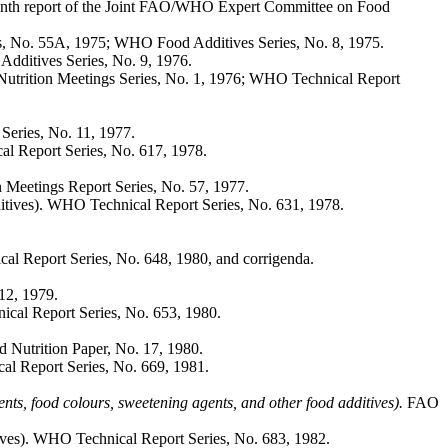
nth report of the Joint FAO/WHO Expert Committee on Food
s, No. 55A, 1975; WHO Food Additives Series, No. 8, 1975.
dditives Series, No. 9, 1976.
utrition Meetings Series, No. 1, 1976; WHO Technical Report
eries, No. 11, 1977.
l Report Series, No. 617, 1978.
Meetings Report Series, No. 57, 1977.
ives). WHO Technical Report Series, No. 631, 1978.
l Report Series, No. 648, 1980, and corrigenda.
12, 1979.
cal Report Series, No. 653, 1980.
Nutrition Paper, No. 17, 1980.
l Report Series, No. 669, 1981.
gents, food colours, sweetening agents, and other food additives).
FAO
ves). WHO Technical Report Series, No. 683, 1982.