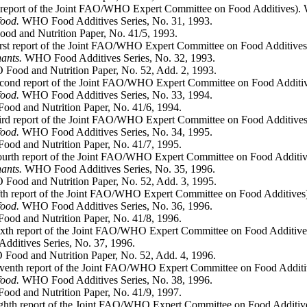
 report of the Joint FAO/WHO Expert Committee on Food Additives). 
food.
WHO Food Additives Series, No. 31, 1993.
d and Nutrition Paper, No. 41/5, 1993.
irst report of the Joint FAO/WHO Expert Committee on Food Additives
nants.
WHO Food Additives Series, No. 32, 1993.
Food and Nutrition Paper, No. 52, Add. 2, 1993.
cond report of the Joint FAO/WHO Expert Committee on Food Additiv
food.
WHO Food Additives Series, No. 33, 1994.
ood and Nutrition Paper, No. 41/6, 1994.
ird report of the Joint FAO/WHO Expert Committee on Food Additives
food.
WHO Food Additives Series, No. 34, 1995.
od and Nutrition Paper, No. 41/7, 1995.
ourth report of the Joint FAO/WHO Expert Committee on Food Additiv
nants.
WHO Food Additives Series, No. 35, 1996.
Food and Nutrition Paper, No. 52, Add. 3, 1995.
fth report of the Joint FAO/WHO Expert Committee on Food Additives
food.
WHO Food Additives Series, No. 36, 1996.
od and Nutrition Paper, No. 41/8, 1996.
ixth report of the Joint FAO/WHO Expert Committee on Food Additive
itives Series, No. 37, 1996.
Food and Nutrition Paper, No. 52, Add. 4, 1996.
venth report of the Joint FAO/WHO Expert Committee on Food Additi
food.
WHO Food Additives Series, No. 38, 1996.
od and Nutrition Paper, No. 41/9, 1997.
ghth report of the Joint FAO/WHO Expert Committee on Food Additiv