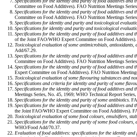
Specifications for the identity and purity of food additives and 
Committee on Food Additives). FAO Nutrition Meetings Series,
Specifications for the identity and purity of food additives and
Committee on Food Additives). FAO Nutrition Meetings Series,
Specifications for identity and purity and toxicological evaluat
Specifications for identity and purity and toxicological evaluati
Specifications for the identity and purity of food additives and 
of the Joint FAO/WHO Expert Committee on Food Additives). F
Toxicological evaluation of some antimicrobials, antioxidants, em
Add/67.29.
Specifications for the identity and purity of food additives and 
Committee on Food Additives). FAO Nutrition Meetings Series
Specifications for the identity and purity of food additives and
Expert Committee on Food Additives). FAO Nutrition Meetings
Toxicological evaluation of some flavouring substances and non
Specifications and criteria for identity and purity of some flav
Specifications for the identity and purity of food additives and 
Meetings Series, No. 45, 1969; WHO Technical Report Series,
Specifications for the identity and purity of some antibiotics.
FAO
Specifications for the identity and purity of food additives and 
the Joint FAO/WHO Expert Committee on Food Additives). FAO
Toxicological evaluation of some food colours, emulsifiers, stab
Specifications for the identity and purity of some food colours, e
WHO/Food Add/70.37.
Evaluation of food additives: specifications for the identity and