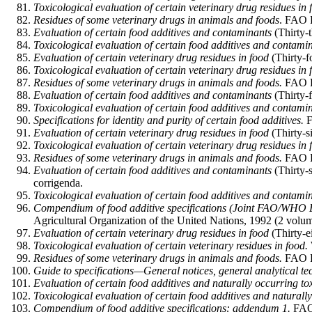
Toxicological evaluation of certain veterinary drug residues in 
Residues of some veterinary drugs in animals and foods
. FAO F
Evaluation of certain food additives and contaminants
(Thirty-
Toxicological evaluation of certain food additives and contami
Evaluation of certain veterinary drug residues in food
(Thirty-f
Toxicological evaluation of certain veterinary drug residues in 
Residues of some veterinary drugs in animals and foods.
FAO Fo
Evaluation of certain food additives and contaminants
(Thirty-
Toxicological evaluation of certain food additives and contami
Specifications for identity and purity of certain food additives.
F
Evaluation of certain veterinary drug residues in food
(Thirty-s
Toxicological evaluation of certain veterinary drug residues in 
Residues of some veterinary drugs in animals and foods.
FAO F
Evaluation of certain food additives and contaminants
(Thirty-
corrigenda.
Toxicological evaluation of certain food additives and contami
Compendium of food additive specifications (Joint FAO/WHO E
Agricultural Organization of the United Nations, 1992 (2 volum
Evaluation of certain veterinary drug residues in food
(Thirty-
Toxicological evaluation of certain veterinary residues in food.
Residues of some veterinary drugs in animals and foods.
FAO F
Guide to specifications—General notices, general analytical tech
Evaluation of certain food additives and naturally occurring to
Toxicological evaluation of certain food additives and naturally
Compendium of food additive specifications: addendum 1.
FAO