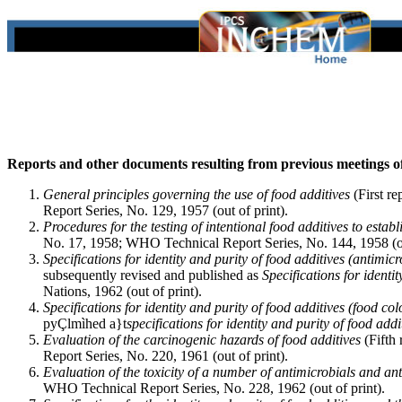
Reports and other documents resulting from previous meetings
General principles governing the use of food additives
(First r
Report Series, No. 129, 1957 (out of print).
Procedures for the testing of intentional food additives to establi
No. 17, 1958; WHO Technical Report Series, No. 144, 1958 (ou
Specifications for identity and purity of food additives (antimic
subsequently revised and published as
Specifications for identit
Nations, 1962 (out of print).
Specifications for identity and purity of food additives (food col
pyÇlmìhed a}t
specifications for identity and purity of food addi
Evaluation of the carcinogenic hazards of food additives
(Fifth
Report Series, No. 220, 1961 (out of print).
Evaluation of the toxicity of a number of antimicrobials and an
WHO Technical Report Series, No. 228, 1962 (out of print).