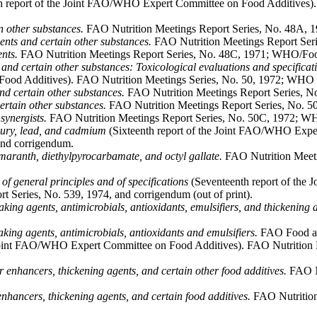
h report of the Joint FAO/WHO Expert Committee on Food Additives).
n other substances.
FAO Nutrition Meetings Report Series, No. 48A,
vents and certain other substances.
FAO Nutrition Meetings Report Ser
nts.
FAO Nutrition Meetings Report Series, No. 48C, 1971; WHO/Fo
and certain other substances: Toxicological evaluations and specificati
Food Additives). FAO Nutrition Meetings Series, No. 50, 1972; WHO T
nd certain other substances.
FAO Nutrition Meetings Report Series, N
ertain other substances.
FAO Nutrition Meetings Report Series, No. 5
synergists.
FAO Nutrition Meetings Report Series, No. 50C, 1972; WH
cury, lead, and cadmium
(Sixteenth report of the Joint FAO/WHO Exper
and corrigendum.
maranth, diethylpyrocarbamate, and octyl gallate.
FAO Nutrition Meeti
 of general principles and of specifications
(Seventeenth report of the
 Series, No. 539, 1974, and corrigendum (out of print).
king agents, antimicrobials, antioxidants, emulsifiers, and thickening 
caking agents, antimicrobials, antioxidants and emulsifiers.
FAO Food and
 Joint FAO/WHO Expert Committee on Food Additives). FAO Nutrition 
 enhancers, thickening agents, and certain other food additives.
FAO Nu
 enhancers, thickening agents, and certain food additives.
FAO Nutrition