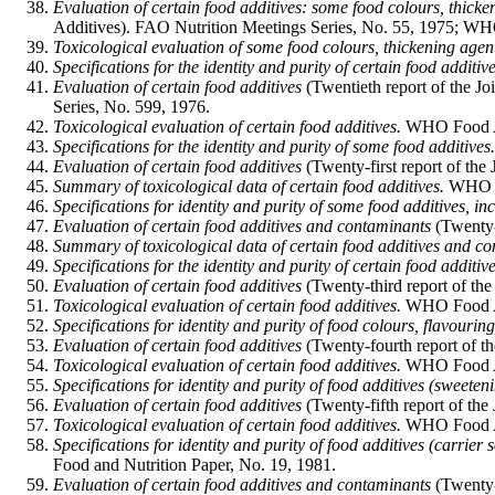
Evaluation of certain food additives: some food colours, thick
Additives). FAO Nutrition Meetings Series, No. 55, 1975; WH
Toxicological evaluation of some food colours, thickening agent
Specifications for the identity and purity of certain food additive
Evaluation of certain food additives
(Twentieth report of the 
Series, No. 599, 1976.
Toxicological evaluation of certain food additives.
WHO Food Add
Specifications for the identity and purity of some food additives.
Evaluation of certain food additives
(Twenty-first report of t
Summary of toxicological data of certain food additives.
WHO Fo
Specifications for identity and purity of some food additives, in
Evaluation of certain food additives and contaminants
(Twenty-
Summary of toxicological data of certain food additives and c
Specifications for the identity and purity of certain food additive
Evaluation of certain food additives
(Twenty-third report of t
Toxicological evaluation of certain food additives.
WHO Food Add
Specifications for identity and purity of food colours, flavourin
Evaluation of certain food additives
(Twenty-fourth report of 
Toxicological evaluation of certain food additives.
WHO Food Add
Specifications for identity and purity of food additives (sweeten
Evaluation of certain food additives
(Twenty-fifth report of t
Toxicological evaluation of certain food additives.
WHO Food Add
Specifications for identity and purity of food additives (carrier
Food and Nutrition Paper, No. 19, 1981.
Evaluation of certain food additives and contaminants
(Twenty-