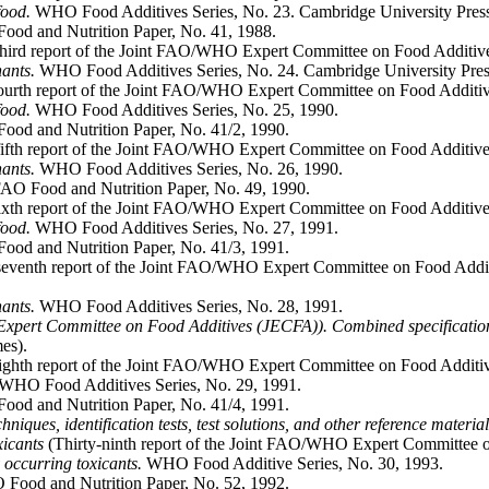
food.
WHO Food Additives Series, No. 23. Cambridge University Press
ood and Nutrition Paper, No. 41, 1988.
third report of the Joint FAO/WHO Expert Committee on Food Additiv
nants.
WHO Food Additives Series, No. 24. Cambridge University Pres
ourth report of the Joint FAO/WHO Expert Committee on Food Additiv
food.
WHO Food Additives Series, No. 25, 1990.
od and Nutrition Paper, No. 41/2, 1990.
fifth report of the Joint FAO/WHO Expert Committee on Food Additive
nants.
WHO Food Additives Series, No. 26, 1990.
AO Food and Nutrition Paper, No. 49, 1990.
ixth report of the Joint FAO/WHO Expert Committee on Food Additive
food.
WHO Food Additives Series, No. 27, 1991.
ood and Nutrition Paper, No. 41/3, 1991.
seventh report of the Joint FAO/WHO Expert Committee on Food Addit
nants.
WHO Food Additives Series, No. 28, 1991.
xpert Committee on Food Additives (JECFA)). Combined specification
es).
eighth report of the Joint FAO/WHO Expert Committee on Food Additi
WHO Food Additives Series, No. 29, 1991.
ood and Nutrition Paper, No. 41/4, 1991.
niques, identification tests, test solutions, and other reference materia
xicants
(Thirty-ninth report of the Joint FAO/WHO Expert Committee 
 occurring toxicants.
WHO Food Additive Series, No. 30, 1993.
 Food and Nutrition Paper, No. 52, 1992.