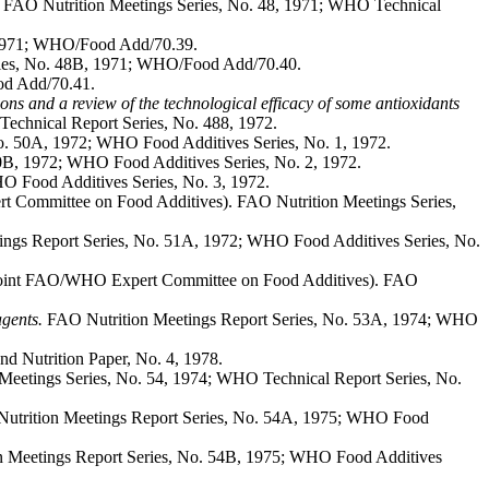
 FAO Nutrition Meetings Series, No. 48, 1971; WHO Technical
 1971; WHO/Food Add/70.39.
ies, No. 48B, 1971; WHO/Food Add/70.40.
od Add/70.41.
ons and a review of the technological efficacy of some antioxidants
echnical Report Series, No. 488, 1972.
o. 50A, 1972; WHO Food Additives Series, No. 1, 1972.
0B, 1972; WHO Food Additives Series, No. 2, 1972.
O Food Additives Series, No. 3, 1972.
t Committee on Food Additives). FAO Nutrition Meetings Series,
ngs Report Series, No. 51A, 1972; WHO Food Additives Series, No.
 Joint FAO/WHO Expert Committee on Food Additives). FAO
agents.
FAO Nutrition Meetings Report Series, No. 53A, 1974; WHO
 Nutrition Paper, No. 4, 1978.
Meetings Series, No. 54, 1974; WHO Technical Report Series, No.
trition Meetings Report Series, No. 54A, 1975; WHO Food
 Meetings Report Series, No. 54B, 1975; WHO Food Additives