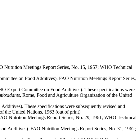
O Nutrition Meetings Report Series, No. 15, 1957; WHO Technical
mmittee on Food Additives). FAO Nutrition Meetings Report Series,
HO Expert Committee on Food Additives). These specifications were
ntioxidants
, Rome, Food and Agriculture Organization of the United
dditives). These specifications were subsequently revised and
f the United Nations, 1963 (out of print).
FAO Nutrition Meetings Report Series, No. 29, 1961; WHO Technical
d Additives). FAO Nutrition Meetings Report Series, No. 31, 1962;