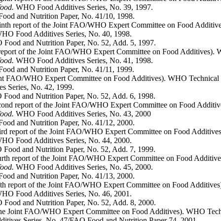
food.
WHO Food Additives Series, No. 39, 1997.
od and Nutrition Paper, No. 41/10, 1998.
ninth report of the Joint FAO/WHO Expert Committee on Food Additive
HO Food Additives Series, No. 40, 1998.
Food and Nutrition Paper, No. 52, Add. 5, 1997.
h report of the Joint FAO/WHO Expert Committee on Food Additives). 
food.
WHO Food Additives Series, No. 41, 1998.
od and Nutrition Paper, No. 41/11, 1999.
 Joint FAO/WHO Expert Committee on Food Additives). WHO Technical 
 Series, No. 42, 1999.
Food and Nutrition Paper, No. 52, Add. 6, 1998.
cond report of the Joint FAO/WHO Expert Committee on Food Additiv
food.
WHO Food Additives Series, No. 43, 2000
od and Nutrition Paper, No. 41/12, 2000.
hird report of the Joint FAO/WHO Expert Committee on Food Additive
O Food Additives Series, No. 44, 2000.
Food and Nutrition Paper, No. 52, Add. 7, 1999.
urth report of the Joint FAO/WHO Expert Committee on Food Additive
food.
WHO Food Additives Series, No. 45, 2000.
od and Nutrition Paper, No. 41/13, 2000.
ifth report of the Joint FAO/WHO Expert Committee on Food Additive
O Food Additives Series, No. 46, 2001.
Food and Nutrition Paper, No. 52, Add. 8, 2000.
f the Joint FAO/WHO Expert Committee on Food Additives). WHO Techn
ives Series, No. 47/FAO Food and Nutrition Paper 74, 2001.