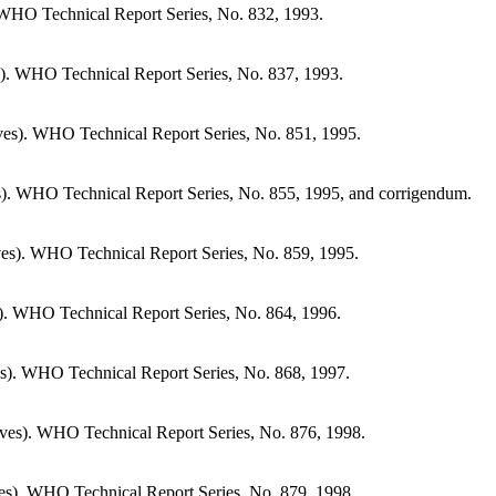
WHO Technical Report Series, No. 832, 1993.
). WHO Technical Report Series, No. 837, 1993.
es). WHO Technical Report Series, No. 851, 1995.
). WHO Technical Report Series, No. 855, 1995, and corrigendum.
es). WHO Technical Report Series, No. 859, 1995.
). WHO Technical Report Series, No. 864, 1996.
s). WHO Technical Report Series, No. 868, 1997.
ves). WHO Technical Report Series, No. 876, 1998.
es). WHO Technical Report Series, No. 879, 1998.