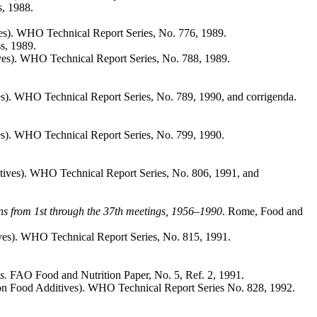
, 1988.
es). WHO Technical Report Series, No. 776, 1989.
s, 1989.
es). WHO Technical Report Series, No. 788, 1989.
s). WHO Technical Report Series, No. 789, 1990, and corrigenda.
s). WHO Technical Report Series, No. 799, 1990.
ives). WHO Technical Report Series, No. 806, 1991, and
s from 1st through the 37th meetings, 1956–1990
. Rome, Food and
ves). WHO Technical Report Series, No. 815, 1991.
ls.
FAO Food and Nutrition Paper, No. 5, Ref. 2, 1991.
on Food Additives). WHO Technical Report Series No. 828, 1992.