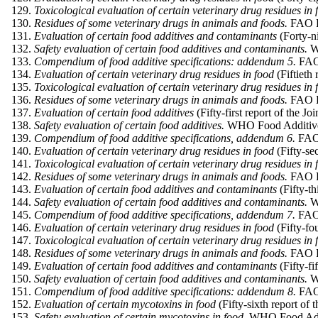
Toxicological evaluation of certain veterinary drug residues in 
Residues of some veterinary drugs in animals and foods.
FAO Fo
Evaluation of certain food additives and contaminants
(Forty-
Safety evaluation of certain food additives and contaminants.
W
Compendium of food additive specifications: addendum 5.
FAO 
Evaluation of certain veterinary drug residues in food
(Fiftiet
Toxicological evaluation of certain veterinary drug residues in 
Residues of some veterinary drugs in animals and foods.
FAO Fo
Evaluation of certain food additives
(Fifty-first report of the
Safety evaluation of certain food additives.
WHO Food Additives
Compendium of food additive specifications, addendum 6.
FAO 
Evaluation of certain veterinary drug residues in food
(Fifty-se
Toxicological evaluation of certain veterinary drug residues in 
Residues of some veterinary drugs in animals and foods.
FAO Fo
Evaluation of certain food additives and contaminants
(Fifty-t
Safety evaluation of certain food additives and contaminants.
WH
Compendium of food additive specifications, addendum 7.
FAO 
Evaluation of certain veterinary drug residues in food
(Fifty-fo
Toxicological evaluation of certain veterinary drug residues in 
Residues of some veterinary drugs in animals and foods.
FAO Fo
Evaluation of certain food additives and contaminants
(Fifty-f
Safety evaluation of certain food additives and contaminants.
WH
Compendium of food additive specifications: addendum 8.
FAO 
Evaluation of certain mycotoxins in food
(Fifty-sixth report o
Safety evaluation of certain mycotoxins in food.
WHO Food Addit