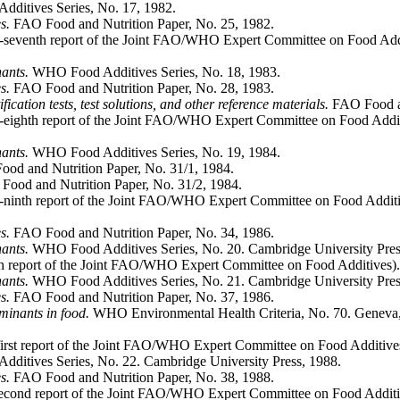
ditives Series, No. 17, 1982.
s.
FAO Food and Nutrition Paper, No. 25, 1982.
seventh report of the Joint FAO/WHO Expert Committee on Food Addi
nants.
WHO Food Additives Series, No. 18, 1983.
s.
FAO Food and Nutrition Paper, No. 28, 1983.
ication tests, test solutions, and other reference materials.
FAO Food an
eighth report of the Joint FAO/WHO Expert Committee on Food Addit
nants.
WHO Food Additives Series, No. 19, 1984.
od and Nutrition Paper, No. 31/1, 1984.
ood and Nutrition Paper, No. 31/2, 1984.
ninth report of the Joint FAO/WHO Expert Committee on Food Additi
s.
FAO Food and Nutrition Paper, No. 34, 1986.
nants.
WHO Food Additives Series, No. 20. Cambridge University Pres
th report of the Joint FAO/WHO Expert Committee on Food Additives)
nants.
WHO Food Additives Series, No. 21. Cambridge University Pres
s.
FAO Food and Nutrition Paper, No. 37, 1986.
aminants in food.
WHO Environmental Health Criteria, No. 70. Geneva, Wo
first report of the Joint FAO/WHO Expert Committee on Food Additiv
itives Series, No. 22. Cambridge University Press, 1988.
s.
FAO Food and Nutrition Paper, No. 38, 1988.
econd report of the Joint FAO/WHO Expert Committee on Food Additi