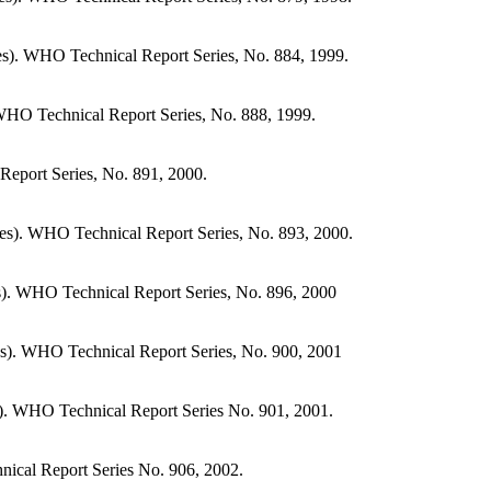
s). WHO Technical Report Series, No. 884, 1999.
WHO Technical Report Series, No. 888, 1999.
Report Series, No. 891, 2000.
es). WHO Technical Report Series, No. 893, 2000.
s). WHO Technical Report Series, No. 896, 2000
s). WHO Technical Report Series, No. 900, 2001
s). WHO Technical Report Series No. 901, 2001.
ical Report Series No. 906, 2002.