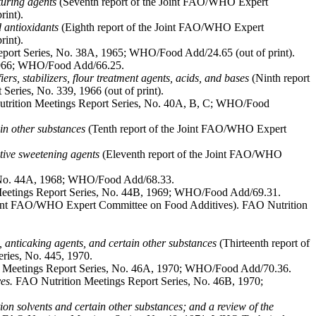
aturing agents
(Seventh report of the Joint FAO/WHO Expert
int).
d antioxidants
(Eighth report of the Joint FAO/WHO Expert
int).
eport Series, No. 38A, 1965; WHO/Food Add/24.65 (out of print).
 1966; WHO/Food Add/66.25.
iers, stabilizers, flour treatment agents, acids, and bases
(Ninth report
ries, No. 339, 1966 (out of print).
rition Meetings Report Series, No. 40A, B, C; WHO/Food
ain other substances
(Tenth report of the Joint FAO/WHO Expert
itive sweetening agents
(Eleventh report of the Joint FAO/WHO
 No. 44A, 1968; WHO/Food Add/68.33.
eetings Report Series, No. 44B, 1969; WHO/Food Add/69.31.
Joint FAO/WHO Expert Committee on Food Additives). FAO Nutrition
rs, anticaking agents, and certain other substances
(Thirteenth report of
ries, No. 445, 1970.
 Meetings Report Series, No. 46A, 1970; WHO/Food Add/70.36.
es.
FAO Nutrition Meetings Report Series, No. 46B, 1970;
ction solvents and certain other substances; and a review of the