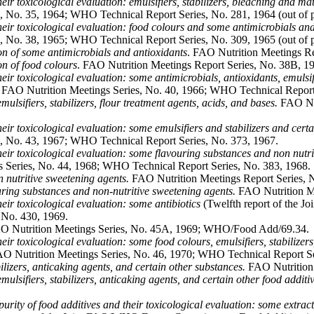
their toxicological evaluation: emulsifiers, stabilizers, bleaching and m
 No. 35, 1964; WHO Technical Report Series, No. 281, 1964 (out of pr
 their toxicological evaluation: food colours and some antimicrobials an
 No. 38, 1965; WHO Technical Report Series, No. 309, 1965 (out of pr
ion of some antimicrobials and antioxidants
. FAO Nutrition Meetings R
on of food colours
. FAO Nutrition Meetings Report Series, No. 38B,
their toxicological evaluation: some antimicrobials, antioxidants, emulsif
AO Nutrition Meetings Series, No. 40, 1966; WHO Technical Report Se
ulsifiers, stabilizers, flour treatment agents, acids, and bases.
FAO Nut
their toxicological evaluation: some emulsifiers and stabilizers and cert
, No. 43, 1967; WHO Technical Report Series, No. 373, 1967.
 their toxicological evaluation: some flavouring substances and non nutr
 Series, No. 44, 1968; WHO Technical Report Series, No. 383, 1968.
 nutritive sweetening agents.
FAO Nutrition Meetings Report Series,
ouring substances and non-nutritive sweetening agents.
FAO Nutrition M
their toxicological evaluation: some antibiotics
(Twelfth report of the 
 No. 430, 1969.
 Nutrition Meetings Series, No. 45A, 1969; WHO/Food Add/69.34.
their toxicological evaluation: some food colours, emulsifiers, stabilize
 Nutrition Meetings Series, No. 46, 1970; WHO Technical Report Se
ilizers, anticaking agents, and certain other substances.
FAO Nutrition
mulsifiers, stabilizers, anticaking agents, and certain other food additiv
 purity of food additives and their toxicological evaluation: some extra