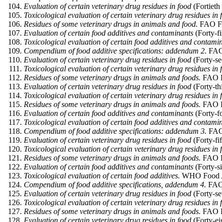
Evaluation of certain veterinary drug residues in food
(Fortieth
Toxicological evaluation of certain veterinary drug residues in 
Residues of some veterinary drugs in animals and food.
FAO Foo
Evaluation of certain food additives and contaminants
(Forty-f
Toxicological evaluation of certain food additives and contami
Compendium of food additive specifications: addendum 2.
FAO 
Evaluation of certain veterinary drug residues in food
(Forty-se
Toxicological evaluation of certain veterinary drug residues in 
Residues of some veterinary drugs in animals and foods.
FAO F
Evaluation of certain veterinary drug residues in food
(Forty-th
Toxicological evaluation of certain veterinary drug residues in 
Residues of some veterinary drugs in animals and foods.
FAO Fo
Evaluation of certain food additives and contaminants
(Forty-f
Toxicological evaluation of certain food additives and contami
Compendium of food additive specifications: addendum 3.
FAO 
Evaluation of certain veterinary drug residues in food
(Forty-fi
Toxicological evaluation of certain veterinary drug residues in 
Residues of some veterinary drugs in animals and foods.
FAO Fo
Evaluation of certain food additives and contaminants
(Forty-s
Toxicological evaluation of certain food additives.
WHO Food Add
Compendium of food additive specifications, addendum 4.
FAO 
Evaluation of certain veterinary drug residues in food
(Forty-se
Toxicological evaluation of certain veterinary drug residues in 
Residues of some veterinary drugs in animals and foods.
FAO Fo
Evaluation of certain veterinary drug residues in food
(Forty-ei