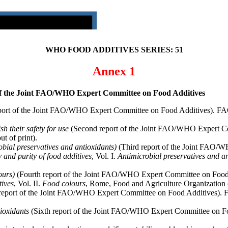
WHO FOOD ADDITIVES SERIES: 51
Annex 1
 of the Joint FAO/WHO Expert Committee on Food Additives
eport of the Joint FAO/WHO Expert Committee on Food Additives). FA
sh their safety for use
(Second report of the Joint FAO/WHO Expert Co
t of print).
robial preservatives and antioxidants)
(Third report of the Joint FAO/W
y and purity of food additives
, Vol. I.
Antimicrobial preservatives and a
ours)
(Fourth report of the Joint FAO/WHO Expert Committee on Food A
tives
, Vol. II.
Food colours
, Rome, Food and Agriculture Organization o
 report of the Joint FAO/WHO Expert Committee on Food Additives). 
tioxidants
(Sixth report of the Joint FAO/WHO Expert Committee on Foo