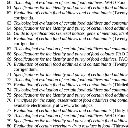
Toxicological evaluation of certain food additives.
WHO Food Ad
Specifications for the identity and purity of certain food additive
Evaluation of certain food additives and contaminants
(Twenty-
corrigenda.
Toxicological evaluation of certain food additives and contami
Specifications for the identity and purity of certain food additive
Guide to specifications General notices, general methods, identif
Evaluation of certain food additives and contaminants
(Twenty-
corrigendum.
Toxicological evaluation of certain food additives and contami
Specifications for the identity and purity of food colours.
FAO Fo
Specifications for the identity and purity of food additives.
FAO F
Evaluation of certain food additives and contaminants
(Twenty-
corrigendum.
Specifications for the identity and purity of certain food additive
Toxicological evaluation of certain food additives and contami
Evaluation of certain food additives and contaminants
(Thirtie
Toxicological evaluation of certain food additives and contami
Specifications for the identity and purity of certain food additive
Principles for the safety assessment of food additives and cont
available electronically at www.who.int/pcs.
Evaluation of certain food additives and contaminants
(Thirty-
Toxicological evaluation of certain food additives.
WHO Food Add
Specifications for the identity and purity of certain food additive
Evaluation of certain veterinary drug residues in food
(Thirty-s