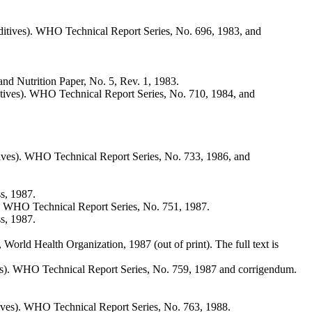
tives). WHO Technical Report Series, No. 696, 1983, and
d Nutrition Paper, No. 5, Rev. 1, 1983.
ives). WHO Technical Report Series, No. 710, 1984, and
ves). WHO Technical Report Series, No. 733, 1986, and
s, 1987.
. WHO Technical Report Series, No. 751, 1987.
s, 1987.
rld Health Organization, 1987 (out of print). The full text is
es). WHO Technical Report Series, No. 759, 1987 and corrigendum.
ves). WHO Technical Report Series, No. 763, 1988.