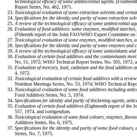
technological efficacy of some antimicrobial agents.
(Fourteent
Report Series, No. 462, 1971.
Toxicological evaluation of some extraction solvents and certai
Specifications for the identity and purity of some extraction sol
A review of the technological efficacy of some antimicrobial age
Evaluation of food additives: some enzymes, modified starches, 
(Fifteenth report of the Joint FAO/WHO Expert Committee on 
Toxicological evaluation of some enzymes, modified starches, a
Specifications for the identity and purity of some enzymes and c
A review of the technological efficacy of some antioxidants and 
Evaluation of certain food additives and the contaminants mer
No. 51, 1972; WHO Technical Report Series, No. 505, 1972, 
Evaluation of mercury, lead, cadmium and the food additives a
4, 1972.
Toxicological evaluation of certain food additives with a review
Nutrition Meetings Series, No. 53, 1974; WHO Technical Report
Toxicological evaluation of some food additives including antica
Food Additives Series, No. 5, 1974.
Specifications for identity and purity of thickening agents, anti
Evaluation of certain food additives
(Eighteenth report of the
557, 1974, and corrigendum.
Toxicological evaluation of some food colours, enzymes, flavour
Additives Series, No. 6, 1975.
Specifications for the identity and purity of some food colours,
Series, No. 7, 1975.