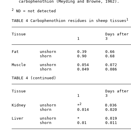
       carbophenothion (Meyding and Browne, 1962).

2
 ND = not detected

1
    TABLE 4 Carbophenothion residues in sheep tissues
    Tissue                                  Days after 
                                1           3          
    Fat         unshorn         0.39        0.66       
                shorn           0.90        0.68       
    Muscle      unshorn         0.054       0.072      
                shorn           0.049       0.086      
    TABLE 4 (continued)

    Tissue                                  Days after 
                                1           3          
2
    Kidney      unshorn         *
          0.036      
                shorn           0.014       0.020      
    Liver       unshorn         *           0.019      
                shorn           0.01        0.011      