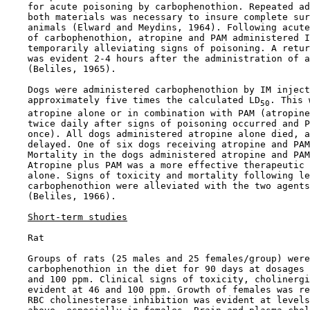
    for acute poisoning by carbophenothion. Repeated ad
    both materials was necessary to insure complete sur
    animals (Elward and Meydins, 1964). Following acute
    of carbophenothion, atropine and PAM administered I
    temporarily alleviating signs of poisoning. A retur
    was evident 2-4 hours after the administration of a
    (Beliles, 1965).

    Dogs were administered carbophenothion by IM inject
    approximately five times the calculated LD
. This 
50
    atropine alone or in combination with PAM (atropine
    twice daily after signs of poisoning occurred and P
    once). All dogs administered atropine alone died, a
    delayed. One of six dogs receiving atropine and PAM
    Mortality in the dogs administered atropine and PAM
    Atropine plus PAM was a more effective therapeutic 
    alone. Signs of toxicity and mortality following le
    carbophenothion were alleviated with the two agents
    (Beliles, 1966).

Short-term studies
    Rat

    Groups of rats (25 males and 25 females/group) were
    carbophenothion in the diet for 90 days at dosages 
    and 100 ppm. Clinical signs of toxicity, cholinergi
    evident at 46 and 100 ppm. Growth of females was re
    RBC cholinesterase inhibition was evident at levels