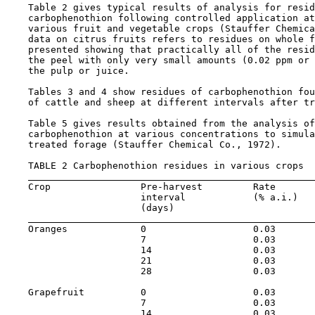
    Table 2 gives typical results of analysis for resid
    carbophenothion following controlled application at
    various fruit and vegetable crops (Stauffer Chemica
    data on citrus fruits refers to residues on whole f
    presented showing that practically all of the resid
    the peel with only very small amounts (0.02 ppm or 
    the pulp or juice.

    Tables 3 and 4 show residues of carbophenothion fou
    of cattle and sheep at different intervals after tr
    Table 5 gives results obtained from the analysis of
    carbophenothion at various concentrations to simula
    treated forage (Stauffer Chemical Co., 1972).

    TABLE 2 Carbophenothion residues in various crops

    Crop                Pre-harvest         Rate       
                        interval            (% a.i.)   
                        (days)

    Oranges             0                   0.03       
                        7                   0.03       
                        14                  0.03       
                        21                  0.03       
                        28                  0.03       
    Grapefruit          0                   0.03       
                        7                   0.03       
                        14                  0.03       