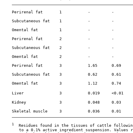
    Perirenal fat       1           -         -        
    Subcutaneous fat    1           -         -        
    Omental fat         1           -         -        
    Perirenal fat       2           -         -        
    Subcutaneous fat    2           -         -        
    Omental fat         2           -         -        
    Perirenal fat       3           1.65      0.69     
    Subcutaneous fat    3           0.62      0.61     
    Omental fat         3           1.12      0.74     
    Liver               3           0.019     <0.01    
    Kidney              3           0.048     0.03     
    Skeletal muscle     3           0.036     0.01     
1
  Residues found in the tissues of cattle followin
       to a 0.1% active ingredient suspension. Values r