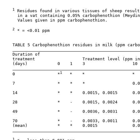
1
 Residues found in various tissues of sheep result
      in a vat containing 0.05% carbophenothion (Meydin
      Values given in ppm carbophenothion.

2
 * = <0.01 ppm

    TABLE 5 Carbophenothion residues in milk (ppm carbo
    Duration of

    treatment                   Treatment level (ppm in
    (days)            0    1    3                   10 
1
    0                 *
   *    *                   *  
    7                 *    *    *                   0.0
    14                *    *    0.0015, 0.0015      0.0
    28                *    -    0.0015, 0.0024      0.0
    49                *    -    0.0036, 0.0031      0.0
    70                *    -    0.0033, 0.0011      0.0
    (mean)            *    *    0.0015              0.0
1