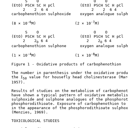
          S    O                        O    O

    (EtO) PSCH SC H pCl           (EtO) PSCH SC H pCl

         2    2  6 4                   2    2  6 4

    carbophenothion sulphoxide    oxygen analogue sulph
-6
-7
    (8 × 10
M)                 (2 × 10
M)

          S    O                        O    O

    (EtO) PSCH SC H pCl           (EtO) PSCH SC H pCl

         2    2
 6 4                 2    2
 6 4

O
O
    carbophenothion sulphone      oxygen analogue sulph
-4
-8
    (1 × 10
M)                 (1 × 10
M)

    Figure 1 - Oxidative products of carbophenothion

    The number in parenthesis under the oxidative produ
    the I
 value for housefly head cholinesterase (Mar
50
    1957).

    Results of studies on the metabolism of carbophenot
    have shown a typical pattern of oxidative metabolis
    sulphoxide and sulphone analogues of the phosphorot
    phosphorodithioate. Exposure of carbophenothion to 
    in the appearance of the phosphorodithioate sulphox
    (Menzies, 1969).

TOXICOLOGICAL STUDIES
