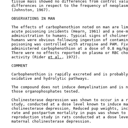
    tissue mass showed no differences from control valu
    differences in respect to the frequency of neoplasm
    (Johnston, 1967).

OBSERVATIONS IN MAN

    The effects of carbophenothion noted on man are lim
    acute poisoning incidents (Hearn, 1961) and a one-m
    administration to humans. Typical signs of choliner
    humans were obvious following ingestion of contamin
    poisoning was controlled with atropine and PAM. Fiv
    administered carbophenothion at a dose of 0.8 mg/kg
    There were no effects reported on plasma or RBC cho
    activity (Rider 
et al.
, 1972).

COMMENT

    Carbophenothion is rapidly excreted and is probably
    oxidative and hydrolytic pathways.

    The compound does not induce demyelination and is n
    those organophosphates tested.

    Cholinesterase depression was shown to occur in a r
    study, conducted at a dose level known to induce ma
    cholinesterase depression. Reduced pup weights, inc
    rate and postpartum mortality in pups was shown to 
    reproduction study in rats conducted at a dose leve
    maternal cholinesterase depression.
