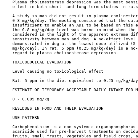
    Plasma cholinesterase depression was the most sensi
    effect in both short- and long-term studies in rats
    A study in man did not result in plasma cholinester
    0.8 mg/kg/day. The meeting considered that the data
    insufficient to enable an ADI to be based on this e
    the 0.8 mg/kg/day level was borne in mind when the 
    considered in the light of the apparent extreme dif
    sensitivity between man and dog. A no-effect level 
    demonstrated in dog at the lowest dose utilized (5 
    mg/kg/day). In rat, 5 ppm (0.25 mg/kg/day) is a no-
    regard to plasma cholinesterase depression.

TOXICOLOGICAL EVALUATION

Level causing no toxicological effect
    Rat: 5 ppm in the diet equivalent to 0.25 mg/kg/day

ESTIMATE OF TEMPORARY ACCEPTABLE DAILY INTAKE FOR M
    0 - 0.005 mg/kg

RESIDUES IN FOOD AND THEIR EVALUATION

USE PATTERN

    Carbophenothion is a non-systemic organophosphorus 
    acaricide used for pre-harvest treatments on decidu
    fruits, small fruits, vegetables and field crops, a