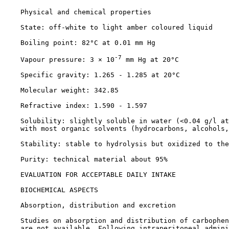
    Physical and chemical properties

    State: off-white to light amber coloured liquid

    Boiling point: 82°C at 0.01 mm Hg

-7
    Vapour pressure: 3 × 10
 mm Hg at 20°C

    Specific gravity: 1.265 - 1.285 at 20°C

    Molecular weight: 342.85

    Refractive index: 1.590 - 1.597

    Solubility: slightly soluble in water (<0.04 g/l at
    with most organic solvents (hydrocarbons, alcohols,
    Stability: stable to hydrolysis but oxidized to the
    Purity: technical material about 95%

EVALUATION FOR ACCEPTABLE DAILY INTAKE

BIOCHEMICAL ASPECTS

    Absorption, distribution and excretion

    Studies on absorption and distribution of carbophen
    are not available. Following intraperitoneal admini