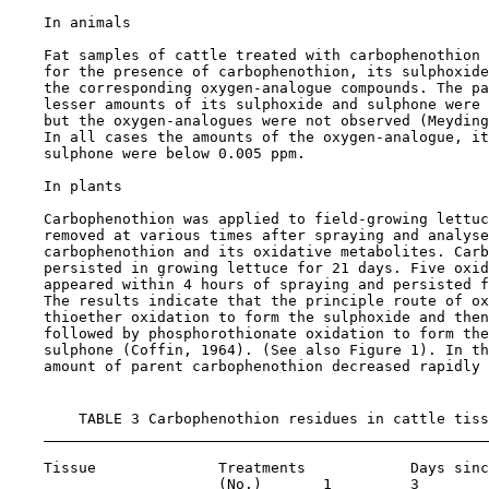
    In animals

    Fat samples of cattle treated with carbophenothion 
    for the presence of carbophenothion, its sulphoxide
    the corresponding oxygen-analogue compounds. The pa
    lesser amounts of its sulphoxide and sulphone were 
    but the oxygen-analogues were not observed (Meyding
    In all cases the amounts of the oxygen-analogue, it
    sulphone were below 0.005 ppm.

    In plants

    Carbophenothion was applied to field-growing lettuc
    removed at various times after spraying and analyse
    carbophenothion and its oxidative metabolites. Carb
    persisted in growing lettuce for 21 days. Five oxid
    appeared within 4 hours of spraying and persisted f
    The results indicate that the principle route of ox
    thioether oxidation to form the sulphoxide and then
    followed by phosphorothionate oxidation to form the
    sulphone (Coffin, 1964). (See also Figure 1). In th
    amount of parent carbophenothion decreased rapidly 
        TABLE 3 Carbophenothion residues in cattle tiss
    Tissue              Treatments            Days sinc
                        (No.)       1         3        