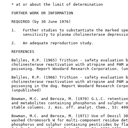
    * at or about the limit of determination

FURTHER WORK OR INFORMATION

REQUIRED (by 30 June 1976)

    1.   Further studies to substantiate the marked spe
         sensitivity to plasma cholinesterase depressio
    2.   An adequate reproduction study.

REFERENCES

    Beliles, R.P. (1965) Trithion - safety evaluation b
    cholinesterase reactivation with atropine and PAM a
    poisoning. Report Woodard Research Corporation. (un
    Beliles, R.P. (1966) Trithion - safety evaluation b
    cholinesterase reactivation with atropine and PAM a
    poisoning in the dog. Report Woodard Research Corpo
    (unpublished)

    Bowman, M.C. and Beroza, M. (1970) G.L.C. retention
    and metabolites containing phosphorus and sulphur o
    stable columns. J. Ass. off. analyt. Chem., 53: 499
    Bowman, M.C. and Beroza, M. (1971) Use of Dexsil 30
    washed Chromosorb W for multi-component residue det
    phosphorus and sulphur containing pesticides by fla