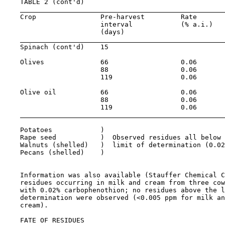
    TABLE 2 (cont'd)

    Crop                Pre-harvest         Rate       
                        interval            (% a.i.)   
                        (days)

    Spinach (cont'd)    15                             
    Olives              66                  0.06       
                        88                  0.06       
                        119                 0.06       
    Olive oil           66                  0.06       
                        88                  0.06       
                        119                 0.06       
    Potatoes            )

    Rape seed           )  Observed residues all below 
    Walnuts (shelled)   )  limit of determination (0.02
    Pecans (shelled)    )

    Information was also available (Stauffer Chemical C
    residues occurring in milk and cream from three cow
    with 0.02% carbophenothion; no residues above the l
    determination were observed (<0.005 ppm for milk an
    cream).

    FATE OF RESIDUES
