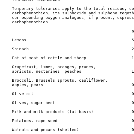
    Temporary tolerances apply to the total residue, co
    carbophenothion, its sulphoxide and sulphone togeth
    corresponding oxygen analogues, if present, express
    carbophenothion.

p
    Lemons                                            5

    Spinach                                           2

    Fat of meat of cattle and sheep                   1

    Grapefruit, limes, oranges, prunes,

    apricots, nectarines, peaches                     1

    Broccoli, Brussels sprouts, cauliflower,

    apples, pears                                     0
    Olive oil                                         0
    Olives, sugar beet                                0
    Milk and milk products (fat basis)                0
    Potatoes, rape seed                               0
    Walnuts and pecans (shelled)                      0