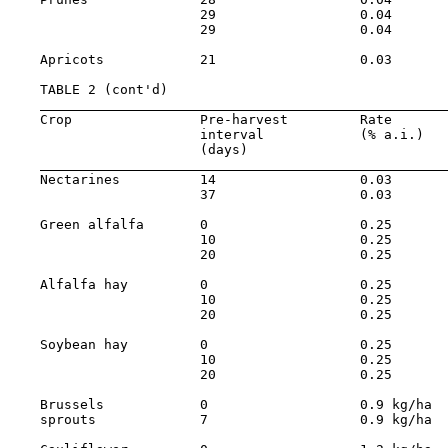
                        29                  0.04       
                        29                  0.04       
    Apricots            21                  0.03       
    TABLE 2 (cont'd)

    Crop                Pre-harvest         Rate       
                        interval            (% a.i.)   
                        (days)

    Nectarines          14                  0.03       
                        37                  0.03       
    Green alfalfa       0                   0.25       
                        10                  0.25       
                        20                  0.25       
    Alfalfa hay         0                   0.25       
                        10                  0.25       
                        20                  0.25       
    Soybean hay         0                   0.25       
                        10                  0.25       
                        20                  0.25       
    Brussels            0                   0.9 kg/ha  
    sprouts             7                   0.9 kg/ha  