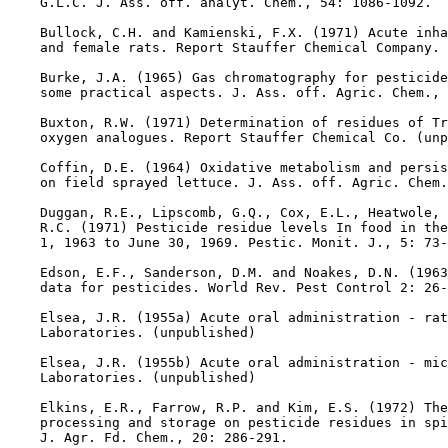
    G.L.C. J. Ass. off. analyt. Chem., 54: 1086-1092.

    Bullock, C.H. and Kamienski, F.X. (1971) Acute inha
    and female rats. Report Stauffer Chemical Company. 
    Burke, J.A. (1965) Gas chromatography for pesticide
    some practical aspects. J. Ass. off. Agric. Chem., 
    Buxton, R.W. (1971) Determination of residues of Tr
    oxygen analogues. Report Stauffer Chemical Co. (unp
    Coffin, D.E. (1964) Oxidative metabolism and persis
    on field sprayed lettuce. J. Ass. off. Agric. Chem.
    Duggan, R.E., Lipscomb, G.Q., Cox, E.L., Heatwole, 
    R.C. (1971) Pesticide residue levels In food in the
    1, 1963 to June 30, 1969. Pestic. Monit. J., 5: 73-
    Edson, E.F., Sanderson, D.M. and Noakes, D.N. (1963
    data for pesticides. World Rev. Pest Control 2: 26-
    Elsea, J.R. (1955a) Acute oral administration - rat
    Laboratories. (unpublished)

    Elsea, J.R. (1955b) Acute oral administration - mic
    Laboratories. (unpublished)

    Elkins, E.R., Farrow, R.P. and Kim, E.S. (1972) The
    processing and storage on pesticide residues in spi
    J. Agr. Fd. Chem., 20: 286-291.
