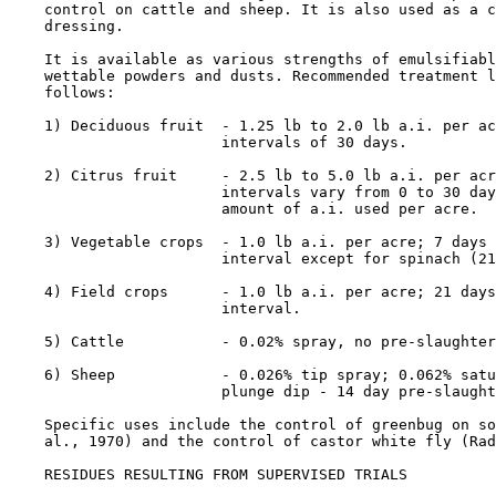
    control on cattle and sheep. It is also used as a c
    dressing.

    It is available as various strengths of emulsifiabl
    wettable powders and dusts. Recommended treatment l
    follows:

    1) Deciduous fruit  - 1.25 lb to 2.0 lb a.i. per ac
                        intervals of 30 days.

    2) Citrus fruit     - 2.5 lb to 5.0 lb a.i. per acr
                        intervals vary from 0 to 30 day
                        amount of a.i. used per acre.

    3) Vegetable crops  - 1.0 lb a.i. per acre; 7 days 
                        interval except for spinach (21
    4) Field crops      - 1.0 lb a.i. per acre; 21 days
                        interval.

    5) Cattle           - 0.02% spray, no pre-slaughter
    6) Sheep            - 0.026% tip spray; 0.062% satu
                        plunge dip - 14 day pre-slaught
    Specific uses include the control of greenbug on so
    al., 1970) and the control of castor white fly (Rad
RESIDUES RESULTING FROM SUPERVISED TRIALS
