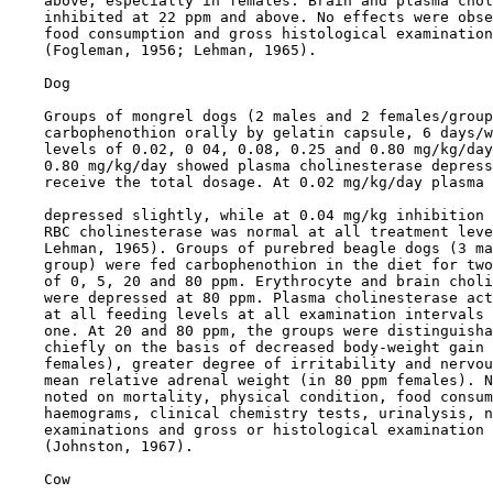
    above, especially in females. Brain and plasma chol
    inhibited at 22 ppm and above. No effects were obse
    food consumption and gross histological examination
    (Fogleman, 1956; Lehman, 1965).

    Dog

    Groups of mongrel dogs (2 males and 2 females/group
    carbophenothion orally by gelatin capsule, 6 days/w
    levels of 0.02, 0 04, 0.08, 0.25 and 0.80 mg/kg/day
    0.80 mg/kg/day showed plasma cholinesterase depress
    receive the total dosage. At 0.02 mg/kg/day plasma 
    depressed slightly, while at 0.04 mg/kg inhibition 
    RBC cholinesterase was normal at all treatment leve
    Lehman, 1965). Groups of purebred beagle dogs (3 ma
    group) were fed carbophenothion in the diet for two
    of 0, 5, 20 and 80 ppm. Erythrocyte and brain choli
    were depressed at 80 ppm. Plasma cholinesterase act
    at all feeding levels at all examination intervals 
    one. At 20 and 80 ppm, the groups were distinguisha
    chiefly on the basis of decreased body-weight gain 
    females), greater degree of irritability and nervou
    mean relative adrenal weight (in 80 ppm females). N
    noted on mortality, physical condition, food consum
    haemograms, clinical chemistry tests, urinalysis, n
    examinations and gross or histological examination 
    (Johnston, 1967).

    Cow
