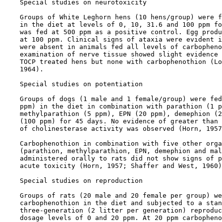
    Special studies on neurotoxicity

    Groups of White Leghorn hens (10 hens/group) were f
    in the diet at levels of 0, 10, 31.6 and 100 ppm fo
    was fed at 500 ppm as a positive control. Egg produ
    at 100 ppm. Clinical signs of ataxia were evident i
    were absent in animals fed all levels of carbopheno
    examination of nerve tissue showed slight evidence 
    TOCP treated hens but none with carbophenothion (Lo
    1964).

    Special studies on potentiation

    Groups of dogs (1 male and 1 female/group) were fed
    ppm) in the diet in combination with parathion (1 p
    methylparathion (5 ppm), EPN (20 ppm), demephion (2
    (100 ppm) for 45 days. No evidence of greater than 
    of cholinesterase activity was observed (Horn, 1957
    Carbophenothion in combination with five other orga
    (parathion, methylparathion, EPN, demephion and mal
    administered orally to rats did not show signs of p
    acute toxicity (Horn, 1957; Shaffer and West, 1960)
    Special studies on reproduction

    Groups of rats (20 male and 20 female per group) we
    carbophenothion in the diet and subjected to a stan
    three-generation (2 litter per generation) reproduc
    dosage levels of 0 and 20 ppm. At 20 ppm carbopheno