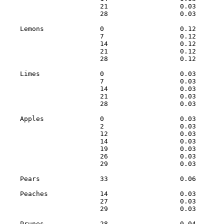
                        21                  0.03       
                        28                  0.03       
    Lemons              0                   0.12       
                        7                   0.12       
                        14                  0.12       
                        21                  0.12       
                        28                  0.12       
    Limes               0                   0.03       
                        7                   0.03       
                        14                  0.03       
                        21                  0.03       
                        28                  0.03       
    Apples              0                   0.03       
                        2                   0.03       
                        12                  0.03       
                        14                  0.03       
                        19                  0.03       
                        26                  0.03       
                        29                  0.03       
    Pears               33                  0.06       
    Peaches             14                  0.03       
                        27                  0.03       
                        29                  0.03       
    Prunes              28                  0.04       