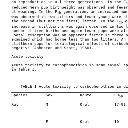
    on reproduction in all three generations. In the F
0
    reduced mean pup birthweight was observed and fewer
    at weaning. In the F
 generation, an increased num
1b
    was observed in two litters and fewer young were al
    the second (but not the first) litter. In the F
 g
2b
    increase in stillbirths was again observed in two l
    number of live births and again fewer pups were ali
    Foetal resorption was an apparent factor in three o
    examined which had borne less than two litters. An 
    stillborn pups for teratological effects of carboph
    negative (Johnston and Scott, 1966).

    Acute toxicity

    Acute toxicity to carbophenothion in some animal sp
    in Table 1.

        TABLE 1 Acute toxicity to carbophenothion in di
    Species        Sex            Route          LD
  
50
    Rat            M              Oral           17-91 
                                                       
                                                       
                   F              Oral           10    