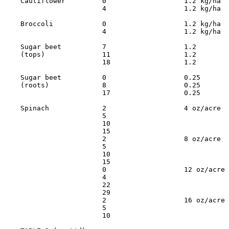
    Cauliflower         0                   1.2 kg/ha  
                        4                   1.2 kg/ha  
    Broccoli            0                   1.2 kg/ha  
                        4                   1.2 kg/ha  
    Sugar beet          7                   1.2        
    (tops)              11                  1.2        
                        18                  1.2        
    Sugar beet          0                   0.25       
    (roots)             8                   0.25       
                        17                  0.25       
    Spinach             2                   4 oz/acre  
                        5                              
                        10                             
                        15                             
                        2                   8 oz/acre  
                        5                              
                        10                             
                        15                             
                        0                   12 oz/acre 
                        4                              
                        22                             
                        29                             
                        2                   16 oz/acre 
                        5                              
                        10                             