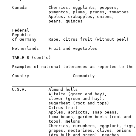
    Canada         Cherries, eggplants, peppers,

                   pimentos, plums, prunes, tomatoes   
                   Apples, crabapples, onions,

                   pears, quinces                      
    Federal

    Republic

    of Germany     Rape, citrus fruit (without peel)   
    Netherlands    Fruit and vegetables                
    TABLE 8 (cont'd)

    Examples of national tolerances as reported to the 
    Country                  Commodity                 
                                                       
    U.S.A.         Almond hulls                        
                   Alfalfa (green and hey),

                   clover (green and hay),

                   sugarbeet (root and tops)           
                   Citrus fruit                        
                   Apples, apricots, snap beans,

                   lima beans, garden beets (root and

                   tops), melons                       
                   Cherries, cucumbers, eggplant, figs,

                   grapes, nectarines, olives, onions

                   (dry bulb and green), peaches,
