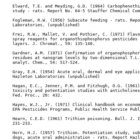
    Elward, T.E. and Meyding, G.D. (1964) Carbophenothi
    study - rats. Report No. 64-5 Stauffer Chemical Com
    Fogleman, R.W. (1956) Subacute feeding - rats. Repo
    Laboratories. (unpublished)

    Frei, R.W., Mallet, V. and Pothier, C. (1971) Flavo
    spray reagents for organothiophosphorus pesticides 
    layers. J. Chromat., 59: 135-140.

    Gardner, A.M. (1971) Confirmation of organophosphor
    residues at nanogram levels by two-dimensional T.L.
    analyt. Chem., 54: 517-524.

    Gray, E.H. (1954) Acute oral, dermal and eye applic
    Hazleton Laboratories (unpublished)

    Hagan, E.C., Jenner, P.M. and Fitzhugh, O.G. (1961)
    toxicity and potentiation studies with anticholines
    Fed. Proc., 20: 432.

    Hayes, W.J., Jr. (1971) Clinical handbook on econom
    EPA Pesticides Programs, Public Health Service Publ
    Hearn, C.E.D. (1961) Trithion poisoning. Bull. J. I
    231-233.

    Horn, H.J. (1957) Trithion. Potentiation study, sub
    dogs, acute oral administration - rats. Report Hazl