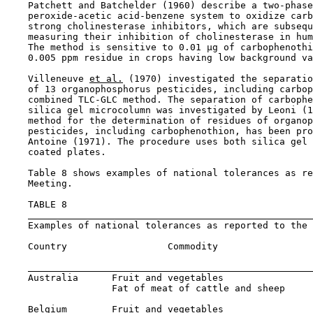
    Patchett and Batchelder (1960) describe a two-phase
    peroxide-acetic acid-benzene system to oxidize carb
    strong cholinesterase inhibitors, which are subsequ
    measuring their inhibition of cholinesterase in hum
    The method is sensitive to 0.01 µg of carbophenothi
    0.005 ppm residue in crops having low background va
    Villeneuve 
et al.
 (1970) investigated the separatio
    of 13 organophosphorus pesticides, including carbop
    combined TLC-GLC method. The separation of carbophe
    silica gel microcolumn was investigated by Leoni (1
    method for the determination of residues of organop
    pesticides, including carbophenothion, has been pro
    Antoine (1971). The procedure uses both silica gel 
    coated plates.

    Table 8 shows examples of national tolerances as re
    Meeting.

    TABLE 8

    Examples of national tolerances as reported to the 
    Country                  Commodity                 
                                                       
    Australia      Fruit and vegetables                
                   Fat of meat of cattle and sheep     
    Belgium        Fruit and vegetables                