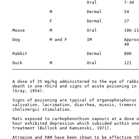
                                  Oral           7-30  
                   M              Dermal         54    
                   F              Dermal         27    
    Mouse          M              Oral           106-21
    Dog            M and F        IM             Approx
                                                 40

    Rabbit                        Dermal         800   
    Duck           M              Oral           121   
    A dose of 25 mg/kg administered to the eye of rabbi
    death in one-third and signs of acute poisoning in 
    (Gray, 1954).

    Signs of poisoning are typical of organophosphorus 
    salivation, lacrimation, diarrhea, miosis, tremors 
    cholinergic stimulation.

    Rats exposed to carbophenothion vapours at a dose o
    hour exhibited depression which subsided within one
    treatment (Bullock and Kamienski, 1971).

    Atropine and PAM have been shown to be effective th