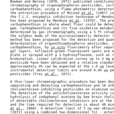
    Bowman and Beroza (1970, 1971) published conditions
    chromatography of organophosphorus pesticides, incl
    carbophenothion, using a flame photometric detector
    the extraction procedure of McLeod 
et al.
 (1967) in
    the T.L.C. enzymatic inhibition technique of Mendoz
    has been proposed by Mendoza 
et al
. (1970). The pre
    carbophenothion in whole wheat flour could be detec
    ppm. Carbophenothion and its five oxidative metabol
    determined by gas chromatography using a 5 ft colum
    the sulphur mode of the microcoulometric detector (
    method has been proposed for the detection and quan
    determination of organothiophosphorus pesticides, i
    carbophenothion, by 
in situ
 fluorimetry after separ
    gel layers. Yellowish-green fluorescent spots are o
    plate is sprayed with a 3-hydroxyflavone, such as r
    bromination. Linear calibration curves up to 4 mg p
    pesticide have been obtained and a relative standar
    approximately 4% can be expected at the 1.0 µg leve
    instrumental detection limits are around 0.04 µg pe
    pesticides (Frei 
et al.
, 1971).

    A thin-layer chromatographic procedure has been des
    separating and detecting carbophenothion and 16 oth
    cholinesterase-inhibiting pesticides on aluminum ox
    The detection of the anticholinesterase activity is
    hydrolysis of indophenyl acetate by bee brain choli
    of detectable cholinesterase inhibitors are at the 
    and the time required for detection is about 40 min
et
al.
, 1968). A detection limit of 5 ng was obtain
    (1971) using a combined two-dimensional TLC - ester