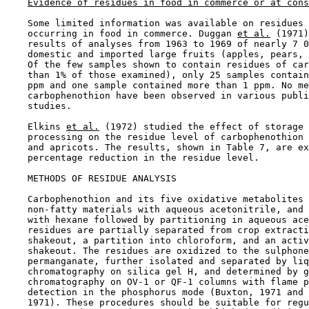
Evidence of residues in food in commerce or at cons
    Some limited information was available on residues 
    occurring in food in commerce. Duggan 
et al.
 (1971)
    results of analyses from 1963 to 1969 of nearly 7 0
    domestic and imported large fruits (apples, pears, 
    Of the few samples shown to contain residues of car
    than 1% of those examined), only 25 samples contain
    ppm and one sample contained more than 1 ppm. No me
    carbophenothion have been observed in various publi
    studies.

    Elkins 
et al.
 (1972) studied the effect of storage 
    processing on the residue level of carbophenothion 
    and apricots. The results, shown in Table 7, are ex
    percentage reduction in the residue level.

METHODS OF RESIDUE ANALYSIS

    Carbophenothion and its five oxidative metabolites 
    non-fatty materials with aqueous acetonitrile, and 
    with hexane followed by partitioning in aqueous ace
    residues are partially separated from crop extracti
    shakeout, a partition into chloroform, and an activ
    shakeout. The residues are oxidized to the sulphone
    permanganate, further isolated and separated by liq
    chromatography on silica gel H, and determined by g
    chromatography on OV-1 or QF-1 columns with flame p
    detection in the phosphorus mode (Buxton, 1971 and 
    1971). These procedures should be suitable for regu