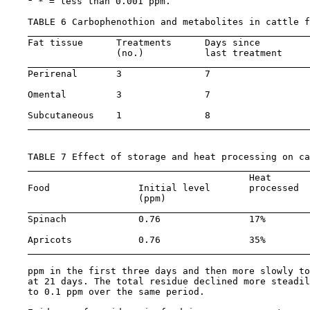
 * = less than 0.001 ppm.

    TABLE 6 Carbophenothion and metabolites in cattle f
    Fat tissue      Treatments      Days since         
                    (no.)           last treatment     
    Perirenal       3               7                  
    Omental         3               7                  
    Subcutaneous    1               8                  
    TABLE 7 Effect of storage and heat processing on ca
                                            Heat       
    Food                Initial level       processed  
                        (ppm)                          
    Spinach             0.76                17%        
    Apricots            0.76                35%        
    ppm in the first three days and then more slowly to
    at 21 days. The total residue declined more steadil
    to 0.1 ppm over the same period.
