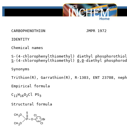
CARBOPHENOTHION                  JMPR 1972

IDENTITY

    Chemical names

    S-(4-chlorophenylthiomethyl) diethyl phosphorothiol
S
-(4-chlorophenylthiomethyl) 
0
,
0
-diethyl phosphorod
    Synonyms

    Trithion(R), Garrathion(R), R-1303, ENT 23708, neph
    Empirical formula

    C
H
O
Cl PS
11
16
2
3
    Structural formula
