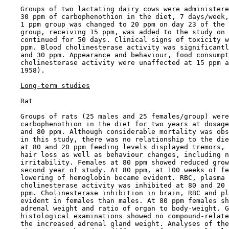
    Groups of two lactating dairy cows were administere
    30 ppm of carbophenothion in the diet, 7 days/week,
    1 ppm group was changed to 20 ppm on day 23 of the 
    group, receiving 15 ppm, was added to the study on 
    continued for 50 days. Clinical signs of toxicity w
    ppm. Blood cholinesterase activity was significantl
    and 30 ppm. Appearance and behaviour, food consumpt
    cholinesterase activity were unaffected at 15 ppm a
    1958).

Long-term studies
    Rat

    Groups of rats (25 males and 25 females/group) were
    carbophenothion in the diet for two years at dosage
    and 80 ppm. Although considerable mortality was obs
    in this study, there was no relationship to the die
    at 80 and 20 ppm feeding levels displayed tremors, 
    hair loss as well as behaviour changes, including n
    irritability. Females at 80 ppm showed reduced grow
    second year of study. At 80 ppm, at 100 weeks of fe
    lowering of hemoglobin became evident. RBC, plasma 
    cholinesterase activity was inhibited at 80 and 20 
    ppm. Cholinesterase inhibition in brain, RBC and pl
    evident in females than males. At 80 ppm females sh
    adrenal weight and ratio of organ to body-weight. G
    histological examinations showed no compound-relate
    the increased adrenal gland weight. Analyses of the