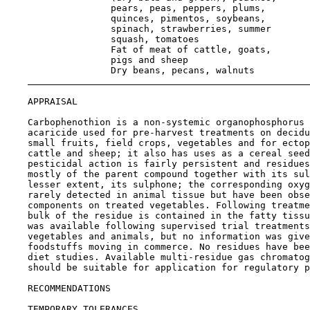
                   pears, peas, peppers, plums,

                   quinces, pimentos, soybeans,

                   spinach, strawberries, summer

                   squash, tomatoes                    
                   Fat of meat of cattle, goats,

                   pigs and sheep                      
                   Dry beans, pecans, walnuts          
APPRAISAL

    Carbophenothion is a non-systemic organophosphorus 
    acaricide used for pre-harvest treatments on decidu
    small fruits, field crops, vegetables and for ectop
    cattle and sheep; it also has uses as a cereal seed
    pesticidal action is fairly persistent and residues
    mostly of the parent compound together with its sul
    lesser extent, its sulphone; the corresponding oxyg
    rarely detected in animal tissue but have been obse
    components on treated vegetables. Following treatme
    bulk of the residue is contained in the fatty tissu
    was available following supervised trial treatments
    vegetables and animals, but no information was give
    foodstuffs moving in commerce. No residues have bee
    diet studies. Available multi-residue gas chromatog
    should be suitable for application for regulatory p
RECOMMENDATIONS

TEMPORARY TOLERANCES
