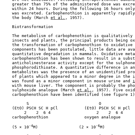
    greater than 75% of the administered dose was excre
    within 24 hours. During the following 16 hours only
    was excreted. Carbophenothion is apparently rapidly
    the body (March 
et al.
, 1957).

    Biotransformation

    The metabolism of carbophenothion is qualitatively 
    insects and plants, the principal products being ox
    the transformation of carbophenothion to oxidative 
    components has been postulated, little data are ava
    quantitative degradation in mammals. Oxidative meta
    carbophenothion has been shown to result in a subst
    anticholinesterase activity except for the sulphone
    phosphorodithioate. A quantitative difference in an
    metabolites was the presence of an unidentified pro
    of plants which appeared to a minor degree in the i
    was found as a minor component in mouse urine and 
i
    with mouse liver. The component is probably the pho
    sulphoxide analogue (March 
et al.
, 1957). Five oxid
    carbophenothion have been identified (see figure 1)
          S                             O

    (EtO) PSCH SC H pCl           (EtO) PSCH SC H pCl

         2    2  6 4                   2    2  6 4

    carbophenothion               oxygen analogue

-4
-6
    (5 × 10
M)                 (2 × 10
M)
