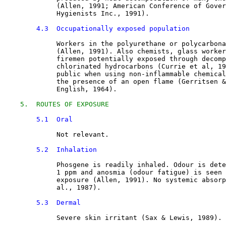
             (Allen, 1991; American Conference of Gover
             Hygienists Inc., 1991).
4.3  Occupationally exposed population
Workers in the polyurethane or polycarbona
             (Allen, 1991). Also chemists, glass worker
             firemen potentially exposed through decomp
             chlorinated hydrocarbons (Currie et al, 19
             public when using non-inflammable chemical
             the presence of an open flame (Gerritsen &
             English, 1964).
5.  ROUTES OF EXPOSURE
5.1  Oral
Not relevant.
5.2  Inhalation
Phosgene is readily inhaled. Odour is dete
             1 ppm and anosmia (odour fatigue) is seen 
             exposure (Allen, 1991). No systemic absorp
             al., 1987).
5.3  Dermal
Severe skin irritant (Sax & Lewis, 1989).