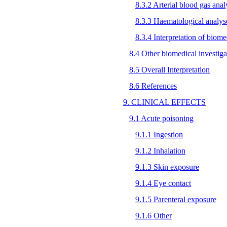
8.3.2 Arterial blood gas anal
8.3.3 Haematological analys
8.3.4 Interpretation of biome
8.4 Other biomedical investiga
8.5 Overall Interpretation
8.6 References
9. CLINICAL EFFECTS
9.1 Acute poisoning
9.1.1 Ingestion
9.1.2 Inhalation
9.1.3 Skin exposure
9.1.4 Eye contact
9.1.5 Parenteral exposure
9.1.6 Other