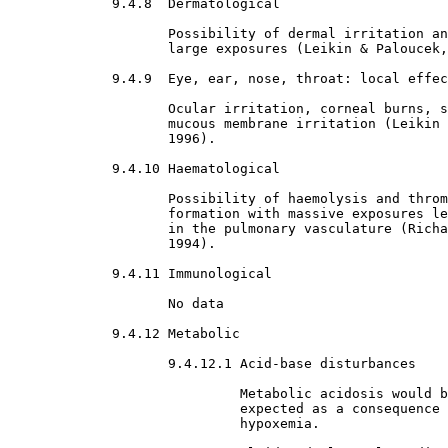
9.4.8  Dermatological

Possibility of dermal irritation an
                    large exposures (Leikin & Paloucek,
9.4.9  Eye, ear, nose, throat: local effec
Ocular irritation, corneal burns, s
                    mucous membrane irritation (Leikin 
                    1996).
9.4.10 Haematological

Possibility of haemolysis and throm
                    formation with massive exposures le
                    in the pulmonary vasculature (Richa
                    1994).
9.4.11 Immunological

No data
9.4.12 Metabolic

9.4.12.1 Acid-base disturbances

Metabolic acidosis would b
                             expected as a consequence 
                             hypoxemia.