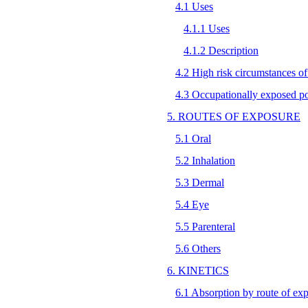
4.1 Uses
4.1.1 Uses
4.1.2 Description
4.2 High risk circumstances o
4.3 Occupationally exposed p
5. ROUTES OF EXPOSURE
5.1 Oral
5.2 Inhalation
5.3 Dermal
5.4 Eye
5.5 Parenteral
5.6 Others
6. KINETICS
6.1 Absorption by route of ex