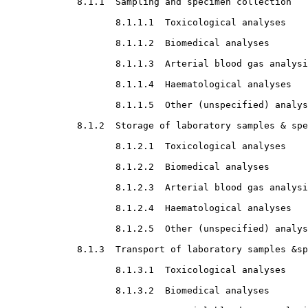
8.1.1  Sampling and specimen collection

8.1.1.1  Toxicological analyses

8.1.1.2  Biomedical analyses

8.1.1.3  Arterial blood gas analysi
8.1.1.4  Haematological analyses

8.1.1.5  Other (unspecified) analys
8.1.2  Storage of laboratory samples & spe
8.1.2.1  Toxicological analyses

8.1.2.2  Biomedical analyses

8.1.2.3  Arterial blood gas analysi
8.1.2.4  Haematological analyses

8.1.2.5  Other (unspecified) analys
8.1.3  Transport of laboratory samples &sp
8.1.3.1  Toxicological analyses

8.1.3.2  Biomedical analyses
