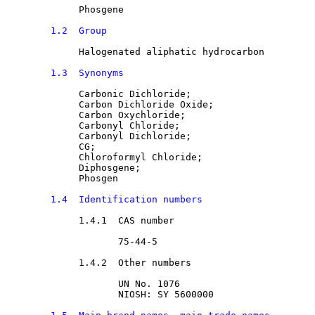
Phosgene
1.2  Group
Halogenated aliphatic hydrocarbon
1.3  Synonyms
Carbonic Dichloride
;

Carbon Dichloride Oxide
;

Carbon Oxychloride
;

Carbonyl Chloride
;

Carbonyl Dichloride
;

CG
;

Chloroformyl Chloride
;

Diphosgene
;

Phosgen
1.4  Identification numbers
1.4.1  CAS number

75-44-5
1.4.2  Other numbers

UN No. 1076
NIOSH: SY 5600000