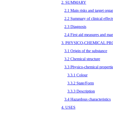
2. SUMMARY
2.1 Main risks and target orga
2.2 Summary of clinical effect
2.3 Diagnosis
2.4 First aid measures and ma
3. PHYSICO-CHEMICAL PR
3.1 Origin of the substance
3.2 Chemical structure
3.3 Physico-chemical properti
3.3.1 Colour
3.3.2 State/Form
3.3.3 Description
3.4 Hazardous characteristics
4. USES