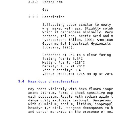
3.3.2  State/Form

Gas
3.3.3  Description

Suffocating odour similar to newly 
                    when mixed with air. Slightly solub
                    which it decomposes minimally. Very
                    benzene, toluene, acetic acid and m
                    hydrocarbons (Allen, 1991; American
                    Governmental Industrial Hygienists 
                    Budavari, 1996).
                    Condenses at 0°C to a clear fuming 
                    Boiling Point: 8.3°C
                    Melting Point: -118°C
                    Density: 1.37 at 20°C
                    Vapour density: 3.4
                    Vapour Pressure: 1215 mm Hg at 20°C
3.4  Hazardous characteristics
May react violently with hexa-fluoro-isopr
             amino-lithium. Forms a shock-sensitive exp
             with potassium. Reacts with sodium azide t
             dangerously explosive carbonyl. Dangerous 
             with aluminium, sodium, lithium, isopropyl
             hexadyn-1,6-diol. Phosgene decomposes to h
             and carbon monoxide in the presence of moi