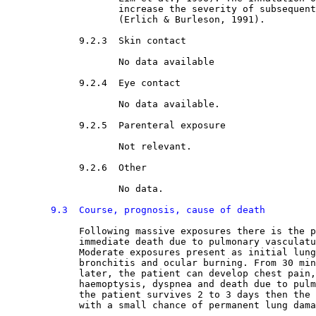
                    increase the severity of subsequent
                    (Erlich & Burleson, 1991).
9.2.3  Skin contact

No data available
9.2.4  Eye contact

No data available.
9.2.5  Parenteral exposure

Not relevant.
9.2.6  Other

No data.
9.3  Course, prognosis, cause of death
Following massive exposures there is the p
             immediate death due to pulmonary vasculatu
             Moderate exposures present as initial lung
             bronchitis and ocular burning. From 30 min
             later, the patient can develop chest pain,
             haemoptysis, dyspnea and death due to pulm
             the patient survives 2 to 3 days then the 
             with a small chance of permanent lung dama