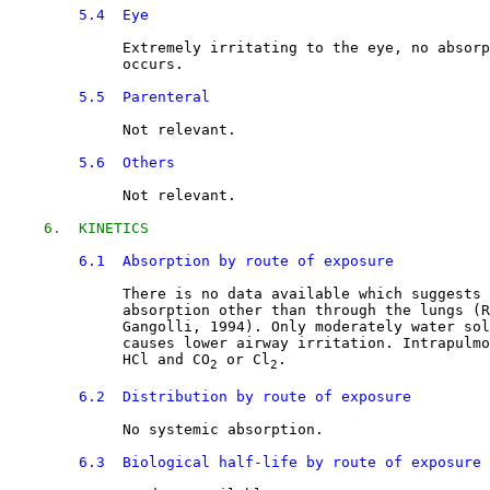
5.4  Eye
Extremely irritating to the eye, no absorp
             occurs.
5.5  Parenteral
Not relevant.
5.6  Others
Not relevant.
6.  KINETICS
6.1  Absorption by route of exposure
There is no data available which suggests 
             absorption other than through the lungs (R
             Gangolli, 1994). Only moderately water sol
             causes lower airway irritation. Intrapulmo
             HCl and CO
 or Cl
.
2
2
6.2  Distribution by route of exposure
No systemic absorption.
6.3  Biological half-life by route of exposure