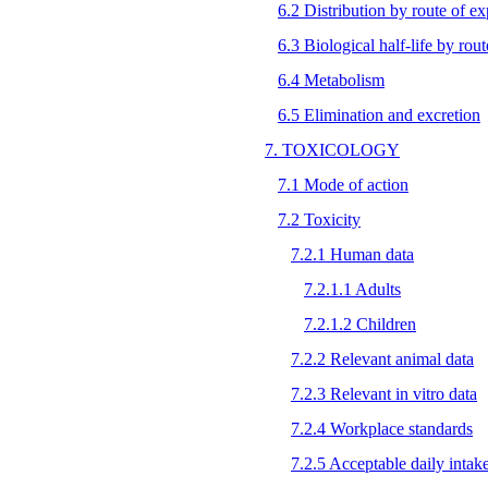
6.2 Distribution by route of e
6.3 Biological half-life by rou
6.4 Metabolism
6.5 Elimination and excretion
7. TOXICOLOGY
7.1 Mode of action
7.2 Toxicity
7.2.1 Human data
7.2.1.1 Adults
7.2.1.2 Children
7.2.2 Relevant animal data
7.2.3 Relevant in vitro data
7.2.4 Workplace standards
7.2.5 Acceptable daily intak