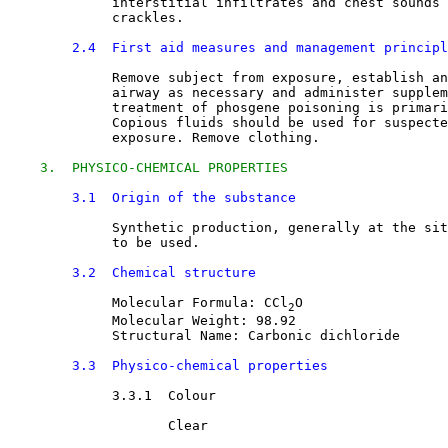
             interstitial infiltrates and chest sounds 
             crackles.
2.4  First aid measures and management principl
Remove subject from exposure, establish an
             airway as necessary and administer supplem
             treatment of phosgene poisoning is primari
             Copious fluids should be used for suspecte
             exposure. Remove clothing.
3.  PHYSICO-CHEMICAL PROPERTIES
3.1  Origin of the substance
Synthetic production, generally at the sit
             to be used.
3.2  Chemical structure
Molecular Formula: CCl
O
2
             Molecular Weight: 98.92
             Structural Name: Carbonic dichloride
3.3  Physico-chemical properties
3.3.1  Colour

Clear