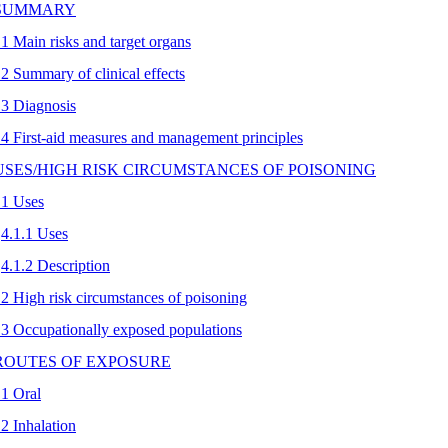
 SUMMARY
.1 Main risks and target organs
.2 Summary of clinical effects
.3 Diagnosis
.4 First-aid measures and management principles
 USES/HIGH RISK CIRCUMSTANCES OF POISONING
.1 Uses
4.1.1 Uses
4.1.2 Description
.2 High risk circumstances of poisoning
.3 Occupationally exposed populations
 ROUTES OF EXPOSURE
.1 Oral
.2 Inhalation