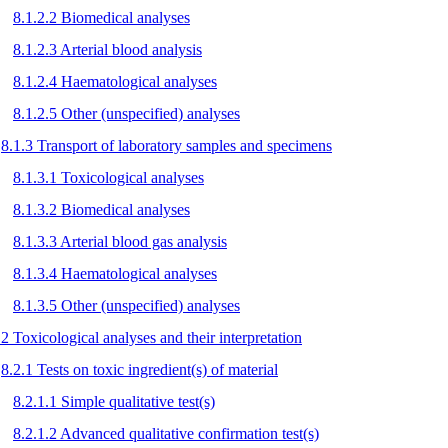
8.1.2.2 Biomedical analyses
8.1.2.3 Arterial blood analysis
8.1.2.4 Haematological analyses
8.1.2.5 Other (unspecified) analyses
8.1.3 Transport of laboratory samples and specimens
8.1.3.1 Toxicological analyses
8.1.3.2 Biomedical analyses
8.1.3.3 Arterial blood gas analysis
8.1.3.4 Haematological analyses
8.1.3.5 Other (unspecified) analyses
.2 Toxicological analyses and their interpretation
8.2.1 Tests on toxic ingredient(s) of material
8.2.1.1 Simple qualitative test(s)
8.2.1.2 Advanced qualitative confirmation test(s)