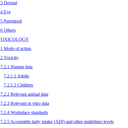
.3 Dermal
.4 Eye
.5 Parenteral
.6 Others
 TOXICOLOGY
.1 Mode of action
.2 Toxicity
7.2.1 Human data
7.2.1.1 Adults
7.2.1.2 Children
7.2.2 Relevant animal data
7.2.3 Relevant in vitro data
7.2.4 Workplace standards
7.2.5 Acceptable daily intake (ADI) and other guidelines levels