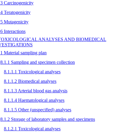
.3 Carcinogenicity
.4 Teratogenicity
.5 Mutagenicity
.6 Interactions
 TOXICOLOGICAL ANALYSES AND BIOMEDICAL
VESTIGATIONS
.1 Material sampling plan
8.1.1 Sampling and specimen collection
8.1.1.1 Toxicological analyses
8.1.1.2 Biomedical analyses
8.1.1.3 Arterial blood gas analysis
8.1.1.4 Haematological analyses
8.1.1.5 Other (unspecified) analyses
8.1.2 Storage of laboratory samples and specimens
8.1.2.1 Toxicological analyses