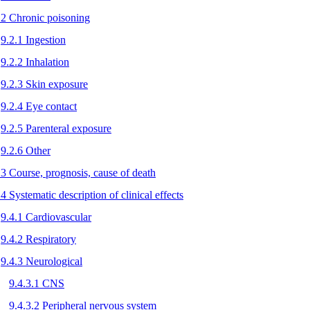
.2 Chronic poisoning
9.2.1 Ingestion
9.2.2 Inhalation
9.2.3 Skin exposure
9.2.4 Eye contact
9.2.5 Parenteral exposure
9.2.6 Other
.3 Course, prognosis, cause of death
.4 Systematic description of clinical effects
9.4.1 Cardiovascular
9.4.2 Respiratory
9.4.3 Neurological
9.4.3.1 CNS
9.4.3.2 Peripheral nervous system