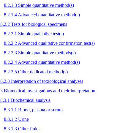
8.2.1.3 Simple quantitative method(s)
8.2.1.4 Advanced quantitative method(s)
8.2.2 Tests for biological specimens
8.2.2.1 Simple qualitative test(s)
8.2.2.2 Advanced qualitative confirmation test(s)
8.2.2.3 Simple quantitative methods(s)
8.2.2.4 Advanced quantitative method(s)
8.2.2.5 Other dedicated method(s)
8.2.3 Interpretation of toxicological analyses
.3 Biomedical investigations and their interpretation
8.3.1 Biochemical analysis
8.3.1.1 Blood, plasma or serum
8.3.1.2 Urine
8.3.1.3 Other fluids