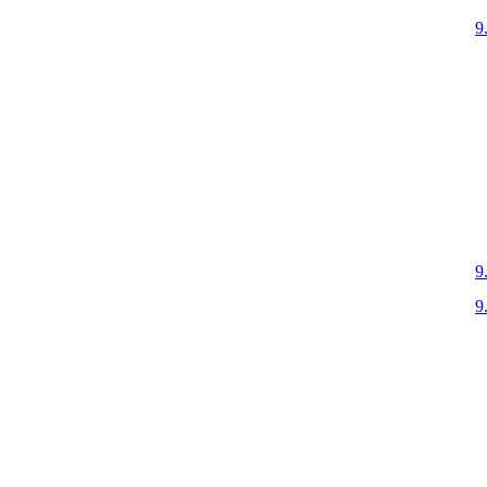
9
9
9