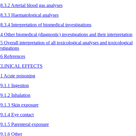
8.3.2 Arterial blood gas analyses
8.3.3 Haematological analyses
8.3.4 Interpretation of biomedical investigations
.4 Other biomedical (diagnostic) investigations and their interpretation
.5 Overall interpretation of all toxicological analyses and toxicological
estigations
.6 References
 CLINICAL EFFECTS
.1 Acute poisoning
9.1.1 Ingestion
9.1.2 Inhalation
9.1.3 Skin exposure
9.1.4 Eye contact
9.1.5 Parenteral exposure
9.1.6 Other