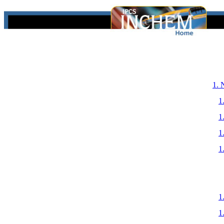
1.
1
1
1
1
1
1