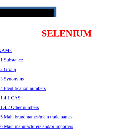
SELENIUM
 NAME
.1 Substance
.2 Group
.3 Synonyms
.4 Identification numbers
1.4.1 CAS
1.4.2 Other numbers
.5 Main brand names/main trade names
.6 Main manufacturers and/or importers