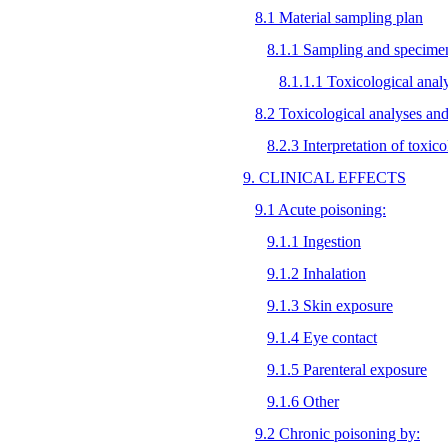
8.1 Material sampling plan
8.1.1 Sampling and specimen
8.1.1.1 Toxicological anal
8.2 Toxicological analyses and 
8.2.3 Interpretation of toxic
9. CLINICAL EFFECTS
9.1 Acute poisoning:
9.1.1 Ingestion
9.1.2 Inhalation
9.1.3 Skin exposure
9.1.4 Eye contact
9.1.5 Parenteral exposure
9.1.6 Other
9.2 Chronic poisoning by: