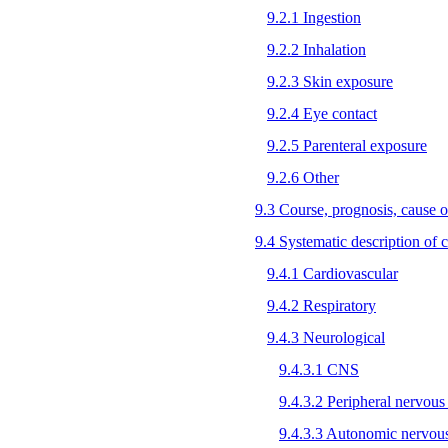
9.2.1 Ingestion
9.2.2 Inhalation
9.2.3 Skin exposure
9.2.4 Eye contact
9.2.5 Parenteral exposure
9.2.6 Other
9.3 Course, prognosis, cause o
9.4 Systematic description of cl
9.4.1 Cardiovascular
9.4.2 Respiratory
9.4.3 Neurological
9.4.3.1 CNS
9.4.3.2 Peripheral nervous
9.4.3.3 Autonomic nervou