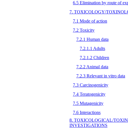
6.5 Elimination by route of ex
7. TOXICOLOGY/TOXIN
7.1 Mode of action
7.2 Toxicity
7.2.1 Human data
7.2.1.1 Adults
7.2.1.2 Children
7.2.2 Animal data
7.2.3 Relevant in vitro data
7.3 Carcinogenicity
7.4 Teratogenicity
7.5 Mutagenicity
7.6 Interactions
8. TOXICOLOGICAL/TOXI
INVESTIGATIONS