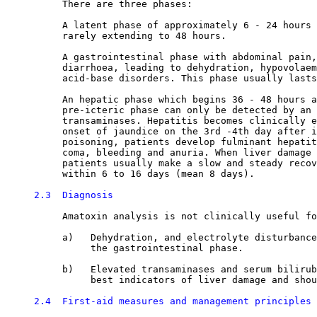
          There are three phases:

          A latent phase of approximately 6 - 24 hours 
          rarely extending to 48 hours. 

          A gastrointestinal phase with abdominal pain,
          diarrhoea, leading to dehydration, hypovolaem
          acid-base disorders. This phase usually lasts
          An hepatic phase which begins 36 - 48 hours a
          pre-icteric phase can only be detected by an 
          transaminases. Hepatitis becomes clinically e
          onset of jaundice on the 3rd -4th day after i
          poisoning, patients develop fulminant hepatit
          coma, bleeding and anuria. When liver damage 
          patients usually make a slow and steady recov
          within 6 to 16 days (mean 8 days). 

2.3  Diagnosis
          Amatoxin analysis is not clinically useful fo
          a)   Dehydration, and electrolyte disturbance
               the gastrointestinal phase. 

          b)   Elevated transaminases and serum bilirub
               best indicators of liver damage and shou
2.4  First-aid measures and management principles