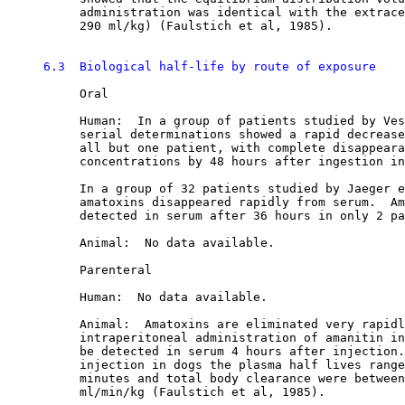
          administration was identical with the extrace
          290 ml/kg) (Faulstich et al, 1985). 

6.3  Biological half-life by route of exposure
          Oral

          Human:  In a group of patients studied by Ves
          serial determinations showed a rapid decrease
          all but one patient, with complete disappeara
          concentrations by 48 hours after ingestion in
          In a group of 32 patients studied by Jaeger e
          amatoxins disappeared rapidly from serum.  Am
          detected in serum after 36 hours in only 2 pa
          Animal:  No data available.

          Parenteral

          Human:  No data available.

          Animal:  Amatoxins are eliminated very rapidl
          intraperitoneal administration of amanitin in
          be detected in serum 4 hours after injection.
          injection in dogs the plasma half lives range
          minutes and total body clearance were between
          ml/min/kg (Faulstich et al, 1985). 
