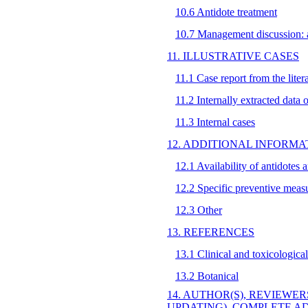
10.6 Antidote treatment
10.7 Management discussion: al
11. ILLUSTRATIVE CASES
11.1 Case report from the liter
11.2 Internally extracted data 
11.3 Internal cases
12. ADDITIONAL INFORMA
12.1 Availability of antidotes 
12.2 Specific preventive meas
12.3 Other
13. REFERENCES
13.1 Clinical and toxicological
13.2 Botanical
14. AUTHOR(S), REVIEWER
UPDATING), COMPLETE A