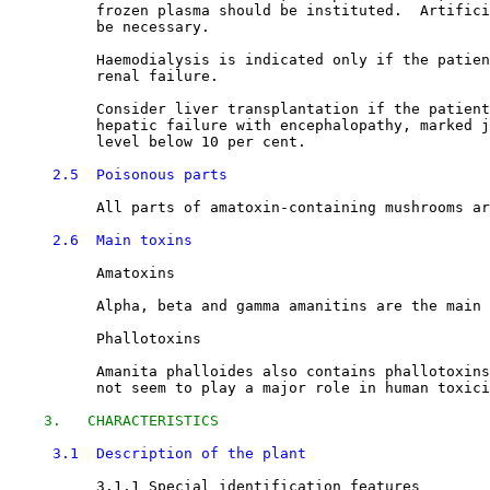
          frozen plasma should be instituted.  Artifici
          be necessary. 

          Haemodialysis is indicated only if the patien
          renal failure. 

          Consider liver transplantation if the patient
          hepatic failure with encephalopathy, marked j
          level below 10 per cent. 

2.5  Poisonous parts
          All parts of amatoxin-containing mushrooms ar
2.6  Main toxins
          Amatoxins

          Alpha, beta and gamma amanitins are the main 
          Phallotoxins

          Amanita phalloides also contains phallotoxins
          not seem to play a major role in human toxici
3.   CHARACTERISTICS
3.1  Description of the plant
3.1.1 Special identification features
