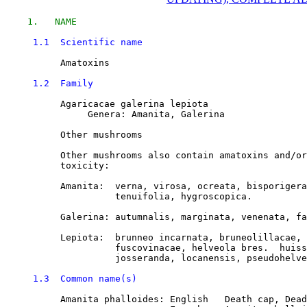
1.   NAME
1.1  Scientific name
          Amatoxins

1.2  Family
          Agaricacae galerina lepiota

               Genera: Amanita, Galerina

          Other mushrooms

          Other mushrooms also contain amatoxins and/or
          toxicity:

          Amanita:  verna, virosa, ocreata, bisporigera
                    tenuifolia, hygroscopica. 

          Galerina: autumnalis, marginata, venenata, fa
          Lepiota:  brunneo incarnata, bruneolillacae, 
                    fuscovinacae, helveola bres.  huiss
                    josseranda, locanensis, pseudohelve
1.3  Common name(s)
          Amanita phalloides: English   Death cap, Dead