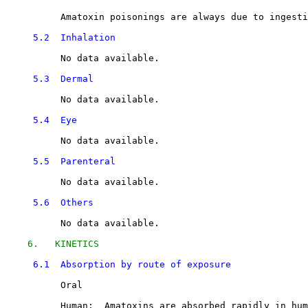
          Amatoxin poisonings are always due to ingesti
5.2  Inhalation
          No data available.

5.3  Dermal
          No data available.

5.4  Eye
          No data available.

5.5  Parenteral
          No data available.

5.6  Others
          No data available.

6.   KINETICS
6.1  Absorption by route of exposure
          Oral

          Human:  Amatoxins are absorbed rapidly in hum