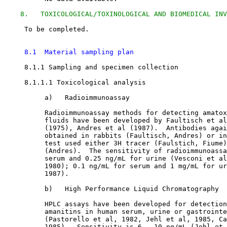
8.   TOXICOLOGICAL/TOXINOLOGICAL AND BIOMEDICAL INV
     To be completed.

8.1  Material sampling plan
8.1.1 Sampling and specimen collection

8.1.1.1 Toxicological analysis

          a)   Radioimmunoassay

          Radioimmunoassay methods for detecting amatox
          fluids have been developed by Faultisch et al
          (1975), Andres et al (1987).  Antibodies agai
          obtained in rabbits (Faultisch, Andres) or in
          test used either 3H tracer (Faulstich, Fiume)
          (Andres).  The sensitivity of radioimmunoassa
          serum and 0.25 ng/mL for urine (Vesconi et al
          1980); 0.1 ng/mL for serum and 1 mg/mL for ur
          1987). 

          b)   High Performance Liquid Chromatography

          HPLC assays have been developed for detection
          amanitins in human serum, urine or gastrointe
          (Pastorello et al, 1982, Jehl et al, 1985, Ca
          1985).  Sensitivity is 6 - 10 ng/mL (Jehl et 