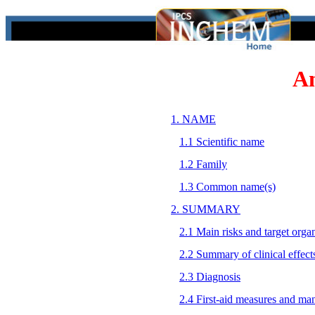
A
1. NAME
1.1 Scientific name
1.2 Family
1.3 Common name(s)
2. SUMMARY
2.1 Main risks and target orga
2.2 Summary of clinical effect
2.3 Diagnosis
2.4 First-aid measures and ma