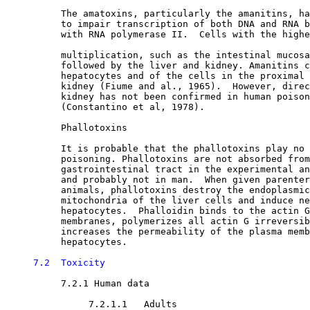
          The amatoxins, particularly the amanitins, ha
          to impair transcription of both DNA and RNA b
          with RNA polymerase II.  Cells with the highe
          multiplication, such as the intestinal mucosa
          followed by the liver and kidney. Amanitins c
          hepatocytes and of the cells in the proximal 
          kidney (Fiume and al., 1965).  However, direc
          kidney has not been confirmed in human poison
          (Constantino et al, 1978).

          Phallotoxins

          It is probable that the phallotoxins play no 
          poisoning. Phallotoxins are not absorbed from
          gastrointestinal tract in the experimental an
          and probably not in man.  When given parenter
          animals, phallotoxins destroy the endoplasmic
          mitochondria of the liver cells and induce ne
          hepatocytes.  Phalloidin binds to the actin G
          membranes, polymerizes all actin G irreversib
          increases the permeability of the plasma memb
          hepatocytes. 

7.2  Toxicity
7.2.1 Human data

7.2.1.1   Adults
