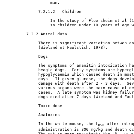
                    man.

7.2.1.2   Children

                    In the study of Floersheim et al (1
                    in children under 10 years of age w
7.2.2 Animal data

               There is significant variation betwen an
               (Wieland et Faulstich, 1978). 

               Dogs

               The symptoms of amanitin intoxication ha
               beagle dogs.  Early symptoms are hypergl
               hypoglycaemia which caused death in most
               days.  If given glucose, the dogs develo
               damage with death after 2 - 3 days.  Sev
               various organs were the main cause of de
               cases.  A late symptom was kidney failur
               dogs died after 7 days (Wieland and Faul
               Toxic dose

               Amatoxins:

               In the white mouse, the L
 after intra
D50
               administration is 300 mg/kg and death oc
               The rat is more resistant: the LD
 is a