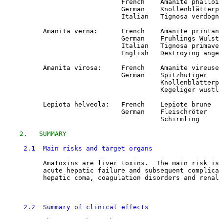
                              French    Amanite phalloi
                              German    Knollenblätterp
                              Italian   Tignosa verdogn
          Amanita verna:      French    Amanite printan
                              German    Fruhlings Wulst
                              Italian   Tignosa primave
                              English   Destroying ange
          Amanita virosa:     French    Amanite vireuse

                              German    Spitzhutiger

                                        Knollenblätterp
                                        Kegeliger wustl
          Lepiota helveola:   French    Lepiote brune

                              German    Fleischröter

                                        Schirmling

2.   SUMMARY
2.1  Main risks and target organs
          Amatoxins are liver toxins.  The main risk is
          acute hepatic failure and subsequent complica
          hepatic coma, coagulation disorders and renal
2.2  Summary of clinical effects