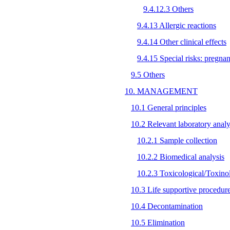
9.4.12.3 Others
9.4.13 Allergic reactions
9.4.14 Other clinical effects
9.4.15 Special risks: pregna
9.5 Others
10. MANAGEMENT
10.1 General principles
10.2 Relevant laboratory analy
10.2.1 Sample collection
10.2.2 Biomedical analysis
10.2.3 Toxicological/Toxinol
10.3 Life supportive procedur
10.4 Decontamination
10.5 Elimination