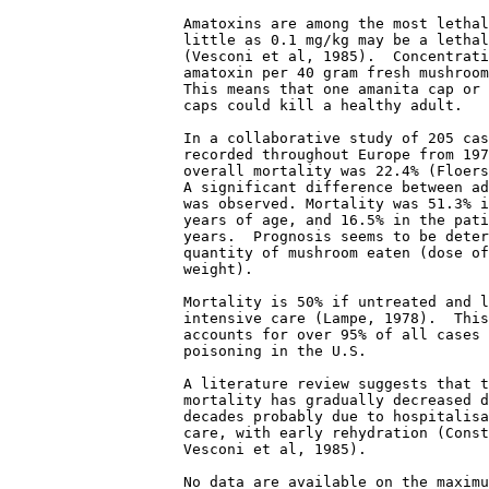
                    Amatoxins are among the most lethal
                    little as 0.1 mg/kg may be a lethal
                    (Vesconi et al, 1985).  Concentrati
                    amatoxin per 40 gram fresh mushroom
                    This means that one amanita cap or 
                    caps could kill a healthy adult. 

                    In a collaborative study of 205 cas
                    recorded throughout Europe from 197
                    overall mortality was 22.4% (Floers
                    A significant difference between ad
                    was observed. Mortality was 51.3% i
                    years of age, and 16.5% in the pati
                    years.  Prognosis seems to be deter
                    quantity of mushroom eaten (dose of
                    weight). 

                    Mortality is 50% if untreated and l
                    intensive care (Lampe, 1978).  This
                    accounts for over 95% of all cases 
                    poisoning in the U.S. 

                    A literature review suggests that t
                    mortality has gradually decreased d
                    decades probably due to hospitalisa
                    care, with early rehydration (Const
                    Vesconi et al, 1985). 

                    No data are available on the maximu