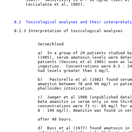
          Caccialanza et al, 1985). 

8.2  Toxicological analyses and their interpretati
8.2.3 Interpretation of toxicological analyses

               Serum/blood

               a)  In a group of 29 patients studied by
               (1985), serum amatoxin levels were detec
               patients (Vesconi et al 1985) even as la
               ingestion.  Concentrations were 0.5 - 24
               had levels greater than 3 mg/l. 

               b)   Pastorello et al (1982) found serum
               amanitin between 70 and 90 mg/l in patie
               phalloides intoxication. 

               c)  Jaeger et al 1988 (unpublished data)
               beta amanitin in serum only in one third
               concentrations were 73 +/- 69 mg/l for a
               8 - 190 mg/l). Amanitin was found in ser
               after 48 hours. 

               d)  Busi et al (1977) found amatoxin in 