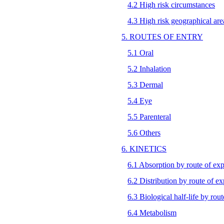
4.2 High risk circumstances
4.3 High risk geographical are
5. ROUTES OF ENTRY
5.1 Oral
5.2 Inhalation
5.3 Dermal
5.4 Eye
5.5 Parenteral
5.6 Others
6. KINETICS
6.1 Absorption by route of ex
6.2 Distribution by route of e
6.3 Biological half-life by rou
6.4 Metabolism