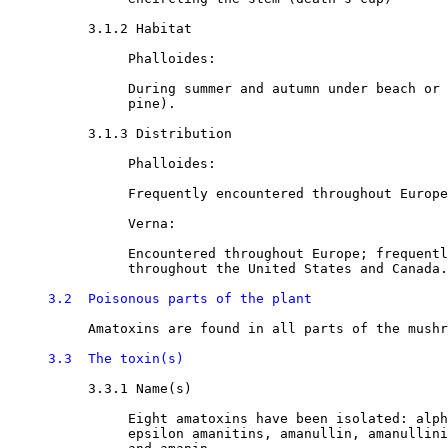
3.1.2 Habitat

               Phalloides:

               During summer and autumn under beach or 
               pine). 

3.1.3 Distribution

               Phalloides:

               Frequently encountered throughout Europe

               Verna:

               Encountered throughout Europe; frequentl
               throughout the United States and Canada.
3.2  Poisonous parts of the plant
          Amatoxins are found in all parts of the mushr
3.3  The toxin(s)
3.3.1 Name(s) 

               Eight amatoxins have been isolated: alph
               epsilon amanitins, amanullin, amanullini