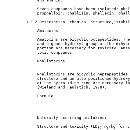
               and amanin. 

               Seven compounds have been isolated: phal
               prophalloin, phallisin, phallacin, phall
3.3.2 Description, chemical structure, stabil
               Amatoxins

               Amatoxins are bicyclic octapeptides. The
               and a gamma hydroxyl group at the dihydr
               portion are necessary for toxicity. Aman
               toxic compounds. 

               Phallotoxins

               Phallotoxins are bicyclic heptapeptides.
               structure and an allo-positioned hydroxy
               at the pyrrolidine ring are necessary fo
               (Wieland and Faulstich, 1978). 

               Formula

               Naturally occurring amatoxins:

               Structure and toxicity (LD
 mg/kg for t
50