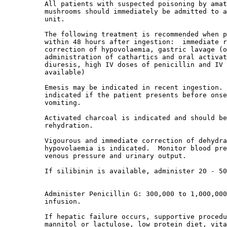
          All patients with suspected poisoning by amat
          mushrooms should immediately be admitted to a
          unit. 

          The following treatment is recommended when p
          within 48 hours after ingestion:  immediate r
          correction of hypovolaemia, gastric lavage (o
          administration of cathartics and oral activat
          diuresis, high IV doses of penicillin and IV 
          available) 

          Emesis may be indicated in recent ingestion. 
          indicated if the patient presents before onse
          vomiting. 

          Activated charcoal is indicated and should be
          rehydration. 

          Vigourous and immediate correction of dehydra
          hypovolaemia is indicated.  Monitor blood pre
          venous pressure and urinary output. 

          If silibinin is available, administer 20 - 50
          Administer Penicillin G: 300,000 to 1,000,000
          infusion. 

          If hepatic failure occurs, supportive procedu
          mannitol or lactulose, low protein diet, vita