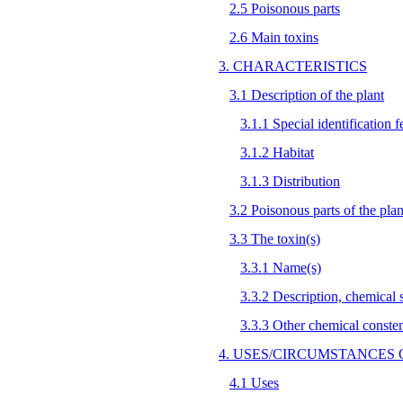
2.5 Poisonous parts
2.6 Main toxins
3. CHARACTERISTICS
3.1 Description of the plant
3.1.1 Special identification f
3.1.2 Habitat
3.1.3 Distribution
3.2 Poisonous parts of the plan
3.3 The toxin(s)
3.3.1 Name(s)
3.3.2 Description, chemical st
3.3.3 Other chemical conste
4. USES/CIRCUMSTANCES 
4.1 Uses