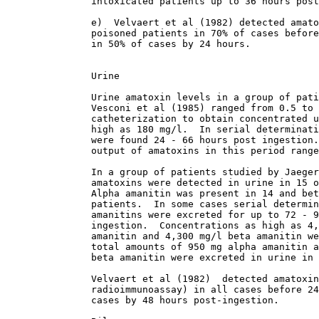
               intoxicated patients up to 36 hours post
               e)  Velvaert et al (1982) detected amato
               poisoned patients in 70% of cases before
               in 50% of cases by 24 hours. 

               Urine

               Urine amatoxin levels in a group of pati
               Vesconi et al (1985) ranged from 0.5 to 
               catheterization to obtain concentrated u
               high as 180 mg/l.  In serial determinati
               were found 24 - 66 hours post ingestion.
               output of amatoxins in this period range
               In a group of patients studied by Jaeger
               amatoxins were detected in urine in 15 o
               Alpha amanitin was present in 14 and bet
               patients.  In some cases serial determin
               amanitins were excreted for up to 72 - 9
               ingestion.  Concentrations as high as 4,
               amanitin and 4,300 mg/l beta amanitin we
               total amounts of 950 mg alpha amanitin a
               beta amanitin were excreted in urine in 
               Velvaert et al (1982)  detected amatoxin
               radioimmunoassay) in all cases before 24
               cases by 48 hours post-ingestion. 
