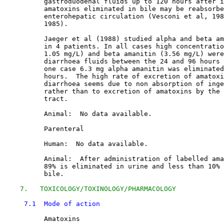
          gastroduodenal fluids up to 120 hours after i
          amatoxins eliminated in bile may be reabsorbe
          enterohepatic circulation (Vesconi et al, 198
          1985). 

          Jaeger et al (1988) studied alpha and beta am
          in 4 patients. In all cases high concentratio
          1.05 mg/L) and beta amanitin (3.56 mg/L) were
          diarrhoea fluids between the 24 and 96 hours 
          one case 6.3 mg alpha amanitin was eliminated
          hours.  The high rate of excretion of amatoxi
          diarrhoea seems due to non absorption of inge
          rather than to excretion of amatoxins by the 
          tract. 

          Animal:  No data available.

          Parenteral

          Human:  No data available.

          Animal:  After administration of labelled ama
          89% is eliminated in urine and less than 10% 
          bile. 

7.   TOXICOLOGY/TOXINOLOGY/PHARMACOLOGY
7.1  Mode of action
          Amatoxins
