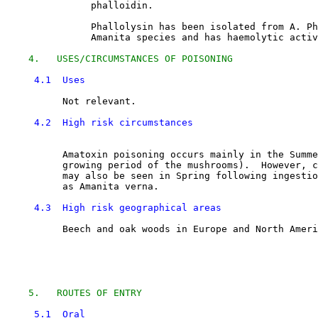
               phalloidin. 

               Phallolysin has been isolated from A. Ph
               Amanita species and has haemolytic activ
4.   USES/CIRCUMSTANCES OF POISONING
4.1  Uses
          Not relevant.

4.2  High risk circumstances
          Amatoxin poisoning occurs mainly in the Summe
          growing period of the mushrooms).  However, c
          may also be seen in Spring following ingestio
          as Amanita verna. 

4.3  High risk geographical areas
          Beech and oak woods in Europe and North Ameri
5.   ROUTES OF ENTRY
5.1  Oral