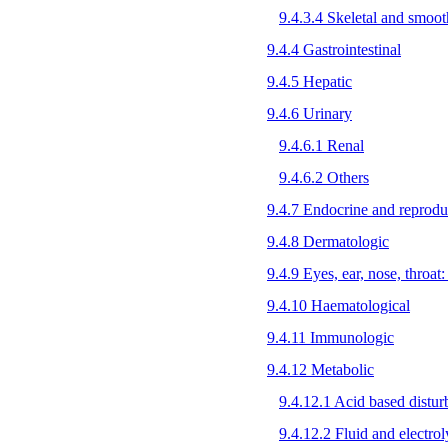
9.4.3.4 Skeletal and smoo
9.4.4 Gastrointestinal
9.4.5 Hepatic
9.4.6 Urinary
9.4.6.1 Renal
9.4.6.2 Others
9.4.7 Endocrine and reprodu
9.4.8 Dermatologic
9.4.9 Eyes, ear, nose, throat:
9.4.10 Haematological
9.4.11 Immunologic
9.4.12 Metabolic
9.4.12.1 Acid based distur
9.4.12.2 Fluid and electrol