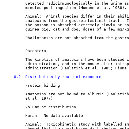
          detected radioimmunologically in the urine as
          minutes post-ingestion (Homann et al, 1986). 

          Animal:  Animal species differ in their abili
          amatoxins from the gastrointestinal tract.  I
          the poison is absorbed extremely slowly or no
          guinea pig, cat and dog, doses of a few mg/kg
          Phallotoxins are not absorbed from the gastro
          Parenteral

          The kinetics of amatoxins have been studied i
          administration, and in the mouse after intrap
          administration (Faulstich et al, 1985; Fiume 
6.2  Distribution by route of exposure
          Protein binding

          Amatoxins are not bound to albumin (Faulstich
          et al, 1977) 

          Volume of distribution

          Human:  No data available.

          Animal:  Toxicokinetic study with labelled am
          showed that the equilibrium distribution volu