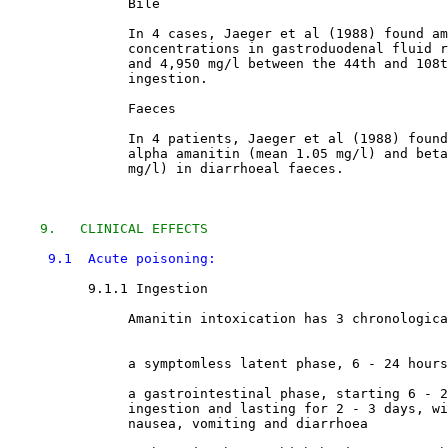
               Bile

               In 4 cases, Jaeger et al (1988) found am
               concentrations in gastroduodenal fluid r
               and 4,950 mg/l between the 44th and 108t
               ingestion. 

               Faeces

               In 4 patients, Jaeger et al (1988) found
               alpha amanitin (mean 1.05 mg/l) and beta
               mg/l) in diarrhoeal faeces. 

9.   CLINICAL EFFECTS
9.1  Acute poisoning:
9.1.1 Ingestion

               Amanitin intoxication has 3 chronologica
               a symptomless latent phase, 6 - 24 hours
               a gastrointestinal phase, starting 6 - 2
               ingestion and lasting for 2 - 3 days, wi
               nausea, vomiting and diarrhoea 
