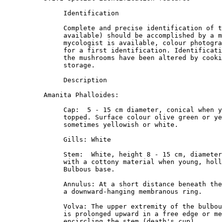
               Identification

               Complete and precise identification of t
               available) should be accomplished by a m
               mycologist is available, colour photogra
               for a first identification. Identificati
               the mushrooms have been altered by cooki
               storage. 

               Description

          Amanita Phalloides:

               Cap:  5 - 15 cm diameter, conical when y
               topped. Surface colour olive green or ye
               sometimes yellowish or white. 

               Gills: White

               Stem:  White, height 8 - 15 cm, diameter
               with a cottony material when young, holl
               Bulbous base. 

               Annulus: At a short distance beneath the
               a downward-hanging membranous ring. 

               Volva: The upper extremity of the bulbou
               is prolonged upward in a free edge or me
               encircling the stem (death's cup) 
