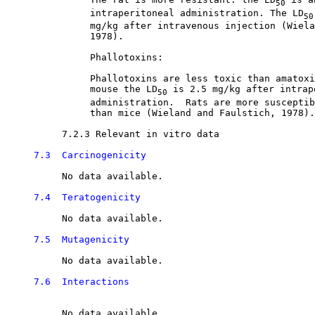
50
               intraperitoneal administration. The LD
50
               mg/kg after intravenous injection (Wiela
               1978). 

               Phallotoxins:

               Phallotoxins are less toxic than amatoxi
               mouse the LD
 is 2.5 mg/kg after intrape
50
               administration.  Rats are more susceptib
               than mice (Wieland and Faulstich, 1978).
7.2.3 Relevant in vitro data

7.3  Carcinogenicity
          No data available.

7.4  Teratogenicity
          No data available.

7.5  Mutagenicity
          No data available. 

7.6  Interactions
          No data available.
