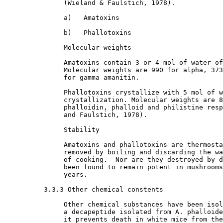
               (Wieland & Faulstich, 1978). 

               a)   Amatoxins 

               b)   Phallotoxins

               Molecular weights

               Amatoxins contain 3 or 4 mol of water of
               Molecular weights are 990 for alpha, 373
               for gamma amanitin. 

               Phallotoxins crystallize with 5 mol of w
               crystallization. Molecular weights are 8
               phalloidin, phalloid and philistine resp
               and Faulstich, 1978). 

               Stability

               Amatoxins and phallotoxins are thermosta
               removed by boiling and discarding the wa
               of cooking.  Nor are they destroyed by d
               been found to remain potent in mushrooms
               years. 

3.3.3 Other chemical constents

               Other chemical substances have been isol
               a decapeptide isolated from A. phalloide
               it prevents death in white mice from the