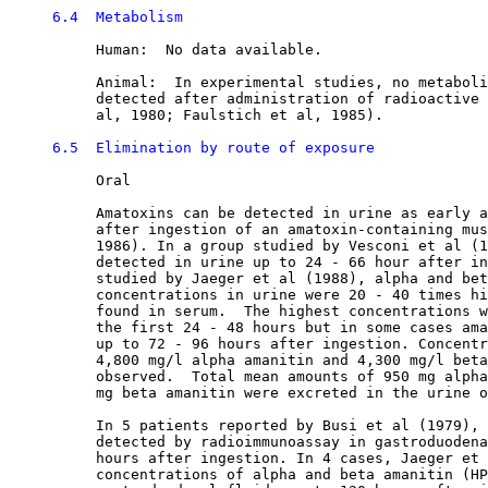
6.4  Metabolism
          Human:  No data available.

          Animal:  In experimental studies, no metaboli
          detected after administration of radioactive 
          al, 1980; Faulstich et al, 1985). 

6.5  Elimination by route of exposure
          Oral

          Amatoxins can be detected in urine as early a
          after ingestion of an amatoxin-containing mus
          1986). In a group studied by Vesconi et al (1
          detected in urine up to 24 - 66 hour after in
          studied by Jaeger et al (1988), alpha and bet
          concentrations in urine were 20 - 40 times hi
          found in serum.  The highest concentrations w
          the first 24 - 48 hours but in some cases ama
          up to 72 - 96 hours after ingestion. Concentr
          4,800 mg/l alpha amanitin and 4,300 mg/l beta
          observed.  Total mean amounts of 950 mg alpha
          mg beta amanitin were excreted in the urine o
          In 5 patients reported by Busi et al (1979), 
          detected by radioimmunoassay in gastroduodena
          hours after ingestion. In 4 cases, Jaeger et 
          concentrations of alpha and beta amanitin (HP