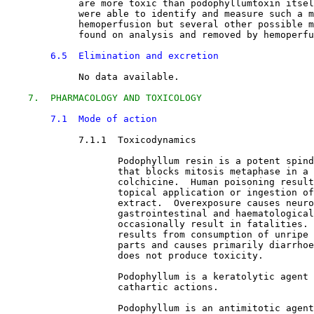
             are more toxic than podophyllumtoxin itsel
             were able to identify and measure such a m
             hemoperfusion but several other possible m
             found on analysis and removed by hemoperfu
6.5  Elimination and excretion
No data available.
7.  PHARMACOLOGY AND TOXICOLOGY
7.1  Mode of action
7.1.1  Toxicodynamics

Podophyllum resin is a potent spind
                    that blocks mitosis metaphase in a 
                    colchicine.  Human poisoning result
                    topical application or ingestion of
                    extract.  Overexposure causes neuro
                    gastrointestinal and haematological
                    occasionally result in fatalities. 
                    results from consumption of unripe 
                    parts and causes primarily diarrhoe
                    does not produce toxicity.
                    Podophyllum is a keratolytic agent 
                    cathartic actions.
                    Podophyllum is an antimitotic agent