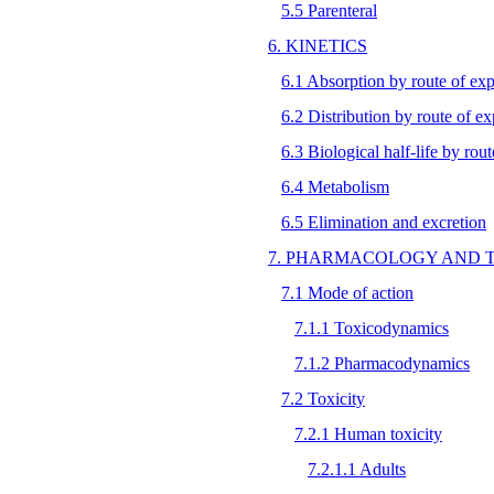
5.5 Parenteral
6. KINETICS
6.1 Absorption by route of ex
6.2 Distribution by route of e
6.3 Biological half-life by rou
6.4 Metabolism
6.5 Elimination and excretion
7. PHARMACOLOGY AND 
7.1 Mode of action
7.1.1 Toxicodynamics
7.1.2 Pharmacodynamics
7.2 Toxicity
7.2.1 Human toxicity
7.2.1.1 Adults