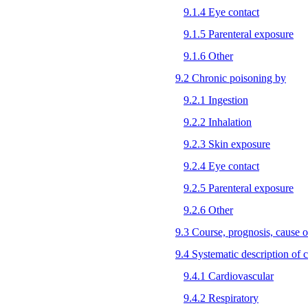
9.1.4 Eye contact
9.1.5 Parenteral exposure
9.1.6 Other
9.2 Chronic poisoning by
9.2.1 Ingestion
9.2.2 Inhalation
9.2.3 Skin exposure
9.2.4 Eye contact
9.2.5 Parenteral exposure
9.2.6 Other
9.3 Course, prognosis, cause o
9.4 Systematic description of cl
9.4.1 Cardiovascular
9.4.2 Respiratory