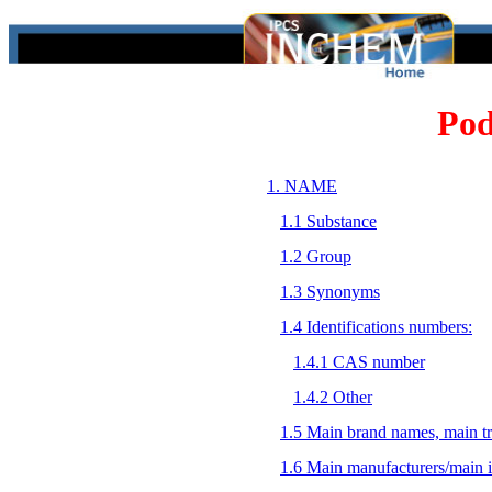
Pod
1. NAME
1.1 Substance
1.2 Group
1.3 Synonyms
1.4 Identifications numbers:
1.4.1 CAS number
1.4.2 Other
1.5 Main brand names, main t
1.6 Main manufacturers/main 