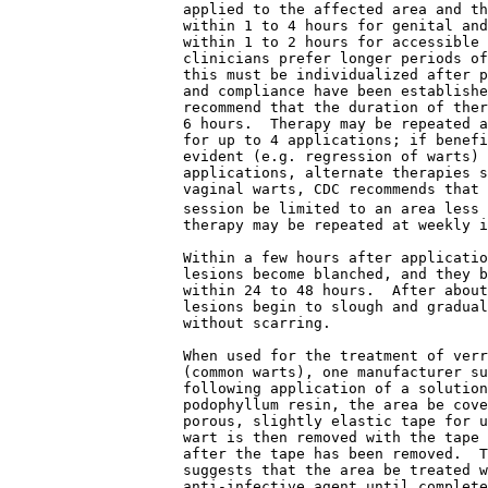
                    applied to the affected area and th
                    within 1 to 4 hours for genital and
                    within 1 to 2 hours for accessible 
                    clinicians prefer longer periods of
                    this must be individualized after p
                    and compliance have been establishe
                    recommend that the duration of ther
                    6 hours.  Therapy may be repeated a
                    for up to 4 applications; if benefi
                    evident (e.g. regression of warts) 
                    applications, alternate therapies s
                    vaginal warts, CDC recommends that 
                    session be limited to an area less 
                    therapy may be repeated at weekly i
                    Within a few hours after applicatio
                    lesions become blanched, and they b
                    within 24 to 48 hours.  After about
                    lesions begin to slough and gradual
                    without scarring.
                    When used for the treatment of verr
                    (common warts), one manufacturer su
                    following application of a solution
                    podophyllum resin, the area be cove
                    porous, slightly elastic tape for u
                    wart is then removed with the tape 
                    after the tape has been removed.  T
                    suggests that the area be treated w
                    anti-infective agent until complete