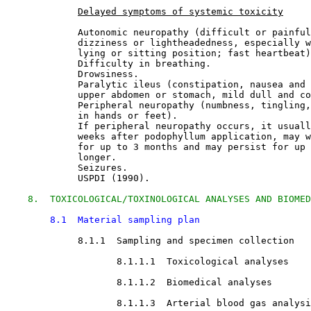
Delayed symptoms of systemic toxicity
             Autonomic neuropathy (difficult or painful
             dizziness or lightheadedness, especially w
             lying or sitting position; fast heartbeat)
             Difficulty in breathing.
             Drowsiness.
             Paralytic ileus (constipation, nausea and 
             upper abdomen or stomach, mild dull and co
             Peripheral neuropathy (numbness, tingling,
             in hands or feet).
             If peripheral neuropathy occurs, it usuall
             weeks after podophyllum application, may w
             for up to 3 months and may persist for up 
             longer.
             Seizures.
             USPDI (1990).
8.  TOXICOLOGICAL/TOXINOLOGICAL ANALYSES AND BIOMED
8.1  Material sampling plan
8.1.1  Sampling and specimen collection

8.1.1.1  Toxicological analyses

8.1.1.2  Biomedical analyses

8.1.1.3  Arterial blood gas analysi