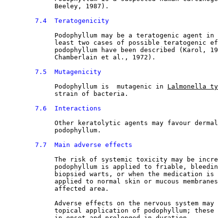
             Beeley, 1987).
7.4  Teratogenicity
Podophyllum may be a teratogenic agent in 
             least two cases of possible teratogenic ef
             podophyllum have been described (Karol, 19
             Chamberlain et al., 1972).
7.5  Mutagenicity
Podophyllum is  mutagenic in 
Lalmonella ty
             strain of bacteria.
7.6  Interactions
Other keratolytic agents may favour dermal
             podophyllum.
7.7  Main adverse effects
The risk of systemic toxicity may be incre
             podophyllum is applied to friable, bleedin
             biopsied warts, or when the medication is 
             applied to normal skin or mucous membranes
             affected area.
             Adverse effects on the nervous system may 
             topical application of podophyllum; these 
             in onset and prolonged in duration.