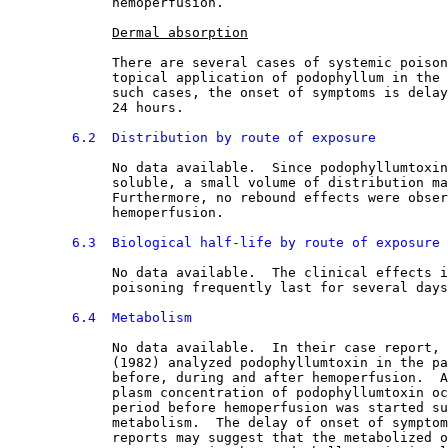
             hemoperfusion.
Dermal absorption
             There are several cases of systemic poison
             topical application of podophyllum in the 
             such cases, the onset of symptoms is delay
             24 hours.
6.2  Distribution by route of exposure
No data available.  Since podophyllumtoxin
             soluble, a small volume of distribution ma
             Furthermore, no rebound effects were obser
             hemoperfusion.
6.3  Biological half-life by route of exposure
No data available.  The clinical effects i
             poisoning frequently last for several days
6.4  Metabolism
No data available.  In their case report, 
             (1982) analyzed podophyllumtoxin in the pa
             before, during and after hemoperfusion.  A
             plasm concentration of podophyllumtoxin oc
             period before hemoperfusion was started su
             metabolism.  The delay of onset of symptom
             reports may suggest that the metabolized o