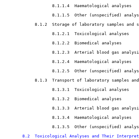
8.1.1.4  Haematological analyses

8.1.1.5  Other (unspecified) analys
8.1.2  Storage of laboratory samples and s
8.1.2.1  Toxicological analyses

8.1.2.2  Biomedical analyses

8.1.2.3  Arterial blood gas analysi
8.1.2.4  Haematological analyses

8.1.2.5  Other (unspecified) analys
8.1.3  Transport of laboratory samples and
8.1.3.1  Toxicological analyses

8.1.3.2  Biomedical analyses

8.1.3.3  Arterial blood gas analysi
8.1.3.4  Haematological analyses

8.1.3.5  Other (unspecified) analys
8.2  Toxicological Analyses and Their Interpret