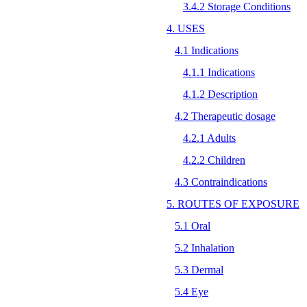
3.4.2 Storage Conditions
4. USES
4.1 Indications
4.1.1 Indications
4.1.2 Description
4.2 Therapeutic dosage
4.2.1 Adults
4.2.2 Children
4.3 Contraindications
5. ROUTES OF EXPOSURE
5.1 Oral
5.2 Inhalation
5.3 Dermal
5.4 Eye