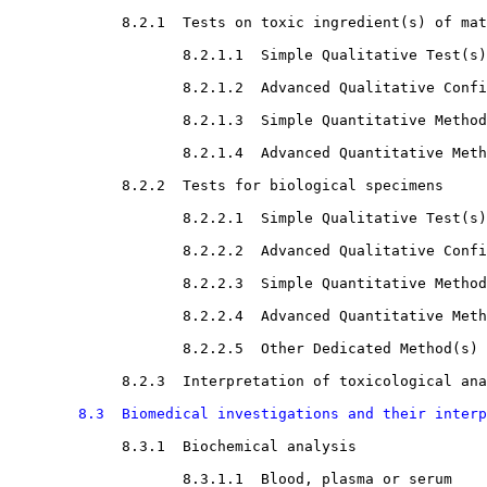
8.2.1  Tests on toxic ingredient(s) of mat
8.2.1.1  Simple Qualitative Test(s)

8.2.1.2  Advanced Qualitative Confi
8.2.1.3  Simple Quantitative Method
8.2.1.4  Advanced Quantitative Meth
8.2.2  Tests for biological specimens

8.2.2.1  Simple Qualitative Test(s)

8.2.2.2  Advanced Qualitative Confi
8.2.2.3  Simple Quantitative Method
8.2.2.4  Advanced Quantitative Meth
8.2.2.5  Other Dedicated Method(s)

8.2.3  Interpretation of toxicological ana
8.3  Biomedical investigations and their interp
8.3.1  Biochemical analysis

8.3.1.1  Blood, plasma or serum
