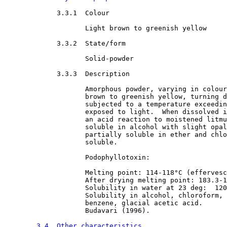
3.3.1  Colour

Light brown to greenish yellow
3.3.2  State/form

Solid-powder
3.3.3  Description

Amorphous powder, varying in colour
                    brown to greenish yellow, turning d
                    subjected to a temperature exceedin
                    exposed to light.  When dissolved i
                    an acid reaction to moistened litmu
                    soluble in alcohol with slight opal
                    partially soluble in ether and chlo
                    soluble.
                    Podophyllotoxin:
                    Melting point: 114-118°C (effervesc
                    After drying melting point: 183.3-1
                    Solubility in water at 23 deg:  120
                    Solubility in alcohol, chloroform, 
                    benzene, glacial acetic acid.
                    Budavari (1996).
3.4  Other characteristics