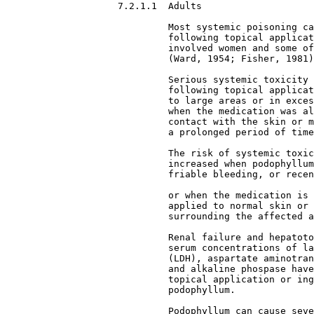
7.2.1.1  Adults

Most systemic poisoning ca
                             following topical applicat
                             involved women and some of
                             (Ward, 1954; Fisher, 1981)
                             Serious systemic toxicity 
                             following topical applicat
                             to large areas or in exces
                             when the medication was al
                             contact with the skin or m
                             a prolonged period of time
                             The risk of systemic toxic
                             increased when podophyllum
                             friable bleeding, or recen
                             or when the medication is 
                             applied to normal skin or 
                             surrounding the affected a
                             Renal failure and hepatoto
                             serum concentrations of la
                             (LDH), aspartate aminotran
                             and alkaline phospase have
                             topical application or ing
                             podophyllum.
                             Podophyllum can cause seve