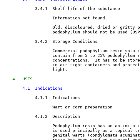
3.4.1  Shelf-life of the substance

Information not found.
                    Old, discoloured, dried or gritty p
                    podophyllum should not be used (USP
3.4.2  Storage Conditions

Commercial podophyllum resin soluti
                    contain from 5 to 25% podophyllum r
                    concentrations.  It has to be store
                    in air-tight containers and protect
                    light.
4.  USES
4.1  Indications
4.1.1  Indications

Wart or corn preparation
4.1.2  Description

Podophyllum resin has an antimitoti
                    is used principally as a topical tr
                    genital warts (condylomata acuminat
                    resin has been used on external gen