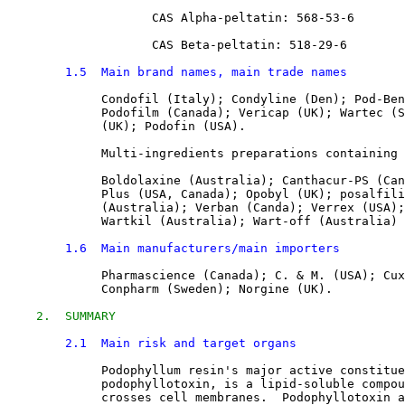
CAS Alpha-peltatin: 
568-53-6
CAS Beta-peltatin: 
518-29-6
1.5  Main brand names, main trade names
Condofil (Italy); Condyline (Den); Pod-Ben
             Podofilm (Canada); Vericap (UK); Wartec (S
             (UK); Podofin (USA).
             Multi-ingredients preparations containing 
             Boldolaxine (Australia); Canthacur-PS (Can
             Plus (USA, Canada); Opobyl (UK); posalfili
             (Australia); Verban (Canda); Verrex (USA);
             Wartkil (Australia); Wart-off (Australia)
1.6  Main manufacturers/main importers
Pharmascience (Canada); C. & M. (USA); Cux
             Conpharm (Sweden); Norgine (UK).
2.  SUMMARY
2.1  Main risk and target organs
Podophyllum resin's major active constitue
             podophyllotoxin, is a lipid-soluble compou
             crosses cell membranes.  Podophyllotoxin a