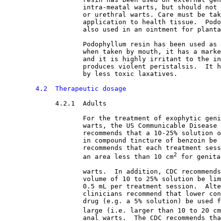
                    intra-meatal warts, but should not 
                    or urethral warts. Care must be tak
                    application to health tissue.  Podo
                    also used in an ointment for planta
                    Podophyllum resin has been used as 
                    when taken by mouth, it has a marke
                    and it is highly irritant to the in
                    produces violent peristalsis.  It h
                    by less toxic laxatives.
4.2  Therapeutic dosage
4.2.1  Adults

For the treatment of exophytic geni
                    warts, the US Communicable Disease 
                    recommends that a 10-25% solution o
                    in compound tincture of benzoin be 
                    recommends that each treatment sess
2
                    an area less than 10 cm
 for genita
                    warts.  In addition, CDC recommends
                    volume of 10 to 25% solution be lim
                    0.5 mL per treatment session.  Alte
                    clinicians recommend that lower con
                    drug (e.g. a 5% solution) be used f
                    large (i.e. larger than 10 to 20 cm
                    anal warts.  The CDC recommends tha