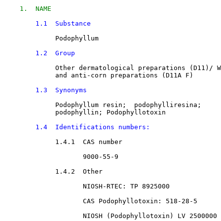
1.  NAME
1.1  Substance
Podophyllum
1.2  Group
Other dermatological preparations
 (D11)/ 
W
             and anti-corn preparations
 (D11A F)

1.3  Synonyms
Podophyllum resin
;  
podophylliresina
; 

podophyllin
; 
Podophyllotoxin
1.4  Identifications numbers:
1.4.1  CAS number

9000-55-9
1.4.2  Other

NIOSH-RTEC: TP 8925000
CAS Podophyllotoxin: 
518-28-5
NIOSH (Podophyllotoxin) LV 2500000