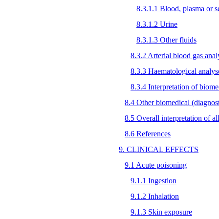
8.3.1.1 Blood, plasma or 
8.3.1.2 Urine
8.3.1.3 Other fluids
8.3.2 Arterial blood gas anal
8.3.3 Haematological analys
8.3.4 Interpretation of biome
8.4 Other biomedical (diagnosti
8.5 Overall interpretation of a
8.6 References
9. CLINICAL EFFECTS
9.1 Acute poisoning
9.1.1 Ingestion
9.1.2 Inhalation
9.1.3 Skin exposure