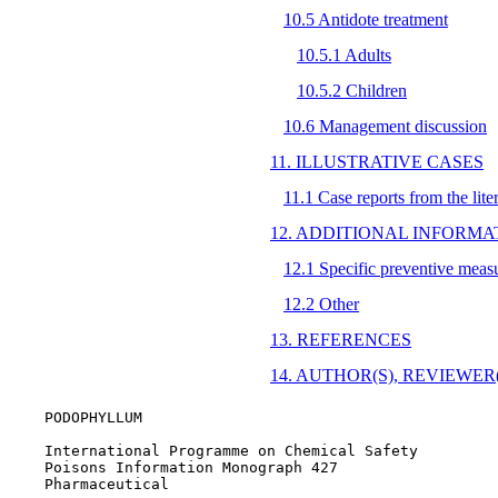
10.5 Antidote treatment
10.5.1 Adults
10.5.2 Children
10.6 Management discussion
11. ILLUSTRATIVE CASES
11.1 Case reports from the lite
12. ADDITIONAL INFORMA
12.1 Specific preventive meas
12.2 Other
13. REFERENCES
14. AUTHOR(S), REVIEWER(S
    PODOPHYLLUM

    International Programme on Chemical Safety

    Poisons Information Monograph 427

    Pharmaceutical
