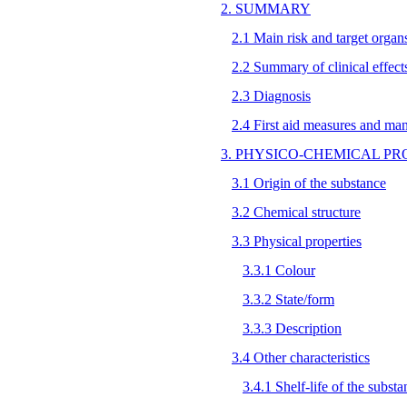
2. SUMMARY
2.1 Main risk and target organ
2.2 Summary of clinical effect
2.3 Diagnosis
2.4 First aid measures and ma
3. PHYSICO-CHEMICAL PR
3.1 Origin of the substance
3.2 Chemical structure
3.3 Physical properties
3.3.1 Colour
3.3.2 State/form
3.3.3 Description
3.4 Other characteristics
3.4.1 Shelf-life of the substa