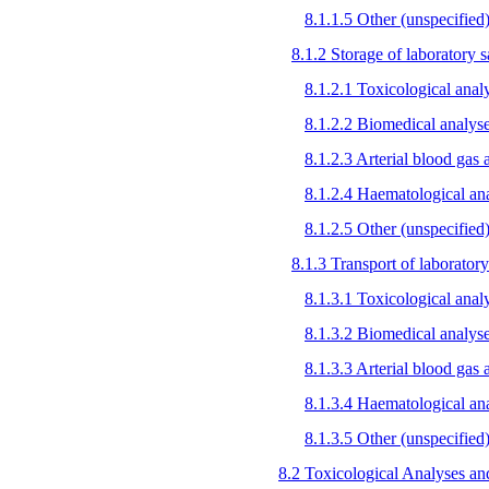
8.1.1.5 Other (unspecified
8.1.2 Storage of laboratory
8.1.2.1 Toxicological anal
8.1.2.2 Biomedical analys
8.1.2.3 Arterial blood gas 
8.1.2.4 Haematological an
8.1.2.5 Other (unspecified
8.1.3 Transport of laborato
8.1.3.1 Toxicological anal
8.1.3.2 Biomedical analys
8.1.3.3 Arterial blood gas 
8.1.3.4 Haematological an
8.1.3.5 Other (unspecified
8.2 Toxicological Analyses and