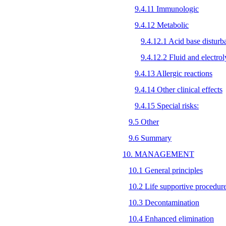
9.4.11 Immunologic
9.4.12 Metabolic
9.4.12.1 Acid base disturb
9.4.12.2 Fluid and electrol
9.4.13 Allergic reactions
9.4.14 Other clinical effects
9.4.15 Special risks:
9.5 Other
9.6 Summary
10. MANAGEMENT
10.1 General principles
10.2 Life supportive procedur
10.3 Decontamination
10.4 Enhanced elimination