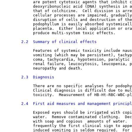
             are potent cytotoxic agents that inhibit c
             deoxyribonucleic acid (DNA) synthesis in a
             that of colchicine.  Cell division is arre
             cellular processes are impaired, gradually
             disruption of cells and destruction of the
             podophyllum is easily absorbed systemicall
             placenta.  Either local application or ora
             produce multi-system toxic effects.
2.2  Summary of clinical effects
Features of systemic toxicity include naus
             vomiting (which may be persistent), tachyp
             coma, tachycardia, hypotension, paralytic 
             renal failure, leucocytosis, leucopenia, p
             neuropathy and death.
2.3  Diagnosis
There are no specific analyses for podophy
             Clinical diagnosis is difficult due to mul
             toxicity.  Measurement of HB-Ht-RBC-WBC-pl
2.4  First aid measures and management principl
Exposed eyes should be irrigated with copi
             water.  Remove contaminated clothing.  Dec
             with soap and copious  amounts of water.  
             frequently the first clinical sign to appe
             induced vomiting is seldom required.  For 