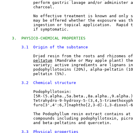
             perform gastric lavage and/or administer a
             charcoal.
             No effective treatment is known and only s
             may be offered whether the exposure was th
             ingestion or topical application.  Rapid t
             if symptomatic.
3.  PHYSICO-CHEMICAL PROPERTIES
3.1  Origin of the substance
Dried resin from the roots and rhizomes of
peltatum
 (Mandrake or May apple plant) the
             variety; active ingredients are lignans in
             podophyllotoxins (20%), alpha-peltatin (10
             peltatin (5%).
3.2  Chemical structure
Podophyllotoxin:
             [5R-(5.alpha.,5a.beta.,8a.alpha.,9.alpha.)
             Tetrahydro-9-hydroxy-5-(3,4,5-trimethoxyph
             furo[3',4':6,7]naphtho[2,3-d]-1,3-dioxol-6
             The Podophyllum resin extract contains at 
             compounds including podophyllotoxin, picro
             and beta-peltatins and quercetin.
3.3  Physical properties