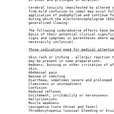
             Cerebral toxicity (manifested by altered s
             from mild confusion to coma) may occur fol
             application of podophyllum and continue fo
             during which the electorencephalogram (EEG
             generalized slowing.
             The following side/adverse effects have be
             basis of their potential clinical signific
             signs and symptoms in parentheses where ap
             necessarily inclusive).
Those indicating need for medical attentio
             Skin rash or itching - allergic reaction t
             may be present in some preparations.
             Redness, burning or other irritation of af
             skin.
             Abdominal pain
             Nausea or vomiting
             Diarrhoea, sometimes severe and prolonged
             Clumsiness or unsteadiness
             Confusion
             Reduced reflexes
             Excitement, irritability or nervousness
             Hallucinations
             Muscle weakness
             Leucopenia (sore throat and fever)
             Thrombocytopenia (unusual bleeding or brui