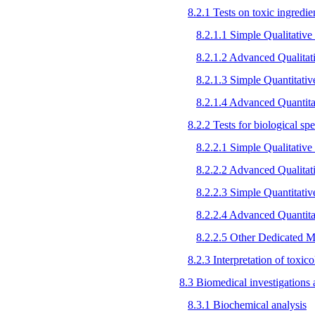
8.2.1 Tests on toxic ingredien
8.2.1.1 Simple Qualitative 
8.2.1.2 Advanced Qualitat
8.2.1.3 Simple Quantitati
8.2.1.4 Advanced Quantita
8.2.2 Tests for biological s
8.2.2.1 Simple Qualitative 
8.2.2.2 Advanced Qualitat
8.2.2.3 Simple Quantitati
8.2.2.4 Advanced Quantita
8.2.2.5 Other Dedicated M
8.2.3 Interpretation of toxic
8.3 Biomedical investigations a
8.3.1 Biochemical analysis