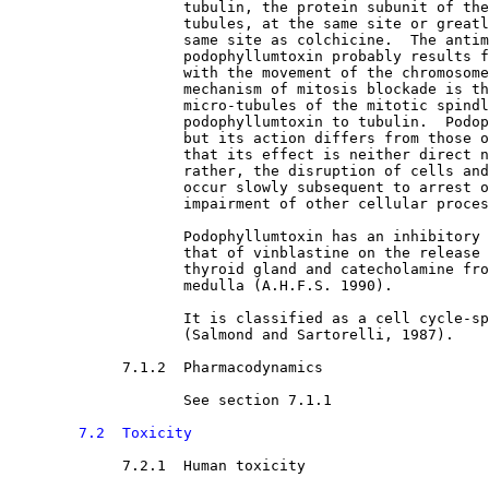
                    tubulin, the protein subunit of the
                    tubules, at the same site or greatl
                    same site as colchicine.  The antim
                    podophyllumtoxin probably results f
                    with the movement of the chromosome
                    mechanism of mitosis blockade is th
                    micro-tubules of the mitotic spindl
                    podophyllumtoxin to tubulin.  Podop
                    but its action differs from those o
                    that its effect is neither direct n
                    rather, the disruption of cells and
                    occur slowly subsequent to arrest o
                    impairment of other cellular proces
                    Podophyllumtoxin has an inhibitory 
                    that of vinblastine on the release 
                    thyroid gland and catecholamine fro
                    medulla (A.H.F.S. 1990).
                    It is classified as a cell cycle-sp
                    (Salmond and Sartorelli, 1987).
7.1.2  Pharmacodynamics

See section 7.1.1
7.2  Toxicity
7.2.1  Human toxicity
