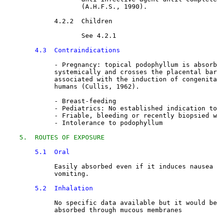
                    (A.H.F.S., 1990).
4.2.2  Children

See 4.2.1
4.3  Contraindications
             - 
Pregnancy: topical podophyllum is absorb
             systemically and crosses the placental bar
             associated with the induction of congenita
             humans (Cullis, 1962).
             - Breast-feeding
             - Pediatrics: No established indication to
             - Friable, bleeding or recently biopsied w
             - Intolerance to podophyllum
5.  ROUTES OF EXPOSURE
5.1  Oral
Easily absorbed even if it induces nausea 
             vomiting.
5.2  Inhalation
No specific data available but it would be
             absorbed through mucous membranes