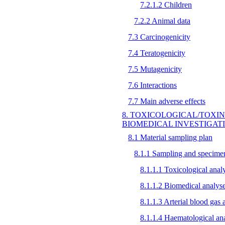
7.2.1.2 Children
7.2.2 Animal data
7.3 Carcinogenicity
7.4 Teratogenicity
7.5 Mutagenicity
7.6 Interactions
7.7 Main adverse effects
8. TOXICOLOGICAL/TOXI
BIOMEDICAL INVESTIGAT
8.1 Material sampling plan
8.1.1 Sampling and specimen
8.1.1.1 Toxicological anal
8.1.1.2 Biomedical analys
8.1.1.3 Arterial blood gas 
8.1.1.4 Haematological an