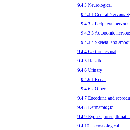
9.4.3 Neurological
9.4.3.1 Central Nervous 
9.4.3.2 Peripheral nervous
9.4.3.3 Autonomic nervou
9.4.3.4 Skeletal and smoo
9.4.4 Gastrointestinal
9.4.5 Hepatic
9.4.6 Urinary
9.4.6.1 Renal
9.4.6.2 Other
9.4.7 Encodrine and reprodu
9.4.8 Dermatologic
9.4.9 Eye, ear, nose, throat: l
9.4.10 Haematological