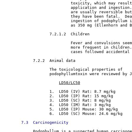
                             toxicity, which may result
                             application and ingestion.
                             are usually reversible but
                             they have been fatal.  Dea
                             ingestion of podophyllum i
                             as 350 mg (Ellenhorn and B
7.2.1.2  Children

Fever and convulsions seem
                             more frequent in children.
                             cases followed accidental 
7.2.2  Animal data

The toxicological properties of

                    podophyllumtoxin were reviewed by J
LD50/LC50
                    1.  LD50 (IV) Rat: 8.7 mg/kg
                    2.  LD50 (IP) Rat: 15 mg/kg
                    3.  LD50 (SC) Rat: 8 mg/kg
                    4.  LD50 (IM) Rat: 3 mg/kg
                    5.  LD50 (IP) Mouse: 30 mg/kg
                    6.  LD50 (SC) Mouse: 24.6 mg/kg
7.3  Carcinogenicity
Podophyllum is a suspected human carcinoge