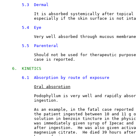
5.3  Dermal
It is absorbed systemically after topical 
             especially if the skin surface is not inta
5.4  Eye
Very well absorbed through mucous membrane
5.5  Parenteral
Should not be used for therapeutic purpose
             case is reported.
6.  KINETICS
6.1  Absorption by route of exposure
Oral absorption
             Podophyllum is very well and rapidly absor
             ingestion.
             As an example, in the fatal case reported 
             the patient ingested between 10 and 11 g o
             solution in benzoin tincture in the physic
             was immediately given syrup of Ipecac and 
             after ingestion.  He was also given activa
             magnesium citrate.  He died 39 hours after