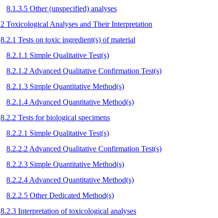
8.1.3.5 Other (unspecified) analyses
.2 Toxicological Analyses and Their Interpretation
8.2.1 Tests on toxic ingredient(s) of material
8.2.1.1 Simple Qualitative Test(s)
8.2.1.2 Advanced Qualitative Confirmation Test(s)
8.2.1.3 Simple Quantitative Method(s)
8.2.1.4 Advanced Quantitative Method(s)
8.2.2 Tests for biological specimens
8.2.2.1 Simple Qualitative Test(s)
8.2.2.2 Advanced Qualitative Confirmation Test(s)
8.2.2.3 Simple Quantitative Method(s)
8.2.2.4 Advanced Quantitative Method(s)
8.2.2.5 Other Dedicated Method(s)
8.2.3 Interpretation of toxicological analyses