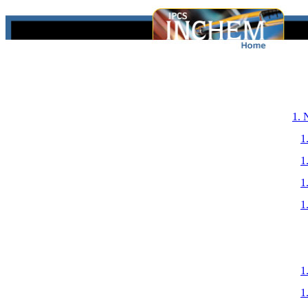
1.
1
1
1
1
1
1