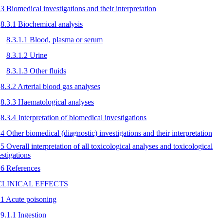
.3 Biomedical investigations and their interpretation
8.3.1 Biochemical analysis
8.3.1.1 Blood, plasma or serum
8.3.1.2 Urine
8.3.1.3 Other fluids
8.3.2 Arterial blood gas analyses
8.3.3 Haematological analyses
8.3.4 Interpretation of biomedical investigations
.4 Other biomedical (diagnostic) investigations and their interpretation
.5 Overall interpretation of all toxicological analyses and toxicological
estigations
.6 References
 CLINICAL EFFECTS
.1 Acute poisoning
9.1.1 Ingestion