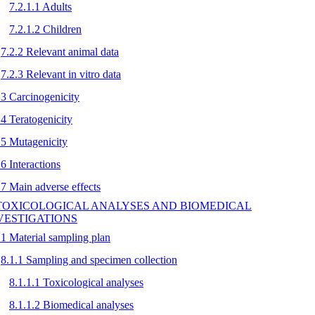
7.2.1.1 Adults
7.2.1.2 Children
7.2.2 Relevant animal data
7.2.3 Relevant in vitro data
.3 Carcinogenicity
.4 Teratogenicity
.5 Mutagenicity
.6 Interactions
.7 Main adverse effects
 TOXICOLOGICAL ANALYSES AND BIOMEDICAL
VESTIGATIONS
.1 Material sampling plan
8.1.1 Sampling and specimen collection
8.1.1.1 Toxicological analyses
8.1.1.2 Biomedical analyses