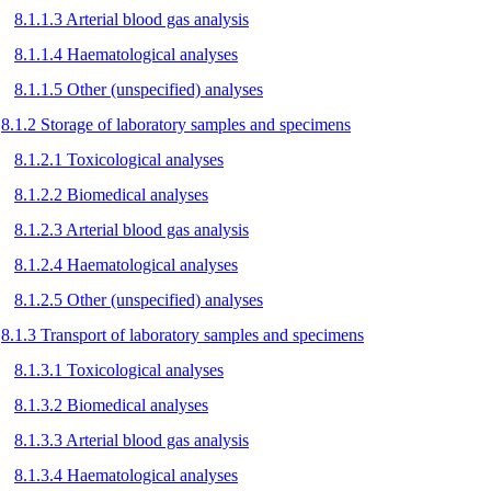
8.1.1.3 Arterial blood gas analysis
8.1.1.4 Haematological analyses
8.1.1.5 Other (unspecified) analyses
8.1.2 Storage of laboratory samples and specimens
8.1.2.1 Toxicological analyses
8.1.2.2 Biomedical analyses
8.1.2.3 Arterial blood gas analysis
8.1.2.4 Haematological analyses
8.1.2.5 Other (unspecified) analyses
8.1.3 Transport of laboratory samples and specimens
8.1.3.1 Toxicological analyses
8.1.3.2 Biomedical analyses
8.1.3.3 Arterial blood gas analysis
8.1.3.4 Haematological analyses