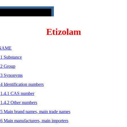
Etizolam
 NAME
.1 Substance
.2 Group
.3 Synonyms
.4 Identification numbers
1.4.1 CAS number
1.4.2 Other numbers
.5 Main brand names, main trade names
.6 Main manufacturers, main importers