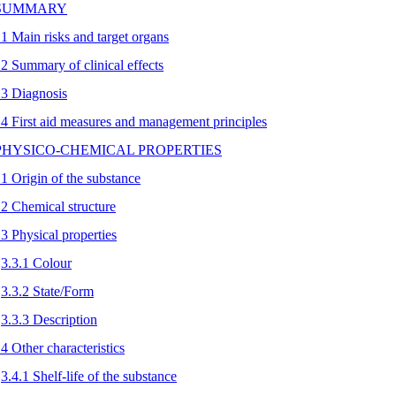
 SUMMARY
.1 Main risks and target organs
.2 Summary of clinical effects
.3 Diagnosis
.4 First aid measures and management principles
 PHYSICO-CHEMICAL PROPERTIES
.1 Origin of the substance
.2 Chemical structure
.3 Physical properties
3.3.1 Colour
3.3.2 State/Form
3.3.3 Description
.4 Other characteristics
3.4.1 Shelf-life of the substance