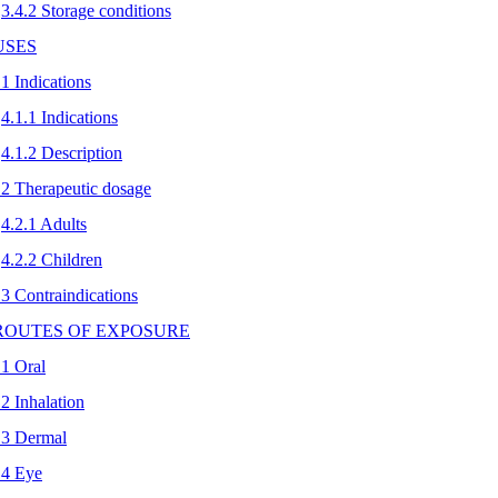
3.4.2 Storage conditions
 USES
.1 Indications
4.1.1 Indications
4.1.2 Description
.2 Therapeutic dosage
4.2.1 Adults
4.2.2 Children
.3 Contraindications
 ROUTES OF EXPOSURE
.1 Oral
.2 Inhalation
.3 Dermal
.4 Eye