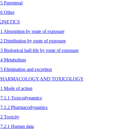
.5 Parenteral
.6 Other
 KINETICS
.1 Absorption by route of exposure
.2 Distribution by route of exposure
.3 Biological half-life by route of exposure
.4 Metabolism
.5 Elimination and excretion
 PHARMACOLOGY AND TOXICOLOGY
.1 Mode of action
7.1.1 Toxicodynamics
7.1.2 Pharmacodynamics
.2 Toxicity
7.2.1 Human data